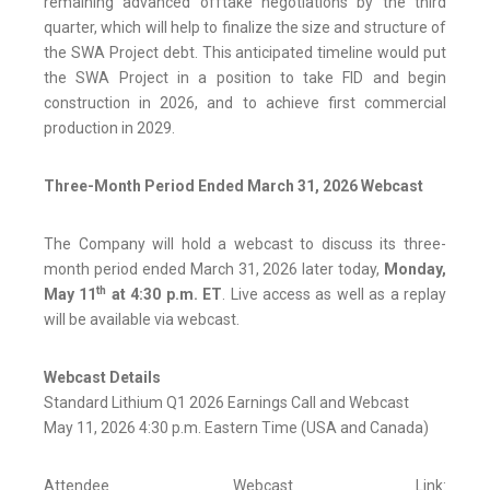
remaining advanced offtake negotiations by the third
quarter, which will help to finalize the size and structure of
the SWA Project debt. This anticipated timeline would put
the SWA Project in a position to take FID and begin
construction in 2026, and to achieve first commercial
production in 2029.
Three-Month Period Ended March 31, 2026 Webcast
The Company will hold a webcast to discuss its three-
month period ended March 31, 2026 later today,
Monday,
th
May 11
at 4:30 p.m. ET
. Live access as well as a replay
will be available via webcast.
Webcast Details
Standard Lithium Q1 2026 Earnings Call and Webcast
May 11, 2026 4:30 p.m. Eastern Time (USA and Canada)
Attendee Webcast Link: