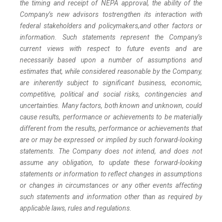
the timing and receipt of NEPA approval, the ability of the
Company’s new advisors to
strengthen its interaction with
federal stakeholders and policymakers,
and other factors or
information. Such statements represent the Company’s
current views with respect to future events and are
necessarily based upon a number of assumptions and
estimates that, while considered reasonable by the Company,
are inherently subject to significant business, economic,
competitive, political and social risks, contingencies and
uncertainties. Many factors, both known and unknown, could
cause results, performance or achievements to be materially
different from the results, performance or achievements that
are or may be expressed or implied by such forward-looking
statements. The Company does not intend, and does not
assume any obligation, to update these forward-looking
statements or information to reflect changes in assumptions
or changes in circumstances or any other events affecting
such statements and information other than as required by
applicable laws, rules and regulations.