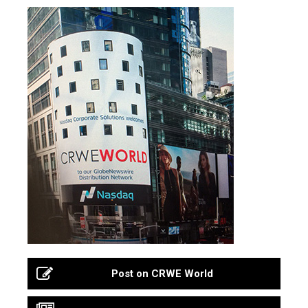
Post on CRWE World