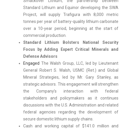
Smackover Lithium, the partnership between
Standard Lithium and Equinor developing the SWA
Project, will supply Trafigura with 8,000 metric
tonnes per year of battery-quality lithium carbonate
over a 10-year period, beginning at the start of
commercial production.
Standard Lithium Bolsters National Security
Focus by Adding Expert Critical Minerals and
Defense Advisors
Engaged
The Walsh Group, LLC, led by Lieutenant
General Robert S. Walsh, USMC (Ret.) and Global
Mineral Strategies, led by Mr. Gary Stanley, as
strategic advisors. This engagement will strengthen
the Company’s interaction with federal
stakeholders and policymakers as it continues
discussions with the U.S. Administration and related
federal agencies regarding the development of
secure domestic lithium supply chains.
Cash and working capital of $141.0 million and