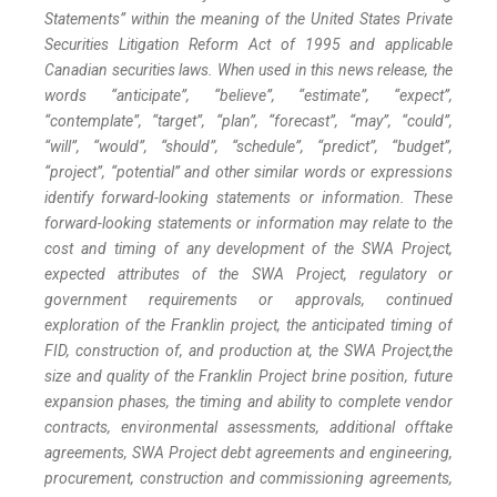
Statements” within the meaning of the United States Private
Securities Litigation Reform Act of 1995 and applicable
Canadian securities laws. When used in this news release, the
words “anticipate”, “believe”, “estimate”, “expect”,
“contemplate”, “target”, “plan”, “forecast”, “may”, “could”,
“will”, “would”, “should”, “schedule”, “predict”, “budget”,
“project”, “potential” and other similar words or expressions
identify forward-looking statements or information. These
forward-looking statements or information may relate to the
cost and timing of any development of the SWA Project,
expected attributes of the SWA Project, regulatory or
government requirements or approvals, continued
exploration of the Franklin project, the anticipated timing of
FID, construction of, and production at, the SWA Project,
the
size and quality of the Franklin Project brine position
, future
expansion phases, the timing and ability to complete vendor
contracts, environmental assessments, additional offtake
agreements, SWA Project debt agreements and engineering,
procurement, construction and commissioning agreements,