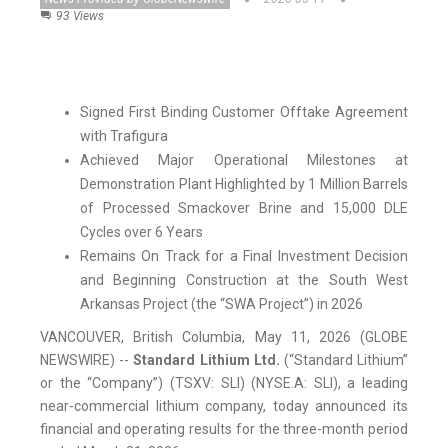
93 Views
Signed First Binding Customer Offtake Agreement
with Trafigura
Achieved Major Operational Milestones at
Demonstration Plant Highlighted by 1 Million Barrels
of Processed Smackover Brine and 15,000 DLE
Cycles over 6 Years
Remains On Track for a Final Investment Decision
and Beginning Construction at the South West
Arkansas Project (the “SWA Project”) in 2026
VANCOUVER, British Columbia, May 11, 2026 (GLOBE
NEWSWIRE) --
Standard Lithium Ltd.
(“Standard Lithium”
or the “Company”) (TSXV: SLI) (NYSE.A: SLI), a leading
near-commercial lithium company, today announced its
financial and operating results for the three-month period