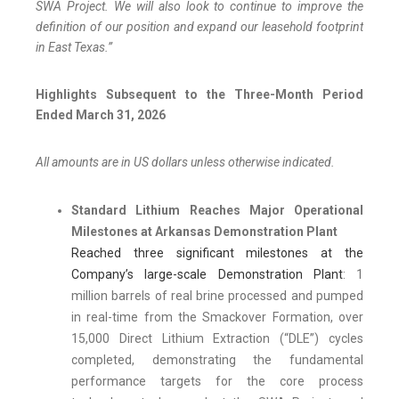
SWA Project. We will also look to continue to improve the
definition of our position and expand our leasehold footprint
in East Texas.”
Highlights Subsequent to the Three-Month Period
Ended March 31, 2026
All amounts are in US dollars unless otherwise indicated.
Standard Lithium Reaches Major Operational
Milestones at Arkansas Demonstration Plant
Reached three significant milestones at the
Company’s large-scale Demonstration Plant
: 1
million barrels of real brine processed and pumped
in real-time from the Smackover Formation, over
15,000 Direct Lithium Extraction (“DLE”) cycles
completed, demonstrating the fundamental
performance targets for the core process