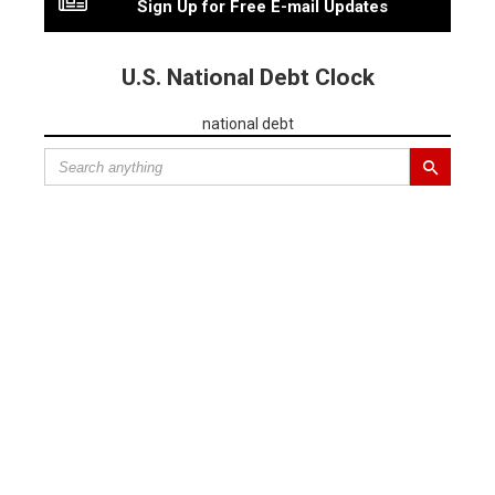
Sign Up for Free E-mail Updates
U.S. National Debt Clock
national debt