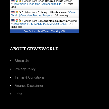
A visitor from
Boca Raton, Florida
viewed
"
Crwe World | Taos Man Sentenced to Life…
"
8 mins
ago
A visitor from
Chicago, Illinois
viewed "
Crwe
World | Columbus Murder Suspect…
"
8 mins ago
A visitor from
Los Angeles, California
viewed
"
Crwe World | U.S. MARSHALS MAJOR CASE:…
"
8
mins ago
Get Script
Real Time
Tracking ON
ABOUT CRWEWORLD
About Us
Privacy Policy
Terms & Conditions
Finance Disclaimer
Jobs