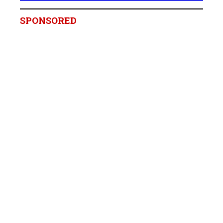
SPONSORED