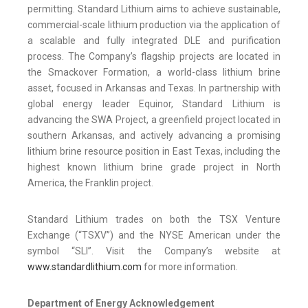
permitting. Standard Lithium aims to achieve sustainable,
commercial-scale lithium production via the application of
a scalable and fully integrated DLE and purification
process. The Company’s flagship projects are located in
the Smackover Formation, a world-class lithium brine
asset, focused in Arkansas and Texas. In partnership with
global energy leader Equinor, Standard Lithium is
advancing the SWA Project, a greenfield project located in
southern Arkansas, and actively advancing a promising
lithium brine resource position in East Texas, including the
highest known lithium brine grade project in North
America, the Franklin project.
Standard Lithium trades on both the TSX Venture
Exchange (“TSXV”) and the NYSE American under the
symbol “SLI”. Visit the Company’s website at
www.standardlithium.com
for more information.
Department of Energy Acknowledgement