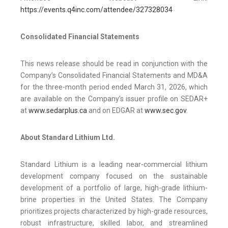
https://events.q4inc.com/attendee/327328034
Consolidated Financial Statements
This news release should be read in conjunction with the
Company’s Consolidated Financial Statements and MD&A
for the three-month period ended March 31, 2026, which
are available on the Company’s issuer profile on SEDAR+
at
www.sedarplus.ca
and on EDGAR at
www.sec.gov
.
About Standard Lithium Ltd.
Standard Lithium is a leading near-commercial lithium
development company focused on the sustainable
development of a portfolio of large, high-grade lithium-
brine properties in the United States. The Company
prioritizes projects characterized by high-grade resources,
robust infrastructure, skilled labor, and streamlined