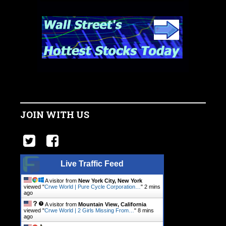
JOIN WITH US
Live Traffic Feed
A visitor from
New York City, New York
viewed "
Crwe World | Pure Cycle Corporation…
"
2 mins
ago
A visitor from
Mountain View, California
viewed "
Crwe World | 2 Girls Missing From…
"
8 mins
ago