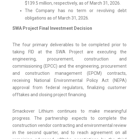
$139.5 million, respectively, as of March 31, 2026.
The Company has no term or revolving debt
obligations as of March 31, 2026.
SWA Project Final Investment Decision
The four primary deliverables to be completed prior to
taking FID at the SWA Project are executing the
engineering, procurement, construction and
commissioning (EPCC) and the engineering, procurement
and construction management (EPCM) contracts,
receiving National Environmental Policy Act (NEPA)
approval from federal regulators, finalizing customer
offtakes and closing project financing.
Smackover Lithium continues to make meaningful
progress. The partnership expects to complete the
construction vendor contracting and environmental review
in the second quarter, and to reach agreement on all