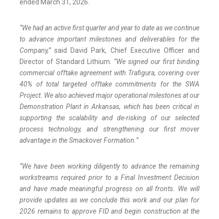
ended March 31, 2026.
“We had an active first quarter and year to date as we continue
to advance important milestones and deliverables for the
Company,”
said David Park, Chief Executive Officer and
Director of Standard Lithium.
“We signed our first binding
commercial offtake agreement with Trafigura, covering over
40% of total targeted offtake commitments for the SWA
Project. We also achieved major operational milestones at our
Demonstration Plant in Arkansas, which has been critical in
supporting the scalability and de-risking of our selected
process technology, and strengthening our first mover
advantage in the Smackover Formation.”
“We have been working diligently to advance the remaining
workstreams required prior to a Final Investment Decision
and have made meaningful progress on all fronts.
We will
provide updates as we conclude this work and our plan for
2026 remains to approve FID and begin construction at the