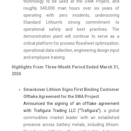
technology to be used at the SWA Project, and
roughly 340,000 man hours over six years of
operating with zero incidents, underscoring
Standard Lithium’s strong commitment to
operational safety and best practices. The
demonstration plant will continue to serve as a
critical platform for process flowsheet optimization,
operational data collection, engineering design input
and employee training.
Highlights From Three-Month Period Ended March 31,
2026
Smackover Lithium Signs First Binding Customer
Offtake Agreement for the SWA Project
Announced the signing of an offtake agreement
with Trafigura Trading LLC (“Trafigura”)
, a global
commodities market leader with an established
presence across battery metals, including lithium.