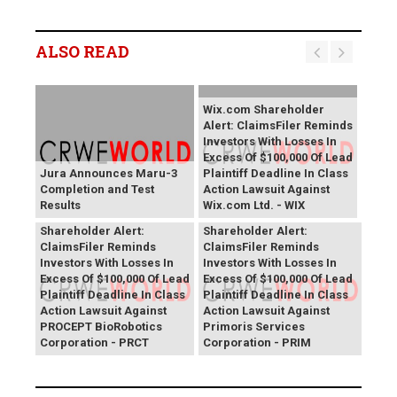
ALSO READ
Wix.com Shareholder
Alert: ClaimsFiler Reminds
Investors With Losses In
Excess Of $100,000 Of Lead
Jura Announces Maru-3
Plaintiff Deadline In Class
Completion and Test
Action Lawsuit Against
Results
Wix.com Ltd. - WIX
PROCEPT BioRobotics
Primoris Services
Shareholder Alert:
Shareholder Alert:
ClaimsFiler Reminds
ClaimsFiler Reminds
Investors With Losses In
Investors With Losses In
Excess Of $100,000 Of Lead
Excess Of $100,000 Of Lead
Plaintiff Deadline In Class
Plaintiff Deadline In Class
Action Lawsuit Against
Action Lawsuit Against
PROCEPT BioRobotics
Primoris Services
Corporation - PRCT
Corporation - PRIM