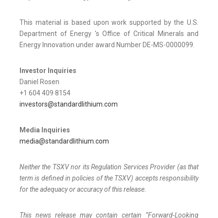
This material is based upon work supported by the U.S.
Department of Energy 's Office of Critical Minerals and
Energy Innovation under award Number DE-MS-0000099.
Investor Inquiries
Daniel Rosen
+1 604 409 8154
investors@standardlithium.com
Media Inquiries
media@standardlithium.com
Neither the TSXV nor its Regulation Services Provider (as that
term is defined in policies of the TSXV) accepts responsibility
for the adequacy or accuracy of this release.
This news release may contain certain “Forward-Looking