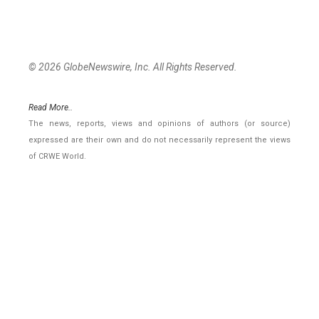
© 2026 GlobeNewswire, Inc. All Rights Reserved.
Read More..
The news, reports, views and opinions of authors (or source)
expressed are their own and do not necessarily represent the views
of CRWE World.