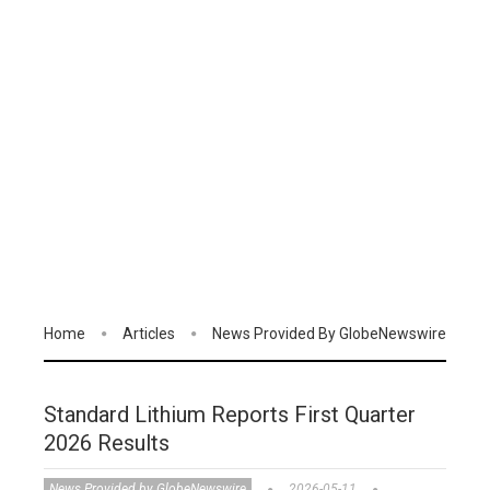
Home
Articles
News Provided By GlobeNewswire
Standard Lithium Reports First Quarter
2026 Results
News Provided by GlobeNewswire
2026-05-11