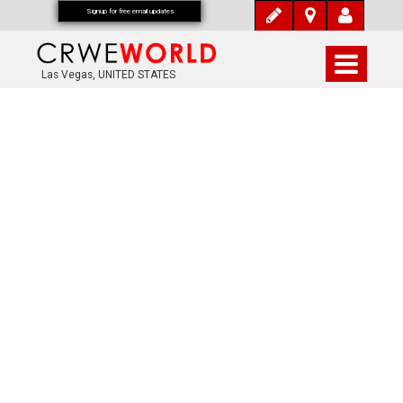
Signup for free email updates
Las Vegas, UNITED STATES