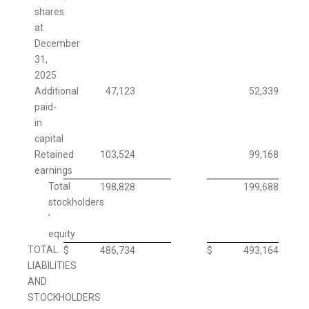
shares
at
December
31,
2025
Additional
47,123
52,339
paid-
in
capital
Retained
103,524
99,168
earnings
Total
198,828
199,688
stockholders
'
equity
TOTAL
$
486,734
$
493,164
LIABILITIES
AND
STOCKHOLDERS