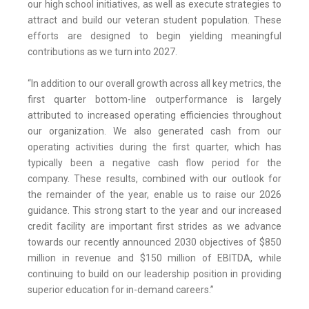
our high school initiatives, as well as execute strategies to
attract and build our veteran student population. These
efforts are designed to begin yielding meaningful
contributions as we turn into 2027.
“In addition to our overall growth across all key metrics, the
first quarter bottom-line outperformance is largely
attributed to increased operating efficiencies throughout
our organization. We also generated cash from our
operating activities during the first quarter, which has
typically been a negative cash flow period for the
company. These results, combined with our outlook for
the remainder of the year, enable us to raise our 2026
guidance. This strong start to the year and our increased
credit facility are important first strides as we advance
towards our recently announced 2030 objectives of $850
million in revenue and $150 million of EBITDA, while
continuing to build on our leadership position in providing
superior education for in-demand careers.”