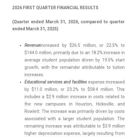
2026 FIRST QUARTER FINANCIAL RESULTS
(Quarter ended March 31, 2026, compared to quarter
ended March 31, 2025)
Revenue
increased by $26.5 million, or 22.5% to
$144.0 million, primarily due to an 18.2% increase in
average student population driven by 19.5% start
growth, with the remainder attributable to tuition
increases.
Educational services and facilities
expense increased
by $11.0 million, or 23.2% to $58.4 million. This
includes a $2.9 million increase in costs related to
the new campuses in Houston, Hicksville, and
Rowlett. The increase was primarily driven by costs
associated with a larger student population. The
remaining increase was attributable to $3.9 million
higher depreciation expense, largely resulting from