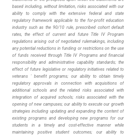
based including, without limitation, risks associated with our
ability to comply with the extensive federal and state
regulatory framework applicable to the for-profit education
industry such as the 90/10 rule, prescribed cohort default
rates, the effect of current and future Title IV Program
regulations arising out of negotiated rulemakings, including
any potential reductions in funding or restrictions on the use
of funds received through Title IV Programs and financial
responsibility and administrative capability standards; the
effect of future legislative or regulatory initiatives related to
veterans ' benefit programs; our ability to obtain timely
regulatory approvals in connection with acquisitions of
additional schools and the related risks associated with
integration of acquired schools; risks associated with the
opening of new campuses; our ability to execute our growth
strategies including updating and expanding the content of
existing programs and developing new programs for our
students in a timely and cost-effective manner while
maintaining positive student outcomes; our ability to