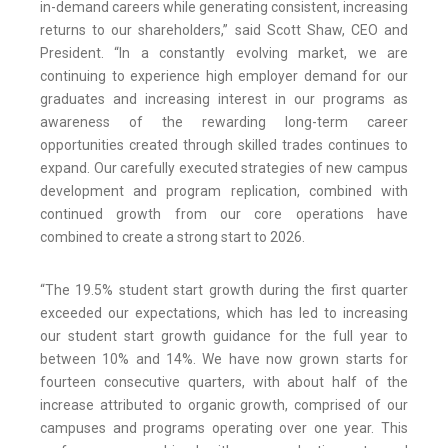
in-demand careers while generating consistent, increasing
returns to our shareholders,” said Scott Shaw, CEO and
President. “In a constantly evolving market, we are
continuing to experience high employer demand for our
graduates and increasing interest in our programs as
awareness of the rewarding long-term career
opportunities created through skilled trades continues to
expand. Our carefully executed strategies of new campus
development and program replication, combined with
continued growth from our core operations have
combined to create a strong start to 2026.
“The 19.5% student start growth during the first quarter
exceeded our expectations, which has led to increasing
our student start growth guidance for the full year to
between 10% and 14%. We have now grown starts for
fourteen consecutive quarters, with about half of the
increase attributed to organic growth, comprised of our
campuses and programs operating over one year. This