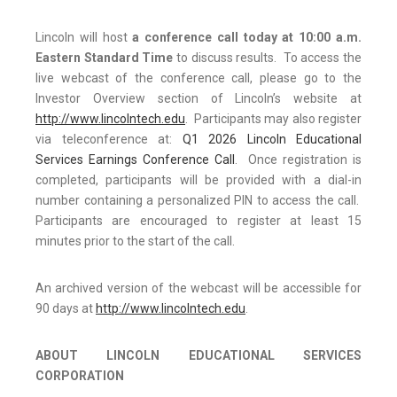
Lincoln will host
a conference call today at 10:00 a.m.
Eastern Standard Time
to discuss results. To access the
live webcast of the conference call, please go to the
Investor Overview section of Lincoln’s website at
http://www.lincolntech.edu
. Participants may also register
via teleconference at:
Q1 2026 Lincoln Educational
Services Earnings Conference Call
. Once registration is
completed, participants will be provided with a dial-in
number containing a personalized PIN to access the call.
Participants are encouraged to register at least 15
minutes prior to the start of the call.
An archived version of the webcast will be accessible for
90 days at
http://www.lincolntech.edu
.
ABOUT LINCOLN EDUCATIONAL SERVICES
CORPORATION