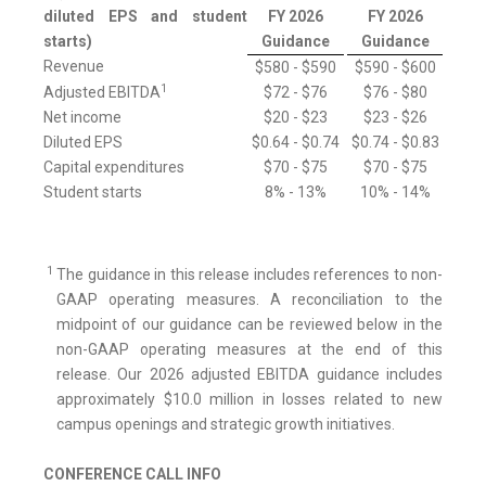
diluted EPS and student
FY 2026
FY 2026
starts)
Guidance
Guidance
Revenue
$580 - $590
$590 - $600
1
Adjusted EBITDA
$72 - $76
$76 - $80
Net income
$20 - $23
$23 - $26
Diluted EPS
$0.64 - $0.74
$0.74 - $0.83
Capital expenditures
$70 - $75
$70 - $75
Student starts
8% - 13%
10% - 14%
1
The guidance in this release includes references to non-
GAAP operating measures. A reconciliation to the
midpoint of our guidance can be reviewed below in the
non-GAAP operating measures at the end of this
release. Our 2026 adjusted EBITDA guidance includes
approximately $10.0 million in losses related to new
campus openings and strategic growth initiatives.
CONFERENCE CALL INFO