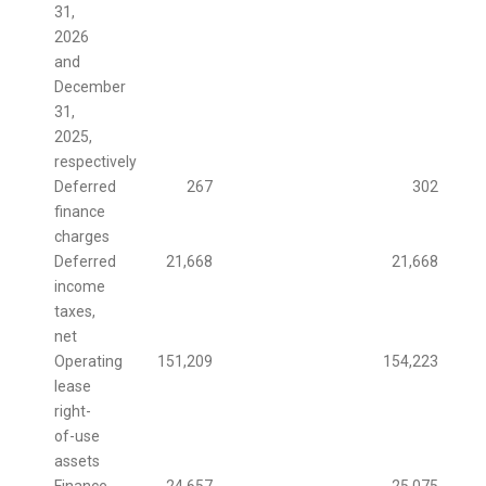
31,
2026
and
December
31,
2025,
respectively
Deferred
267
302
finance
charges
Deferred
21,668
21,668
income
taxes,
net
Operating
151,209
154,223
lease
right-
of-use
assets