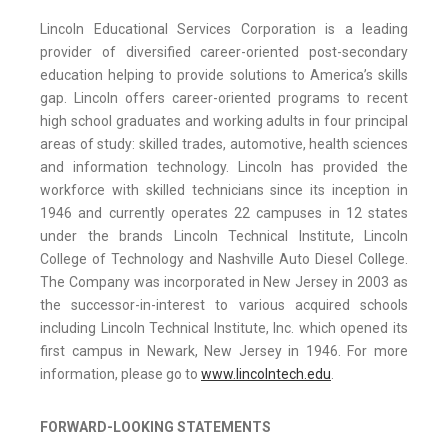
Lincoln Educational Services Corporation is a leading
provider of diversified career-oriented post-secondary
education helping to provide solutions to America’s skills
gap. Lincoln offers career-oriented programs to recent
high school graduates and working adults in four principal
areas of study: skilled trades, automotive, health sciences
and information technology. Lincoln has provided the
workforce with skilled technicians since its inception in
1946 and currently operates 22 campuses in 12 states
under the brands Lincoln Technical Institute, Lincoln
College of Technology and Nashville Auto Diesel College.
The Company was incorporated in New Jersey in 2003 as
the successor-in-interest to various acquired schools
including Lincoln Technical Institute, Inc. which opened its
first campus in Newark, New Jersey in 1946. For more
information, please go to
www.lincolntech.edu
.
FORWARD-LOOKING STATEMENTS