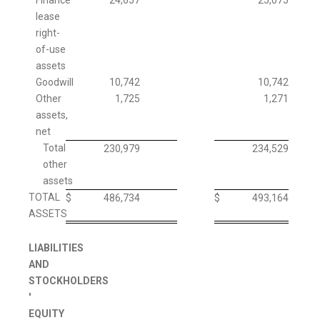
Finance
24,657
25,075
lease
right-
of-use
assets
Goodwill
10,742
10,742
Other
1,725
1,271
assets,
net
Total
230,979
234,529
other
assets
TOTAL
$
486,734
$
493,164
ASSETS
LIABILITIES
AND
STOCKHOLDERS
'
EQUITY