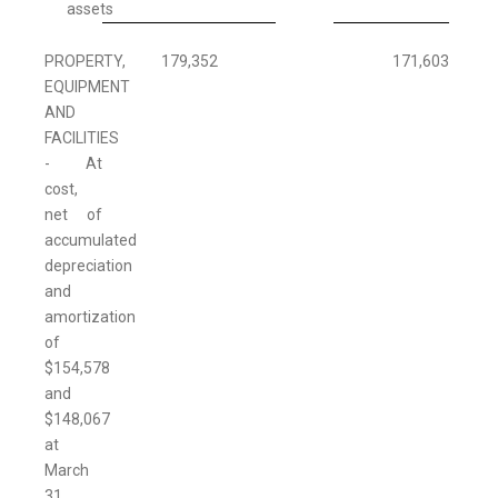
assets
PROPERTY,
179,352
171,603
EQUIPMENT
AND
FACILITIES
- At
cost,
net of
accumulated
depreciation
and
amortization
of
$154,578
and
$148,067
at
March
31,