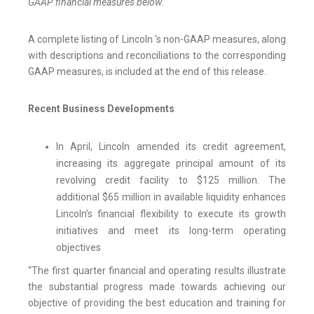
GAAP financial measures below.
A complete listing of Lincoln 's non-GAAP measures, along
with descriptions and reconciliations to the corresponding
GAAP measures, is included at the end of this release.
Recent Business Developments
In April, Lincoln amended its credit agreement,
increasing its aggregate principal amount of its
revolving credit facility to $125 million. The
additional $65 million in available liquidity enhances
Lincoln’s financial flexibility to execute its growth
initiatives and meet its long-term operating
objectives
“The first quarter financial and operating results illustrate
the substantial progress made towards achieving our
objective of providing the best education and training for