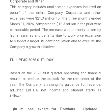
Corporate and Other
This category includes unallocated expenses incurred on
behalf of the entire Company. Corporate and other
expenses were $21.3 million for the three months ended
March 31, 2026, compared to $18.3 million in the prior year
comparable period. The increase was primarily driven by
higher salaries and benefits due to workforce expansion
to support a larger student population and to execute the
Company 's growth initiatives.
FULL YEAR 2026 OUTLOOK
Based on the 2026 first quarter operating and financial
results, as well as the outlook for the remainder of the
year, the Company is raising its guidance for revenue,
adjusted EBITDA, net income and student starts as
follows:
(In millions, except for
Previous
Updated