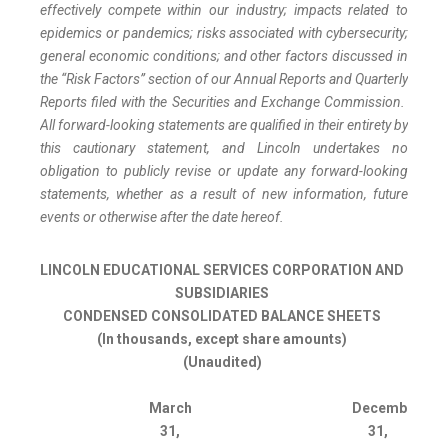
effectively compete within our industry; impacts related to
epidemics or pandemics; risks associated with cybersecurity;
general economic conditions; and other factors discussed in
the “Risk Factors” section of our Annual Reports and Quarterly
Reports filed with the Securities and Exchange Commission.
All forward-looking statements are qualified in their entirety by
this cautionary statement, and Lincoln undertakes no
obligation to publicly revise or update any forward-looking
statements, whether as a result of new information, future
events or otherwise after the date hereof.
LINCOLN EDUCATIONAL SERVICES CORPORATION AND
SUBSIDIARIES
CONDENSED CONSOLIDATED BALANCE SHEETS
(In thousands, except share amounts)
(Unaudited)
March
December
31,
31,