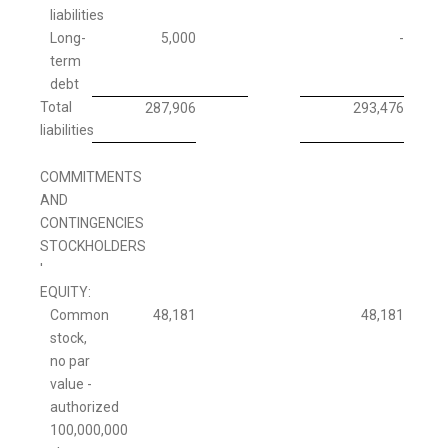
liabilities
Long-
5,000
-
term
debt
Total
287,906
293,476
liabilities
COMMITMENTS
AND
CONTINGENCIES
STOCKHOLDERS
'
EQUITY:
Common
48,181
48,181
stock,
no par
value -
authorized
100,000,000