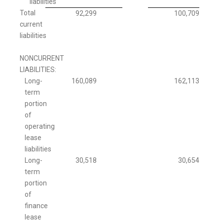
liabilities
Total
92,299
100,709
current
liabilities
NONCURRENT
LIABILITIES:
Long-
160,089
162,113
term
portion
of
operating
lease
liabilities
Long-
30,518
30,654
term
portion
of
finance
lease