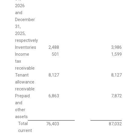
2026
and
December
31,
2025,
respectively
Inventories
2,488
3,986
Income
501
1,599
tax
receivable
Tenant
8,127
8,127
allowance
receivable
Prepaid
6,863
7,872
and
other
assets
Total
76,403
87,032
current