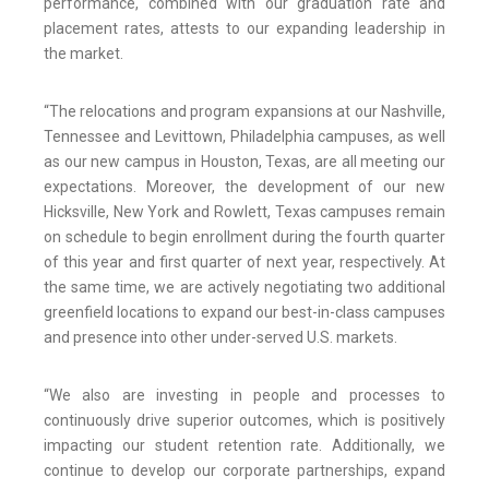
performance, combined with our graduation rate and
placement rates, attests to our expanding leadership in
the market.
“The relocations and program expansions at our Nashville,
Tennessee and Levittown, Philadelphia campuses, as well
as our new campus in Houston, Texas, are all meeting our
expectations. Moreover, the development of our new
Hicksville, New York and Rowlett, Texas campuses remain
on schedule to begin enrollment during the fourth quarter
of this year and first quarter of next year, respectively. At
the same time, we are actively negotiating two additional
greenfield locations to expand our best-in-class campuses
and presence into other under-served U.S. markets.
“We also are investing in people and processes to
continuously drive superior outcomes, which is positively
impacting our student retention rate. Additionally, we
continue to develop our corporate partnerships, expand