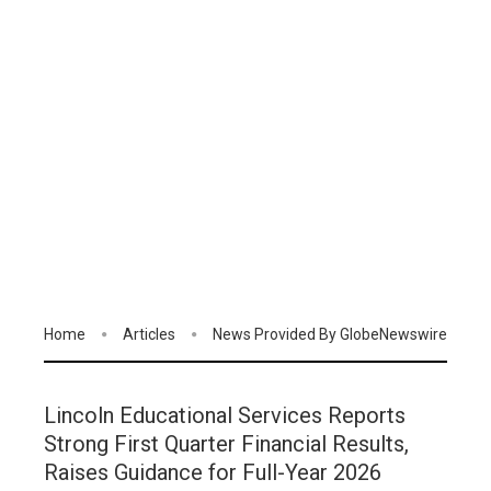
Home
Articles
News Provided By GlobeNewswire
Lincoln Educational Services Reports
Strong First Quarter Financial Results,
Raises Guidance for Full-Year 2026