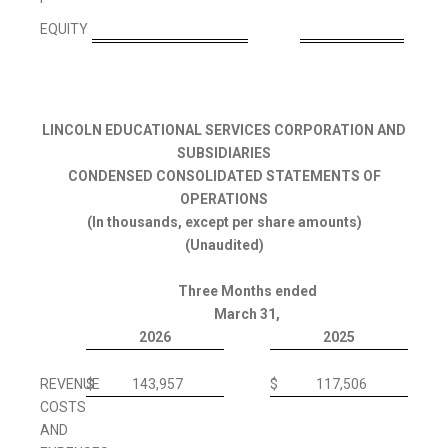
'
EQUITY
LINCOLN EDUCATIONAL SERVICES CORPORATION AND
SUBSIDIARIES
CONDENSED CONSOLIDATED STATEMENTS OF
OPERATIONS
(In thousands, except per share amounts)
(Unaudited)
Three Months ended
March 31,
2026
2025
REVENUE
$
143,957
$
117,506
COSTS
AND