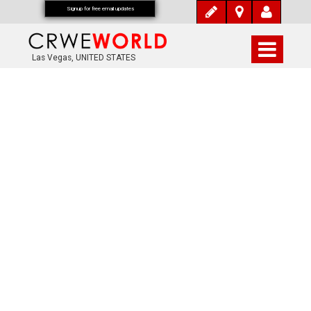
Signup for free email updates
Las Vegas, UNITED STATES