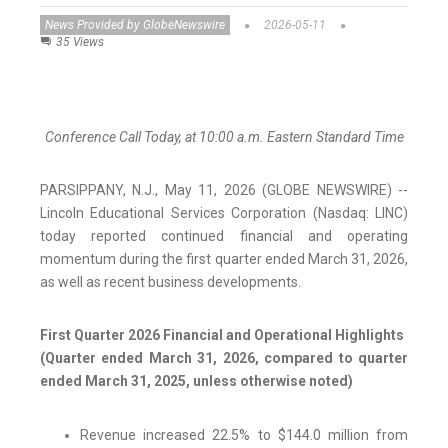
News Provided by GlobeNewswire
2026-05-11
35 Views
Conference Call Today, at 10:00 a.m. Eastern Standard Time
PARSIPPANY, N.J., May 11, 2026 (GLOBE NEWSWIRE) --
Lincoln Educational Services Corporation (Nasdaq: LINC)
today reported continued financial and operating
momentum during the first quarter ended March 31, 2026,
as well as recent business developments.
First Quarter 2026 Financial and Operational Highlights
(Quarter ended March 31, 2026, compared to quarter
ended March 31, 2025, unless otherwise noted)
Revenue increased 22.5% to $144.0 million from