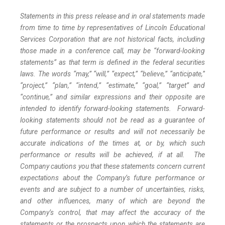
Statements in this press release and in oral statements made
from time to time by representatives of Lincoln Educational
Services Corporation that are not historical facts, including
those made in a conference call, may be “forward-looking
statements” as that term is defined in the federal securities
laws. The words “may,” “will,” “expect,” “believe,” “anticipate,”
“project,” “plan,” “intend,” “estimate,” “goal,” “target” and
“continue,” and similar expressions and their opposite are
intended to identify forward-looking statements. Forward-
looking statements should not be read as a guarantee of
future performance or results and will not necessarily be
accurate indications of the times at, or by, which such
performance or results will be achieved, if at all. The
Company cautions you that these statements concern current
expectations about the Company’s future performance or
events and are subject to a number of uncertainties, risks,
and other influences, many of which are beyond the
Company’s control, that may affect the accuracy of the
statements or the prospects upon which the statements are