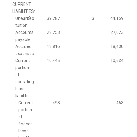
CURRENT
LIABILITIES:
Unearned
$
39,287
$
44,159
tuition
Accounts
28,253
27,023
payable
Accrued
13,816
18,430
expenses
Current
10,445
10,634
portion
of
operating
lease
liabilities
Current
498
463
portion
of
finance
lease