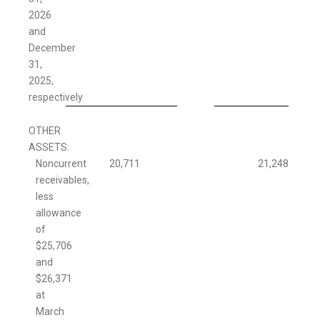
2026
and
December
31,
2025,
respectively
OTHER
ASSETS:
Noncurrent
20,711
21,248
receivables,
less
allowance
of
$25,706
and
$26,371
at
March