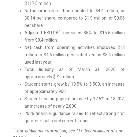
$117.5 million
Net income more than doubled to $4.4 million, or
$0.14 per share, compared to $1.9 million, or $0.06
per share
1
Adjusted EBITDA
increased 85% to $15.5 million
from $8.4 million
Net cash from operating activities improved $13
million to $4.6 million generated versus $8.4 million
used last year
Total liquidity as of March 31, 2026 of
approximately $72 million
Student starts grew by 19.5% to 5,500, an increase
of approximately 900
Student ending-population rose by 17.6% to 18,702,
an increase of nearly 2,800
2026 financial guidance raised to reflect strong first
quarter results and current trends
1
For additional information, see (1) Reconciliation of non-