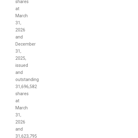
shares
at
March
31,
2026
and
December
31,
2025,
issued
and
outstanding
31,696,582
shares
at
March
31,
2026
and
31,623,795