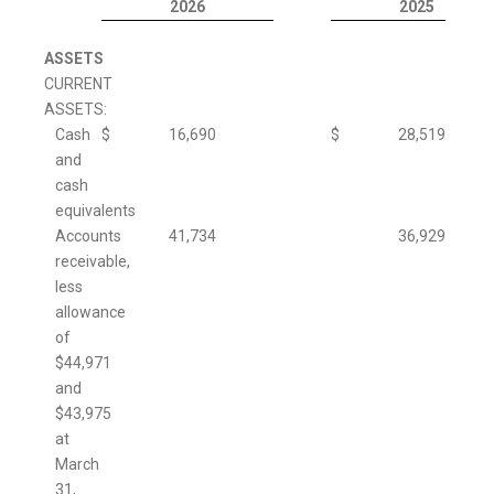
2026
2025
ASSETS
CURRENT
ASSETS:
Cash
$
16,690
$
28,519
and
cash
equivalents
Accounts
41,734
36,929
receivable,
less
allowance
of
$44,971
and
$43,975
at
March
31,