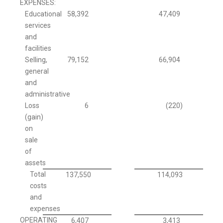
EXPENSES:
Educational
58,392
47,409
services
and
facilities
Selling,
79,152
66,904
general
and
administrative
Loss
6
(220
)
(gain)
on
sale
of
assets
Total
137,550
114,093
costs
and
expenses
OPERATING
6,407
3,413