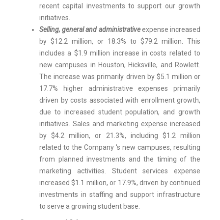
recent capital investments to support our growth
initiatives.
Selling, general and administrative
expense increased
by $12.2 million, or 18.3% to $79.2 million. This
includes a $1.9 million increase in costs related to
new campuses in Houston, Hicksville, and Rowlett.
The increase was primarily driven by $5.1 million or
17.7% higher administrative expenses primarily
driven by costs associated with enrollment growth,
due to increased student population, and growth
initiatives. Sales and marketing expense increased
by $4.2 million, or 21.3%, including $1.2 million
related to the Company 's new campuses, resulting
from planned investments and the timing of the
marketing activities. Student services expense
increased $1.1 million, or 17.9%, driven by continued
investments in staffing and support infrastructure
to serve a growing student base.