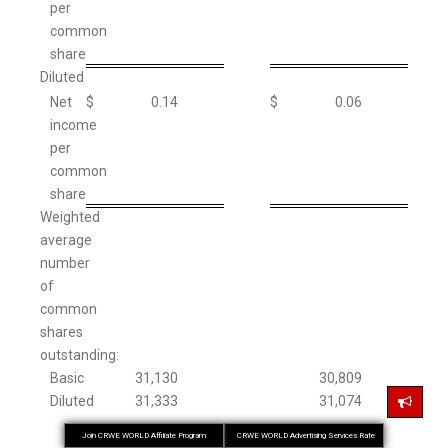
per
common
share
Diluted
Net
$
0.14
$
0.06
income
per
common
share
Weighted
average
number
of
common
shares
outstanding:
Basic
31,130
30,809
Diluted
31,333
31,074
Join CRWE WORLD Affiliate Program
CRWE WORLD Advertising Services Rate