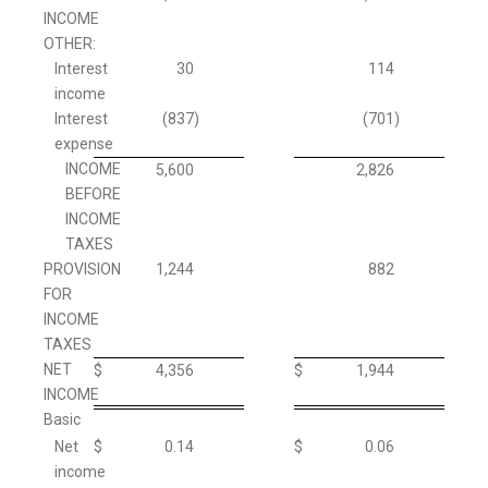
INCOME
OTHER:
Interest
30
114
income
Interest
(837
)
(701
)
expense
INCOME
5,600
2,826
BEFORE
INCOME
TAXES
PROVISION
1,244
882
FOR
INCOME
TAXES
NET
$
4,356
$
1,944
INCOME
Basic
Net
$
0.14
$
0.06
income