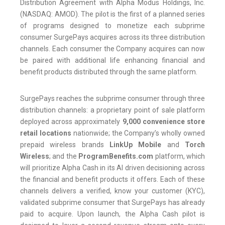
Distribution Agreement with Alpha Modus Holdings, Inc.
(NASDAQ: AMOD). The pilot is the first of a planned series
of programs designed to monetize each subprime
consumer SurgePays acquires across its three distribution
channels. Each consumer the Company acquires can now
be paired with additional life enhancing financial and
benefit products distributed through the same platform.
SurgePays reaches the subprime consumer through three
distribution channels: a proprietary point of sale platform
deployed across approximately
9,000 convenience store
retail locations
nationwide; the Company’s wholly owned
prepaid wireless brands
LinkUp Mobile
and
Torch
Wireless
; and the
ProgramBenefits.com
platform, which
will prioritize Alpha Cash in its AI driven decisioning across
the financial and benefit products it offers. Each of these
channels delivers a verified, know your customer (KYC),
validated subprime consumer that SurgePays has already
paid to acquire. Upon launch, the Alpha Cash pilot is