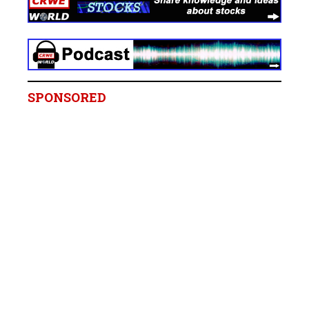
SPONSORED