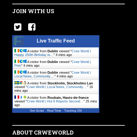
JOIN WITH US
Live Traffic Feed
A visitor from
Dublin
viewed "
Crwe World |
Happy 250th Birthday to…
"
4 mins ago
A visitor from
Dublin
viewed "
Crwe World |
Pets
"
4 mins ago
A visitor from
Dublin
viewed "
Crwe World |
Local News, Community.…
"
4 mins ago
A visitor from
Stockholm, Stockholms Lan
viewed "
Crwe World | Local News, Community.…
"
16
mins ago
A visitor from
Roubaix, Hauts-de-france
viewed "
Crwe World | Hut 8 Reports Second…
"
25 mins
ago
Get Script
Real Time
Tracking ON
ABOUT CRWEWORLD