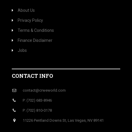
About Us
Privacy Policy
Terms & Conditions
Finance Disclaimer
Jobs
CONTACT INFO
contact@crweworld.com
P: (702) 683-8946
P: (702) 810-0178
11226 Pentland Downs St, Las Vegas, NV 89141