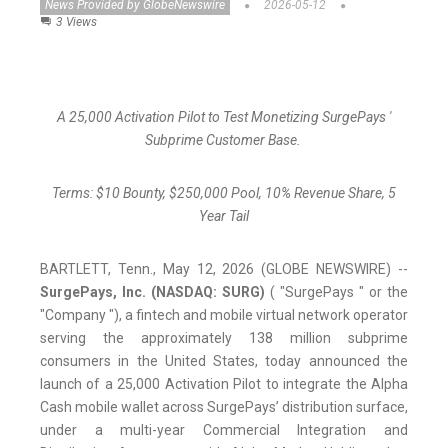
News Provided by GlobeNewswire
2026-05-12
3 Views
A 25,000 Activation Pilot to Test Monetizing SurgePays '
Subprime Customer Base.
Terms: $10 Bounty, $250,000 Pool, 10% Revenue Share, 5
Year Tail
BARTLETT, Tenn., May 12, 2026 (GLOBE NEWSWIRE) --
SurgePays, Inc. (NASDAQ: SURG)
( "SurgePays " or the
"Company "), a fintech and mobile virtual network operator
serving the approximately 138 million subprime
consumers in the United States, today announced the
launch of a 25,000 Activation Pilot to integrate the Alpha
Cash mobile wallet across SurgePays’ distribution surface,
under a multi-year Commercial Integration and