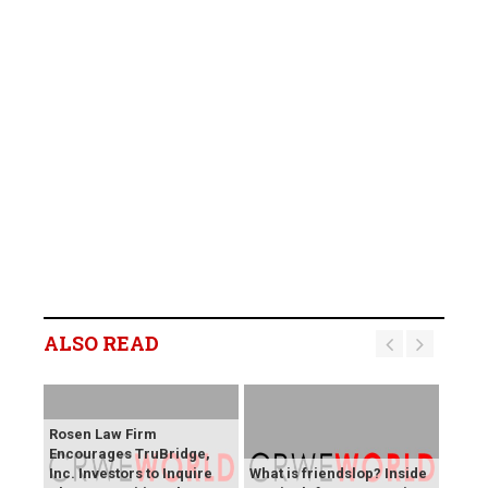
ALSO READ
Rosen Law Firm
Encourages TruBridge,
Inc. Investors to Inquire
What is friendslop? Inside