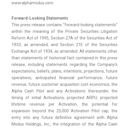
www.alphamodus.com.
Forward-Looking Statements
This press release contains “forward-looking statements”
within the meaning of the Private Securities Litigation
Reform Act of 1995, Section 27A of the Securities Act of
1933, as amended, and Section 21E of the Securities
Exchange Act of 1934, as amended. All statements other
than statements of historical fact contained in this press
release, including statements regarding the Company’s
expectations, beliefs, plans, intentions, projections, future
operations, anticipated financial performance, future
revenue, future customer acquisition cost economics, the
Alpha Cash Pilot and any Activations thereunder, the
timing of initial Activations, projected ARPU, projected
lifetime revenue per Activation, the potential for
expansion beyond the 25,000 Activation Pilot cap, the
entry into any future definitive agreement with Alpha
Modus Holdings, Inc., the integration of the Alpha Cash