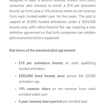
designed to layer a second revenue stream onto every
consumer who chooses to enroll: a $10 per activation
bounty up front, plus a 10% revenue share on net revenue
from each funded wallet user for five years. The pilot is
capped at 25,000 funded activations under a $250,000
bounty pool, with rollout beyond the cap requiring a new
definitive agreement so that both companies can validate
pilot economics before expansion.
Key terms of the executed pilot agreement:
$10 per activation bounty
on each qualifying
funded activation.
$250,000 fixed bounty pool
across the 25,000
activation cap.
10% revenue share
on net revenue from each
enrolled wallet user.
5 year revenue share period
per enrolled user.