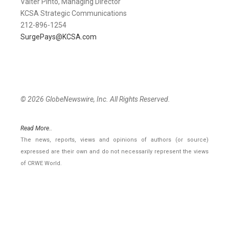
Valter Pinto, Managing Director
KCSA Strategic Communications
212-896-1254
SurgePays@KCSA.com
© 2026 GlobeNewswire, Inc. All Rights Reserved.
Read More..
The news, reports, views and opinions of authors (or source)
expressed are their own and do not necessarily represent the views
of CRWE World.