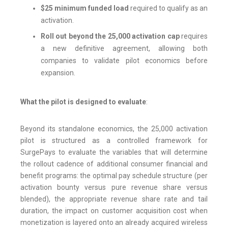
$25 minimum funded load
required to qualify as an
activation.
Roll out beyond the 25,000 activation cap
requires
a new definitive agreement, allowing both
companies to validate pilot economics before
expansion.
What the pilot is designed to evaluate
:
Beyond its standalone economics, the 25,000 activation
pilot is structured as a controlled framework for
SurgePays to evaluate the variables that will determine
the rollout cadence of additional consumer financial and
benefit programs: the optimal pay schedule structure (per
activation bounty versus pure revenue share versus
blended), the appropriate revenue share rate and tail
duration, the impact on customer acquisition cost when
monetization is layered onto an already acquired wireless