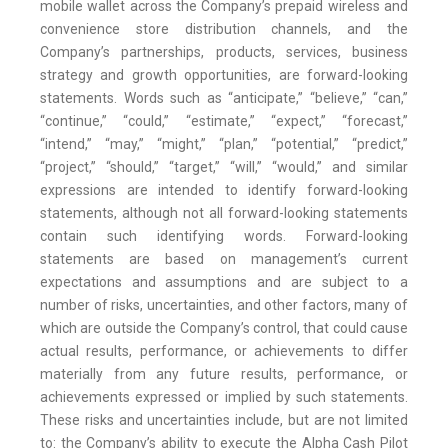
mobile wallet across the Company’s prepaid wireless and
convenience store distribution channels, and the
Company’s partnerships, products, services, business
strategy and growth opportunities, are forward-looking
statements. Words such as “anticipate,” “believe,” “can,”
“continue,” “could,” “estimate,” “expect,” “forecast,”
“intend,” “may,” “might,” “plan,” “potential,” “predict,”
“project,” “should,” “target,” “will,” “would,” and similar
expressions are intended to identify forward-looking
statements, although not all forward-looking statements
contain such identifying words. Forward-looking
statements are based on management’s current
expectations and assumptions and are subject to a
number of risks, uncertainties, and other factors, many of
which are outside the Company’s control, that could cause
actual results, performance, or achievements to differ
materially from any future results, performance, or
achievements expressed or implied by such statements.
These risks and uncertainties include, but are not limited
to: the Company’s ability to execute the Alpha Cash Pilot