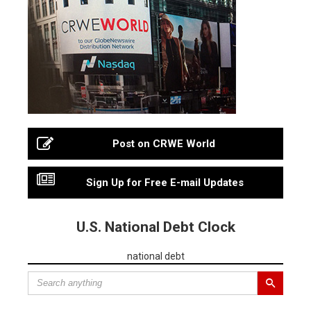
Post on CRWE World
Sign Up for Free E-mail Updates
U.S. National Debt Clock
national debt