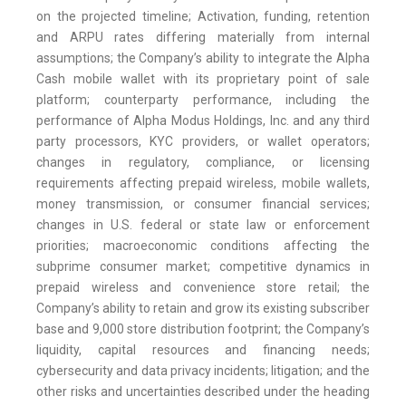
on the projected timeline; Activation, funding, retention
and ARPU rates differing materially from internal
assumptions; the Company’s ability to integrate the Alpha
Cash mobile wallet with its proprietary point of sale
platform; counterparty performance, including the
performance of Alpha Modus Holdings, Inc. and any third
party processors, KYC providers, or wallet operators;
changes in regulatory, compliance, or licensing
requirements affecting prepaid wireless, mobile wallets,
money transmission, or consumer financial services;
changes in U.S. federal or state law or enforcement
priorities; macroeconomic conditions affecting the
subprime consumer market; competitive dynamics in
prepaid wireless and convenience store retail; the
Company’s ability to retain and grow its existing subscriber
base and 9,000 store distribution footprint; the Company’s
liquidity, capital resources and financing needs;
cybersecurity and data privacy incidents; litigation; and the
other risks and uncertainties described under the heading