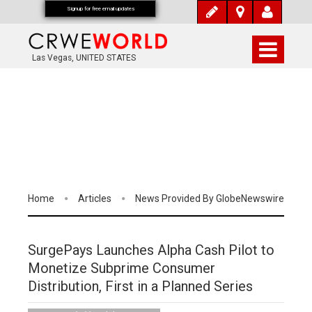
Signup for free email updates
Las Vegas, UNITED STATES
Home
Articles
News Provided By GlobeNewswire
SurgePays Launches Alpha Cash Pilot to
Monetize Subprime Consumer
Distribution, First in a Planned Series