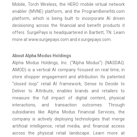
Mobile, Torch Wireless, the HERO mobile virtual network
enabler (MVNE) platform, and the ProgramBenefits.com
platform, which is being built to incorporate AI driven
decisioning across the financial and benefit products it
offers. SurgePays is headquartered in Bartlett, TN. Learn
more at www.surgepays.com and ir.surgepays.com.
About Alpha Modus Holdings
Alpha Modus Holdings, Inc. (“Alpha Modus”) (NASDAQ:
AMOD) is a vertical AI company focused on real time, in
store shopper engagement and attribution. Its patented
“closed loop” retail AI framework, Sense to Decide to
Deliver to Attribute, enables brands and retailers to
measure the full impact of digital content, physical
interactions, and transaction outcomes. Through
subsidiaries like Alpha Modus Financial Services, the
company is actively deploying technologies that merge
artificial intelligence, retail media, and financial access
across the physical retail landscape. Learn more at