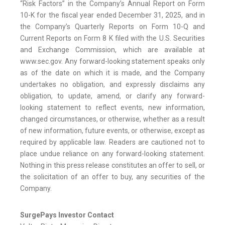
“Risk Factors” in the Company’s Annual Report on Form
10-K for the fiscal year ended December 31, 2025, and in
the Company’s Quarterly Reports on Form 10-Q and
Current Reports on Form 8 K filed with the U.S. Securities
and Exchange Commission, which are available at
www.sec.gov. Any forward-looking statement speaks only
as of the date on which it is made, and the Company
undertakes no obligation, and expressly disclaims any
obligation, to update, amend, or clarify any forward-
looking statement to reflect events, new information,
changed circumstances, or otherwise, whether as a result
of new information, future events, or otherwise, except as
required by applicable law. Readers are cautioned not to
place undue reliance on any forward-looking statement.
Nothing in this press release constitutes an offer to sell, or
the solicitation of an offer to buy, any securities of the
Company.
SurgePays Investor Contact