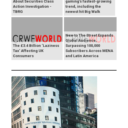
About Securities Class
gaming's fastest-growing
Action Investigation -
trend, including the
TBRG
newest hit Big Walk
New to The Street Expands
Global Audience,
The £3.4 Billion ‘Laziness
Surpassing 100,000
Tax’ Affecting UK
Subscribers Across MENA
Consumers
and Latin America