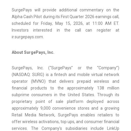
SurgePays will provide additional commentary on the
Alpha Cash Pilot during its First Quarter 2026 earnings call,
scheduled for Friday, May 15, 2026, at 11:00 AM ET.
Investors interested in the call can register at
ir.surgepays.com.
About SurgePays, Inc.
SurgePays, Inc. (“SurgePays” or the “Company”)
(NASDAQ: SURG) is a fintech and mobile virtual network
operator (MVNO) that delivers prepaid wireless and
financial products to the approximately 138 million
subprime consumers in the United States. Through its
proprietary point of sale platform deployed across
approximately 9,000 convenience stores and a growing
Retail Media Network, SurgePays enables retailers to
offer wireless activations, top ups, and consumer financial
services. The Company’s subsidiaries include LinkUp