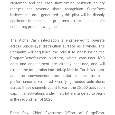
customer, and the cash flow timing between bounty
receipts and revenue share recognition. SurgePays
believes the data generated by this pilot will be directly
applicable to subsequent programs across additional life
enhancing product categories.
The Alpha Cash integration is engineered to operate
across SurgePays’ distribution surface as a whole. The
Company will sequence the rollout to begin inside the
ProgramBenefits.com platform, where consumer KYC
data and engagement are already captured, and will
extend the integration into LinkUp Mobile, Torch Wireless,
and the convenience store retail channel as pilot
performance is validated. Qualifying funded activations
across these channels count toward the 25,000 activation
cap. Initial activations under the pilot are targeted to begin
in the second half of 2026.
Brian Cox, Chief Executive Officer of SurgePays,