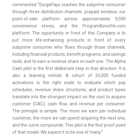
commented “SurgePays reaches the subprime consumer
through three distribution channels: prepaid wireless, our
point-of-sale platform across approximately 9,000
convenience stores, and the ProgramBenefits.com
platform. The opportunity in front of this Company is to
put more life-enhancing products in front of every
subprime consumer who flows through those channels,
including financial products, benefit programs, and savings
tools, and to earn a revenue share on each one. The Alpha
Cash pilot is the first deliberate step in that direction. It is
also a learning vehicle. A cohort of 25,000 funded
activations is the right scale to evaluate which pay
schedules, revenue share structures, and product types
translate into the strongest impact on the cost to acquire
customer (CAC), cash flow, and revenue per consumer.
The principle is simple. The more we earn per individual
customer, the more we can spend acquiring the next one,
and the curve compounds. This pilot is the first proof point
of that model. We expect it to be one of many.”