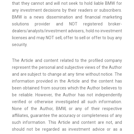
that they cannot and will not seek to hold liable BMW for
any investment decisions by their readers or subscribers.
BMW is a news dissemination and financial marketing
solutions provider and NOT registered broker-
dealers/analysts/investment advisers, hold no investment
licenses and may NOT sell, offer to sell or offer to buy any
security.
The Article and content related to the profiled company
represent the personal and subjective views of the Author
and are subject to change at any time without notice. The
information provided in the Article and the content has
been obtained from sources which the Author believes to
be reliable. However, the Author has not independently
verified or otherwise investigated all such information.
None of the Author, BMW, or any of their respective
affiliates, guarantee the accuracy or completeness of any
such information. This Article and content are not, and
should not be regarded as investment advice or as a