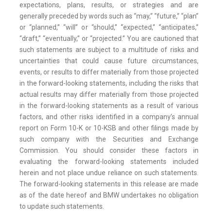
expectations, plans, results, or strategies and are
generally preceded by words such as “may,” “future,” “plan”
or “planned,” “will” or “should,” “expected,” “anticipates,”
“draft,” “eventually,” or “projected.” You are cautioned that
such statements are subject to a multitude of risks and
uncertainties that could cause future circumstances,
events, or results to differ materially from those projected
in the forward-looking statements, including the risks that
actual results may differ materially from those projected
in the forward-looking statements as a result of various
factors, and other risks identified in a company’s annual
report on Form 10-K or 10-KSB and other filings made by
such company with the Securities and Exchange
Commission. You should consider these factors in
evaluating the forward-looking statements included
herein and not place undue reliance on such statements.
The forward-looking statements in this release are made
as of the date hereof and BMW undertakes no obligation
to update such statements.