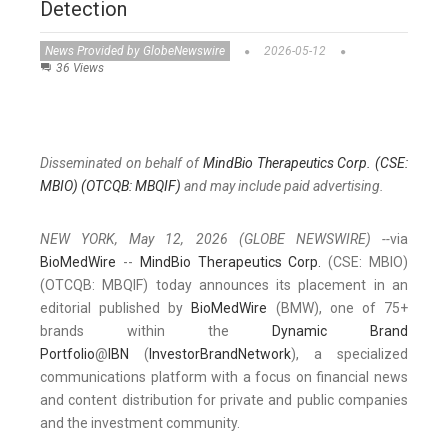
Detection
News Provided by GlobeNewswire
2026-05-12
36 Views
Disseminated on behalf of
MindBio Therapeutics Corp. (CSE:
MBIO) (OTCQB: MBQIF)
and may include paid advertising.
NEW YORK, May 12, 2026 (GLOBE NEWSWIRE) --
via
BioMedWire
--
MindBio Therapeutics Corp.
(CSE: MBIO)
(OTCQB: MBQIF) today announces its placement in an
editorial published by
BioMedWire
(BMW), one of 75+
brands within the
Dynamic Brand
Portfolio
@
IBN
(
InvestorBrandNetwork
), a specialized
communications platform with a focus on financial news
and content distribution for private and public companies
and the investment community.