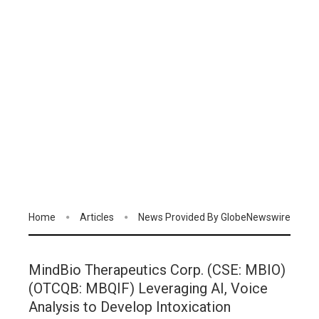
Home
Articles
News Provided By GlobeNewswire
MindBio Therapeutics Corp. (CSE: MBIO)
(OTCQB: MBQIF) Leveraging AI, Voice
Analysis to Develop Intoxication