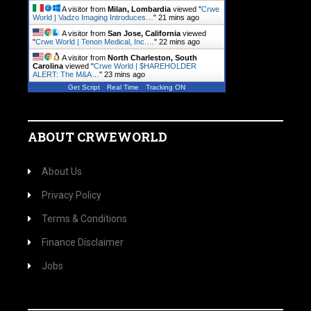
A visitor from
Milan, Lombardia
viewed "
Crwe
World | Vadzo Imaging Introduces…
"
21 mins ago
A visitor from
San Jose, California
viewed
"
Crwe World | Tenon Medical, Inc.…
"
22 mins ago
A visitor from
North Charleston, South
Carolina
viewed "
Crwe World | $HAREHOLDER
ALERT: The M&A…
"
23 mins ago
Get Script
Real Time
Tracking ON
ABOUT CRWEWORLD
About Us
Privacy Policy
Terms & Conditions
Finance Disclaimer
Jobs