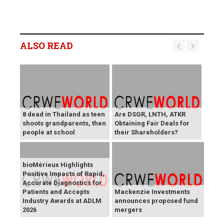
ALSO READ
8 dead in Thailand as teen
Are DSGR, LNTH, ATKR
shoots grandparents, then
Obtaining Fair Deals for
people at school
their Shareholders?
bioMérieux Highlights
Positive Impacts of Rapid,
Accurate Diagnostics for
Patients and Accepts
Mackenzie Investments
Industry Awards at ADLM
announces proposed fund
2026
mergers