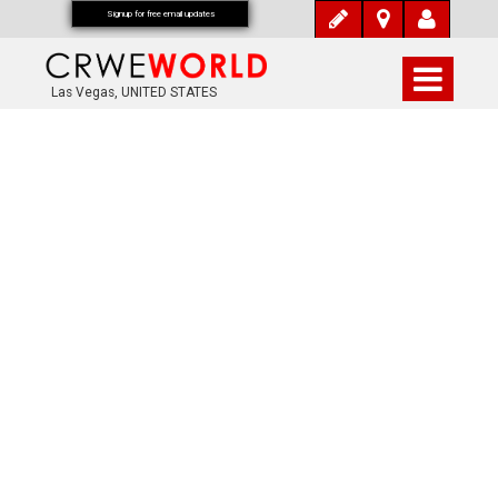
Signup for free email updates
Las Vegas, UNITED STATES