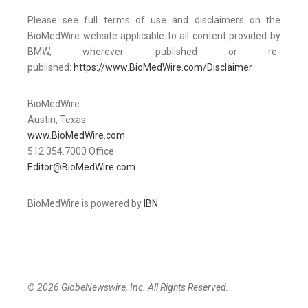
Please see full terms of use and disclaimers on the
BioMedWire website applicable to all content provided by
BMW, wherever published or re-
published:
https://www.BioMedWire.com/Disclaimer
BioMedWire
Austin, Texas
www.BioMedWire.com
512.354.7000 Office
Editor@BioMedWire.com
BioMedWire is powered by
IBN
© 2026 GlobeNewswire, Inc. All Rights Reserved.