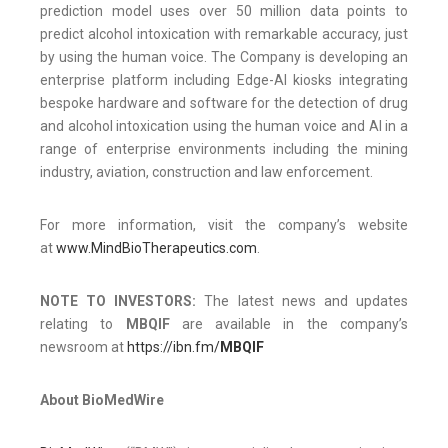
prediction model uses over 50 million data points to
predict alcohol intoxication with remarkable accuracy, just
by using the human voice. The Company is developing an
enterprise platform including Edge-AI kiosks integrating
bespoke hardware and software for the detection of drug
and alcohol intoxication using the human voice and AI in a
range of enterprise environments including the mining
industry, aviation, construction and law enforcement.
For more information, visit the company’s website
at
www.MindBioTherapeutics.com
.
NOTE TO INVESTORS:
The latest news and updates
relating to
MBQIF
are available in the company’s
newsroom at
https://ibn.fm/
MBQIF
About BioMedWire