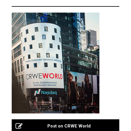
Post on CRWE World