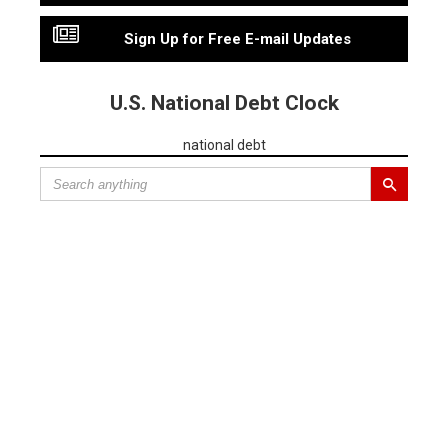
Sign Up for Free E-mail Updates
U.S. National Debt Clock
national debt