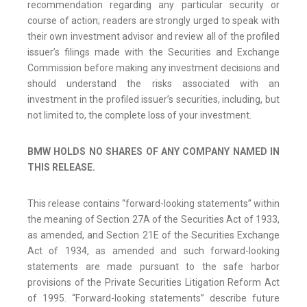
recommendation regarding any particular security or
course of action; readers are strongly urged to speak with
their own investment advisor and review all of the profiled
issuer’s filings made with the Securities and Exchange
Commission before making any investment decisions and
should understand the risks associated with an
investment in the profiled issuer’s securities, including, but
not limited to, the complete loss of your investment.
BMW HOLDS NO SHARES OF ANY COMPANY NAMED IN
THIS RELEASE.
This release contains “forward-looking statements” within
the meaning of Section 27A of the Securities Act of 1933,
as amended, and Section 21E of the Securities Exchange
Act of 1934, as amended and such forward-looking
statements are made pursuant to the safe harbor
provisions of the Private Securities Litigation Reform Act
of 1995. “Forward-looking statements” describe future