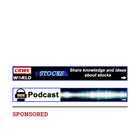
SPONSORED