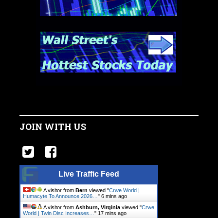
JOIN WITH US
Live Traffic Feed
A visitor from
Bern
viewed "
Crwe World |
Humacyte To Announce 2026…
"
6 mins ago
A visitor from
Ashburn, Virginia
viewed "
Crwe
World | Twin Disc Increases…
"
17 mins ago