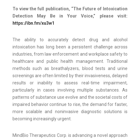
To view the full publication, “The Future of Intoxication
Detection May Be in Your Voice,” please visit:
https://ibn.fm/xu3w1
The ability to accurately detect drug and alcohol
intoxication has long been a persistent challenge across
industries, from law enforcement and workplace safety to
healthcare and public health management. Traditional
methods such as breathalyzers, blood tests and urine
screenings are often limited by their invasiveness, delayed
results or inability to assess real-time impairment,
particularly in cases involving multiple substances. As
patterns of substance use evolve and the societal costs of
impaired behavior continue to rise, the demand for faster,
more scalable and noninvasive diagnostic solutions is
becoming increasingly urgent.
MindBio Therapeutics Corp. is advancing a novel approach