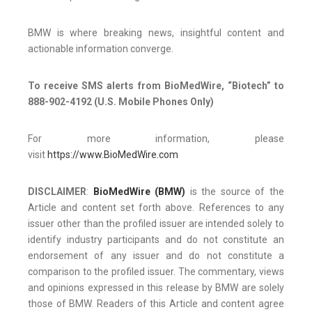
BMW is where breaking news, insightful content and
actionable information converge.
To receive SMS alerts from BioMedWire, “Biotech” to
888-902-4192 (U.S. Mobile Phones Only)
For more information, please
visit
https://www.BioMedWire.com
DISCLAIMER
:
BioMedWire (BMW)
is the source of the
Article and content set forth above. References to any
issuer other than the profiled issuer are intended solely to
identify industry participants and do not constitute an
endorsement of any issuer and do not constitute a
comparison to the profiled issuer. The commentary, views
and opinions expressed in this release by BMW are solely
those of BMW. Readers of this Article and content agree