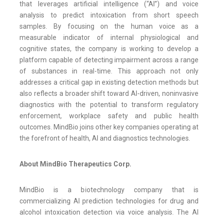
that leverages artificial intelligence (“AI”) and voice
analysis to predict intoxication from short speech
samples. By focusing on the human voice as a
measurable indicator of internal physiological and
cognitive states, the company is working to develop a
platform capable of detecting impairment across a range
of substances in real-time. This approach not only
addresses a critical gap in existing detection methods but
also reflects a broader shift toward AI-driven, noninvasive
diagnostics with the potential to transform regulatory
enforcement, workplace safety and public health
outcomes. MindBio joins other key companies operating at
the forefront of health, AI and diagnostics technologies.
About MindBio Therapeutics Corp.
MindBio is a biotechnology company that is
commercializing AI prediction technologies for drug and
alcohol intoxication detection via voice analysis. The AI