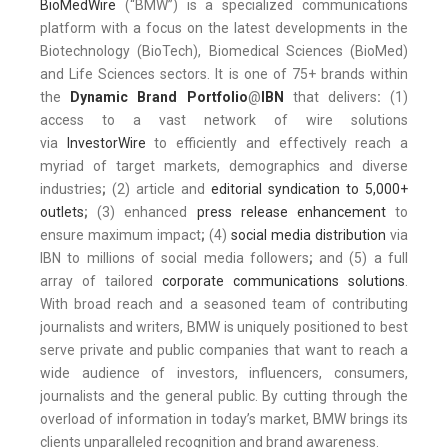
BioMedWire
(“BMW”) is a specialized communications
platform with a focus on the latest developments in the
Biotechnology (BioTech), Biomedical Sciences (BioMed)
and Life Sciences sectors. It is one of 75+ brands within
the
Dynamic Brand Portfolio
@
IBN
that delivers
:
(1)
access to a vast network of wire solutions
via
InvestorWire
to efficiently and effectively reach a
myriad of target markets, demographics and diverse
industries
;
(2) article and
editorial syndication to 5,000+
outlets
;
(3) enhanced
press release enhancement
to
ensure maximum impact
;
(4)
social media distribution
via
IBN to millions of social media followers
;
and (5) a full
array of tailored
corporate communications solutions
.
With broad reach and a seasoned team of contributing
journalists and writers, BMW is uniquely positioned to best
serve private and public companies that want to reach a
wide audience of investors, influencers, consumers,
journalists and the general public. By cutting through the
overload of information in today’s market, BMW brings its
clients unparalleled recognition and brand awareness.