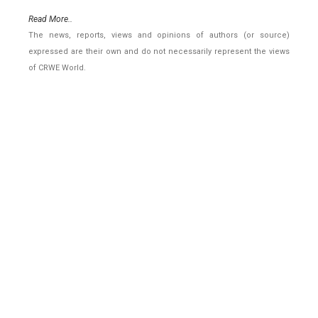
Read More..
The news, reports, views and opinions of authors (or source)
expressed are their own and do not necessarily represent the views
of CRWE World.