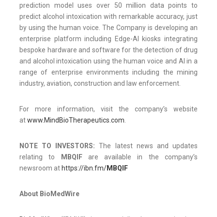
prediction model uses over 50 million data points to
predict alcohol intoxication with remarkable accuracy, just
by using the human voice. The Company is developing an
enterprise platform including Edge-AI kiosks integrating
bespoke hardware and software for the detection of drug
and alcohol intoxication using the human voice and AI in a
range of enterprise environments including the mining
industry, aviation, construction and law enforcement.
For more information, visit the company’s website
at
www.MindBioTherapeutics.com
.
NOTE TO INVESTORS:
The latest news and updates
relating to
MBQIF
are available in the company’s
newsroom at
https://ibn.fm/
MBQIF
About BioMedWire