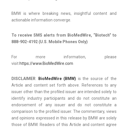
BMW is where breaking news, insightful content and
actionable information converge.
To receive SMS alerts from BioMedWire, “Biotech” to
888-902-4192 (U.S. Mobile Phones Only)
For more information, please
visit
https://www.BioMedWire.com
DISCLAIMER
:
BioMedWire (BMW)
is the source of the
Article and content set forth above. References to any
issuer other than the profiled issuer are intended solely to
identify industry participants and do not constitute an
endorsement of any issuer and do not constitute a
comparison to the profiled issuer. The commentary, views
and opinions expressed in this release by BMW are solely
those of BMW. Readers of this Article and content agree