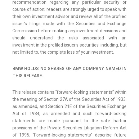
recommendation regarding any particular security or
course of action; readers are strongly urged to speak with
their own investment advisor and review all of the profiled
issuer’s filings made with the Securities and Exchange
Commission before making any investment decisions and
should understand the risks associated with an
investment in the profiled issuer’s securities, including, but
not limited to, the complete loss of your investment.
BMW HOLDS NO SHARES OF ANY COMPANY NAMED IN
THIS RELEASE.
This release contains “forward-looking statements” within
the meaning of Section 27A of the Securities Act of 1933,
as amended, and Section 21E of the Securities Exchange
Act of 1934, as amended and such forward-looking
statements are made pursuant to the safe harbor
provisions of the Private Securities Litigation Reform Act
of 1995. “Forward-looking statements” describe future