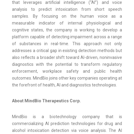
that leverages artificial intelligence (“AI”) and voice
analysis to predict intoxication from short speech
samples. By focusing on the human voice as a
measurable indicator of internal physiological and
cognitive states, the company is working to develop a
platform capable of detecting impairment across a range
of substances in real-time. This approach not only
addresses a critical gap in existing detection methods but
also reflects a broader shift toward AI-driven, noninvasive
diagnostics with the potential to transform regulatory
enforcement, workplace safety and public health
outcomes. MindBio joins other key companies operating at
the forefront of health, AI and diagnostics technologies.
About MindBio Therapeutics Corp.
MindBio is a biotechnology company that is
commercializing AI prediction technologies for drug and
alcohol intoxication detection via voice analysis. The AI