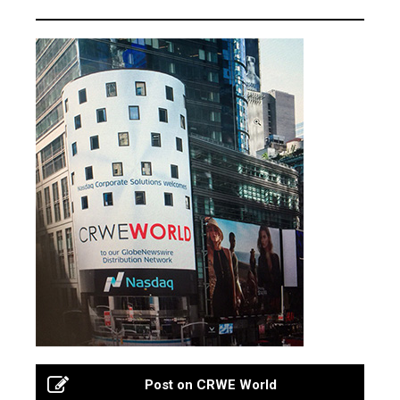
Post on CRWE World