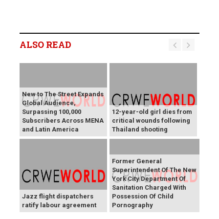
ALSO READ
New to The Street Expands
Global Audience,
Surpassing 100,000
12-year-old girl dies from
Subscribers Across MENA
critical wounds following
and Latin America
Thailand shooting
Former General
Superintendent Of The New
York City Department Of
Sanitation Charged With
Jazz flight dispatchers
Possession Of Child
ratify labour agreement
Pornography