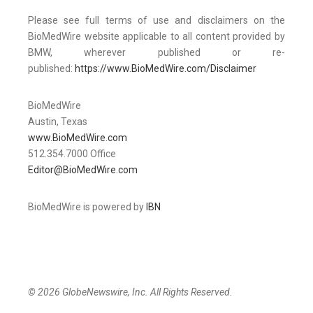
Please see full terms of use and disclaimers on the
BioMedWire website applicable to all content provided by
BMW, wherever published or re-
published:
https://www.BioMedWire.com/Disclaimer
BioMedWire
Austin, Texas
www.BioMedWire.com
512.354.7000 Office
Editor@BioMedWire.com
BioMedWire is powered by
IBN
© 2026 GlobeNewswire, Inc. All Rights Reserved.