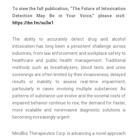
To view the full publication, “The Future of Intoxication
Detection May Be in Your Voice,” please visit:
https://ibn.fm/xu3w1
The ability to accurately detect drug and alcohol
intoxication has long been a persistent challenge across
industries, from law enforcement and workplace safety to
healthcare and public health management. Traditional
methods such as breathalyzers, blood tests and urine
screenings are often limited by their invasiveness, delayed
results or inability to assess real-time impairment,
particularly in cases involving multiple substances. As
patterns of substance use evolve and the societal costs of
impaired behavior continue to rise, the demand for faster,
more scalable and noninvasive diagnostic solutions is
becoming increasingly urgent.
MindBio Therapeutics Corp. is advancing a novel approach