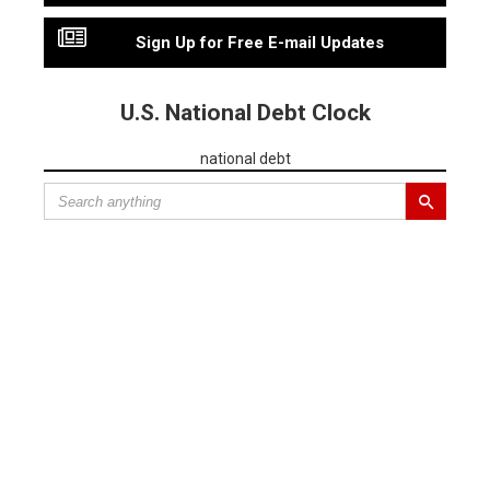
Sign Up for Free E-mail Updates
U.S. National Debt Clock
national debt