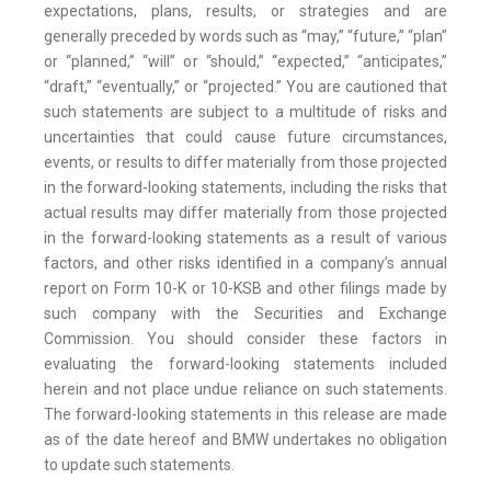
expectations, plans, results, or strategies and are
generally preceded by words such as “may,” “future,” “plan”
or “planned,” “will” or “should,” “expected,” “anticipates,”
“draft,” “eventually,” or “projected.” You are cautioned that
such statements are subject to a multitude of risks and
uncertainties that could cause future circumstances,
events, or results to differ materially from those projected
in the forward-looking statements, including the risks that
actual results may differ materially from those projected
in the forward-looking statements as a result of various
factors, and other risks identified in a company’s annual
report on Form 10-K or 10-KSB and other filings made by
such company with the Securities and Exchange
Commission. You should consider these factors in
evaluating the forward-looking statements included
herein and not place undue reliance on such statements.
The forward-looking statements in this release are made
as of the date hereof and BMW undertakes no obligation
to update such statements.