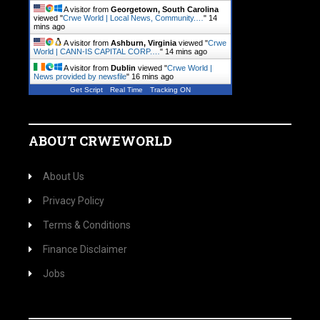
A visitor from
Georgetown, South Carolina
viewed "
Crwe World | Local News, Community.…
"
14
mins ago
A visitor from
Ashburn, Virginia
viewed "
Crwe
World | CANN-IS CAPITAL CORP.…
"
14 mins ago
A visitor from
Dublin
viewed "
Crwe World |
News provided by newsfile
"
16 mins ago
Get Script
Real Time
Tracking ON
ABOUT CRWEWORLD
About Us
Privacy Policy
Terms & Conditions
Finance Disclaimer
Jobs