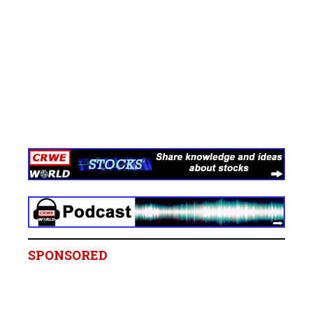
SPONSORED