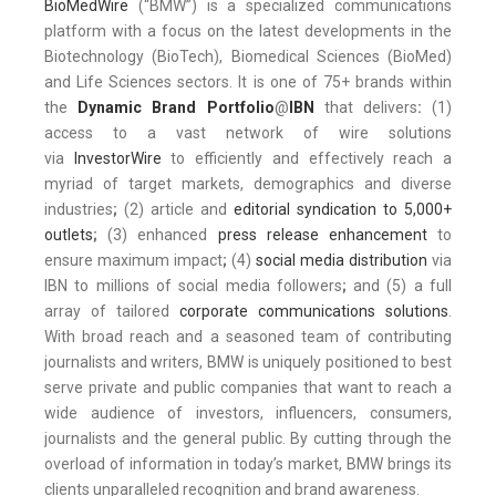
BioMedWire
(“BMW”) is a specialized communications
platform with a focus on the latest developments in the
Biotechnology (BioTech), Biomedical Sciences (BioMed)
and Life Sciences sectors. It is one of 75+ brands within
the
Dynamic Brand Portfolio
@
IBN
that delivers
:
(1)
access to a vast network of wire solutions
via
InvestorWire
to efficiently and effectively reach a
myriad of target markets, demographics and diverse
industries
;
(2) article and
editorial syndication to 5,000+
outlets
;
(3) enhanced
press release enhancement
to
ensure maximum impact
;
(4)
social media distribution
via
IBN to millions of social media followers
;
and (5) a full
array of tailored
corporate communications solutions
.
With broad reach and a seasoned team of contributing
journalists and writers, BMW is uniquely positioned to best
serve private and public companies that want to reach a
wide audience of investors, influencers, consumers,
journalists and the general public. By cutting through the
overload of information in today’s market, BMW brings its
clients unparalleled recognition and brand awareness.