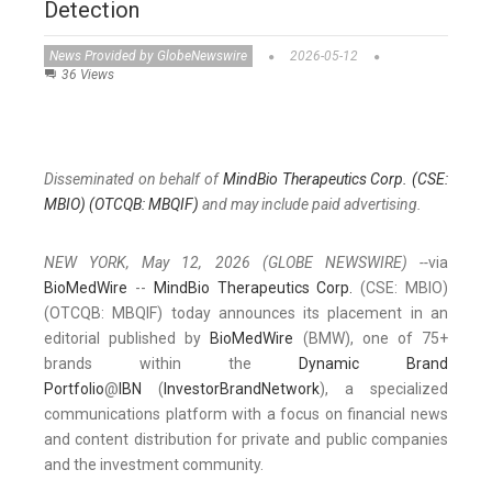
Detection
News Provided by GlobeNewswire
2026-05-12
36 Views
Disseminated on behalf of
MindBio Therapeutics Corp. (CSE:
MBIO) (OTCQB: MBQIF)
and may include paid advertising.
NEW YORK, May 12, 2026 (GLOBE NEWSWIRE) --
via
BioMedWire
--
MindBio Therapeutics Corp.
(CSE: MBIO)
(OTCQB: MBQIF) today announces its placement in an
editorial published by
BioMedWire
(BMW), one of 75+
brands within the
Dynamic Brand
Portfolio
@
IBN
(
InvestorBrandNetwork
), a specialized
communications platform with a focus on financial news
and content distribution for private and public companies
and the investment community.