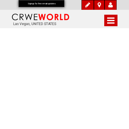
Signup for free email updates
Las Vegas, UNITED STATES