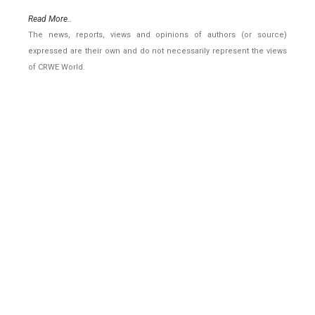
Read More..
The news, reports, views and opinions of authors (or source)
expressed are their own and do not necessarily represent the views
of CRWE World.