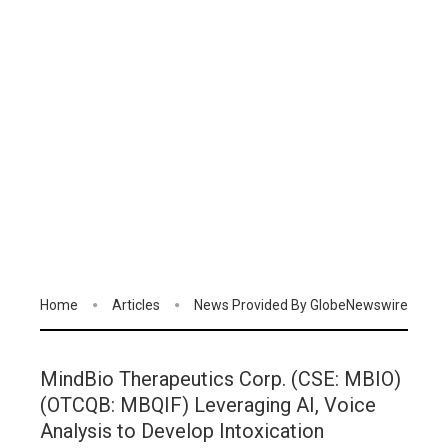
Home
Articles
News Provided By GlobeNewswire
MindBio Therapeutics Corp. (CSE: MBIO)
(OTCQB: MBQIF) Leveraging AI, Voice
Analysis to Develop Intoxication