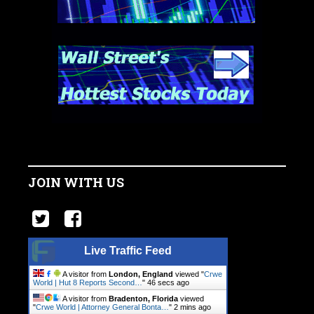
JOIN WITH US
Live Traffic Feed
A visitor from
London, England
viewed "
Crwe
World | Hut 8 Reports Second…
"
47 secs ago
A visitor from
Bradenton, Florida
viewed
"
Crwe World | Attorney General Bonta…
"
2 mins ago