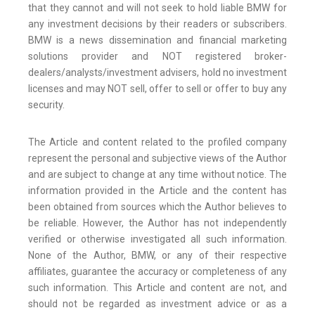
that they cannot and will not seek to hold liable BMW for
any investment decisions by their readers or subscribers.
BMW is a news dissemination and financial marketing
solutions provider and NOT registered broker-
dealers/analysts/investment advisers, hold no investment
licenses and may NOT sell, offer to sell or offer to buy any
security.
The Article and content related to the profiled company
represent the personal and subjective views of the Author
and are subject to change at any time without notice. The
information provided in the Article and the content has
been obtained from sources which the Author believes to
be reliable. However, the Author has not independently
verified or otherwise investigated all such information.
None of the Author, BMW, or any of their respective
affiliates, guarantee the accuracy or completeness of any
such information. This Article and content are not, and
should not be regarded as investment advice or as a