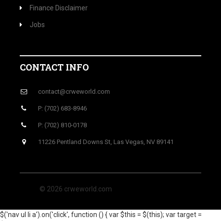
Finance Disclaimer
Jobs
CONTACT INFO
contact@crweworld.com
P: (702) 683-8946
P: (702) 810-0178
11226 Pentland Downs St, Las Vegas, NV 89141
© 2026 crweworld.com
$('nav ul li a').on('click', function () { var $this = $(this); var target =