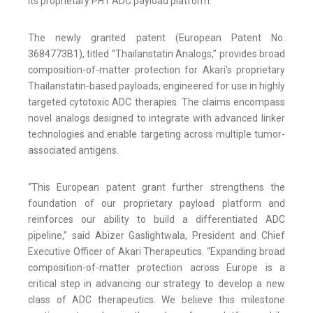
its proprietary PH1 ADC payload platform.
The newly granted patent (European Patent No.
3684773B1), titled “Thailanstatin Analogs,” provides broad
composition-of-matter protection for Akari’s proprietary
Thailanstatin-based payloads, engineered for use in highly
targeted cytotoxic ADC therapies. The claims encompass
novel analogs designed to integrate with advanced linker
technologies and enable targeting across multiple tumor-
associated antigens.
“This European patent grant further strengthens the
foundation of our proprietary payload platform and
reinforces our ability to build a differentiated ADC
pipeline,” said Abizer Gaslightwala, President and Chief
Executive Officer of Akari Therapeutics. “Expanding broad
composition-of-matter protection across Europe is a
critical step in advancing our strategy to develop a new
class of ADC therapeutics. We believe this milestone