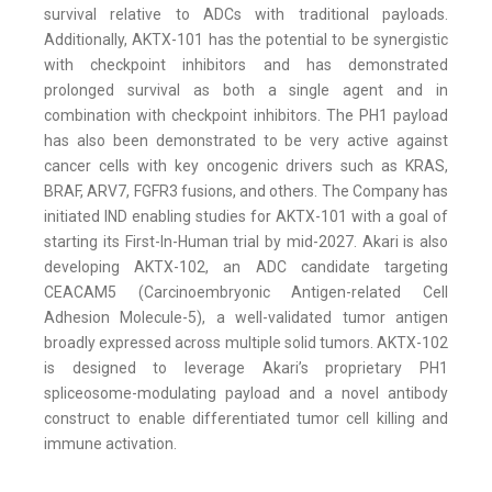
survival relative to ADCs with traditional payloads.
Additionally, AKTX-101 has the potential to be synergistic
with checkpoint inhibitors and has demonstrated
prolonged survival as both a single agent and in
combination with checkpoint inhibitors. The PH1 payload
has also been demonstrated to be very active against
cancer cells with key oncogenic drivers such as KRAS,
BRAF, ARV7, FGFR3 fusions, and others. The Company has
initiated IND enabling studies for AKTX-101 with a goal of
starting its First-In-Human trial by mid-2027. Akari is also
developing AKTX-102, an ADC candidate targeting
CEACAM5 (Carcinoembryonic Antigen-related Cell
Adhesion Molecule-5), a well-validated tumor antigen
broadly expressed across multiple solid tumors. AKTX-102
is designed to leverage Akari’s proprietary PH1
spliceosome-modulating payload and a novel antibody
construct to enable differentiated tumor cell killing and
immune activation.