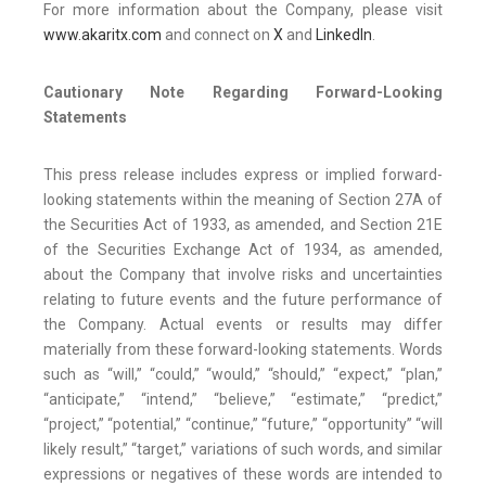
For more information about the Company, please visit
www.akaritx.com
and connect on
X
and
LinkedIn
.
Cautionary Note Regarding Forward-Looking
Statements
This press release includes express or implied forward-
looking statements within the meaning of Section 27A of
the Securities Act of 1933, as amended, and Section 21E
of the Securities Exchange Act of 1934, as amended,
about the Company that involve risks and uncertainties
relating to future events and the future performance of
the Company. Actual events or results may differ
materially from these forward-looking statements. Words
such as “will,” “could,” “would,” “should,” “expect,” “plan,”
“anticipate,” “intend,” “believe,” “estimate,” “predict,”
“project,” “potential,” “continue,” “future,” “opportunity” “will
likely result,” “target,” variations of such words, and similar
expressions or negatives of these words are intended to