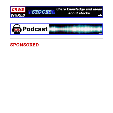
SPONSORED