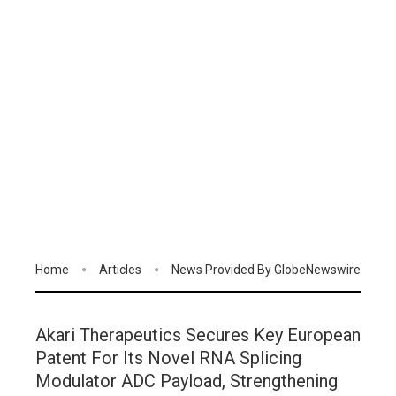
Home
Articles
News Provided By GlobeNewswire
Akari Therapeutics Secures Key European
Patent For Its Novel RNA Splicing
Modulator ADC Payload, Strengthening