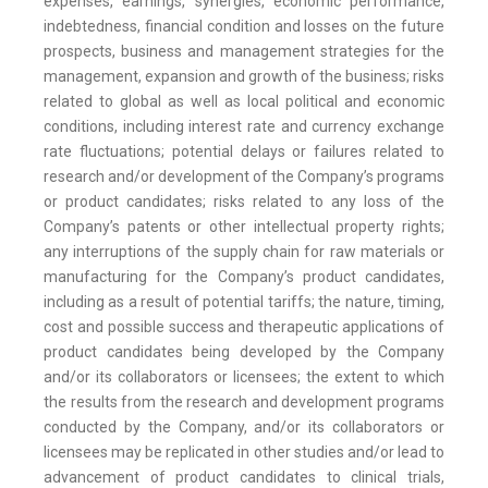
expenses, earnings, synergies, economic performance,
indebtedness, financial condition and losses on the future
prospects, business and management strategies for the
management, expansion and growth of the business; risks
related to global as well as local political and economic
conditions, including interest rate and currency exchange
rate fluctuations; potential delays or failures related to
research and/or development of the Company’s programs
or product candidates; risks related to any loss of the
Company’s patents or other intellectual property rights;
any interruptions of the supply chain for raw materials or
manufacturing for the Company’s product candidates,
including as a result of potential tariffs; the nature, timing,
cost and possible success and therapeutic applications of
product candidates being developed by the Company
and/or its collaborators or licensees; the extent to which
the results from the research and development programs
conducted by the Company, and/or its collaborators or
licensees may be replicated in other studies and/or lead to
advancement of product candidates to clinical trials,