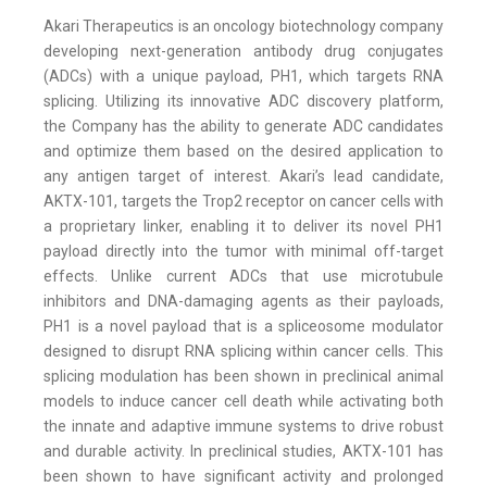
Akari Therapeutics is an oncology biotechnology company
developing next-generation antibody drug conjugates
(ADCs) with a unique payload, PH1, which targets RNA
splicing. Utilizing its innovative ADC discovery platform,
the Company has the ability to generate ADC candidates
and optimize them based on the desired application to
any antigen target of interest. Akari’s lead candidate,
AKTX-101, targets the Trop2 receptor on cancer cells with
a proprietary linker, enabling it to deliver its novel PH1
payload directly into the tumor with minimal off-target
effects. Unlike current ADCs that use microtubule
inhibitors and DNA-damaging agents as their payloads,
PH1 is a novel payload that is a spliceosome modulator
designed to disrupt RNA splicing within cancer cells. This
splicing modulation has been shown in preclinical animal
models to induce cancer cell death while activating both
the innate and adaptive immune systems to drive robust
and durable activity. In preclinical studies, AKTX-101 has
been shown to have significant activity and prolonged