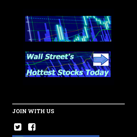
JOIN WITH US