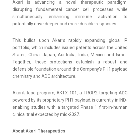
Akari is advancing a novel therapeutic paradigm,
disrupting fundamental cancer cell processes while
simultaneously enhancing immune activation to
potentially drive deeper and more durable responses.
This builds upon Akari’s rapidly expanding global IP
portfolio, which includes issued patents across the United
States, China, Japan, Australia, India, Mexico and Israel.
Together, these protections establish a robust and
defensible foundation around the Company’s PH1 payload
chemistry and ADC architecture.
Akari’s lead program, AKTX-101, a TROP2-targeting ADC
powered by its proprietary PH1 payload, is currently in IND-
enabling studies with a targeted Phase 1 first-in-human
clinical trial expected by mid-2027.
About Akari Therapeutics