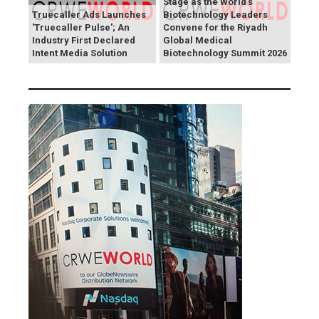
Stage as the World's
Truecaller Ads Launches
Biotechnology Leaders
'Truecaller Pulse'; An
Convene for the Riyadh
Industry First Declared
Global Medical
Intent Media Solution
Biotechnology Summit 2026