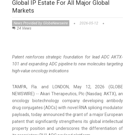
Global IP Estate For All Major Global
Markets
News Provided by GlobeNewswire
2026-05-12
24 Views
Patent reinforces strategic foundation for lead ADC AKTX-
101 and expanding ADC pipeline to new molecules targeting
high-value oncology indications
TAMPA, Fla. and LONDON, May 12, 2026 (GLOBE
NEWSWIRE) -- Akari Therapeutics, Plc (Nasdaq: AKTX), an
oncology biotechnology company developing antibody
drug conjugates (ADCs) with novel RNA splicing modulator
payloads, today announced the grant of a major European
patent that significantly strengthens its global intellectual
property position and underscores the differentiation of