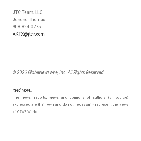
JTC Team, LLC
Jenene Thomas
908-824-0775
AKTX@jtcir.com
© 2026 GlobeNewswire, Inc. All Rights Reserved.
Read More..
The news, reports, views and opinions of authors (or source)
expressed are their own and do not necessarily represent the views
of CRWE World.