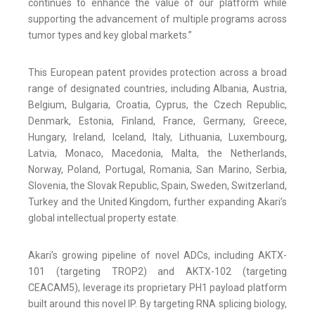
continues to enhance the value of our platform while
supporting the advancement of multiple programs across
tumor types and key global markets.”
This European patent provides protection across a broad
range of designated countries, including Albania, Austria,
Belgium, Bulgaria, Croatia, Cyprus, the Czech Republic,
Denmark, Estonia, Finland, France, Germany, Greece,
Hungary, Ireland, Iceland, Italy, Lithuania, Luxembourg,
Latvia, Monaco, Macedonia, Malta, the Netherlands,
Norway, Poland, Portugal, Romania, San Marino, Serbia,
Slovenia, the Slovak Republic, Spain, Sweden, Switzerland,
Turkey and the United Kingdom, further expanding Akari’s
global intellectual property estate.
Akari’s growing pipeline of novel ADCs, including AKTX-
101 (targeting TROP2) and AKTX-102 (targeting
CEACAM5), leverage its proprietary PH1 payload platform
built around this novel IP. By targeting RNA splicing biology,