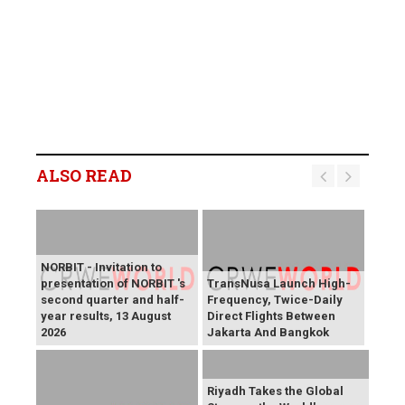
ALSO READ
NORBIT - Invitation to
presentation of NORBIT 's
TransNusa Launch High-
second quarter and half-
Frequency, Twice-Daily
year results, 13 August
Direct Flights Between
2026
Jakarta And Bangkok
Riyadh Takes the Global