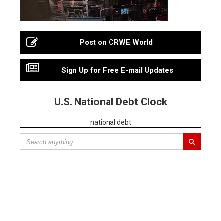
Post on CRWE World
Sign Up for Free E-mail Updates
U.S. National Debt Clock
national debt