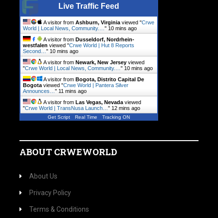
Live Traffic Feed
A visitor from
Ashburn, Virginia
viewed "
Crwe
World | Local News, Community.…
"
10 mins ago
A visitor from
Dusseldorf, Nordrhein-
westfalen
viewed "
Crwe World | Hut 8 Reports
Second…
"
10 mins ago
A visitor from
Newark, New Jersey
viewed
"
Crwe World | Local News, Community.…
"
10 mins ago
A visitor from
Bogota, Distrito Capital De
Bogota
viewed "
Crwe World | Pantera Silver
Announces…
"
11 mins ago
A visitor from
Las Vegas, Nevada
viewed
"
Crwe World | TransNusa Launch…
"
12 mins ago
Get Script
Real Time
Tracking ON
ABOUT CRWEWORLD
About Us
Privacy Policy
Terms & Conditions