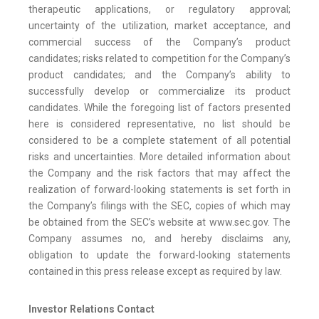
therapeutic applications, or regulatory approval;
uncertainty of the utilization, market acceptance, and
commercial success of the Company’s product
candidates; risks related to competition for the Company’s
product candidates; and the Company’s ability to
successfully develop or commercialize its product
candidates. While the foregoing list of factors presented
here is considered representative, no list should be
considered to be a complete statement of all potential
risks and uncertainties. More detailed information about
the Company and the risk factors that may affect the
realization of forward-looking statements is set forth in
the Company’s filings with the SEC, copies of which may
be obtained from the SEC’s website at www.sec.gov. The
Company assumes no, and hereby disclaims any,
obligation to update the forward-looking statements
contained in this press release except as required by law.
Investor Relations Contact