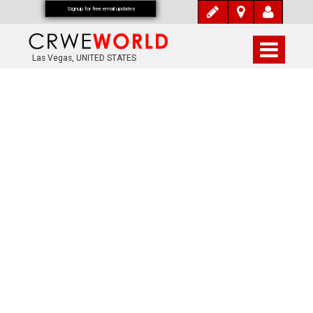
Signup for free email updates
Las Vegas, UNITED STATES