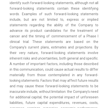
identify such forward-looking statements, although not all
forward-looking statements contain these identifying
words. Examples of such forward-looking statements
include, but are not limited to, express or implied
statements regarding the ability of the Company to
advance its product candidates for the treatment of
cancer and the timing of commencement of a Phase I
clinical trial. These statements are based on the
Company’s current plans, estimates and projections. By
their very nature, forward-looking statements involve
inherent risks and uncertainties, both general and specific.
A number of important factors, including those described
in this communication, could cause actual results to differ
materially from those contemplated in any forward-
looking statements. Factors that may affect future results
and may cause these forward-looking statements to be
inaccurate include, without limitation: the Company’s need
for additional capital; the potential impact of unforeseen
liabilities, future capital expenditures, revenues, costs,