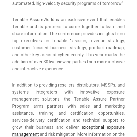
automated, high-velocity security programs of tomorrow.”
Tenable AssureWorld is an exclusive event that enables
Tenable and its partners to come together to learn and
share information. The conference provides insights from
top executives on Tenable 's vision, revenue strategy,
customer-focused business strategy, product roadmap,
and other key areas of cybersecurity. This year marks the
addition of over 30 live viewing parties for a more inclusive
and interactive experience.
In addition to providing resellers, distributors, MSSPs, and
systems integrators with innovative exposure
management solutions, the Tenable Assure Partner
Program arms partners with sales and marketing
assistance, training and certification opportunities,
services-delivery certification and technical support to
grow their business and deliver
exceptional exposure
management
and risk mitigation. More information on the