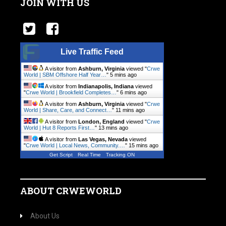
JOIN WITH US
Live Traffic Feed
A visitor from
Ashburn, Virginia
viewed "
Crwe
World | SBM Offshore Half Year…
"
5 mins ago
A visitor from
Indianapolis, Indiana
viewed
"
Crwe World | Brookfield Completes…
"
6 mins ago
A visitor from
Ashburn, Virginia
viewed "
Crwe
World | Share, Care, and Connect…
"
11 mins ago
A visitor from
London, England
viewed "
Crwe
World | Hut 8 Reports First…
"
13 mins ago
A visitor from
Las Vegas, Nevada
viewed
"
Crwe World | Local News, Community.…
"
15 mins ago
Get Script
Real Time
Tracking ON
ABOUT CRWEWORLD
About Us