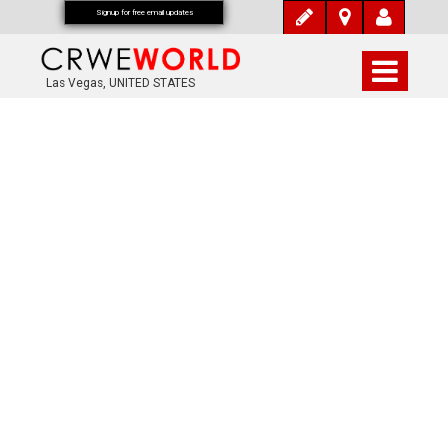
Signup for free email updates
Las Vegas, UNITED STATES