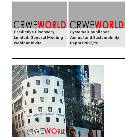
Predictive Discovery
Systemair publishes
Limited: General Meeting
Annual and Sustainability
Webinar Invite
Report 2025/26