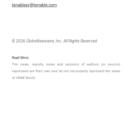
tenablepr@tenable.com
© 2026 GlobeNewswire, Inc. All Rights Reserved.
Read More..
The news, reports, views and opinions of authors (or source)
expressed are their own and do not necessarily represent the views
of CRWE World.