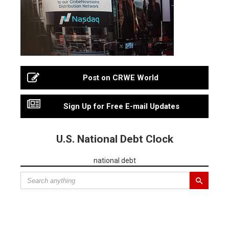
Post on CRWE World
Sign Up for Free E-mail Updates
U.S. National Debt Clock
national debt