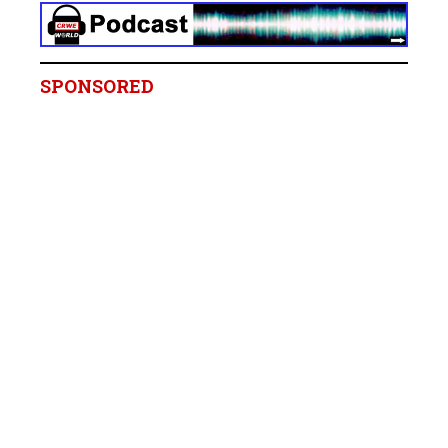
SPONSORED