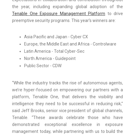
the year, including expanding global adoption of the
Tenable One Exposure Management Platform
to drive
preemptive security programs. This year’s winners are:
Asia Pacific and Japan - Cyber CX
Europe, the Middle East and Africa - Controlware
Latin America - Total Cyber-Sec
North America - Guidepoint
Public Sector - CDW
“While the industry tracks the rise of autonomous agents,
we’re hyper-focused on empowering our partners with a
platform, Tenable One, that delivers the visibility and
intelligence they need to be successful in reducing risk,”
said Jeff Brooks, senior vice president of global channels,
Tenable. “These awards celebrate those who have
demonstrated exceptional excellence in exposure
management today, while partnering with us to build the