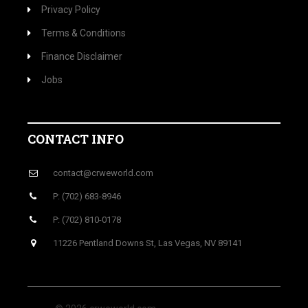
Privacy Policy
Terms & Conditions
Finance Disclaimer
Jobs
CONTACT INFO
contact@crweworld.com
P: (702) 683-8946
P: (702) 810-0178
11226 Pentland Downs St, Las Vegas, NV 89141