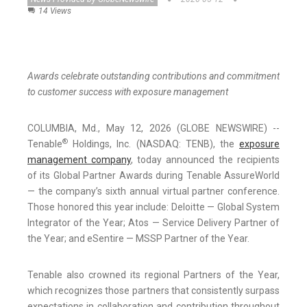
14 Views
Awards celebrate outstanding contributions and commitment
to customer success with exposure management
COLUMBIA, Md., May 12, 2026 (GLOBE NEWSWIRE) --
®
Tenable
Holdings, Inc. (NASDAQ: TENB), the
exposure
management company
, today announced the recipients
of its Global Partner Awards during Tenable AssureWorld
— the company’s sixth annual virtual partner conference.
Those honored this year include: Deloitte — Global System
Integrator of the Year; Atos — Service Delivery Partner of
the Year; and eSentire — MSSP Partner of the Year.
Tenable also crowned its regional Partners of the Year,
which recognizes those partners that consistently surpass
expectations in collaboration and contribution throughout