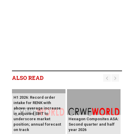
ALSO READ
H1 2026: Record order
intake for RENK with
above-average increase
in adjusted EBIT to
underscore market
Hexagon Composites ASA:
position; annual forecast
Second quarter and half
on track
year 2026