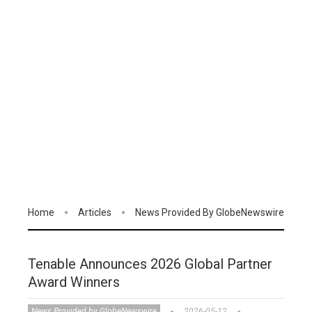
Home
Articles
News Provided By GlobeNewswire
Tenable Announces 2026 Global Partner
Award Winners
News Provided by GlobeNewswire
2026-05-12