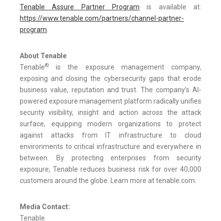
Tenable Assure Partner Program
is available at:
https://www.tenable.com/partners/channel-partner-
program
.
About Tenable
®
Tenable
is the exposure management company,
exposing and closing the cybersecurity gaps that erode
business value, reputation and trust. The company’s AI-
powered exposure management platform radically unifies
security visibility, insight and action across the attack
surface, equipping modern organizations to protect
against attacks from IT infrastructure to cloud
environments to critical infrastructure and everywhere in
between. By protecting enterprises from security
exposure, Tenable reduces business risk for over 40,000
customers around the globe. Learn more at tenable.com.
Media Contact:
Tenable