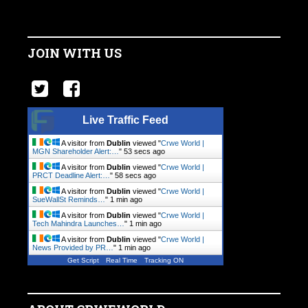
JOIN WITH US
Live Traffic Feed
A visitor from
Dublin
viewed "
Crwe World |
MGN Shareholder Alert:…
"
54 secs ago
A visitor from
Dublin
viewed "
Crwe World |
PRCT Deadline Alert:…
"
59 secs ago
A visitor from
Dublin
viewed "
Crwe World |
SueWallSt Reminds…
"
1 min ago
A visitor from
Dublin
viewed "
Crwe World |
Tech Mahindra Launches…
"
1 min ago
A visitor from
Dublin
viewed "
Crwe World |
News Provided by PR…
"
1 min ago
Get Script
Real Time
Tracking ON