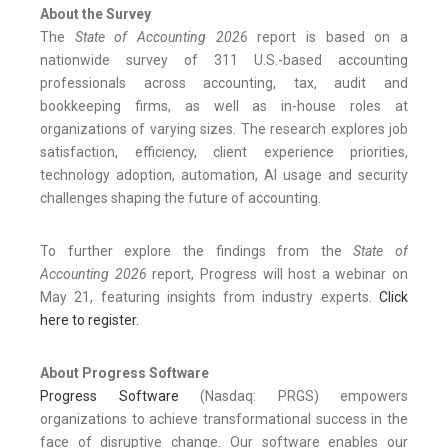
About the Survey
The
State of Accounting 2026
report is based on a
nationwide survey of 311 U.S.-based accounting
professionals across accounting, tax, audit and
bookkeeping firms, as well as in-house roles at
organizations of varying sizes. The research explores job
satisfaction, efficiency, client experience priorities,
technology adoption, automation, AI usage and security
challenges shaping the future of accounting.
To further explore the findings from the
State of
Accounting 2026
report, Progress will host a webinar on
May 21, featuring insights from industry experts.
Click
here to register.
About Progress
Software
Progress Software
(Nasdaq: PRGS) empowers
organizations to achieve transformational success in the
face of disruptive change. Our software enables our