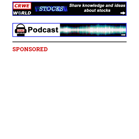
SPONSORED