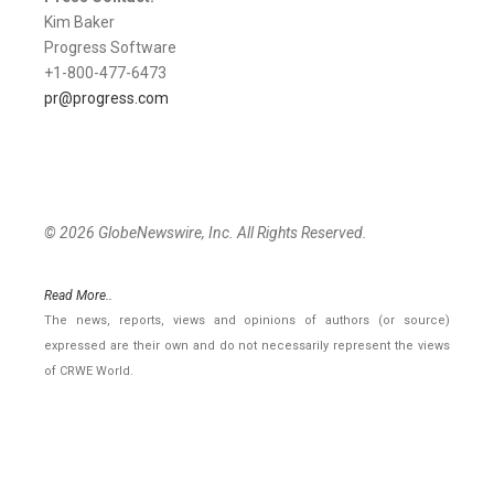
Kim Baker
Progress Software
+1-800-477-6473
pr@progress.com
© 2026 GlobeNewswire, Inc. All Rights Reserved.
Read More..
The news, reports, views and opinions of authors (or source)
expressed are their own and do not necessarily represent the views
of CRWE World.