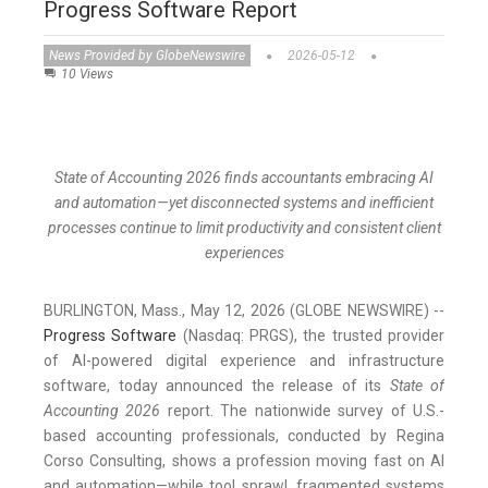
Progress Software Report
News Provided by GlobeNewswire
2026-05-12
10 Views
State of Accounting 2026 finds accountants embracing AI
and automation—yet disconnected systems and inefficient
processes continue to limit productivity and consistent client
experiences
BURLINGTON, Mass., May 12, 2026 (GLOBE NEWSWIRE) --
Progress Software
(Nasdaq: PRGS), the trusted provider
of AI-powered digital experience and infrastructure
software, today announced the release of its
State of
Accounting 2026
report. The nationwide survey of U.S.-
based accounting professionals, conducted by Regina
Corso Consulting, shows a profession moving fast on AI
and automation—while tool sprawl, fragmented systems