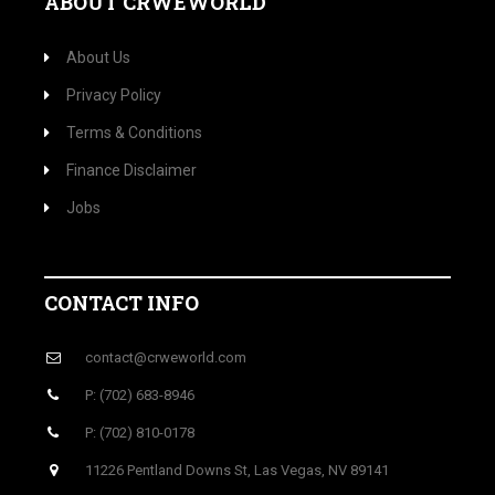
ABOUT CRWEWORLD
About Us
Privacy Policy
Terms & Conditions
Finance Disclaimer
Jobs
CONTACT INFO
contact@crweworld.com
P: (702) 683-8946
P: (702) 810-0178
11226 Pentland Downs St, Las Vegas, NV 89141