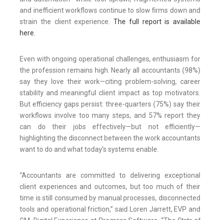
and inefficient workflows continue to slow firms down and
strain the client experience.
The full report is available
here.
Even with ongoing operational challenges, enthusiasm for
the profession remains high. Nearly all accountants (98%)
say they love their work—citing problem-solving, career
stability and meaningful client impact as top motivators.
But efficiency gaps persist: three-quarters (75%) say their
workflows involve too many steps, and 57% report they
can do their jobs effectively—but not efficiently—
highlighting the disconnect between the work accountants
want to do and what today’s systems enable.
“Accountants are committed to delivering exceptional
client experiences and outcomes, but too much of their
time is still consumed by manual processes, disconnected
tools and operational friction,” said Loren Jarrett, EVP and