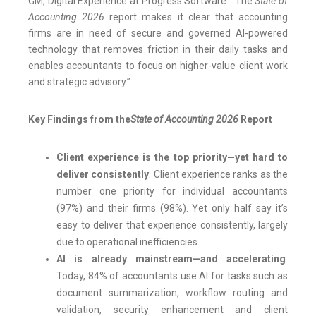
GM, Digital Experience at Progress Software. “The
State of
Accounting 2026
report makes it clear that accounting
firms are in need of secure and governed AI-powered
technology that removes friction in their daily tasks and
enables accountants to focus on higher-value client work
and strategic advisory.”
Key Findings from the
State of Accounting 2026
Report
Client experience is the top priority—yet hard to
deliver consistently
: Client experience ranks as the
number one priority for individual accountants
(97%) and their firms (98%). Yet only half say it’s
easy to deliver that experience consistently, largely
due to operational inefficiencies.
AI is already mainstream—and accelerating
:
Today, 84% of accountants use AI for tasks such as
document summarization, workflow routing and
validation, security enhancement and client