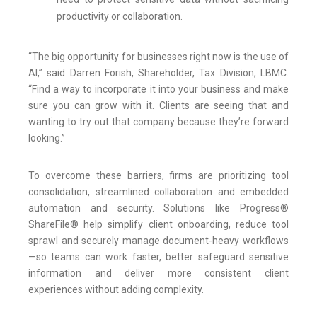
productivity or collaboration.
“The big opportunity for businesses right now is the use of
AI,” said Darren Forish, Shareholder, Tax Division, LBMC.
“Find a way to incorporate it into your business and make
sure you can grow with it. Clients are seeing that and
wanting to try out that company because they’re forward
looking.”
To overcome these barriers, firms are prioritizing tool
consolidation, streamlined collaboration and embedded
automation and security. Solutions like Progress®
ShareFile® help simplify client onboarding, reduce tool
sprawl and securely manage document-heavy workflows
—so teams can work faster, better safeguard sensitive
information and deliver more consistent client
experiences without adding complexity.