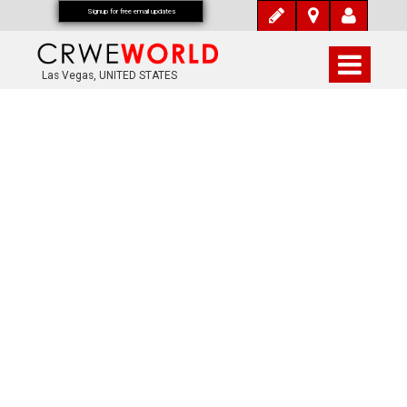
Signup for free email updates
Las Vegas, UNITED STATES