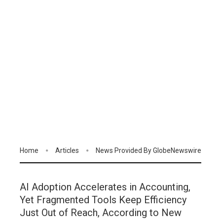
Home
Articles
News Provided By GlobeNewswire
AI Adoption Accelerates in Accounting,
Yet Fragmented Tools Keep Efficiency
Just Out of Reach, According to New