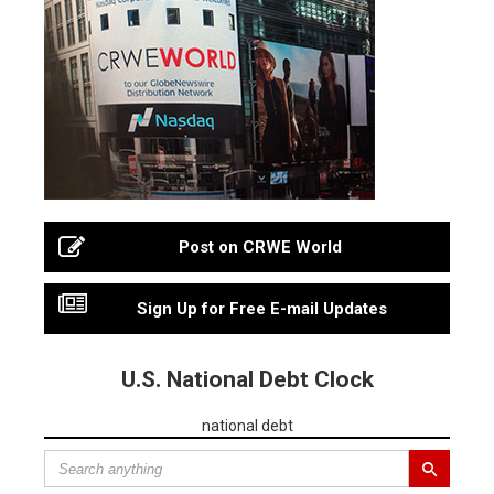
Post on CRWE World
Sign Up for Free E-mail Updates
U.S. National Debt Clock
national debt