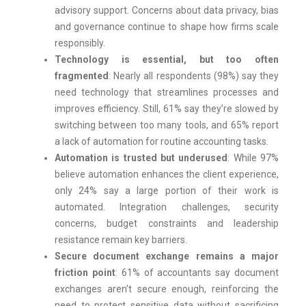
advisory support. Concerns about data privacy, bias
and governance continue to shape how firms scale
responsibly.
Technology is essential, but too often
fragmented
: Nearly all respondents (98%) say they
need technology that streamlines processes and
improves efficiency. Still, 61% say they’re slowed by
switching between too many tools, and 65% report
a lack of automation for routine accounting tasks.
Automation is trusted but underused
: While 97%
believe automation enhances the client experience,
only 24% say a large portion of their work is
automated. Integration challenges, security
concerns, budget constraints and leadership
resistance remain key barriers.
Secure document exchange remains a major
friction point
: 61% of accountants say document
exchanges aren’t secure enough, reinforcing the
need to protect sensitive data without sacrificing