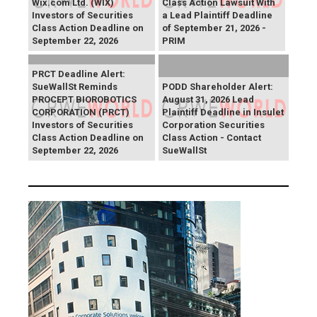
Wix.com Ltd. (WIX)
Class Action Lawsuit With
Investors of Securities
a Lead Plaintiff Deadline
Class Action Deadline on
of September 21, 2026 -
September 22, 2026
PRIM
PRCT Deadline Alert:
SueWallSt Reminds
PODD Shareholder Alert:
PROCEPT BIOROBOTICS
August 31, 2026 Lead
CORPORATION (PRCT)
Plaintiff Deadline in Insulet
Investors of Securities
Corporation Securities
Class Action Deadline on
Class Action - Contact
September 22, 2026
SueWallSt