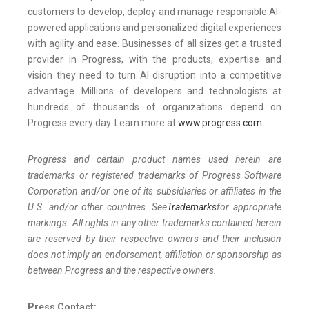
customers to develop, deploy and manage responsible AI-
powered applications and personalized digital experiences
with agility and ease. Businesses of all sizes get a trusted
provider in Progress, with the products, expertise and
vision they need to turn AI disruption into a competitive
advantage. Millions of developers and technologists at
hundreds of thousands of organizations depend on
Progress every day. Learn more at
www.progress.com.
Progress and certain product names used herein are
trademarks or registered trademarks of Progress Software
Corporation and/or one of its subsidiaries or affiliates in the
U.S. and/or other countries. See
Trademarks
for appropriate
markings. All rights in any other trademarks contained herein
are reserved by their respective owners and their inclusion
does not imply an endorsement, affiliation or sponsorship as
between Progress and the respective owners.
Press Contact: