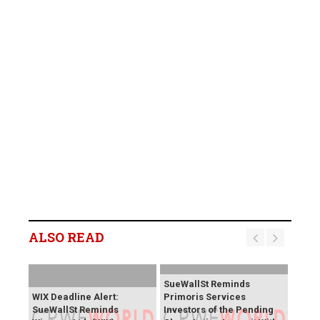
ALSO READ
SueWallSt Reminds
WIX Deadline Alert:
Primoris Services
SueWallSt Reminds
Investors of the Pending