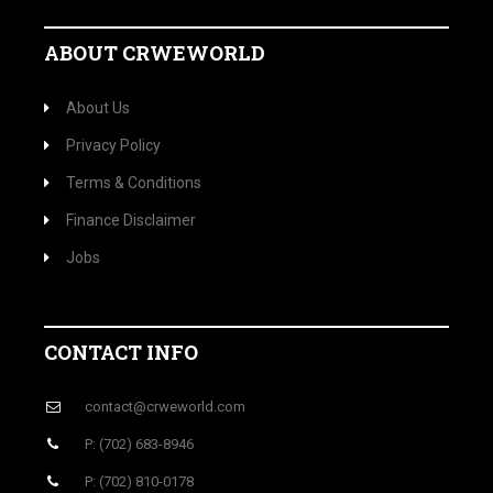
ABOUT CRWEWORLD
About Us
Privacy Policy
Terms & Conditions
Finance Disclaimer
Jobs
CONTACT INFO
contact@crweworld.com
P: (702) 683-8946
P: (702) 810-0178