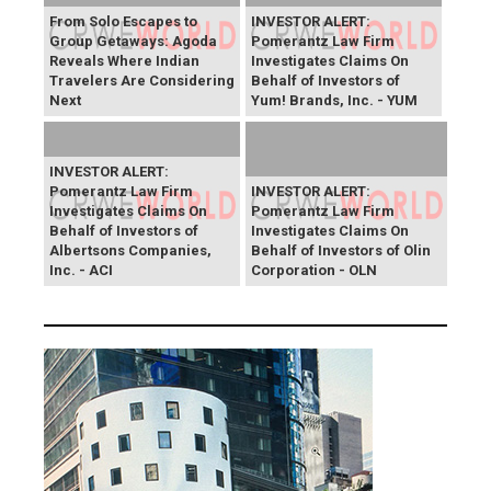
From Solo Escapes to
INVESTOR ALERT:
Group Getaways: Agoda
Pomerantz Law Firm
Reveals Where Indian
Investigates Claims On
Travelers Are Considering
Behalf of Investors of
Next
Yum! Brands, Inc. - YUM
INVESTOR ALERT:
Pomerantz Law Firm
INVESTOR ALERT:
Investigates Claims On
Pomerantz Law Firm
Behalf of Investors of
Investigates Claims On
Albertsons Companies,
Behalf of Investors of Olin
Inc. - ACI
Corporation - OLN