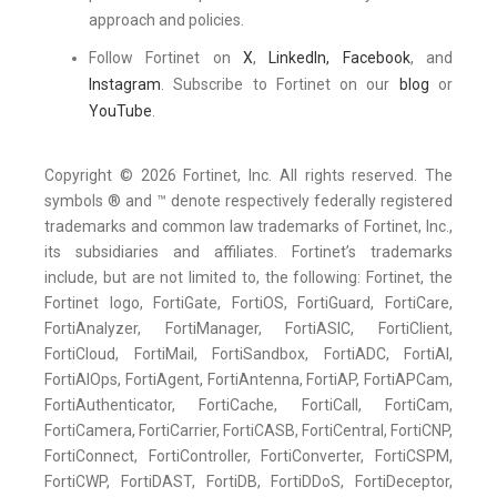
approach and policies.
Follow Fortinet on
X
,
LinkedIn,
Facebook
, and
Instagram
. Subscribe to Fortinet on our
blog
or
YouTube
.
Copyright © 2026 Fortinet, Inc. All rights reserved. The
symbols ® and ™ denote respectively federally registered
trademarks and common law trademarks of Fortinet, Inc.,
its subsidiaries and affiliates. Fortinet’s trademarks
include, but are not limited to, the following: Fortinet, the
Fortinet logo, FortiGate, FortiOS, FortiGuard, FortiCare,
FortiAnalyzer, FortiManager, FortiASIC, FortiClient,
FortiCloud, FortiMail, FortiSandbox, FortiADC, FortiAI,
FortiAIOps, FortiAgent, FortiAntenna, FortiAP, FortiAPCam,
FortiAuthenticator, FortiCache, FortiCall, FortiCam,
FortiCamera, FortiCarrier, FortiCASB, FortiCentral, FortiCNP,
FortiConnect, FortiController, FortiConverter, FortiCSPM,
FortiCWP, FortiDAST, FortiDB, FortiDDoS, FortiDeceptor,