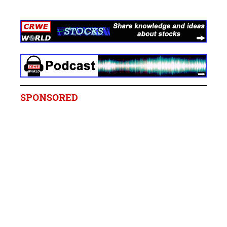
SPONSORED