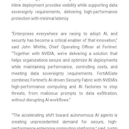
inline deployment provides visibility while supporting data
sovereignty requirements, delivering high-performance
protection with minimal latency.
“Enterprises everywhere are racing to adopt AI, and
security has become a critical enabler of that innovation,”
said John Whittle, Chief Operating Officer at Fortinet.
“Together with NVIDIA, we’re delivering a solution that
helps organizations secure and optimize AI deployments
while maintaining performance, controlling costs, and
meeting data sovereignty requirements. FortiAIGate
combines Fortinet’s AI-driven Security Fabric with NVIDIA’s
high-performance computing and AI factories to stop
threats, from malicious prompts to data exfiltration,
without disrupting AI workflows.”
“The accelerating shift toward autonomous AI agents is
creating unprecedented demand for secure, high-
performance enterprise computing platforms,” said Justin