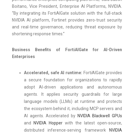
Boitano, Vice President, Enterprise AI Platforms, NVIDIA.
“By integrating its FortiAIGate solution with the full-stack
NVIDIA AI platform, Fortinet provides zero-trust security
and real-time governance, reducing threat exposure by
shortening response times.”
Business Benefits of FortiAIGate for AI-Driven
Enterprises
Accelerated, safe AI runtime:
FortiAIGate provides
a secure foundation for organizations to rapidly
adopt AI-driven applications and autonomous
agents. It applies security guardrails for large
language models (LLMs) at runtime and protects
the ecosystem behind it, including MCP servers and
AI agents. Accelerated by
NVIDIA Blackwell GPUs
and
NVIDIA Hopper
with the latest open-source,
distributed inference-serving framework
NVIDIA