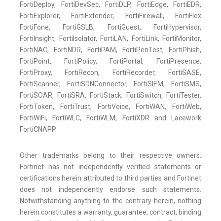
FortiDeploy, FortiDevSec, FortiDLP, FortiEdge, FortiEDR,
FortiExplorer, FortiExtender, FortiFirewall, FortiFlex
FortiFone, FortiGSLB, FortiGuest, FortiHypervisor,
FortiInsight, FortiIsolator, FortiLAN, FortiLink, FortiMonitor,
FortiNAC, FortiNDR, FortiPAM, FortiPenTest, FortiPhish,
FortiPoint, FortiPolicy, FortiPortal, FortiPresence,
FortiProxy, FortiRecon, FortiRecorder, FortiSASE,
FortiScanner, FortiSDNConnector, FortiSIEM, FortiSMS,
FortiSOAR, FortiSRA, FortiStack, FortiSwitch, FortiTester,
FortiToken, FortiTrust, FortiVoice, FortiWAN, FortiWeb,
FortiWiFi, FortiWLC, FortiWLM, FortiXDR and Lacework
FortiCNAPP.
Other trademarks belong to their respective owners.
Fortinet has not independently verified statements or
certifications herein attributed to third parties and Fortinet
does not independently endorse such statements.
Notwithstanding anything to the contrary herein, nothing
herein constitutes a warranty, guarantee, contract, binding