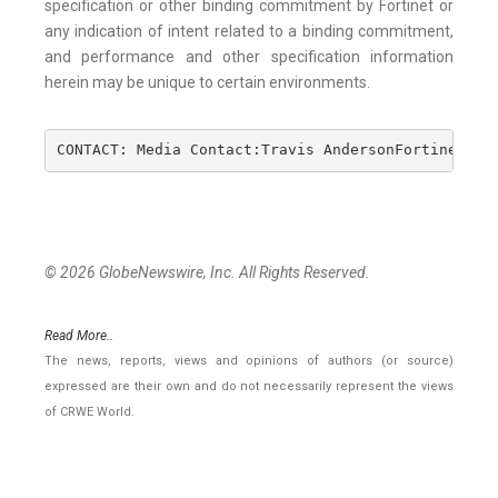
specification or other binding commitment by Fortinet or
any indication of intent related to a binding commitment,
and performance and other specification information
herein may be unique to certain environments.
CONTACT: Media Contact:Travis AndersonFortinet, I
© 2026 GlobeNewswire, Inc. All Rights Reserved.
Read More..
The news, reports, views and opinions of authors (or source)
expressed are their own and do not necessarily represent the views
of CRWE World.