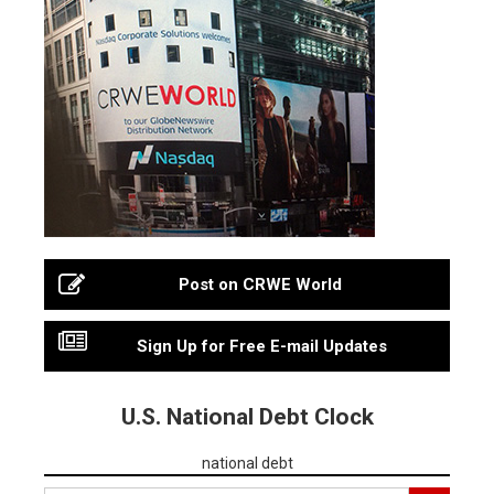
Post on CRWE World
Sign Up for Free E-mail Updates
U.S. National Debt Clock
national debt