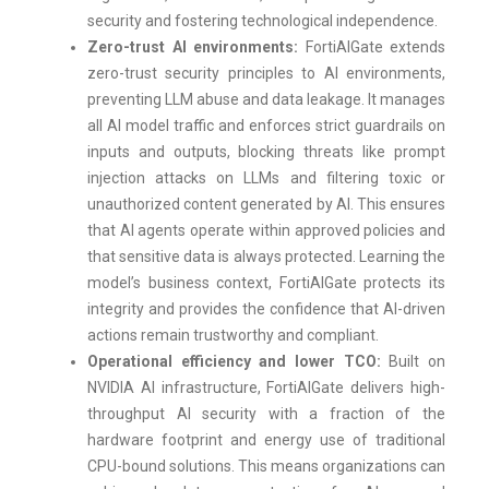
security and fostering technological independence.
Zero-trust AI environments:
FortiAIGate extends
zero-trust security principles to AI environments,
preventing LLM abuse and data leakage. It manages
all AI model traffic and enforces strict guardrails on
inputs and outputs, blocking threats like prompt
injection attacks on LLMs and filtering toxic or
unauthorized content generated by AI. This ensures
that AI agents operate within approved policies and
that sensitive data is always protected. Learning the
model’s business context, FortiAIGate protects its
integrity and provides the confidence that AI-driven
actions remain trustworthy and compliant.
Operational efficiency and lower TCO:
Built on
NVIDIA AI infrastructure, FortiAIGate delivers high-
throughput AI security with a fraction of the
hardware footprint and energy use of traditional
CPU-bound solutions. This means organizations can