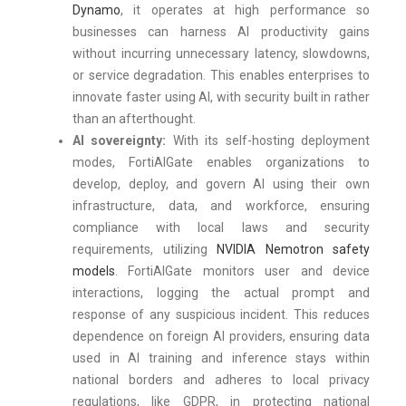
Dynamo
, it operates at high performance so
businesses can harness AI productivity gains
without incurring unnecessary latency, slowdowns,
or service degradation. This enables enterprises to
innovate faster using AI, with security built in rather
than an afterthought.
AI sovereignty:
With its self-hosting deployment
modes, FortiAIGate enables organizations to
develop, deploy, and govern AI using their own
infrastructure, data, and workforce, ensuring
compliance with local laws and security
requirements, utilizing
NVIDIA Nemotron safety
models
. FortiAIGate monitors user and device
interactions, logging the actual prompt and
response of any suspicious incident. This reduces
dependence on foreign AI providers, ensuring data
used in AI training and inference stays within
national borders and adheres to local privacy
regulations, like GDPR, in protecting national