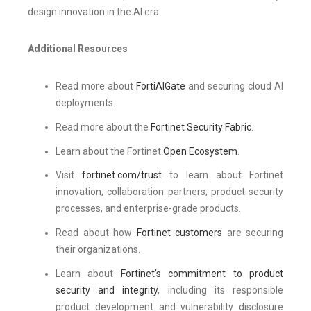
design innovation in the AI era.
Additional Resources
Read more about
FortiAIGate
and securing cloud AI
deployments.
Read more about the
Fortinet Security Fabric
.
Learn about the Fortinet
Open Ecosystem
.
Visit
fortinet.com/trust
to learn about Fortinet
innovation, collaboration partners, product security
processes, and enterprise-grade products.
Read about how
Fortinet customers
are securing
their organizations.
Learn about
Fortinet’s commitment to product
security and integrity
, including its responsible
product development and vulnerability disclosure