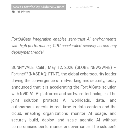
News Provided by GlobeNewswire
2026-05-12
10 Views
FortiAIGate integration enables zero-trust AI environments
with high-performance, GPU-accelerated security across any
deployment model
SUNNYVALE, Calif., May 12, 2026 (GLOBE NEWSWIRE) --
®
Fortinet
(NASDAQ: FTNT), the global cybersecurity leader
driving the convergence of networking and security, today
announced that it is accelerating the FortiAIGate solution
with NVIDIA’s AI platforms and software technologies. The
joint solution protects AI workloads, data, and
autonomous agents in real time in data centers and the
cloud, enabling organizations monitor AI usage, and
securely build, deploy, and scale agentic AI without
compromising performance or governance. The solution’s