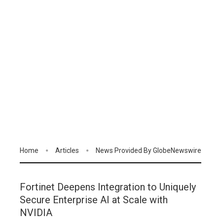
Home
Articles
News Provided By GlobeNewswire
Fortinet Deepens Integration to Uniquely
Secure Enterprise AI at Scale with
NVIDIA