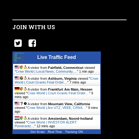
JOIN WITH US
Live Traffic Feed
A visitor from
Fairfield, Connecticut
viewed
"
Crwe World | Local News, Community.…
"
1 min ago
A visitor from
Ashburn, Virginia
viewed "
Crwe
World | Court Grants Final Order…
"
7 mins ago
A visitor from
Frankfurt Am Main, Hessen
viewed "
Crwe World | Court Grants Final Order…
"
9
mins ago
A visitor from
Mountain View, California
viewed "
Crwe World | Are UTZ, VEEE, CRNX…
"
9 mins
ago
A visitor from
Amsterdam, Noord-holland
viewed "
Crwe World | INVESTOR ALERT:
Pomerantz…
"
12 mins ago
Get Script
Real Time
Tracking ON