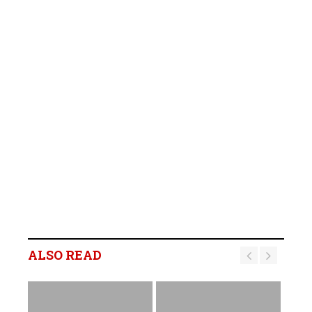
ALSO READ