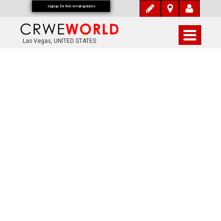
Signup for free email updates
Las Vegas, UNITED STATES