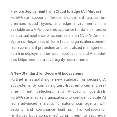
Flexible Deployment from Cloud to Edge (All Modes)
FortiAIGate supports flexible deployment across on-
premises, cloud, hybrid, and edge environments. It is
available as a GPU-powered appliance for data centers or
as a virtual appliance or as containers on NVIDIA-Certified
Systems. Regardless of form factor, organizations benefit
from consistent protection and centralized management.
Its inline deployment between applications and AI models
also helps meet data sovereignty requirements.
A New Standard for Secure AI Ecosystems
Fortinet is establishing a new standard for securing AI
ecosystems. By combining zero-trust enforcement, real-
time threat detection, and AI-specific guardrails,
FortiAIGate enables organizations to confidently scale AI,
from advanced analytics to autonomous agents, with
security and compliance built in. This collaboration
reinforces both companies’ commitment to secure-by-