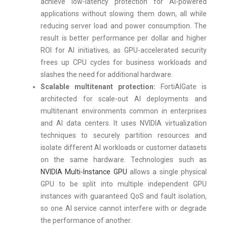
achieve low-latency protection for AI-powered
applications without slowing them down, all while
reducing server load and power consumption. The
result is better performance per dollar and higher
ROI for AI initiatives, as GPU-accelerated security
frees up CPU cycles for business workloads and
slashes the need for additional hardware.
Scalable multitenant protection:
FortiAIGate is
architected for scale-out AI deployments and
multitenant environments common in enterprises
and AI data centers. It uses NVIDIA virtualization
techniques to securely partition resources and
isolate different AI workloads or customer datasets
on the same hardware. Technologies such as
NVIDIA Multi-Instance GPU
allows a single physical
GPU to be split into multiple independent GPU
instances with guaranteed QoS and fault isolation,
so one AI service cannot interfere with or degrade
the performance of another.