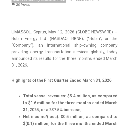
20 Views
LIMASSOL, Cyprus, May 12, 2026 (GLOBE NEWSWIRE) --
Robin Energy Ltd. (NASDAQ: RBNE), (“Robin”, or the
“Company”), an international ship-owning company
providing energy transportation services globally, today
announced its results for the three months ended March
31, 2026.
Highlights of the First Quarter Ended March 31, 2026:
Total vessel revenues: $5.4 million, as compared
to $1.6 million for the three months ended March
31, 2025, or a 237.5% increase;
Net income/(loss): $0.5 million, as compared to
$(0.1) million, for the three months ended March