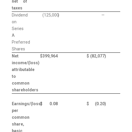
net of
taxes
Dividend
(125,000
)
—
on
Series
A
Preferred
Shares
Net
$
399,964
$
(82,077
)
income/(loss)
attributable
to
common
shareholders
Earnings/(loss)
$
0.08
$
(0.20
)
per
common
share,
basic