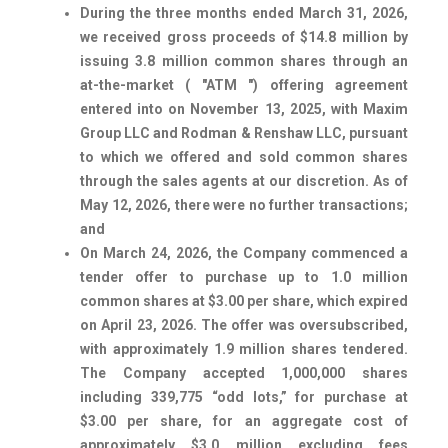
During the three months ended March 31, 2026,
we received gross proceeds of $14.8 million by
issuing 3.8 million common shares through an
at-the-market ( "ATM ") offering agreement
entered into on November 13, 2025, with Maxim
Group LLC and Rodman & Renshaw LLC, pursuant
to which we offered and sold common shares
through the sales agents at our discretion. As of
May 12, 2026, there were no further transactions;
and
On March 24, 2026, the Company commenced a
tender offer to purchase up to 1.0 million
common shares at $3.00 per share, which expired
on April 23, 2026. The offer was oversubscribed,
with approximately 1.9 million shares tendered.
The Company accepted 1,000,000 shares
including 339,775 “odd lots,” for purchase at
$3.00 per share, for an aggregate cost of
approximately $3.0 million excluding fees