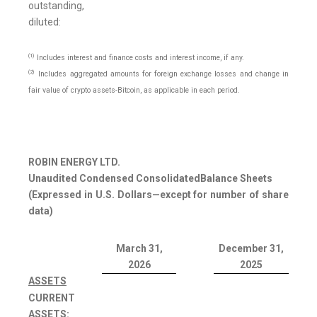
outstanding,
diluted:
(1)
Includes interest and finance costs and interest income, if any.
(2)
Includes aggregated amounts for foreign exchange losses and change in
fair value of crypto assets-Bitcoin, as applicable in each period.
ROBIN ENERGY LTD.
Unaudited Condensed Consolidated
Balance Sheets
(Expressed in U.S. Dollars—except for number of share
data)
March 31,
December 31,
2026
2025
ASSETS
CURRENT
ASSETS: