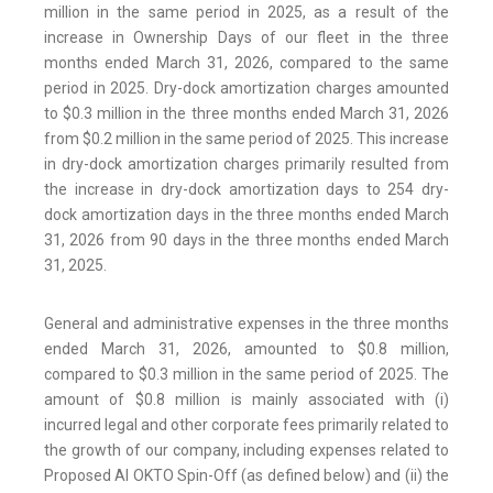
million in the same period in 2025, as a result of the
increase in Ownership Days of our fleet in the three
months ended March 31, 2026, compared to the same
period in 2025. Dry-dock amortization charges amounted
to $0.3 million in the three months ended March 31, 2026
from $0.2 million in the same period of 2025. This increase
in dry-dock amortization charges primarily resulted from
the increase in dry-dock amortization days to 254 dry-
dock amortization days in the three months ended March
31, 2026 from 90 days in the three months ended March
31, 2025.
General and administrative expenses in the three months
ended March 31, 2026, amounted to $0.8 million,
compared to $0.3 million in the same period of 2025. The
amount of $0.8 million is mainly associated with (i)
incurred legal and other corporate fees primarily related to
the growth of our company, including expenses related to
Proposed AI OKTO Spin-Off (as defined below) and (ii) the