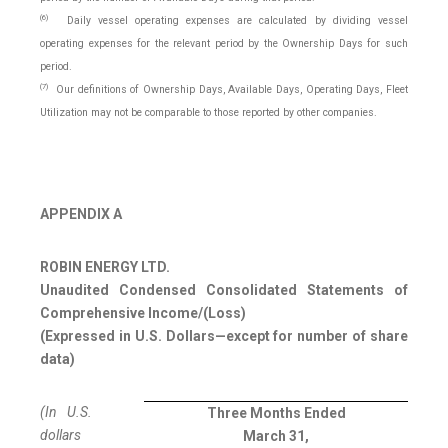
(6)
Daily vessel operating expenses are calculated by dividing vessel
operating expenses for the relevant period by the Ownership Days for such
period.
(7)
Our definitions of Ownership Days, Available Days, Operating Days, Fleet
Utilization may not be comparable to those reported by other companies.
APPENDIX A
ROBIN ENERGY LTD.
Unaudited Condensed Consolidated Statements of
Comprehensive Income/(Loss)
(Expressed in U.S. Dollars—except for number of share
data)
(In U.S.
Three Months Ended
dollars
March 31,