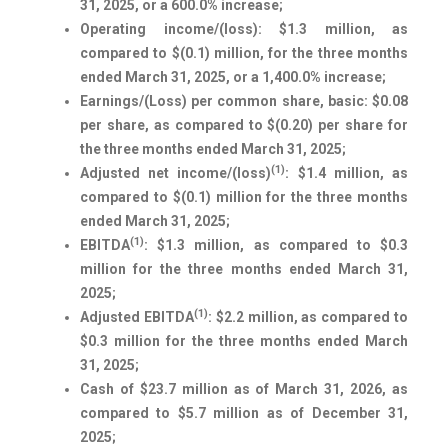
31, 2025, or a 600.0% increase;
Operating income/(loss): $1.3 million, as
compared to $(0.1) million, for the three months
ended March 31, 2025, or a 1,400.0% increase;
Earnings/(Loss) per common share, basic: $0.08
per share, as compared to $(0.20) per share for
the three months ended March 31, 2025;
(1)
Adjusted net income/(loss)
: $1.4 million, as
compared to $(0.1) million for the three months
ended March 31, 2025;
(1)
EBITDA
: $1.3 million, as compared to $0.3
million for the three months ended March 31,
2025;
(1)
Adjusted EBITDA
: $2.2 million, as compared to
$0.3 million for the three months ended March
31, 2025;
Cash of $23.7 million as of March 31, 2026, as
compared to $5.7 million as of December 31,
2025;