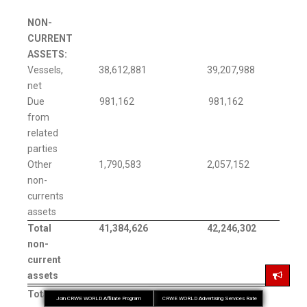
NON-
CURRENT
ASSETS:
Vessels,
38,612,881
39,207,988
net
Due
981,162
981,162
from
related
parties
Other
1,790,583
2,057,152
non-
currents
assets
Total
41,384,626
42,246,302
non-
current
assets
Total
74,125,575
58,949,113
Join CRWE WORLD Affiliate Program
CRWE WORLD Advertising Services Rate