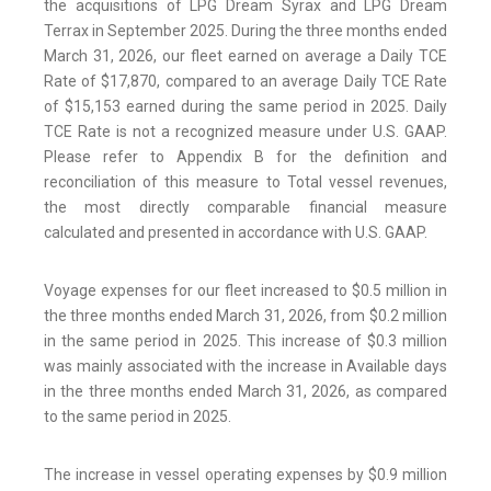
the acquisitions of LPG Dream Syrax and LPG Dream
Terrax in September 2025. During the three months ended
March 31, 2026, our fleet earned on average a Daily TCE
Rate of $17,870, compared to an average Daily TCE Rate
of $15,153 earned during the same period in 2025. Daily
TCE Rate is not a recognized measure under U.S. GAAP.
Please refer to Appendix B for the definition and
reconciliation of this measure to Total vessel revenues,
the most directly comparable financial measure
calculated and presented in accordance with U.S. GAAP.
Voyage expenses for our fleet increased to $0.5 million in
the three months ended March 31, 2026, from $0.2 million
in the same period in 2025. This increase of $0.3 million
was mainly associated with the increase in Available days
in the three months ended March 31, 2026, as compared
to the same period in 2025.
The increase in vessel operating expenses by $0.9 million