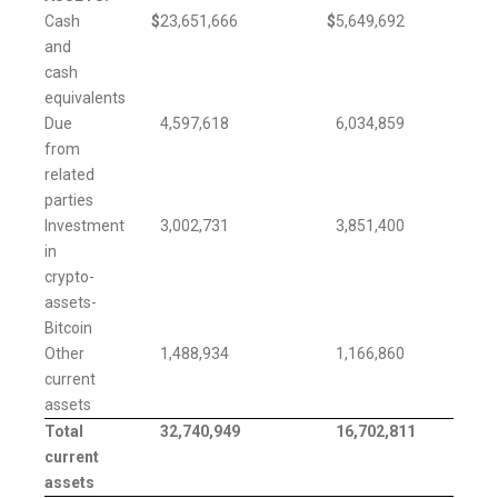
Cash
$
23,651,666
$
5,649,692
and
cash
equivalents
Due
4,597,618
6,034,859
from
related
parties
Investment
3,002,731
3,851,400
in
crypto-
assets-
Bitcoin
Other
1,488,934
1,166,860
current
assets
Total
32,740,949
16,702,811
current
assets