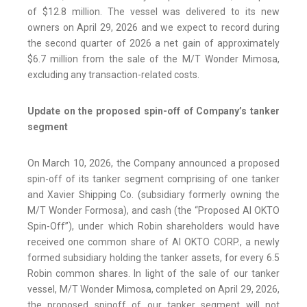
of $12.8 million. The vessel was delivered to its new
owners on April 29, 2026 and we expect to record during
the second quarter of 2026 a net gain of approximately
$6.7 million from the sale of the M/T Wonder Mimosa,
excluding any transaction-related costs.
Update on the proposed spin-off of Company’s tanker
segment
On March 10, 2026, the Company announced a proposed
spin-off of its tanker segment comprising of one tanker
and Xavier Shipping Co. (subsidiary formerly owning the
M/T Wonder Formosa), and cash (the “Proposed AI OKTO
Spin-Off”), under which Robin shareholders would have
received one common share of AI OKTO CORP., a newly
formed subsidiary holding the tanker assets, for every 6.5
Robin common shares. In light of the sale of our tanker
vessel, M/T Wonder Mimosa, completed on April 29, 2026,
the proposed spinoff of our tanker segment will not