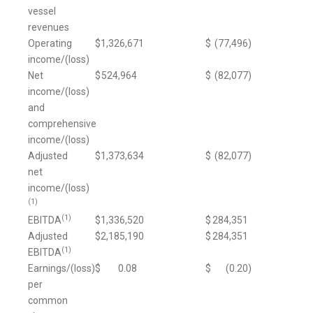
vessel
revenues
Operating
$
1,326,671
$
(77,496
)
income/(loss)
Net
$
524,964
$
(82,077
)
income/(loss)
and
comprehensive
income/(loss)
Adjusted
$
1,373,634
$
(82,077
)
net
income/(loss)
(1)
(1)
EBITDA
$
1,336,520
$
284,351
Adjusted
$
2,185,190
$
284,351
(1)
EBITDA
Earnings/(loss)
$
0.08
$
(0.20
)
per
common