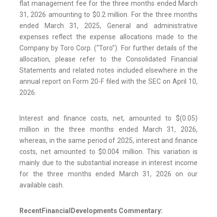
flat management fee for the three months ended March
31, 2026 amounting to $0.2 million. For the three months
ended March 31, 2025, General and administrative
expenses reflect the expense allocations made to the
Company by Toro Corp. (“Toro”). For further details of the
allocation, please refer to the Consolidated Financial
Statements and related notes included elsewhere in the
annual report on Form 20-F filed with the SEC on April 10,
2026.
Interest and finance costs, net, amounted to $(0.05)
million in the three months ended March 31, 2026,
whereas, in the same period of 2025, interest and finance
costs, net amounted to $0.004 million. This variation is
mainly due to the substantial increase in interest income
for the three months ended March 31, 2026 on our
available cash.
Recent
Financial
Developments Commentary: