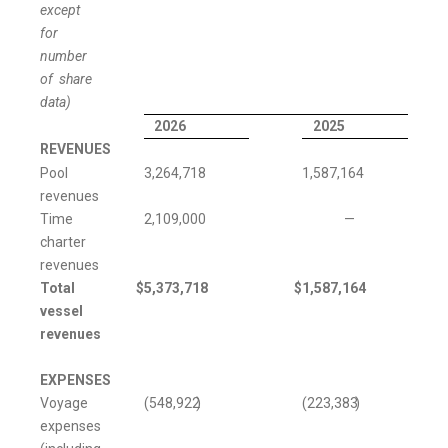
except
for
number
of share
data)
2026
2025
REVENUES
Pool
3,264,718
1,587,164
revenues
Time
2,109,000
—
charter
revenues
Total
$
5,373,718
$
1,587,164
vessel
revenues
EXPENSES
Voyage
(548,922
)
(223,383
)
expenses