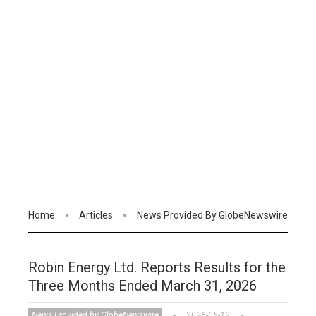
Home
Articles
News Provided By GlobeNewswire
Robin Energy Ltd. Reports Results for the
Three Months Ended March 31, 2026
News Provided by GlobeNewswire
2026-05-12