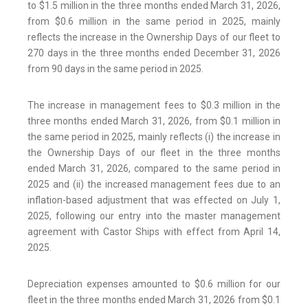
to $1.5 million in the three months ended March 31, 2026,
from $0.6 million in the same period in 2025, mainly
reflects the increase in the Ownership Days of our fleet to
270 days in the three months ended December 31, 2026
from 90 days in the same period in 2025.
The increase in management fees to $0.3 million in the
three months ended March 31, 2026, from $0.1 million in
the same period in 2025, mainly reflects (i) the increase in
the Ownership Days of our fleet in the three months
ended March 31, 2026, compared to the same period in
2025 and (ii) the increased management fees due to an
inflation-based adjustment that was effected on July 1,
2025, following our entry into the master management
agreement with Castor Ships with effect from April 14,
2025.
Depreciation expenses amounted to $0.6 million for our
fleet in the three months ended March 31, 2026 from $0.1