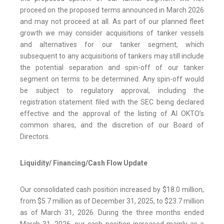
proceed on the proposed terms announced in March 2026
and may not proceed at all. As part of our planned fleet
growth we may consider acquisitions of tanker vessels
and alternatives for our tanker segment, which
subsequent to any acquisitions of tankers may still include
the potential separation and spin-off of our tanker
segment on terms to be determined. Any spin-off would
be subject to regulatory approval, including the
registration statement filed with the SEC being declared
effective and the approval of the listing of AI OKTO’s
common shares, and the discretion of our Board of
Directors.
Liquidity/ Financing/Cash Flow Update
Our consolidated cash position increased by $18.0 million,
from $5.7 million as of December 31, 2025, to $23.7 million
as of March 31, 2026. During the three months ended