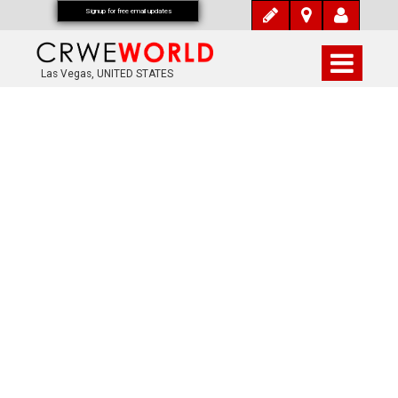
Signup for free email updates
Las Vegas, UNITED STATES