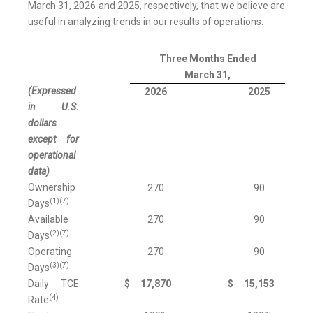
March 31, 2026 and 2025, respectively, that we believe are
useful in analyzing trends in our results of operations.
Three Months Ended
March 31,
(Expressed
2026
2025
in U.S.
dollars
except for
operational
data)
Ownership
270
90
(1)(7)
Days
Available
270
90
(2)(7)
Days
Operating
270
90
(3)(7)
Days
Daily TCE
$
17,870
$
15,153
(4)
Rate