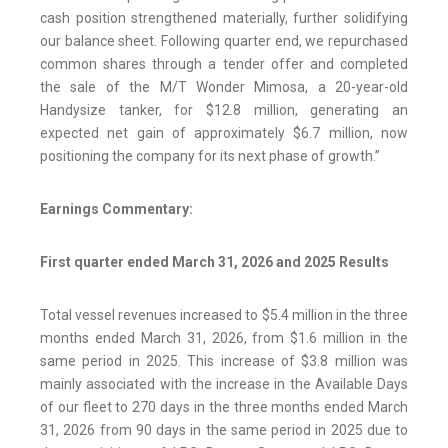
cash position strengthened materially, further solidifying
our balance sheet. Following quarter end, we repurchased
common shares through a tender offer and completed
the sale of the M/T Wonder Mimosa, a 20-year-old
Handysize tanker, for $12.8 million, generating an
expected net gain of approximately $6.7 million, now
positioning the company for its next phase of growth.”
Earnings Commentary:
First quarter ended March 31, 2026 and 2025 Results
Total vessel revenues increased to $5.4 million in the three
months ended March 31, 2026, from $1.6 million in the
same period in 2025. This increase of $3.8 million was
mainly associated with the increase in the Available Days
of our fleet to 270 days in the three months ended March
31, 2026 from 90 days in the same period in 2025 due to