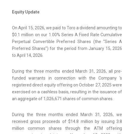
Equity Update
On April 15, 2026, we paid to Toro a dividend amounting to
$0.1 million on our 1.00% Series A Fixed Rate Cumulative
Perpetual Convertible Preferred Shares (the “Series A
Preferred Shares”) for the period from January 15, 2026
to April 14, 2026.
During the three months ended March 31, 2026, all pre-
funded warrants in connection with the Company 's
registered direct equity offering on October 27, 2025 were
exercised on a cashless basis, resulting in the issuance of
an aggregate of 1,026,671 shares of common shares.
During the three months ended March 31, 2026, we
received gross proceeds of $14.8 million by issuing 3.8
million common shares through the ATM offering