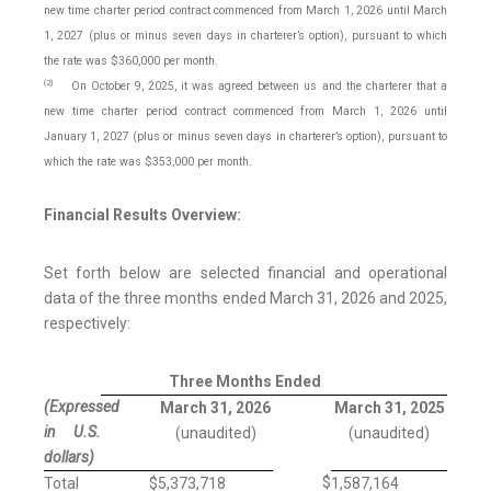
new time charter period contract commenced from March 1, 2026 until March
1, 2027 (plus or minus seven days in charterer’s option), pursuant to which
the rate was $360,000 per month.
(2)
On October 9, 2025, it was agreed between us and the charterer that a
new time charter period contract commenced from March 1, 2026 until
January 1, 2027 (plus or minus seven days in charterer’s option), pursuant to
which the rate was $353,000 per month.
Financial Results Overview:
Set forth below are selected financial and operational
data of the three months ended March 31, 2026 and 2025,
respectively:
Three Months Ended
(Expressed
March 31, 2026
March 31, 2025
in U.S.
(unaudited)
(unaudited)
dollars)
$
Total
$
5,373,718
1,587,164