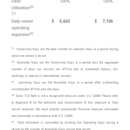
Fleet
100%
100%
(5)
Utilization
(7)
Daily vessel
$
5,663
$
7,106
operating
(6)
expenses
(1)
Ownership Days are the total number of calendar days in a period during
which we owned a vessel.
(2)
Available Days are the Ownership Days in a period less the aggregate
number of days our vessels are off-hire due to scheduled repairs, dry-
dockings or special or intermediate surveys.
(3)
Operating Days are the Available Days in a period after subtracting
unscheduled off-hire and idle days.
(4)
Daily TCE Rate is not a recognized measure under U.S. GAAP. Please refer
to Appendix B for the definition and reconciliation of this measure to Total
vessel revenues, the most directly comparable financial measure calculated
and presented in accordance with U.S. GAAP.
(5)
Fleet Utilization is calculated by dividing the Operating Days during a
period by the number of Available Days during that period.