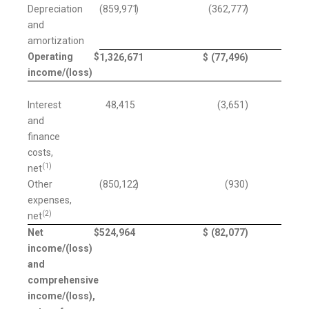
Depreciation
(859,971
)
(362,777
)
and
amortization
Operating
$
1,326,671
$
(77,496
)
income/(loss)
Interest
48,415
(3,651
)
and
finance
costs,
(1)
net
Other
(850,122
)
(930
)
expenses,
(2)
net
Net
$
524,964
$
(82,077
)
income/(loss)
and
comprehensive
income/(loss),