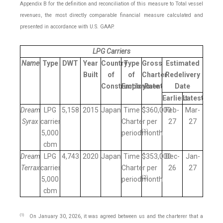
Appendix B for the definition and reconciliation of this measure to Total vessel
revenues, the most directly comparable financial measure calculated and
presented in accordance with U.S. GAAP.
LPG Carriers
Name
Type
DWT
Year
Country
Type
Gross
Estimated
Built
of
of
Charter
Redelivery
Construction
Employment
Rate
Date
Earliest
Latest
Dream
LPG
5,158
2015
Japan
Time
$360,000
Feb-
Mar-
Syrax
carrier
Charter
per
27
27
(
1
)
5,000
period
month
cbm
Dream
LPG
4,743
2020
Japan
Time
$353,000
Dec-
Jan-
Terrax
carrier
Charter
per
26
27
(
2
)
5,000
period
month
cbm
(1)
On January 30, 2026, it was agreed between us and the charterer that a