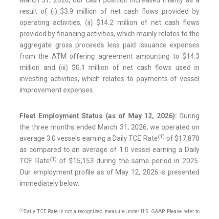
March 31, 2026, our cash position increased mainly as a
result of (i) $3.9 million of net cash flows provided by
operating activities, (ii) $14.2 million of net cash flows
provided by financing activities, which mainly relates to the
aggregate gross proceeds less paid issuance expenses
from the ATM offering agreement amounting to $14.3
million and (iii) $0.1 million of net cash flows used in
investing activities, which relates to payments of vessel
improvement expenses.
Fleet Employment Status (as of May 12, 2026):
During
the three months ended March 31, 2026, we operated on
(1)
average 3.0 vessels earning a Daily TCE Rate
of $17,870
as compared to an average of 1.0 vessel earning a Daily
(1)
TCE Rate
of $15,153 during the same period in 2025.
Our employment profile as of May 12, 2026 is presented
immediately below.
(1)
Daily TCE Rate is not a recognized measure under U.S. GAAP. Please refer to