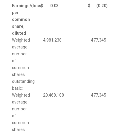
Earnings/(loss)
$
0.03
$
(0.20
)
per
common
share,
diluted
Weighted
4,981,238
477,345
average
number
of
common
shares
outstanding,
basic:
Weighted
20,468,188
477,345
average
number
of
common
shares