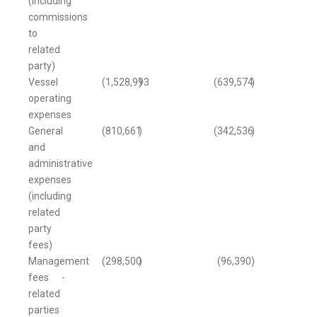
(including
commissions
to
related
party)
Vessel
(1,528,993
)
(639,574
)
operating
expenses
General
(810,661
)
(342,536
)
and
administrative
expenses
(including
related
party
fees)
Management
(298,500
)
(96,390
)
fees -
related
parties