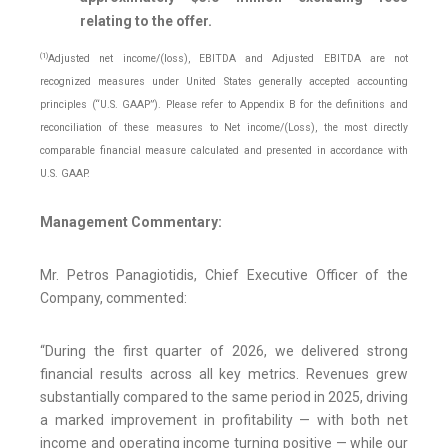
relating to the offer.
(1)
Adjusted net income/(loss), EBITDA and Adjusted EBITDA are not
recognized measures under United States generally accepted accounting
principles (“U.S. GAAP”). Please refer to Appendix B for the definitions and
reconciliation of these measures to Net income/(Loss), the most directly
comparable financial measure calculated and presented in accordance with
U.S. GAAP.
Management Commentary:
Mr. Petros Panagiotidis, Chief Executive Officer of the
Company, commented:
“During the first quarter of 2026, we delivered strong
financial results across all key metrics. Revenues grew
substantially compared to the same period in 2025, driving
a marked improvement in profitability — with both net
income and operating income turning positive — while our