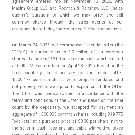
agreement entered into on November 13, 2025, with
Maxim Group LLC and Rodman & Renshaw LLC (“sales
agents”), pursuant to which we may offer and sell
common shares through the sales agents at our
discretion. As of today, there were no further transactions.
On March 24, 2026, we commenced a tender offer (the
“Offer”) to purchase up to 1.0 million of our common
shares at a price of $3.00 per share in cash, which expired
at 5:00 P.M. Eastern time on April 23, 2026. Based on the
final count by the depositary for the tender offer,
1,909,473 common shares were properly tendered and
not properly withdrawn prior to expiration of the Offer.
The Offer was oversubscribed. In accordance with the
terms and conditions of the Offer and based on the final
count by the depositary, we accepted for payment an
aggregate of 1,000,000 common shares including 339,775
“odd lots,” at a purchase price of $3.00 per share, net to
the seller in cash, less any applicable withholding taxes