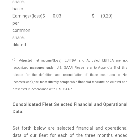
share,
basic
Earnings/(loss)
$
0.03
$
(0.20
)
per
common
share,
diluted
(1)
Adjusted net income/(loss), EBITDA and Adjusted EBITDA are not
recognized measures under U.S. GAAP. Please refer to Appendix B of this
release for the definition and reconciliation of these measures to Net
income/(loss), the most directly comparable financial measure calculated and
presented in accordance with U.S. GAAP.
Consolidated Fleet Selected Financial and Operational
Data:
Set forth below are selected financial and operational
data of our fleet for each of the three months ended