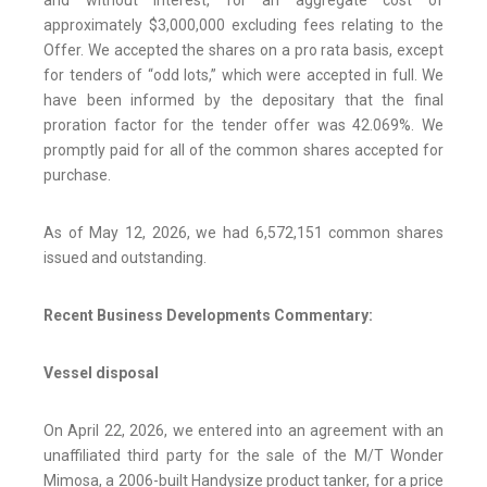
and without interest, for an aggregate cost of
approximately $3,000,000 excluding fees relating to the
Offer. We accepted the shares on a pro rata basis, except
for tenders of “odd lots,” which were accepted in full. We
have been informed by the depositary that the final
proration factor for the tender offer was 42.069%. We
promptly paid for all of the common shares accepted for
purchase.
As of May 12, 2026, we had 6,572,151 common shares
issued and outstanding.
Recent Business Developments Commentary:
Vessel disposal
On April 22, 2026, we entered into an agreement with an
unaffiliated third party for the sale of the M/T Wonder
Mimosa, a 2006-built Handysize product tanker, for a price