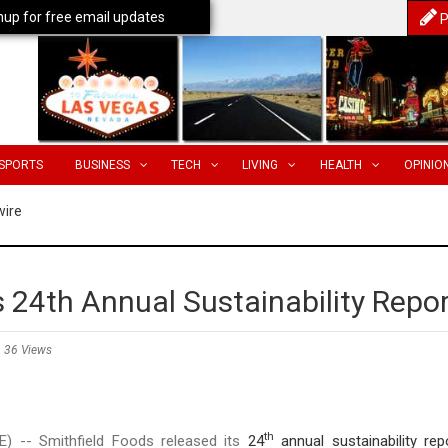
nup for free email updates
P
SPORTS
BUSINESS
TECH
LIVING
HEALTH
OPINIO
wire
 24th Annual Sustainability Repo
36 Views
th
 -- Smithfield Foods released its
24
annual sustainability rep