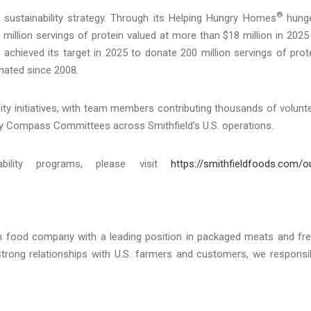
®
 sustainability strategy. Through its Helping Hungry Homes
hunge
million servings of protein valued at more than $18 million in 2025
 achieved its target in 2025 to donate 200 million servings of prot
nated since 2008.
initiatives, with team members contributing thousands of volunt
y Compass Committees across Smithfield’s U.S. operations.
ability programs, please visit
https://smithfieldfoods.com/o
an food company with a leading position in packaged meats and fr
strong relationships with U.S. farmers and customers, we responsi