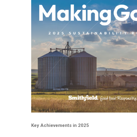
Key Achievements in 2025