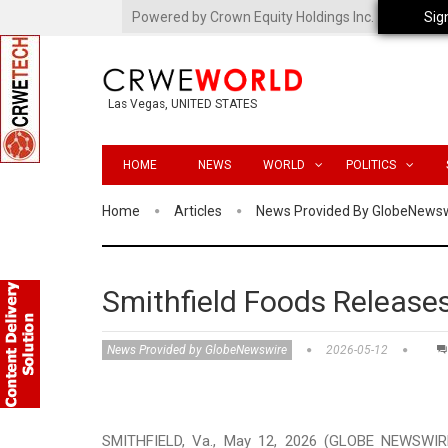
Powered by Crown Equity Holdings Inc.
Sig
Las Vegas, UNITED STATES
HOME
NEWS
WORLD
POLITICS
Home
Articles
News Provided By GlobeNews
Smithfield Foods Releases
News Provided by GlobeNewswire
2026-05-12
SMITHFIELD, Va., May 12, 2026 (GLOBE NEWSWIRE)