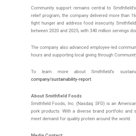
Community support remains central to Smithfield’s
relief program, the company delivered more than 16 
fight hunger and address food insecurity. Smithfield
between 2020 and 2025, with 340 million servings do
The company also advanced employee-led community 
hours and supporting local giving through Communit
To learn more about Smithfield’s sustain
company/sustainability-report
.
About Smithfield Foods
Smithfield Foods, Inc. (Nasdaq: SFD) is an Americ
pork products. With a diverse brand portfolio and 
meet demand for quality protein around the world.
Media Contact: