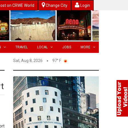
ost on CRWE World
Change City
Login
N
TRAVEL
LOCAL
JOBS
MORE
Sat, Aug 8, 2026
97° F
rt
ort