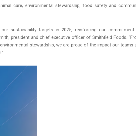
 animal care, environmental stewardship, food safety and commun
our sustainability targets in 2025, reinforcing our commitment
Smith, president and chief executive officer of Smithfield Foods. “F
d environmental stewardship, we are proud of the impact our teams 
.”