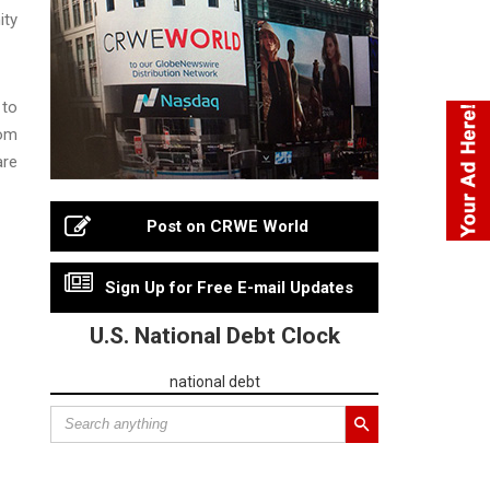
ity
 to
rom
are
Post on CRWE World
Sign Up for Free E-mail Updates
U.S. National Debt Clock
national debt