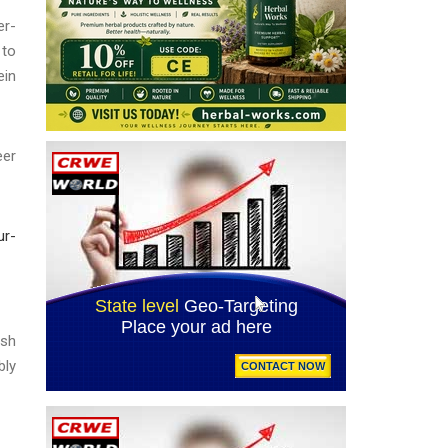
r-
 to
ein
eer
ur-
esh
bly