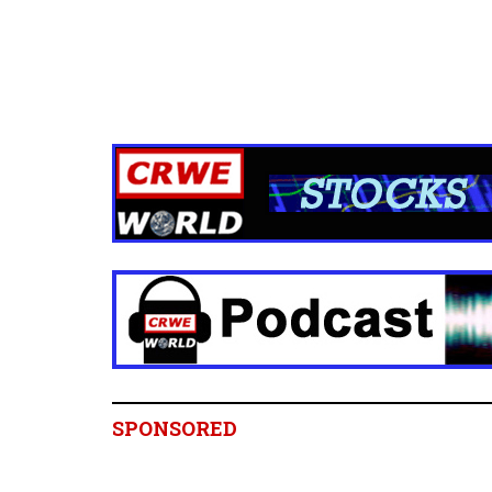
SPONSORED