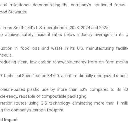
 several milestones demonstrating the company’s continued focus
Good Stewards:
cross Smithfield’s U.S. operations in 2023, 2024 and 2025.
 achieve safety incident rates below industry averages in its U
tion in food loss and waste in its U.S. manufacturing faciliti
hedule.
roducing clean, low-carbon renewable energy from on-farm meth
Technical Specification 34700, an internationally recognized stand
roleum-based plastic use by more than 50% compared to its 2
ycle-ready, reusable or compostable packaging.
tation routes using GIS technology, eliminating more than 1 mill
ng the company’s carbon footprint.
al Impact