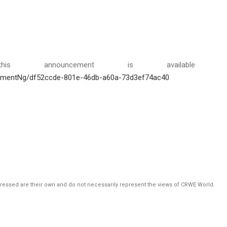
is announcement is available 
hmentNg/df52ccde-801e-46db-a60a-73d3ef74ac40
pressed are their own and do not necessarily represent the views of CRWE World.