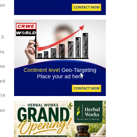
 on
.S.
es,
ane
ard
019
ion