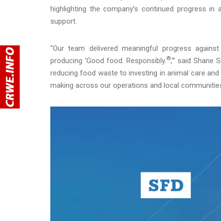
highlighting the company’s continued progress in
support.
“Our team delivered meaningful progress against 
®
producing ‘Good food. Responsibly.
,’” said Shane 
reducing food waste to investing in animal care an
making across our operations and local communities