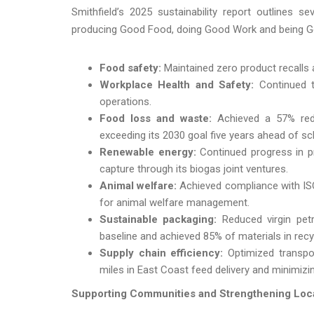
Smithfield’s 2025 sustainability report outlines
producing Good Food, doing Good Work and being 
Food safety:
Maintained zero product recalls a
Workplace Health and Safety:
Continued to
operations.
Food loss and waste:
Achieved a 57% reduc
exceeding its 2030 goal five years ahead of sc
Renewable energy:
Continued progress in p
capture through its biogas joint ventures.
Animal welfare:
Achieved compliance with ISO 
for animal welfare management.
Sustainable packaging:
Reduced virgin pet
baseline and achieved 85% of materials in rec
Supply chain efficiency:
Optimized transpor
miles in East Coast feed delivery and minimizi
Supporting Communities and Strengthening Loc