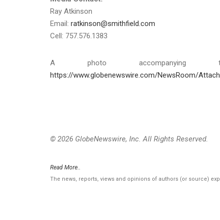
Ray Atkinson
Email:
ratkinson@smithfield.com
Cell: 757.576.1383
A photo accompanying th
https://www.globenewswire.com/NewsRoom/Attac
© 2026 GlobeNewswire, Inc. All Rights Reserved.
Read More..
The news, reports, views and opinions of authors (or source) ex