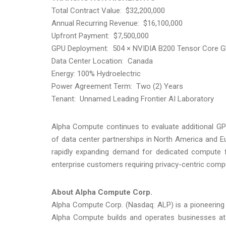
Total Contract Value: $32,200,000
Annual Recurring Revenue: $16,100,000
Upfront Payment: $7,500,000
GPU Deployment: 504 × NVIDIA B200 Tensor Core 
Data Center Location: Canada
Energy: 100% Hydroelectric
Power Agreement Term: Two (2) Years
Tenant: Unnamed Leading Frontier AI Laboratory
Alpha Compute continues to evaluate additional GP
of data center partnerships in North America and E
rapidly expanding demand for dedicated compute fr
enterprise customers requiring privacy-centric comp
About Alpha Compute Corp.
Alpha Compute Corp. (Nasdaq: ALP) is a pioneering
Alpha Compute builds and operates businesses at the