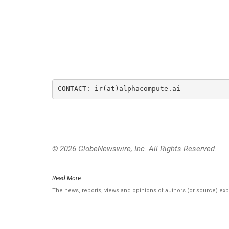
CONTACT: ir(at)alphacompute.ai
© 2026 GlobeNewswire, Inc. All Rights Reserved.
Read More..
The news, reports, views and opinions of authors (or source) ex