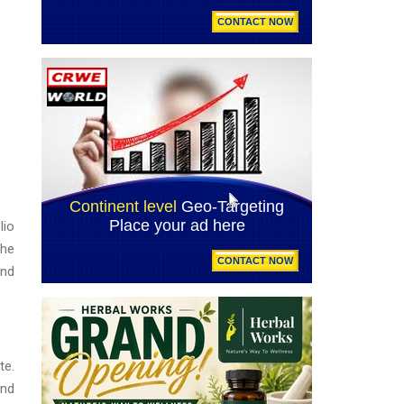
lio
the
and
te.
and