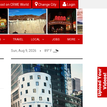
ost on CRWE World
Change City
Login
N
TRAVEL
LOCAL
JOBS
MORE
Sun, Aug 9, 2026
89° F