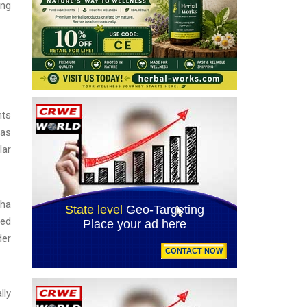
ing
nts
 as
lar
pha
ted
der
lly