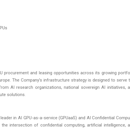
GPUs
U procurement and leasing opportunities across its growing portfo
urope. The Company’s infrastructure strategy is designed to serve 
om AI research organizations, national sovereign AI initiatives, 
ute solutions.
 leader in AI GPU-as-a-service (GPUaaS) and AI Confidential Compu
 intersection of confidential computing, artificial intelligence, 