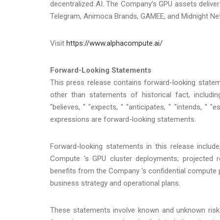
decentralized AI. The Company’s GPU assets deliver 
Telegram, Animoca Brands, GAMEE, and Midnight Netw
Visit
https://www.alphacompute.ai/
Forward-Looking Statements
This press release contains forward-looking statem
other than statements of historical fact, includ
"believes, " "expects, " "anticipates, " "intends, " "es
expressions are forward-looking statements.
Forward-looking statements in this release include
Compute 's GPU cluster deployments; projected re
benefits from the Company 's confidential compute 
business strategy and operational plans.
These statements involve known and unknown risks 