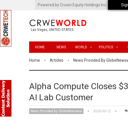
Powered by Crown Equity Holdings Inc.
Sig
Las Vegas, UNITED STATES
HOME
NEWS
WORLD
POLITICS
Home
Articles
News Provided By GlobeNews
Alpha Compute Closes $32
AI Lab Customer
News Provided by GlobeNewswire
2026-05-12