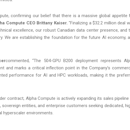
te, confirming our belief that there is a massive global appetite 
ha Compute CEO Brittany Kaiser.
"Finalizing a $32.2 million deal w
chnical excellence, our robust Canadian data center presence, and 
ery. We are establishing the foundation for the future AI economy, 
cer
commented, “The 504-GPU B200 deployment represents Al
nt and marks a critical inflection point in the Company’s commerc
nted performance for AI and HPC workloads, making it the prefer
er contract, Alpha Compute is actively expanding its sales pipeline
 sovereign entities, and enterprise customers seeking dedicated, hi
al hyperscaler environments.