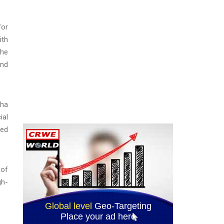
for
ith
the
and
pha
ial
red
 of
gh-