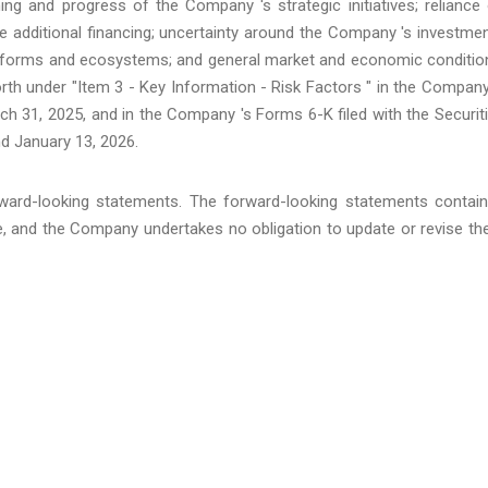
ing and progress of the Company 's strategic initiatives; reliance
ure additional financing; uncertainty around the Company 's investme
latforms and ecosystems; and general market and economic conditio
rth under "Item 3 - Key Information - Risk Factors " in the Company
h 31, 2025, and in the Company 's Forms 6-K filed with the Securit
d January 13, 2026.
ward-looking statements. The forward-looking statements contai
se, and the Company undertakes no obligation to update or revise t