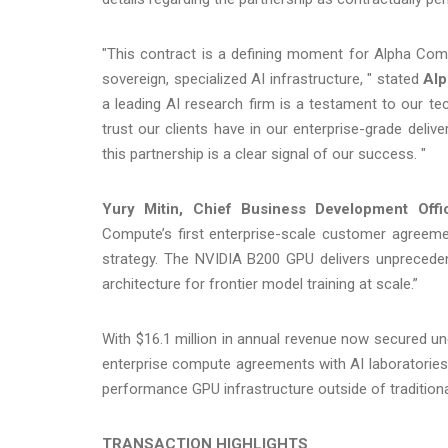
"This contract is a defining moment for Alpha Compu
sovereign, specialized AI infrastructure, " stated
Alp
a leading AI research firm is a testament to our te
trust our clients have in our enterprise-grade deliv
this partnership is a clear signal of our success. "
Yury Mitin, Chief Business Development Offi
Compute’s first enterprise-scale customer agreeme
strategy. The NVIDIA B200 GPU delivers unprecede
architecture for frontier model training at scale.”
With $16.1 million in annual revenue now secured und
enterprise compute agreements with AI laboratories,
performance GPU infrastructure outside of tradition
TRANSACTION HIGHLIGHTS