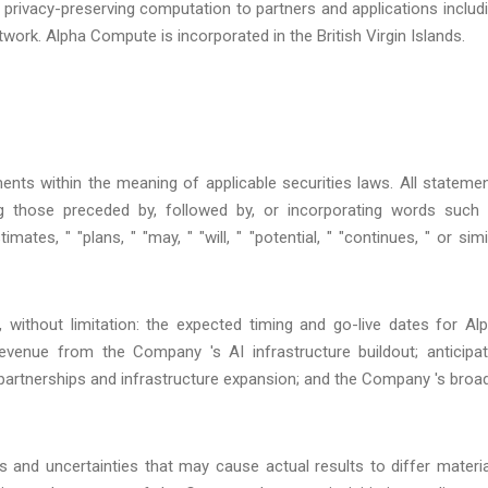
privacy-preserving computation to partners and applications includ
ork. Alpha Compute is incorporated in the British Virgin Islands.
ents within the meaning of applicable securities laws. All stateme
ing those preceded by, followed by, or incorporating words such
timates, " "plans, " "may, " "will, " "potential, " "continues, " or simi
, without limitation: the expected timing and go-live dates for Al
venue from the Company 's AI infrastructure buildout; anticipa
partnerships and infrastructure expansion; and the Company 's broa
and uncertainties that may cause actual results to differ materia