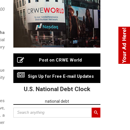
200
pha
ial
ory
Post on CRWE World
nue
Sign Up for Free E-mail Updates
ity
U.S. National Debt Clock
res
national debt
ve,
, a
her