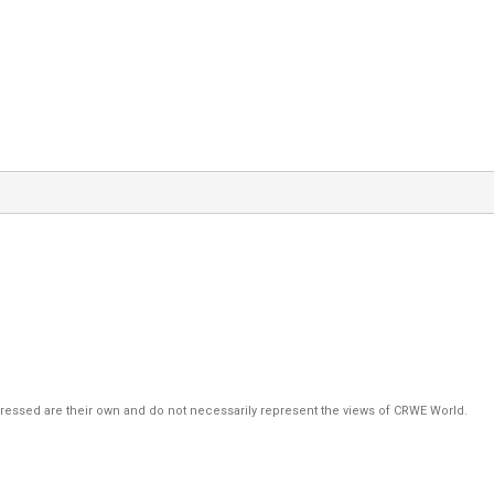
pressed are their own and do not necessarily represent the views of CRWE World.