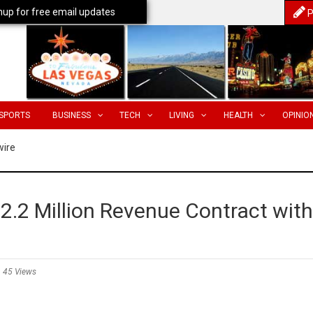
nup for free email updates
P
SPORTS
BUSINESS
TECH
LIVING
HEALTH
OPINIO
wire
.2 Million Revenue Contract with
45 Views