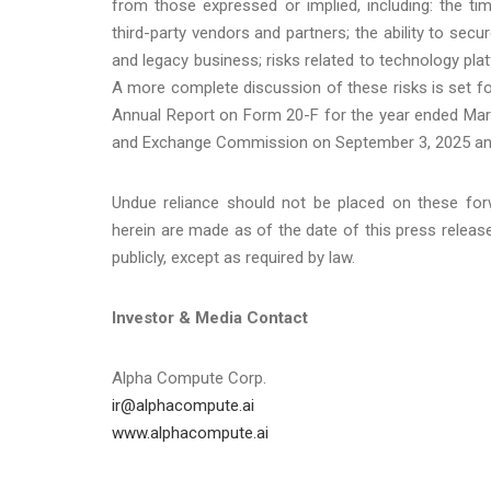
from those expressed or implied, including: the tim
third-party vendors and partners; the ability to sec
and legacy business; risks related to technology p
A more complete discussion of these risks is set fo
Annual Report on Form 20-F for the year ended Marc
and Exchange Commission on September 3, 2025 an
Undue reliance should not be placed on these for
herein are made as of the date of this press relea
publicly, except as required by law.
Investor & Media Contact
Alpha Compute Corp.
ir@alphacompute.ai
www.alphacompute.ai