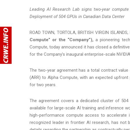
Leading AI Research Lab signs two-year compute 
Deployment of 504 GPUs in Canadian Data Center
ROAD TOWN, TORTOLA, BRITISH VIRGIN ISLANDS, 
Compute” or the “Company”),
a pioneering tech
Compute, today announced it has closed a definitive l
for the Company’s inaugural enterprise-scale NVIDI
The two-year agreement has a total contract value o
(ARR) to Alpha Compute, with an expected upfront 
for two years.
The agreement covers a dedicated cluster of 50
available for large-scale AI training and inference 
high-performance compute access to accelerate it
recognized leader in frontier AI research, has not
details regarding the partnership as contractually pe