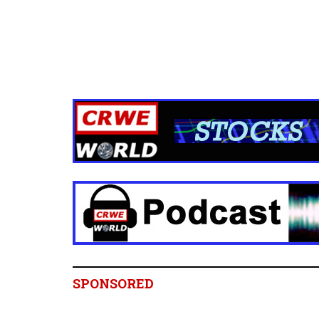
SPONSORED