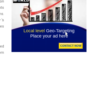
 on
nts
ns.
 's
ies
ned
hem