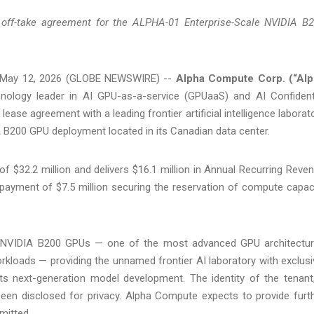
off-take agreement for the ALPHA-01 Enterprise-Scale NVIDIA B
May 12, 2026 (GLOBE NEWSWIRE) --
Alpha Compute Corp. (“Al
nology leader in AI GPU-as-a-service (GPUaaS) and AI Confident
ease agreement with a leading frontier artificial intelligence laborat
A B200 GPU deployment located in its Canadian data center.
f $32.2 million and delivers $16.1 million in Annual Recurring Reve
payment of $7.5 million securing the reservation of compute capac
4 NVIDIA B200 GPUs — one of the most advanced GPU architectu
workloads — providing the unnamed frontier AI laboratory with exclusi
s next-generation model development. The identity of the tenant
 been disclosed for privacy. Alpha Compute expects to provide furt
rmitted.