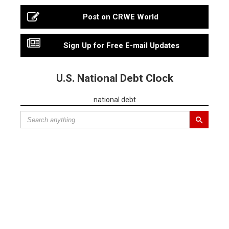
Post on CRWE World
Sign Up for Free E-mail Updates
U.S. National Debt Clock
national debt