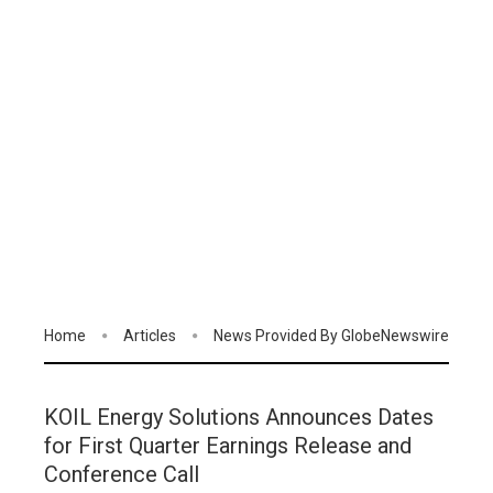
Home
Articles
News Provided By GlobeNewswire
KOIL Energy Solutions Announces Dates
for First Quarter Earnings Release and
Conference Call