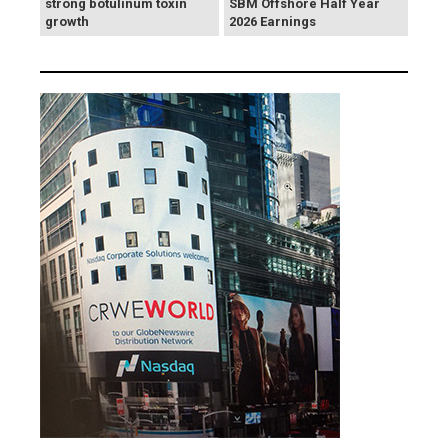
strong botulinum toxin
SBM Offshore Half Year
growth
2026 Earnings