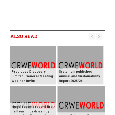
ALSO READ
Predictive Discovery
Systemair publishes
Limited: General Meeting
Annual and Sustainability
Webinar Invite
Report 2025/26
Hugel reports record first-
half earnings driven by