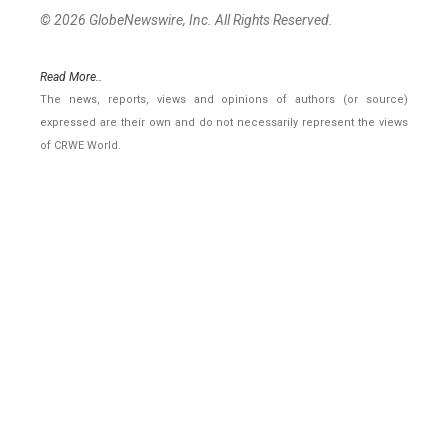
© 2026 GlobeNewswire, Inc. All Rights Reserved.
Read More..
The news, reports, views and opinions of authors (or source)
expressed are their own and do not necessarily represent the views
of CRWE World.