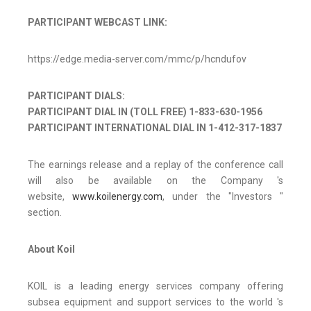
PARTICIPANT WEBCAST LINK:
https://edge.media-server.com/mmc/p/hcndufov
PARTICIPANT DIALS:
PARTICIPANT DIAL IN (TOLL FREE) 1-833-630-1956
PARTICIPANT INTERNATIONAL DIAL IN 1-412-317-1837
The earnings release and a replay of the conference call
will also be available on the Company 's
website,
www.koilenergy.com
, under the "Investors "
section.
About Koil
KOIL is a leading energy services company offering
subsea equipment and support services to the world 's