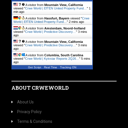
A visitor from
Mountain View, California
viewed "
Crwe World | EfTEN United Property Fund…
"
1
min ago
A visitor from
Hassfurt, Bayern
viewed "
Crwe
World | EfTEN United Property Fund…
"
2 mins ago
A visitor from
Amsterdam, Noord-holland
viewed "
Crwe World | Predictive Discovery…
"
3 mins
ago
A visitor from
Mountain View, California
viewed "
Crwe World | Predictive Discovery…
"
3 mins
ago
A visitor from
Columbia, South Carolina
viewed "
Crwe World | Kyivstar Reports 2Q26…
"
5 mins
ago
Get Script
Real Time
Tracking ON
ABOUT CRWEWORLD
About Us
Privacy Policy
Terms & Conditions