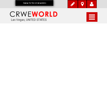
Signup for free email updates
Las Vegas, UNITED STATES