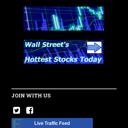
JOIN WITH US
Live Traffic Feed