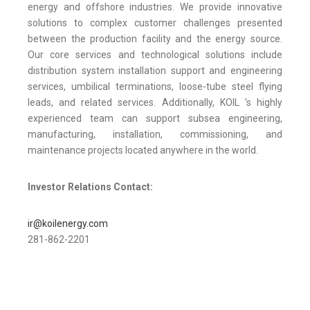
energy and offshore industries. We provide innovative
solutions to complex customer challenges presented
between the production facility and the energy source.
Our core services and technological solutions include
distribution system installation support and engineering
services, umbilical terminations, loose-tube steel flying
leads, and related services. Additionally, KOIL 's highly
experienced team can support subsea engineering,
manufacturing, installation, commissioning, and
maintenance projects located anywhere in the world.
Investor Relations Contact:
ir@koilenergy.com
281-862-2201