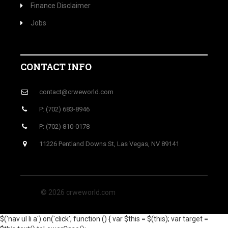
Finance Disclaimer
Jobs
CONTACT INFO
contact@crweworld.com
P: (702) 683-8946
P: (702) 810-0178
11226 Pentland Downs St, Las Vegas, NV 89141
© 2026 crweworld.com
$('nav ul li a').on('click', function () { var $this = $(this); var target =