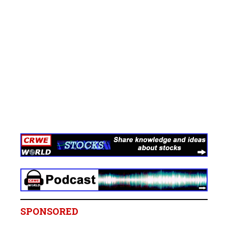
SPONSORED