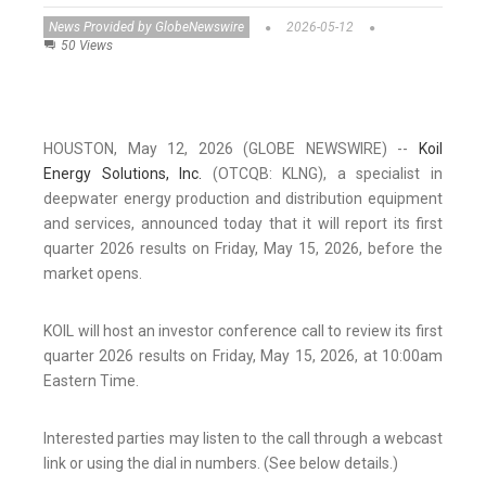
News Provided by GlobeNewswire
2026-05-12
50 Views
HOUSTON, May 12, 2026 (GLOBE NEWSWIRE) --
Koil
Energy Solutions, Inc.
(OTCQB: KLNG), a specialist in
deepwater energy production and distribution equipment
and services, announced today that it will report its first
quarter 2026 results on Friday, May 15, 2026, before the
market opens.
KOIL will host an investor conference call to review its first
quarter 2026 results on Friday, May 15, 2026, at 10:00am
Eastern Time.
Interested parties may listen to the call through a webcast
link or using the dial in numbers. (See below details.)