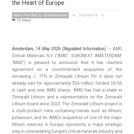
the Heart of Europe
News Provided by GlobeNewswire
2026-05-14
70 Views
Amsterdam, 14 May 2026
(Regulated Information)
---
AMG
Critical Materials N.V. (“AMG”, EURONEXT AMSTERDAM:
“AMG”) is pleased to announce that it has reached
agreement on a recommended acquisition of the
remaining c. 71% in Zinnwald Lithium Plc it does not
already own for approximately $56 million, funded 50/50
in cash and new AMG shares. AMG has had a stake in
Zinnwald Lithium and a representative on the Zinnwald
Lithium board since 2023. The Zinnwald Lithium project is
a multi-product mine containing metals such as lithium,
potassium, and tin. AMG’s acquisition of one of the major
lithium reserves in Europe represents a major strategic
step in consolidating Europe’s critical minerals industry and