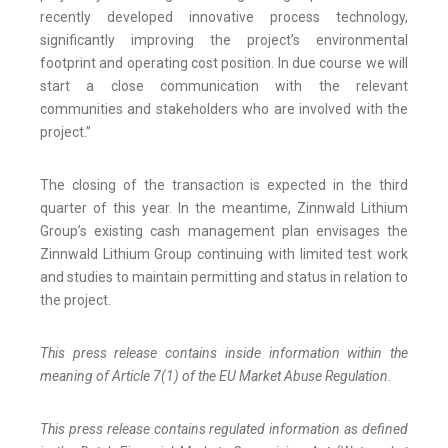
recently developed innovative process technology,
significantly improving the project’s environmental
footprint and operating cost position. In due course we will
start a close communication with the relevant
communities and stakeholders who are involved with the
project.”
The closing of the transaction is expected in the third
quarter of this year. In the meantime, Zinnwald Lithium
Group’s existing cash management plan envisages the
Zinnwald Lithium Group continuing with limited test work
and studies to maintain permitting and status in relation to
the project.
This press release contains inside information within the
meaning of Article 7(1) of the EU Market Abuse Regulation.
This press release contains regulated information as defined