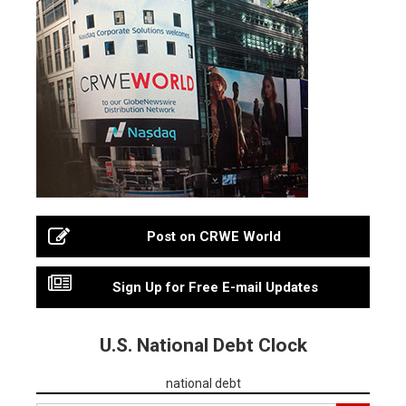
Post on CRWE World
Sign Up for Free E-mail Updates
U.S. National Debt Clock
national debt