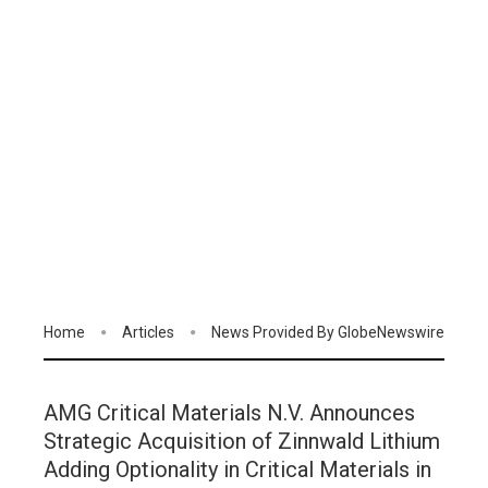
Home
Articles
News Provided By GlobeNewswire
AMG Critical Materials N.V. Announces
Strategic Acquisition of Zinnwald Lithium
Adding Optionality in Critical Materials in