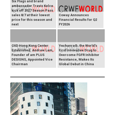
Six Flags and brand
ambassador Travis Kelce
kick off 2027 Season Pass
sales 8/7 at their lowest
Coway Announces
price for this season and
Financial Results for Q2
next
FY2026
CIID Hong Kong Center
Yochanra®, the World's
Established: Andrew Lam,
First Innovative Drug to
Founder of am PLUS
Overcome FGFR Inhibitor
DESIGNS, Appointed Vice
Resistance, Makes Its
Chairman
Global Debut in China