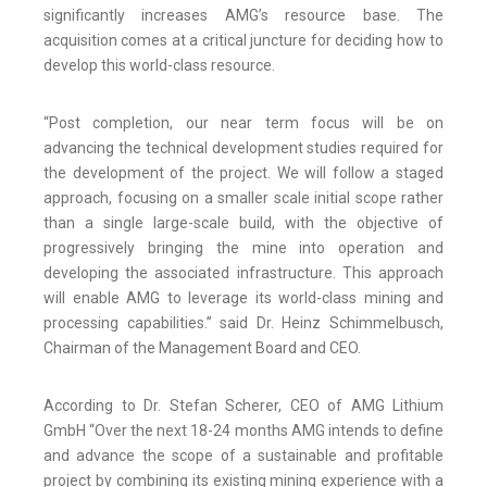
significantly increases AMG’s resource base. The
acquisition comes at a critical juncture for deciding how to
develop this world-class resource.
“Post completion, our near term focus will be on
advancing the technical development studies required for
the development of the project. We will follow a staged
approach, focusing on a smaller scale initial scope rather
than a single large-scale build, with the objective of
progressively bringing the mine into operation and
developing the associated infrastructure. This approach
will enable AMG to leverage its world-class mining and
processing capabilities.” said Dr. Heinz Schimmelbusch,
Chairman of the Management Board and CEO.
According to Dr. Stefan Scherer, CEO of AMG Lithium
GmbH “Over the next 18-24 months AMG intends to define
and advance the scope of a sustainable and profitable
project by combining its existing mining experience with a