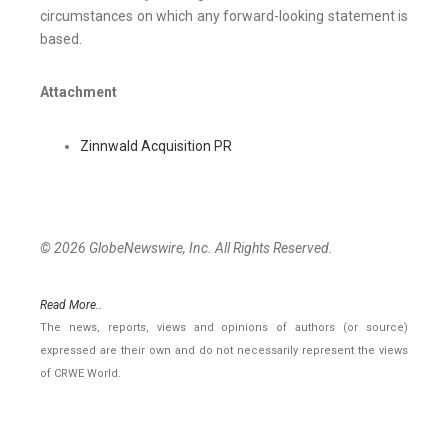
circumstances on which any forward-looking statement is
based.
Attachment
Zinnwald Acquisition PR
© 2026 GlobeNewswire, Inc. All Rights Reserved.
Read More..
The news, reports, views and opinions of authors (or source)
expressed are their own and do not necessarily represent the views
of CRWE World.