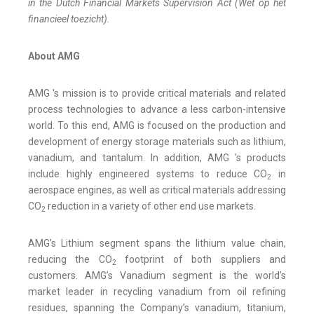
in the Dutch Financial Markets Supervision Act (Wet op het
financieel toezicht).
About AMG
AMG 's mission is to provide critical materials and related
process technologies to advance a less carbon-intensive
world. To this end, AMG is focused on the production and
development of energy storage materials such as lithium,
vanadium, and tantalum. In addition, AMG 's products
include highly engineered systems to reduce CO
in
2
aerospace engines, as well as critical materials addressing
CO
reduction in a variety of other end use markets.
2
AMG’s Lithium segment spans the lithium value chain,
reducing the CO
footprint of both suppliers and
2
customers. AMG’s Vanadium segment is the world’s
market leader in recycling vanadium from oil refining
residues, spanning the Company’s vanadium, titanium,