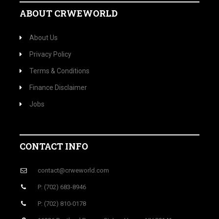
ABOUT CRWEWORLD
About Us
Privacy Policy
Terms & Conditions
Finance Disclaimer
Jobs
CONTACT INFO
contact@crweworld.com
P: (702) 683-8946
P: (702) 810-0178