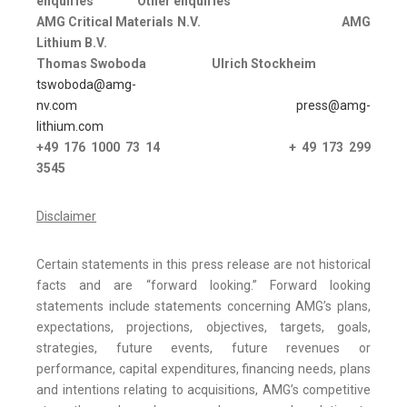
enquiries
Other enquiries
AMG Critical Materials N.V.
AMG
Lithium B.V.
Thomas Swoboda
Ulrich Stockheim
tswoboda@amg-
nv.com
press@amg-
lithium.com
+49 176 1000 73 14
+ 49 173 299
3545
Disclaimer
Certain statements in this press release are not historical
facts and are “forward looking.” Forward looking
statements include statements concerning AMG’s plans,
expectations, projections, objectives, targets, goals,
strategies, future events, future revenues or
performance, capital expenditures, financing needs, plans
and intentions relating to acquisitions, AMG’s competitive