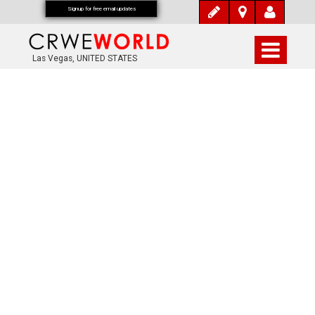
Signup for free email updates
Las Vegas, UNITED STATES