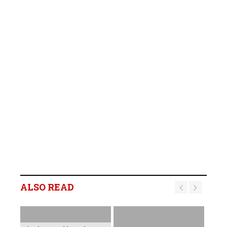
ALSO READ