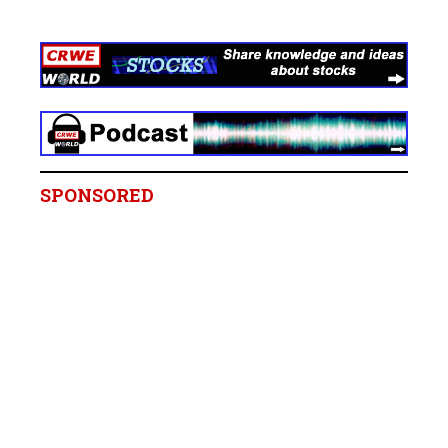
SPONSORED