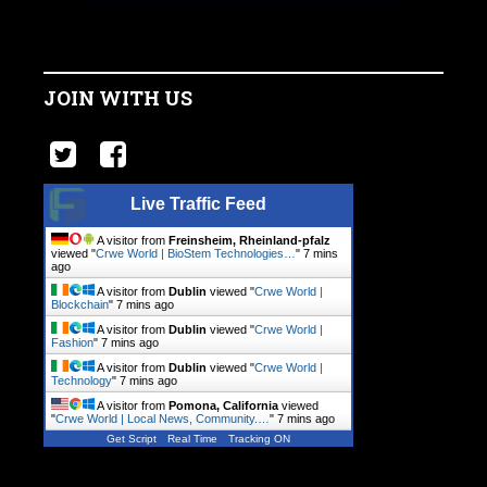
JOIN WITH US
Live Traffic Feed
A visitor from
Freinsheim, Rheinland-pfalz
viewed "
Crwe World | BioStem Technologies…
"
7 mins
ago
A visitor from
Dublin
viewed "
Crwe World |
Blockchain
"
7 mins ago
A visitor from
Dublin
viewed "
Crwe World |
Fashion
"
7 mins ago
A visitor from
Dublin
viewed "
Crwe World |
Technology
"
7 mins ago
A visitor from
Pomona, California
viewed
"
Crwe World | Local News, Community.…
"
7 mins ago
Get Script
Real Time
Tracking ON