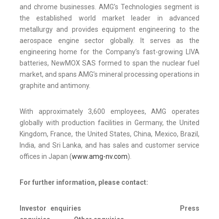
and chrome businesses. AMG’s Technologies segment is
the established world market leader in advanced
metallurgy and provides equipment engineering to the
aerospace engine sector globally. It serves as the
engineering home for the Company’s fast-growing LIVA
batteries, NewMOX SAS formed to span the nuclear fuel
market, and spans AMG’s mineral processing operations in
graphite and antimony.
With approximately 3,600 employees, AMG operates
globally with production facilities in Germany, the United
Kingdom, France, the United States, China, Mexico, Brazil,
India, and Sri Lanka, and has sales and customer service
offices in Japan (
www.amg-nv.com
).
For further information, please contact:
Investor enquiries
Press