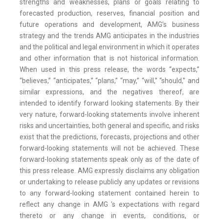
strengths and weaknesses, plans or goals relating to
forecasted production, reserves, financial position and
future operations and development, AMG’s business
strategy and the trends AMG anticipates in the industries
and the political and legal environment in which it operates
and other information that is not historical information.
When used in this press release, the words “expects,”
“believes,” “anticipates,” “plans,” “may,” “will,” “should,” and
similar expressions, and the negatives thereof, are
intended to identify forward looking statements. By their
very nature, forward-looking statements involve inherent
risks and uncertainties, both general and specific, and risks
exist that the predictions, forecasts, projections and other
forward-looking statements will not be achieved. These
forward-looking statements speak only as of the date of
this press release. AMG expressly disclaims any obligation
or undertaking to release publicly any updates or revisions
to any forward-looking statement contained herein to
reflect any change in AMG 's expectations with regard
thereto or any change in events, conditions, or