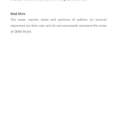
Read More..
The news, reports, views and opinions of authors (or source)
expressed are their own and do not necessarily represent the views
of CRWE World.