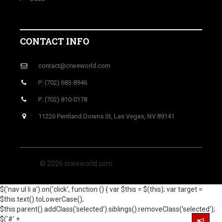
CONTACT INFO
contact@crweworld.com
P: (702) 683-8946
P: (702) 810-0178
11226 Pentland Downs St, Las Vegas, NV 89141
© 2026 crweworld.com
$('nav ul li a').on('click', function () { var $this = $(this); var target =
$this.text().toLowerCase();
$this.parent().addClass('selected').siblings().removeClass('selected');
$('#' +