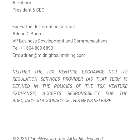
Al Fabbro
President & CEO
For Further Information Contact:
Adrian O’Brien
VP Business Development and Communications
Tel: +1 604 809 6890
Em: adrian@midnightsunmining.com
NEITHER THE TSX VENTURE EXCHANGE NOR ITS
REGULATION SERVICES PROVIDER (AS THAT TERM IS
DEFINED IN THE POLICIES OF THE TSX VENTURE
EXCHANGE) ACCEPTS RESPONSIBILITY FOR THE
ADEQUACY OR ACCURACY OF THIS NEWS RELEASE.
© 2026 GlobeNewswire, Inc. All Rights Reserved.