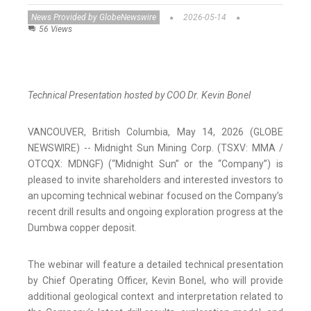
News Provided by GlobeNewswire
2026-05-14
56 Views
Technical Presentation hosted by COO Dr. Kevin Bonel
VANCOUVER, British Columbia, May 14, 2026 (GLOBE
NEWSWIRE) -- Midnight Sun Mining Corp. (TSXV: MMA /
OTCQX: MDNGF) (“Midnight Sun” or the “Company”) is
pleased to invite shareholders and interested investors to
an upcoming technical webinar focused on the Company’s
recent drill results and ongoing exploration progress at the
Dumbwa copper deposit.
The webinar will feature a detailed technical presentation
by Chief Operating Officer, Kevin Bonel, who will provide
additional geological context and interpretation related to