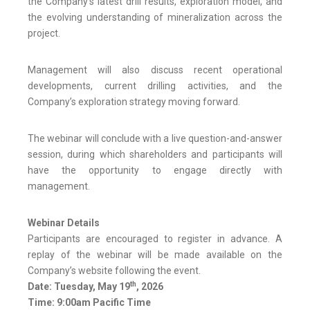
the Company’s latest drill results, exploration model, and
the evolving understanding of mineralization across the
project.
Management will also discuss recent operational
developments, current drilling activities, and the
Company’s exploration strategy moving forward.
The webinar will conclude with a live question-and-answer
session, during which shareholders and participants will
have the opportunity to engage directly with
management.
Webinar Details
Participants are encouraged to register in advance. A
replay of the webinar will be made available on the
Company’s website following the event.
th
Date: Tuesday, May 19
, 2026
Time: 9:00am Pacific Time