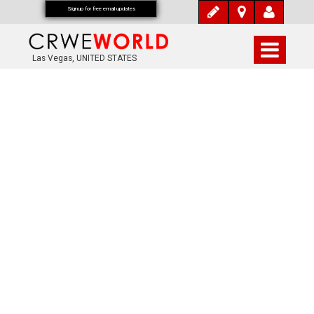
Signup for free email updates
Las Vegas, UNITED STATES