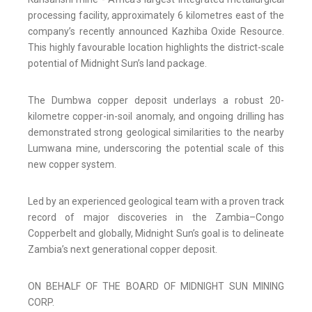
processing facility, approximately 6 kilometres east of the
company’s recently announced Kazhiba Oxide Resource.
This highly favourable location highlights the district-scale
potential of Midnight Sun’s land package.
The Dumbwa copper deposit underlays a robust 20-
kilometre copper-in-soil anomaly, and ongoing drilling has
demonstrated strong geological similarities to the nearby
Lumwana mine, underscoring the potential scale of this
new copper system.
Led by an experienced geological team with a proven track
record of major discoveries in the Zambia–Congo
Copperbelt and globally, Midnight Sun’s goal is to delineate
Zambia’s next generational copper deposit.
ON BEHALF OF THE BOARD OF MIDNIGHT SUN MINING
CORP.