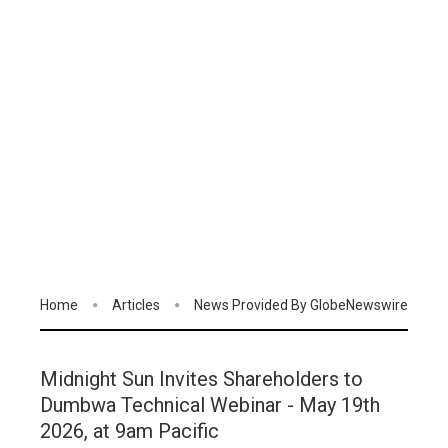
Home
Articles
News Provided By GlobeNewswire
Midnight Sun Invites Shareholders to
Dumbwa Technical Webinar - May 19th
2026, at 9am Pacific