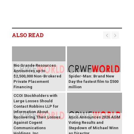
ALSO READ
Rio Grande Resources
Announces up to
$2,500,000 Non-Brokered
Spider-Man: Brand New
Private Placement
Day the fastest film to $500
Financing
million
CCOI Stockholders with
Large Losses Should
Contact Robbins LLP for
Information About
Recovering Their Losses
Atico Announces 2026 AGM
Against Cogent
Voting Results and
Communications
Stepdown of Michael Winn
Holdings, Inc.
as Director