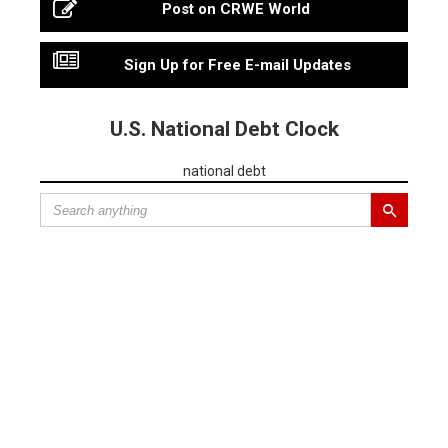
Post on CRWE World
Sign Up for Free E-mail Updates
U.S. National Debt Clock
national debt