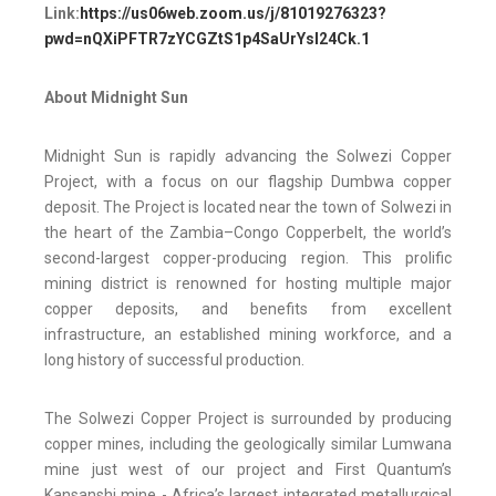
Link:
https://us06web.zoom.us/j/81019276323?
pwd=nQXiPFTR7zYCGZtS1p4SaUrYsI24Ck.1
About Midnight Sun
Midnight Sun is rapidly advancing the Solwezi Copper
Project, with a focus on our flagship Dumbwa copper
deposit. The Project is located near the town of Solwezi in
the heart of the Zambia–Congo Copperbelt, the world’s
second-largest copper-producing region. This prolific
mining district is renowned for hosting multiple major
copper deposits, and benefits from excellent
infrastructure, an established mining workforce, and a
long history of successful production.
The Solwezi Copper Project is surrounded by producing
copper mines, including the geologically similar Lumwana
mine just west of our project and First Quantum’s
Kansanshi mine - Africa’s largest integrated metallurgical