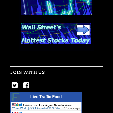
JOIN WITH US
Live Traffic Feed
A visitor from
Las Vegas, Nevada
viewed
"
Crwe World | GDIT Awarded $1.3 Billion…
"
9 secs ago