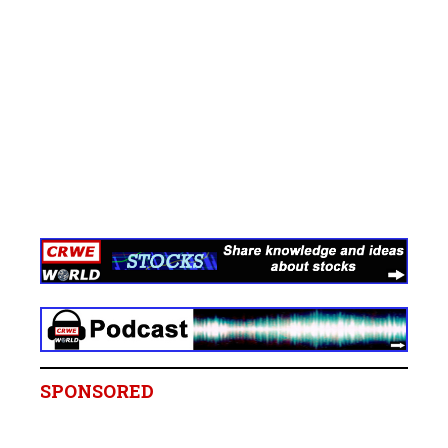
SPONSORED