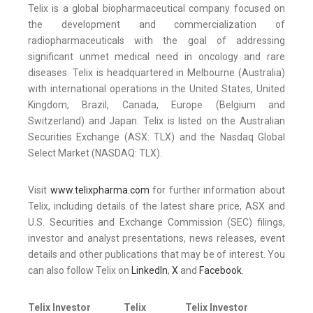
Telix is a global biopharmaceutical company focused on
the development and commercialization of
radiopharmaceuticals with the goal of addressing
significant unmet medical need in oncology and rare
diseases. Telix is headquartered in Melbourne (Australia)
with international operations in the United States, United
Kingdom, Brazil, Canada, Europe (Belgium and
Switzerland) and Japan. Telix is listed on the Australian
Securities Exchange (ASX: TLX) and the Nasdaq Global
Select Market (NASDAQ: TLX).
Visit
www.telixpharma.com
for further information about
Telix, including details of the latest share price, ASX and
U.S. Securities and Exchange Commission (SEC) filings,
investor and analyst presentations, news releases, event
details and other publications that may be of interest. You
can also follow Telix on
LinkedIn
,
X
and
Facebook
.
Telix Investor
Telix
Telix Investor