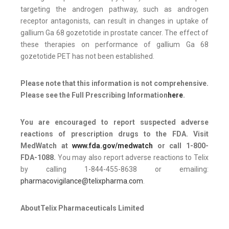
targeting the androgen pathway, such as androgen
receptor antagonists, can result in changes in uptake of
gallium Ga 68 gozetotide in prostate cancer. The effect of
these therapies on performance of gallium Ga 68
gozetotide PET has not been established.
Please note that this information is not comprehensive.
Please see the Full Prescribing Information
here
.
You are encouraged to report suspected adverse
reactions of prescription drugs to the FDA. Visit
MedWatch at
www.fda.gov/medwatch
or call
1-800-
FDA-1088
.
You may also report adverse reactions to Telix
by calling 1-844-455-8638 or emailing:
pharmacovigilance@telixpharma.com
.
About
Telix Pharmaceuticals Limited