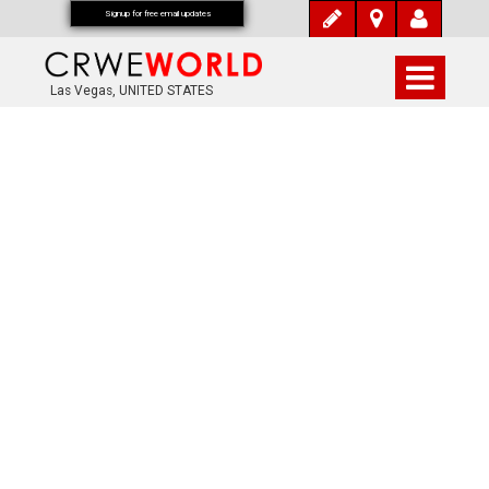
Signup for free email updates
Las Vegas, UNITED STATES