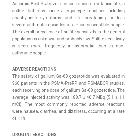
Ascorbic Acid Stabilizer contains sodium metabisulfite, a
sulfite that may cause allergic-type reactions including
anaphylactic symptoms and life-threatening or less
severe asthmatic episodes in certain susceptible people.
The overall prevalence of sulfite sensitivity in the general
population is unknown and probably low. Sulfite sensitivity
is seen more frequently in asthmatic than in non-
asthmatic people.
ADVERSE REACTIONS
The safety of gallium Ga-68 gozetotide was evaluated in
960 patients in the PSMA-PreRP and PSMABCR studies,
each receiving one dose of gallium Ga-68 gozetotide. The
average injected activity was 188.7 ± 40.7 MBq (5.1 ± 1.1
mCi). The most commonly reported adverse reactions
were nausea, diarrhea, and dizziness, occurring at a rate
of <1%.
DRUG INTERACTIONS