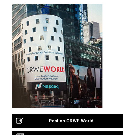
Post on CRWE World