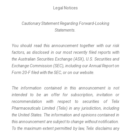
Legal Notices
Cautionary Statement Regarding Forward-Looking
Statements.
You should read this announcement together with our risk
factors, as disclosed in our most recently filed reports with
the Australian Securities Exchange (ASX), U.S. Securities and
Exchange Commission (SEC), including our Annual Report on
Form 20-F filed with the SEC, or on our website.
The information contained in this announcement is not
intended to be an offer for subscription, invitation or
recommendation with respect to securities of Telix
Pharmaceuticals Limited (Telix) in any jurisdiction, including
the United States. The information and opinions contained in
this announcement are subject to change without notification.
To the maximum extent permitted by law, Telix disclaims any