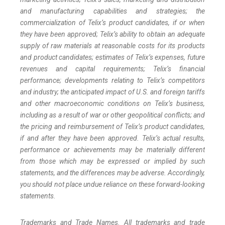
and manufacturing capabilities and strategies; the
commercialization of Telix’s product candidates, if or when
they have been approved; Telix’s ability to obtain an adequate
supply of raw materials at reasonable costs for its products
and product candidates; estimates of Telix’s expenses, future
revenues and capital requirements; Telix’s financial
performance; developments relating to Telix’s competitors
and industry; the anticipated impact of U.S. and foreign tariffs
and other macroeconomic conditions on Telix’s business,
including as a result of war or other geopolitical conflicts; and
the pricing and reimbursement of Telix’s product candidates,
if and after they have been approved. Telix’s actual results,
performance or achievements may be materially different
from those which may be expressed or implied by such
statements, and the differences may be adverse. Accordingly,
you should not place undue reliance on these forward-looking
statements.
Trademarks and Trade Names. All trademarks and trade