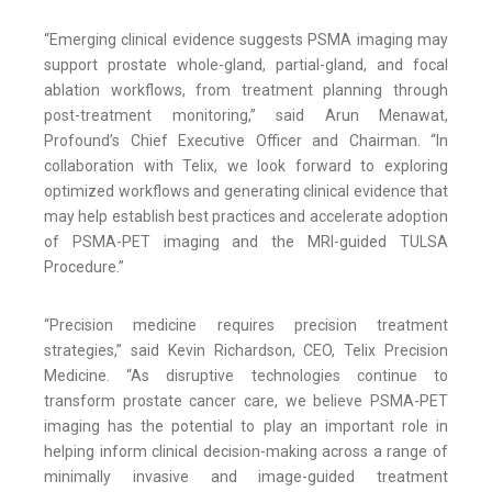
“Emerging clinical evidence suggests PSMA imaging may
support prostate whole-gland, partial-gland, and focal
ablation workflows, from treatment planning through
post-treatment monitoring,” said Arun Menawat,
Profound’s Chief Executive Officer and Chairman. “In
collaboration with Telix, we look forward to exploring
optimized workflows and generating clinical evidence that
may help establish best practices and accelerate adoption
of PSMA-PET imaging and the MRI-guided TULSA
Procedure.”
“Precision medicine requires precision treatment
strategies,” said Kevin Richardson, CEO, Telix Precision
Medicine. “As disruptive technologies continue to
transform prostate cancer care, we believe PSMA-PET
imaging has the potential to play an important role in
helping inform clinical decision-making across a range of
minimally invasive and image-guided treatment