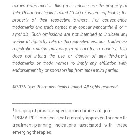
names referenced in this press release are the property of
Telix Pharmaceuticals Limited (Telix) or, where applicable, the
property of their respective owners. For convenience,
trademarks and trade names may appear without the ® or ™
symbols. Such omissions are not intended to indicate any
waiver of rights by Telix or the respective owners. Trademark
registration status may vary from country to country. Telix
does not intend the use or display of any third-party
trademarks or trade names to imply any affiliation with,
endorsement by, or sponsorship from those third parties.
©2026 Telix Pharmaceuticals Limited. All rights reserved.
______________________________________
1
Imaging of prostate-specific membrane antigen.
2
PSMA-PET imaging is not currently approved for specific
treatment-planning indications associated with these
emerging therapies.