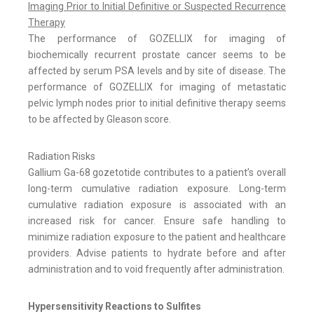
Imaging Prior to Initial Definitive or Suspected Recurrence
Therapy
The performance of GOZELLIX for imaging of
biochemically recurrent prostate cancer seems to be
affected by serum PSA levels and by site of disease. The
performance of GOZELLIX for imaging of metastatic
pelvic lymph nodes prior to initial definitive therapy seems
to be affected by Gleason score.
Radiation Risks
Gallium Ga-68 gozetotide contributes to a patient’s overall
long-term cumulative radiation exposure. Long-term
cumulative radiation exposure is associated with an
increased risk for cancer. Ensure safe handling to
minimize radiation exposure to the patient and healthcare
providers. Advise patients to hydrate before and after
administration and to void frequently after administration.
Hypersensitivity Reactions to Sulfites