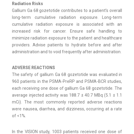
Radiation Risks
Gallium Ga 68 gozetotide contributes to a patient’s overall
long-term cumulative radiation exposure. Long-term
cumulative radiation exposure is associated with an
increased risk for cancer. Ensure safe handling to
minimize radiation exposure to the patient and healthcare
providers. Advise patients to hydrate before and after
administration and to void frequently after administration.
ADVERSE REACTIONS
The safety of gallium Ga 68 gozetotide was evaluated in
960 patients in the PSMA-PreRP and PSMA-BCR studies,
each receiving one dose of gallium Ga 68 gozetotide. The
average injected activity was 188.7 ± 40.7 MBq (5.1 ± 1.1
mCi). The most commonly reported adverse reactions
were nausea, diarrhea, and dizziness, occurring at a rate
of <1%.
In the VISION study, 1003 patients received one dose of