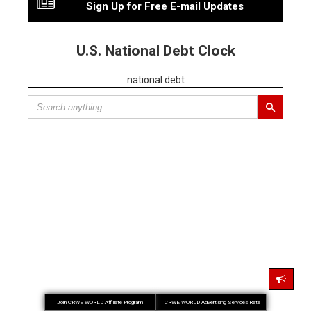
Sign Up for Free E-mail Updates
U.S. National Debt Clock
national debt
Join CRWE WORLD Affiliate Program
CRWE WORLD Advertising Services Rate