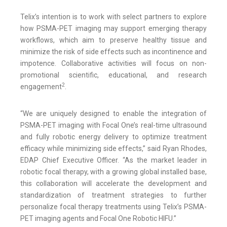
Telix’s intention is to work with select partners to explore
how PSMA-PET imaging may support emerging therapy
workflows, which aim to preserve healthy tissue and
minimize the risk of side effects such as incontinence and
impotence. Collaborative activities will focus on non-
promotional scientific, educational, and research
2
engagement
.
“We are uniquely designed to enable the integration of
PSMA-PET imaging with Focal One’s real-time ultrasound
and fully robotic energy delivery to optimize treatment
efficacy while minimizing side effects,” said Ryan Rhodes,
EDAP Chief Executive Officer. “As the market leader in
robotic focal therapy, with a growing global installed base,
this collaboration will accelerate the development and
standardization of treatment strategies to further
personalize focal therapy treatments using Telix’s PSMA-
PET imaging agents and Focal One Robotic HIFU.”