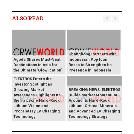
ALSO READ
Changhong Partners with
Agoda Shares Must-Visit
Indonesian Pop Icon
Destinations in Asia for
Rossa to Strengthen Its
the Ultimate 'Glow-cation'
Presence in Indonesia
BREAKING NEWS:
ELEKTROS Enters the
Investor Spotlight as
Growing Market
BREAKING NEWS: ELEKTROS
Awareness Highlights Its
Builds Market Momentum
Sierra Leone Hard-Rock
Around Its Hard-Rock
Lithium Vision and
Lithium, Critical Minerals
Proprietary EV Charging
and Advanced EV Charging
Technology
Technology Strategy