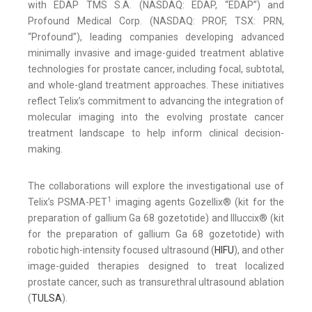
with EDAP TMS S.A. (NASDAQ: EDAP, “EDAP”) and
Profound Medical Corp. (NASDAQ: PROF, TSX: PRN,
“Profound”), leading companies developing advanced
minimally invasive and image-guided treatment ablative
technologies for prostate cancer, including focal, subtotal,
and whole-gland treatment approaches. These initiatives
reflect Telix’s commitment to advancing the integration of
molecular imaging into the evolving prostate cancer
treatment landscape to help inform clinical decision-
making.
The collaborations will explore the investigational use of
1
Telix’s PSMA-PET
imaging agents Gozellix® (kit for the
preparation of gallium Ga 68 gozetotide) and Illuccix® (kit
for the preparation of gallium Ga 68 gozetotide) with
robotic high-intensity focused ultrasound (
HIFU
), and other
image-guided therapies designed to treat localized
prostate cancer, such as transurethral ultrasound ablation
(
TULSA
).