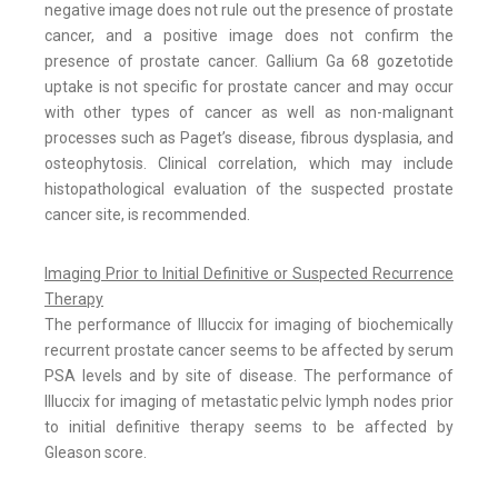
negative image does not rule out the presence of prostate
cancer, and a positive image does not confirm the
presence of prostate cancer. Gallium Ga 68 gozetotide
uptake is not specific for prostate cancer and may occur
with other types of cancer as well as non-malignant
processes such as Paget’s disease, fibrous dysplasia, and
osteophytosis. Clinical correlation, which may include
histopathological evaluation of the suspected prostate
cancer site, is recommended.
Imaging Prior to Initial Definitive or Suspected Recurrence
Therapy
The performance of Illuccix for imaging of biochemically
recurrent prostate cancer seems to be affected by serum
PSA levels and by site of disease. The performance of
Illuccix for imaging of metastatic pelvic lymph nodes prior
to initial definitive therapy seems to be affected by
Gleason score.