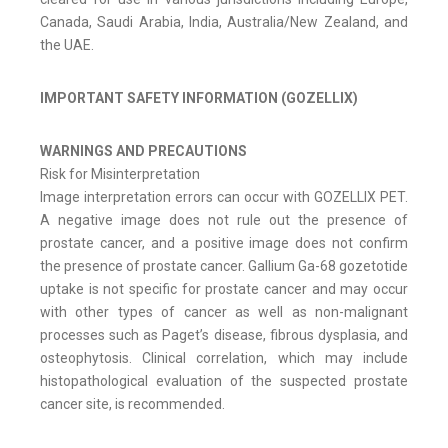
Canada, Saudi Arabia, India, Australia/New Zealand, and
the UAE.
IMPORTANT SAFETY INFORMATION (GOZELLIX)
WARNINGS AND PRECAUTIONS
Risk for Misinterpretation
Image interpretation errors can occur with GOZELLIX PET.
A negative image does not rule out the presence of
prostate cancer, and a positive image does not confirm
the presence of prostate cancer. Gallium Ga-68 gozetotide
uptake is not specific for prostate cancer and may occur
with other types of cancer as well as non-malignant
processes such as Paget’s disease, fibrous dysplasia, and
osteophytosis. Clinical correlation, which may include
histopathological evaluation of the suspected prostate
cancer site, is recommended.