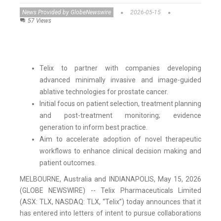
News Provided by GlobeNewswire
2026-05-15
57 Views
Telix to partner with companies developing
advanced minimally invasive and image-guided
ablative technologies for prostate cancer.
Initial focus on patient selection, treatment planning
and post-treatment monitoring; evidence
generation to inform best practice.
Aim to accelerate adoption of novel therapeutic
workflows to enhance clinical decision making and
patient outcomes.
MELBOURNE, Australia and INDIANAPOLIS, May 15, 2026
(GLOBE NEWSWIRE) -- Telix Pharmaceuticals Limited
(ASX: TLX, NASDAQ: TLX, “Telix”) today announces that it
has entered into letters of intent to pursue collaborations