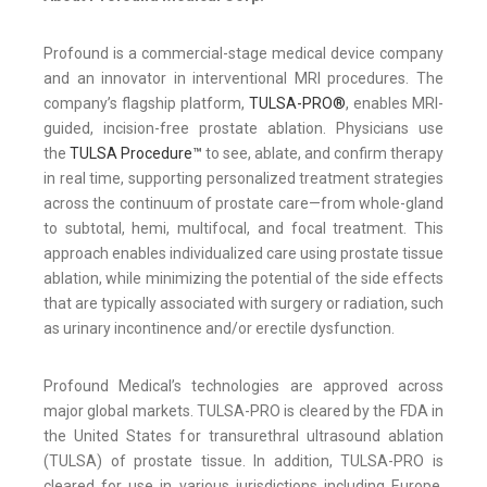
Profound is a commercial-stage medical device company
and an innovator in interventional MRI procedures. The
company’s flagship platform,
TULSA-PRO®
, enables MRI-
guided, incision-free prostate ablation. Physicians use
the
TULSA Procedure™
to see, ablate, and confirm therapy
in real time, supporting personalized treatment strategies
across the continuum of prostate care—from whole-gland
to subtotal, hemi, multifocal, and focal treatment. This
approach enables individualized care using prostate tissue
ablation, while minimizing the potential of the side effects
that are typically associated with surgery or radiation, such
as urinary incontinence and/or erectile dysfunction.
Profound Medical’s technologies are approved across
major global markets. TULSA-PRO is cleared by the FDA in
the United States for transurethral ultrasound ablation
(TULSA) of prostate tissue. In addition, TULSA-PRO is
cleared for use in various jurisdictions including Europe,