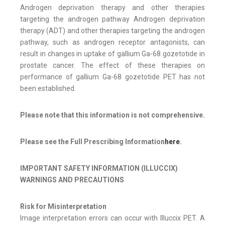
Androgen deprivation therapy and other therapies
targeting the androgen pathway Androgen deprivation
therapy (ADT) and other therapies targeting the androgen
pathway, such as androgen receptor antagonists, can
result in changes in uptake of gallium Ga-68 gozetotide in
prostate cancer. The effect of these therapies on
performance of gallium Ga-68 gozetotide PET has not
been established.
Please note that this information is not comprehensive.
Please see the Full Prescribing Information
here
.
IMPORTANT SAFETY INFORMATION (ILLUCCIX)
WARNINGS AND PRECAUTIONS
Risk for Misinterpretation
Image interpretation errors can occur with Illuccix PET. A