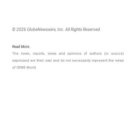
© 2026 GlobeNewswire, Inc. All Rights Reserved.
Read More..
The news, reports, views and opinions of authors (or source)
expressed are their own and do not necessarily represent the views
of CRWE World.