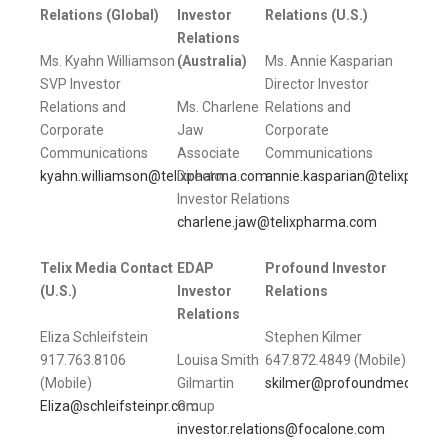
Relations (Global)
Investor
Relations (U.S.)
Relations
Ms. Kyahn Williamson
(Australia)
Ms. Annie Kasparian
SVP Investor
Director Investor
Relations and
Ms. Charlene
Relations and
Corporate
Jaw
Corporate
Communications
Associate
Communications
kyahn.williamson@telixpharma.com
Director
annie.kasparian@telixphar
Investor Relations
charlene.jaw@telixpharma.com
Telix Media Contact
EDAP
Profound Investor
(U.S.)
Investor
Relations
Relations
Eliza Schleifstein
Stephen Kilmer
917.763.8106
Louisa Smith
647.872.4849 (Mobile)
(Mobile)
Gilmartin
skilmer@profoundmedical.
Eliza@schleifsteinpr.com
Group
investor.relations@focalone.com