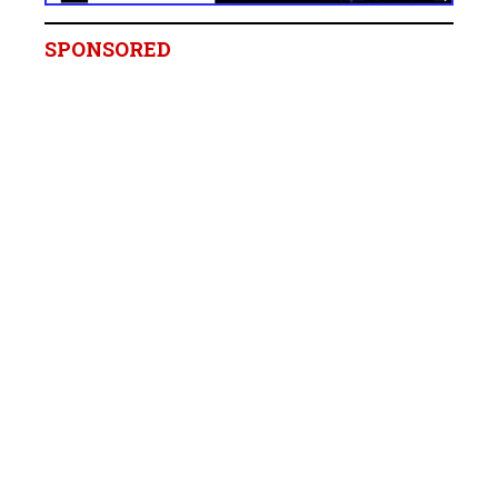
SPONSORED