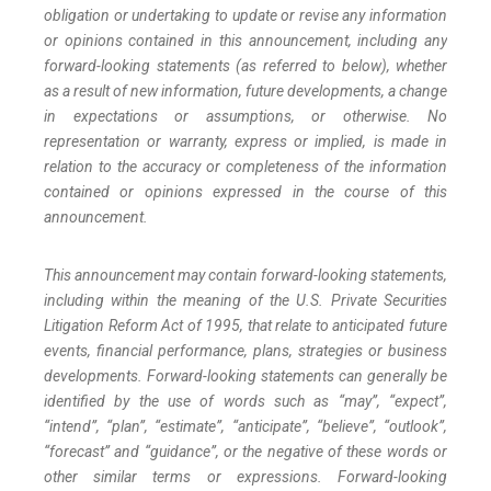
obligation or undertaking to update or revise any information
or opinions contained in this announcement, including any
forward-looking statements (as referred to below), whether
as a result of new information, future developments, a change
in expectations or assumptions, or otherwise. No
representation or warranty, express or implied, is made in
relation to the accuracy or completeness of the information
contained or opinions expressed in the course of this
announcement.
This announcement may contain forward-looking statements,
including within the meaning of the U.S. Private Securities
Litigation Reform Act of 1995, that relate to anticipated future
events, financial performance, plans, strategies or business
developments. Forward-looking statements can generally be
identified by the use of words such as “may”, “expect”,
“intend”, “plan”, “estimate”, “anticipate”, “believe”, “outlook”,
“forecast” and “guidance”, or the negative of these words or
other similar terms or expressions. Forward-looking