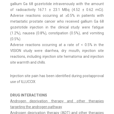
gallium Ga 68 gozetotide intravenously with the amount
of radioactivity 167.1 ± 23.1 MBq (4.52 ± 0.62 mCi).
Adverse reactions occurring at ≥0.5% in patients with
metastatic prostate cancer who received gallium Ga 68
gozetotide injection in the clinical study were fatigue
(1.2%), nausea (0.8%), constipation (0.5%), and vomiting
(0.5%).
Adverse reactions occurring at a rate of < 0.5% in the
VISION study were diarrhea, dry mouth, injection site
reactions, including injection site hematoma and injection
site warmth and chills.
Injection site pain has been identified during postapproval
use of ILLUCCIX.
DRUG INTERACTIONS
Androgen deprivation therapy and other therapies
targeting the androgen pathway
Androgen deprivation therapy (ADT) and other therapies