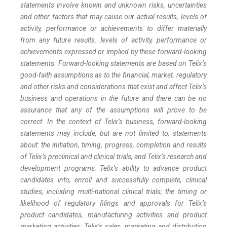
statements involve known and unknown risks, uncertainties
and other factors that may cause our actual results, levels of
activity, performance or achievements to differ materially
from any future results, levels of activity, performance or
achievements expressed or implied by these forward-looking
statements. Forward-looking statements are based on Telix’s
good-faith assumptions as to the financial, market, regulatory
and other risks and considerations that exist and affect Telix’s
business and operations in the future and there can be no
assurance that any of the assumptions will prove to be
correct. In the context of Telix’s business, forward-looking
statements may include, but are not limited to, statements
about: the initiation, timing, progress, completion and results
of Telix’s preclinical and clinical trials, and Telix’s research and
development programs; Telix’s ability to advance product
candidates into, enroll and successfully complete, clinical
studies, including multi-national clinical trials; the timing or
likelihood of regulatory filings and approvals for Telix’s
product candidates, manufacturing activities and product
marketing activities; Telix’s sales, marketing and distribution