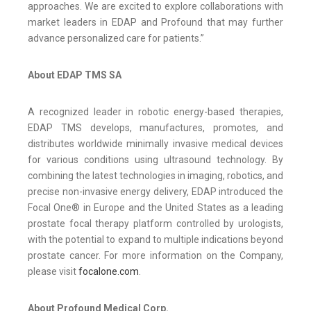
approaches. We are excited to explore collaborations with
market leaders in EDAP and Profound that may further
advance personalized care for patients.”
About EDAP TMS SA
A recognized leader in robotic energy-based therapies,
EDAP TMS develops, manufactures, promotes, and
distributes worldwide minimally invasive medical devices
for various conditions using ultrasound technology. By
combining the latest technologies in imaging, robotics, and
precise non-invasive energy delivery, EDAP introduced the
Focal One® in Europe and the United States as a leading
prostate focal therapy platform controlled by urologists,
with the potential to expand to multiple indications beyond
prostate cancer. For more information on the Company,
please visit
focalone.com
.
About Profound Medical Corp.