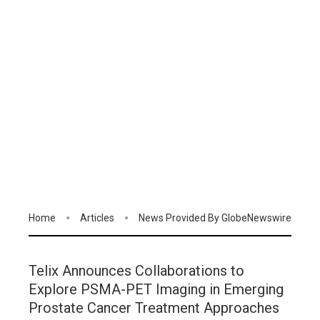
Home
Articles
News Provided By GlobeNewswire
Telix Announces Collaborations to
Explore PSMA-PET Imaging in Emerging
Prostate Cancer Treatment Approaches