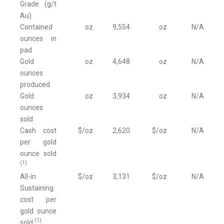
Grade (g/t
Au)
Contained
oz
9,554
oz
N/A
ounces in
pad
Gold
oz
4,648
oz
N/A
ounces
produced
Gold
oz
3,934
oz
N/A
ounces
sold
Cash cost
$/oz
2,620
$/oz
N/A
per gold
ounce sold
(1)
All-in
$/oz
3,131
$/oz
N/A
Sustaining
cost per
gold ounce
(1)
sold