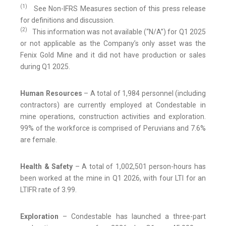
(1)
See Non-IFRS Measures section of this press release
for definitions and discussion.
(2)
This information was not available (“N/A”) for Q1 2025
or not applicable as the Company’s only asset was the
Fenix Gold Mine and it did not have production or sales
during Q1 2025.
Human Resources
– A total of 1,984 personnel (including
contractors) are currently employed at Condestable in
mine operations, construction activities and exploration.
99% of the workforce is comprised of Peruvians and 7.6%
are female.
Health & Safety
– A total of 1,002,501 person-hours has
been worked at the mine in Q1 2026, with four LTI for an
LTIFR rate of 3.99.
Exploration
– Condestable has launched a three-part