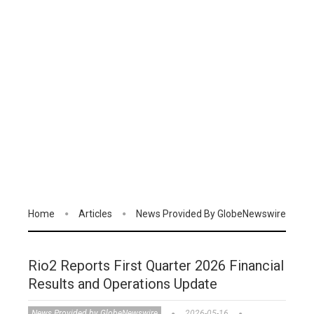
Home
Articles
News Provided By GlobeNewswire
Rio2 Reports First Quarter 2026 Financial
Results and Operations Update
News Provided by GlobeNewswire
2026-05-16