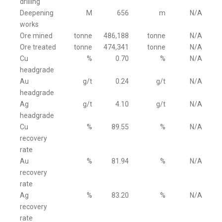
drilling
Deepening
M
656
m
N/A
works
Ore mined
tonne
486,188
tonne
N/A
Ore treated
tonne
474,341
tonne
N/A
Cu
%
0.70
%
N/A
headgrade
Au
g/t
0.24
g/t
N/A
headgrade
Ag
g/t
4.10
g/t
N/A
headgrade
Cu
%
89.55
%
N/A
recovery
rate
Au
%
81.94
%
N/A
recovery
rate
Ag
%
83.20
%
N/A
recovery
rate