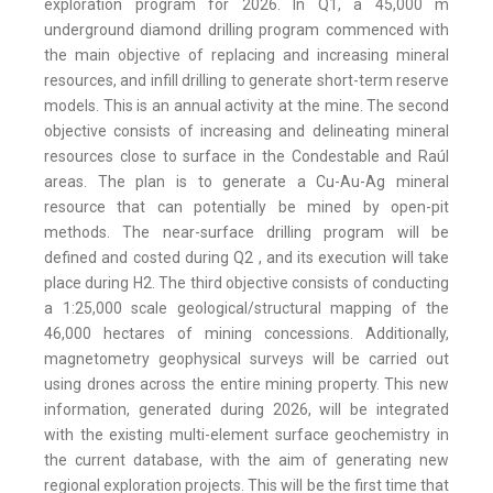
exploration program for 2026. In Q1, a 45,000 m
underground diamond drilling program commenced with
the main objective of replacing and increasing mineral
resources, and infill drilling to generate short-term reserve
models. This is an annual activity at the mine. The second
objective consists of increasing and delineating mineral
resources close to surface in the Condestable and Raúl
areas. The plan is to generate a Cu-Au-Ag mineral
resource that can potentially be mined by open-pit
methods. The near-surface drilling program will be
defined and costed during Q2 , and its execution will take
place during H2. The third objective consists of conducting
a 1:25,000 scale geological/structural mapping of the
46,000 hectares of mining concessions. Additionally,
magnetometry geophysical surveys will be carried out
using drones across the entire mining property. This new
information, generated during 2026, will be integrated
with the existing multi-element surface geochemistry in
the current database, with the aim of generating new
regional exploration projects. This will be the first time that