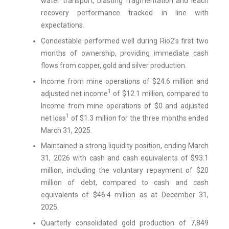
water transport, blasting fragmentation and leach
recovery performance tracked in line with
expectations.
Condestable performed well during Rio2’s first two
months of ownership, providing immediate cash
flows from copper, gold and silver production.
Income from mine operations of $24.6 million and
1
adjusted net income
of $12.1 million, compared to
Income from mine operations of $0 and adjusted
1
net loss
of $1.3 million for the three months ended
March 31, 2025.
Maintained a strong liquidity position, ending March
31, 2026 with cash and cash equivalents of $93.1
million, including the voluntary repayment of $20
million of debt, compared to cash and cash
equivalents of $46.4 million as at December 31,
2025.
Quarterly consolidated gold production of 7,849