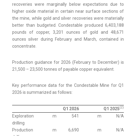
recoveries were marginally below expectations due to
higher oxide material in certain near surface sections of
the mine, while gold and silver recoveries were materially
better than budgeted. Condestable produced 6,403,188
pounds of copper, 3,201 ounces of gold and 48,671
ounces silver during February and March, contained in
concentrate.
Production guidance for 2026 (February to December) is
21,500 – 23,500 tonnes of payable copper equivalent.
Key performance data for the Condestable Mine for Q1
2026 is summarized as follows:
(2)
Q1 2026
Q1 2025
Exploration
m
541
m
N/A
drilling
Production
m
6,690
m
N/A