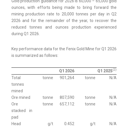
Gold production guidance for 2026 is 60,000 – 65,000 gold
ounces, with efforts being made to bring forward the
mining production rate to 20,000 tonnes per day in Q2
2026 and for the remainder of the year, to recover the
reduced tonnes and ounces production experienced
during Q1 2026.
Key performance data for the Fenix Gold Mine for Q1 2026
is summarized as follows:
(2)
Q1 2026
Q1 2025
Total
tonne
901,264
tonne
N/A
tonnes
mined
Ore mined
tonne
807,590
tonne
N/A
Ore
tonne
657,112
tonne
N/A
stacked in
pad
Head
g/t
0.452
g/t
N/A