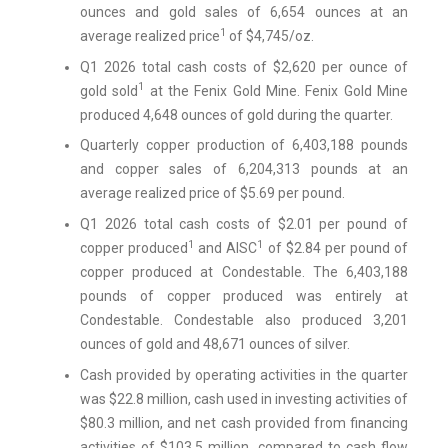
ounces and gold sales of 6,654 ounces at an
1
average realized price
of $4,745/oz.
Q1 2026 total cash costs of $2,620 per ounce of
1
gold sold
at the Fenix Gold Mine. Fenix Gold Mine
produced 4,648 ounces of gold during the quarter.
Quarterly copper production of 6,403,188 pounds
and copper sales of 6,204,313 pounds at an
average realized price of $5.69 per pound.
Q1 2026 total cash costs of $2.01 per pound of
1
1
copper produced
and AISC
of $2.84 per pound of
copper produced at Condestable. The 6,403,188
pounds of copper produced was entirely at
Condestable. Condestable also produced 3,201
ounces of gold and 48,671 ounces of silver.
Cash provided by operating activities in the quarter
was $22.8 million, cash used in investing activities of
$80.3 million, and net cash provided from financing
activities of $103.5 million, compared to cash flow