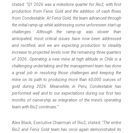
stated:
“Q1 2026 was a milestone quarter for Rio2, with first
production from Fenix Gold and the addition of cash flows
from Condestable. At Fenix Gold, the team advanced through
the initial ramp-up while addressing some unforeseen start-up
challenges. Although the ramp-up was slower than
anticipated, most critical issues have now been addressed
and rectified, and we are expecting production to steadily
increase to projected levels over the remaining three quarters
of 2026. Operating a new mine at high altitude in Chile is a
challenging undertaking and the management team has done
a great job in resolving those challenges and keeping the
mine on its path to producing more than 60,000 ounces of
gold during 2026. Meanwhile, in Peru, Condestable has
performed well and to our expectations during our first two
months of ownership as integration of the mine’s operating
team with Rio2 continues.”
Alex Black, Executive Chairman of Rio2, stated:
“The entire
Rio2 and Fenix Gold team has once again demonstrated its