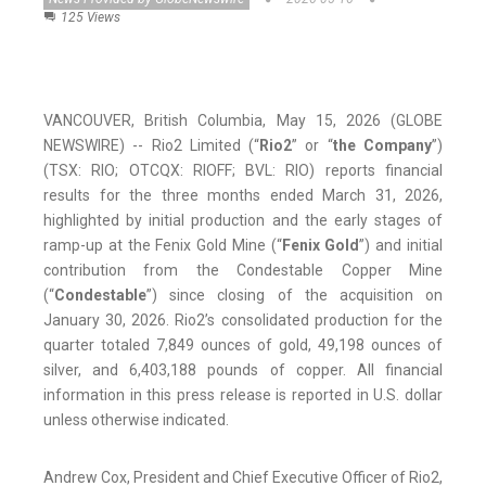
125 Views
VANCOUVER, British Columbia, May 15, 2026 (GLOBE
NEWSWIRE) -- Rio2 Limited (“
Rio2
” or “
the Company
”)
(TSX: RIO; OTCQX: RIOFF; BVL: RIO) reports financial
results for the three months ended March 31, 2026,
highlighted by initial production and the early stages of
ramp-up at the Fenix Gold Mine (“
Fenix Gold
”) and initial
contribution from the Condestable Copper Mine
(“
Condestable
”) since closing of the acquisition on
January 30, 2026. Rio2’s consolidated production for the
quarter totaled 7,849 ounces of gold, 49,198 ounces of
silver, and 6,403,188 pounds of copper. All financial
information in this press release is reported in U.S. dollar
unless otherwise indicated.
Andrew Cox, President and Chief Executive Officer of Rio2,