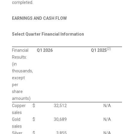
completed.
EARNINGS AND CASH FLOW
Select Quarter Financial Information
(2)
Financial
Q1 2026
Q1 2025
Results:
(in
thousands,
except
per
share
amounts)
Copper
$
32,512
N/A
sales
Gold
$
30,689
N/A
sales
Silver
$
3,855
N/A