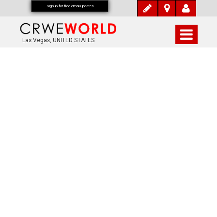
Signup for free email updates
Las Vegas, UNITED STATES