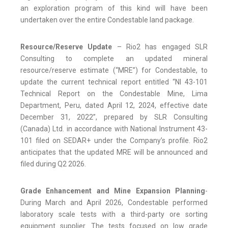
an exploration program of this kind will have been
undertaken over the entire Condestable land package.
Resource/Reserve Update
– Rio2 has engaged SLR
Consulting to complete an updated mineral
resource/reserve estimate (“MRE”) for Condestable, to
update the current technical report entitled “NI 43-101
Technical Report on the Condestable Mine, Lima
Department, Peru, dated April 12, 2024, effective date
December 31, 2022”, prepared by SLR Consulting
(Canada) Ltd. in accordance with National Instrument 43-
101 filed on SEDAR+ under the Company’s profile. Rio2
anticipates that the updated MRE will be announced and
filed during Q2 2026.
Grade Enhancement and Mine Expansion Planning
-
During March and April 2026, Condestable performed
laboratory scale tests with a third-party ore sorting
equipment supplier. The tests focused on low grade