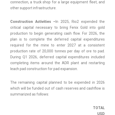
connection, a truck shop for a large equipment fleet, and
other support infrastructure.
Construction Activities –
In 2025, Rio2 expended the
critical capital necessary to bring Fenix Gold into gold
production to begin generating cash flow. For 2026, the
plan is to complete the deferred capital expenditures
required for the mine to enter 2027 at a consistent
production rate of 20,000 tonnes per day of ore to pad.
During Q1 2026, deferred capital expenditures included
completing items around the ADR plant and restarting
leach pad construction for pad expansion.
The remaining capital planned to be expended in 2026
which will be funded out of cash reserves and cashflow is
summarized as follows:
TOTAL
USD