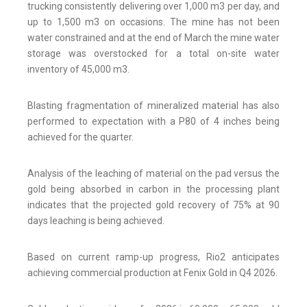
trucking consistently delivering over 1,000 m3 per day, and
up to 1,500 m3 on occasions. The mine has not been
water constrained and at the end of March the mine water
storage was overstocked for a total on-site water
inventory of 45,000 m3.
Blasting fragmentation of mineralized material has also
performed to expectation with a P80 of 4 inches being
achieved for the quarter.
Analysis of the leaching of material on the pad versus the
gold being absorbed in carbon in the processing plant
indicates that the projected gold recovery of 75% at 90
days leaching is being achieved.
Based on current ramp-up progress, Rio2 anticipates
achieving commercial production at Fenix Gold in Q4 2026.