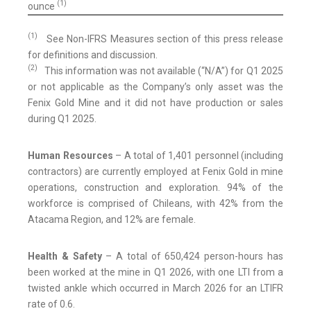
(1)
ounce
(1)
See Non-IFRS Measures section of this press release
for definitions and discussion.
(2)
This information was not available (“N/A”) for Q1 2025
or not applicable as the Company’s only asset was the
Fenix Gold Mine and it did not have production or sales
during Q1 2025.
Human Resources
– A total of 1,401 personnel (including
contractors) are currently employed at Fenix Gold in mine
operations, construction and exploration. 94% of the
workforce is comprised of Chileans, with 42% from the
Atacama Region, and 12% are female.
Health & Safety
– A total of 650,424 person-hours has
been worked at the mine in Q1 2026, with one LTI from a
twisted ankle which occurred in March 2026 for an LTIFR
rate of 0.6.