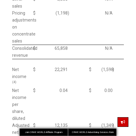
sales
Pricing
$
(1,198
)
N/A
adjustments
on
concentrate
sales
Consolidated
$
65,858
N/A
revenue
Net
$
22,291
$
(1,598
)
income
(4)
Net
$
0.04
$
0.00
income
per
share,
diluted
Adjusted
$
12,135
$
(1,349
)
net
Join CRWE WORLD Affiliate Program
CRWE WORLD Advertising Services Rate