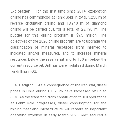
Exploration
– For the first time since 2014, exploration
drilling has commenced at Fenix Gold. In total, 9,250 m of
reverse circulation drilling and 13,940 m of diamond
drilling will be carried out, for a total of 23,190 m. The
budget for this drilling program is $9.5 million. The
objectives of the 2026 drilling program are to upgrade the
classification of mineral resources from inferred to
indicated and/or measured, and to increase mineral
resources below the reserve pit and to 100 m below the
current resource pit. Drill rigs were mobilized during March
for drilling in Q2.
Fuel Hedging
– As a consequence of the Iran War, diesel
prices in Chile during Q1 2026 have increased by up to
60%. As the transition from construction to full operations
at Fenix Gold progresses, diesel consumption for the
mining fleet and infrastructure will remain an important
operating expense. In early March 2026, Rio2 secured a