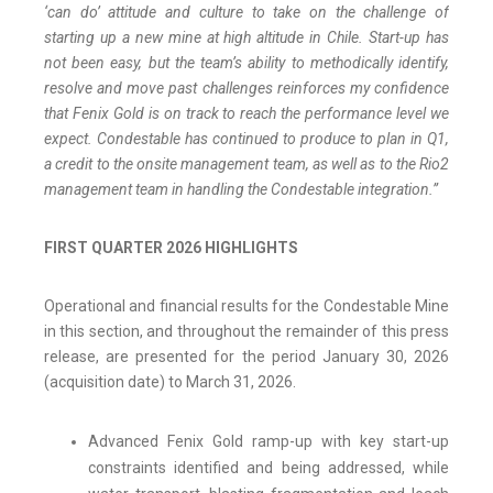
‘can do’ attitude and culture to take on the challenge of
starting up a new mine at high altitude in Chile. Start-up has
not been easy, but the team’s ability to methodically identify,
resolve and move past challenges reinforces my confidence
that Fenix Gold is on track to reach the performance level we
expect. Condestable has continued to produce to plan in Q1,
a credit to the onsite management team, as well as to the Rio2
management team in handling the Condestable integration.”
FIRST QUARTER 2026 HIGHLIGHTS
Operational and financial results for the Condestable Mine
in this section, and throughout the remainder of this press
release, are presented for the period January 30, 2026
(acquisition date) to March 31, 2026.
Advanced Fenix Gold ramp-up with key start-up
constraints identified and being addressed, while