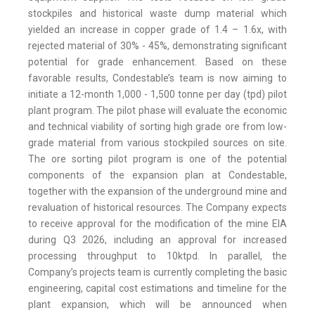
stockpiles and historical waste dump material which
yielded an increase in copper grade of 1.4 – 1.6x, with
rejected material of 30% - 45%, demonstrating significant
potential for grade enhancement. Based on these
favorable results, Condestable’s team is now aiming to
initiate a 12-month 1,000 - 1,500 tonne per day (tpd) pilot
plant program. The pilot phase will evaluate the economic
and technical viability of sorting high grade ore from low-
grade material from various stockpiled sources on site.
The ore sorting pilot program is one of the potential
components of the expansion plan at Condestable,
together with the expansion of the underground mine and
revaluation of historical resources. The Company expects
to receive approval for the modification of the mine EIA
during Q3 2026, including an approval for increased
processing throughput to 10ktpd. In parallel, the
Company’s projects team is currently completing the basic
engineering, capital cost estimations and timeline for the
plant expansion, which will be announced when