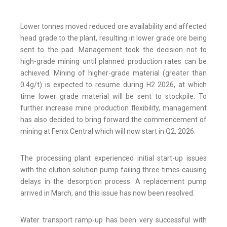
Lower tonnes moved reduced ore availability and affected
head grade to the plant, resulting in lower grade ore being
sent to the pad. Management took the decision not to
high-grade mining until planned production rates can be
achieved. Mining of higher-grade material (greater than
0.4g/t) is expected to resume during H2 2026, at which
time lower grade material will be sent to stockpile. To
further increase mine production flexibility, management
has also decided to bring forward the commencement of
mining at Fenix Central which will now start in Q2, 2026.
The processing plant experienced initial start-up issues
with the elution solution pump failing three times causing
delays in the desorption process. A replacement pump
arrived in March, and this issue has now been resolved.
Water transport ramp-up has been very successful with