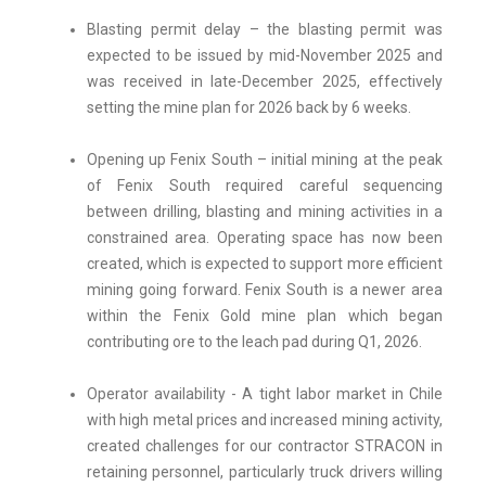
Blasting permit delay – the blasting permit was
expected to be issued by mid-November 2025 and
was received in late-December 2025, effectively
setting the mine plan for 2026 back by 6 weeks.
Opening up Fenix South – initial mining at the peak
of Fenix South required careful sequencing
between drilling, blasting and mining activities in a
constrained area. Operating space has now been
created, which is expected to support more efficient
mining going forward. Fenix South is a newer area
within the Fenix Gold mine plan which began
contributing ore to the leach pad during Q1, 2026.
Operator availability - A tight labor market in Chile
with high metal prices and increased mining activity,
created challenges for our contractor STRACON in
retaining personnel, particularly truck drivers willing