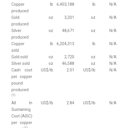
Copper
lb
6,403,188
lb
N/A
produced
Gold
oz
3,201
oz
N/A
produced
Silver
oz
48,671
oz
N/A
produced
Copper
lb
6,204,313
lb
N/A
sold
Gold sold
oz
2,720
oz
N/A
Silver sold
oz
46,588
oz
N/A
Cash cost
US$/lb
2.01
US$/lb
N/A
per copper
pound
produced
(1)
All In
US$/lb
2.84
US$/lb
N/A
Sustaining
Cost (AISC)
per copper
(1)