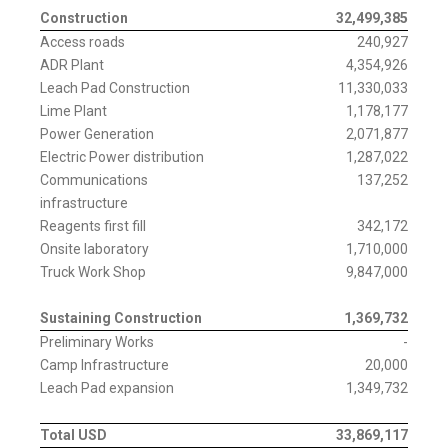
Construction
32,499,385
Access roads
240,927
ADR Plant
4,354,926
Leach Pad Construction
11,330,033
Lime Plant
1,178,177
Power Generation
2,071,877
Electric Power distribution
1,287,022
Communications
137,252
infrastructure
Reagents first fill
342,172
Onsite laboratory
1,710,000
Truck Work Shop
9,847,000
Sustaining Construction
1,369,732
Preliminary Works
-
Camp Infrastructure
20,000
Leach Pad expansion
1,349,732
Total USD
33,869,117