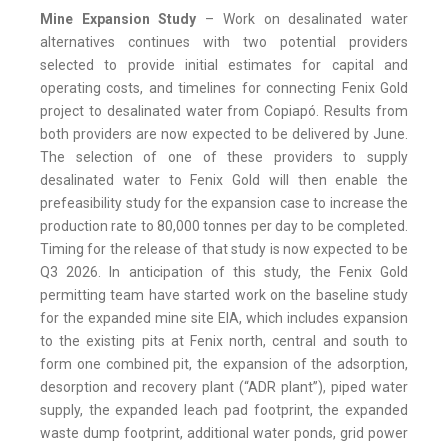
Mine Expansion Study
– Work on desalinated water
alternatives continues with two potential providers
selected to provide initial estimates for capital and
operating costs, and timelines for connecting Fenix Gold
project to desalinated water from Copiapó. Results from
both providers are now expected to be delivered by June.
The selection of one of these providers to supply
desalinated water to Fenix Gold will then enable the
prefeasibility study for the expansion case to increase the
production rate to 80,000 tonnes per day to be completed.
Timing for the release of that study is now expected to be
Q3 2026. In anticipation of this study, the Fenix Gold
permitting team have started work on the baseline study
for the expanded mine site EIA, which includes expansion
to the existing pits at Fenix north, central and south to
form one combined pit, the expansion of the adsorption,
desorption and recovery plant (“ADR plant”), piped water
supply, the expanded leach pad footprint, the expanded
waste dump footprint, additional water ponds, grid power