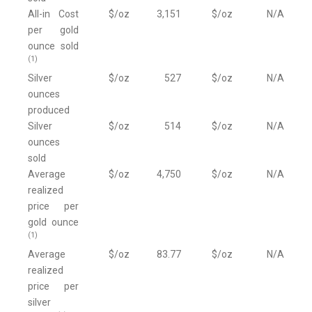
All-in Cost
$/oz
3,151
$/oz
N/A
per gold
ounce sold
(1)
Silver
$/oz
527
$/oz
N/A
ounces
produced
Silver
$/oz
514
$/oz
N/A
ounces
sold
Average
$/oz
4,750
$/oz
N/A
realized
price per
gold ounce
(1)
Average
$/oz
83.77
$/oz
N/A
realized
price per
silver