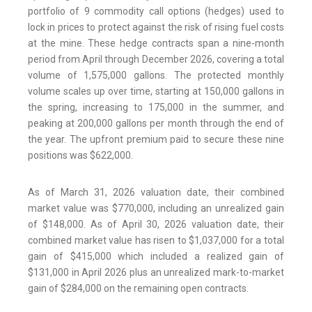
portfolio of 9 commodity call options (hedges) used to
lock in prices to protect against the risk of rising fuel costs
at the mine. These hedge contracts span a nine-month
period from April through December 2026, covering a total
volume of 1,575,000 gallons. The protected monthly
volume scales up over time, starting at 150,000 gallons in
the spring, increasing to 175,000 in the summer, and
peaking at 200,000 gallons per month through the end of
the year. The upfront premium paid to secure these nine
positions was $622,000.
As of March 31, 2026 valuation date, their combined
market value was $770,000, including an unrealized gain
of $148,000. As of April 30, 2026 valuation date, their
combined market value has risen to $1,037,000 for a total
gain of $415,000 which included a realized gain of
$131,000 in April 2026 plus an unrealized mark-to-market
gain of $284,000 on the remaining open contracts.