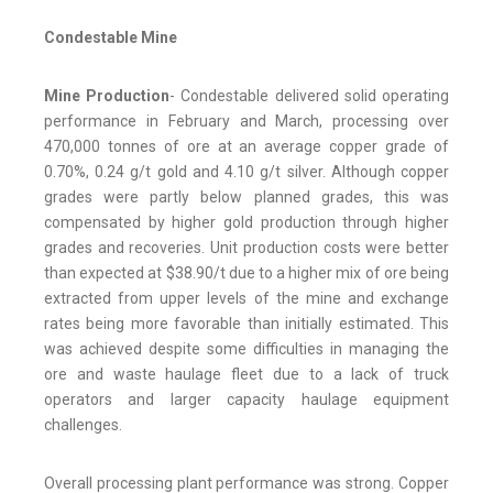
Condestable Mine
Mine Production
- Condestable delivered solid operating
performance in February and March, processing over
470,000 tonnes of ore at an average copper grade of
0.70%, 0.24 g/t gold and 4.10 g/t silver. Although copper
grades were partly below planned grades, this was
compensated by higher gold production through higher
grades and recoveries. Unit production costs were better
than expected at $38.90/t due to a higher mix of ore being
extracted from upper levels of the mine and exchange
rates being more favorable than initially estimated. This
was achieved despite some difficulties in managing the
ore and waste haulage fleet due to a lack of truck
operators and larger capacity haulage equipment
challenges.
Overall processing plant performance was strong. Copper