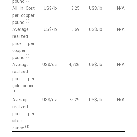
pound
All In Cost
US$/lb
3.25
US$/lb
N/A
per copper
(1)
pound
Average
US$/lb
5.69
US$/lb
N/A
realized
price per
copper
(1)
pound
Average
US$/oz
4,736
US$/lb
N/A
realized
price per
gold ounce
(1)
Average
US$/oz
75.29
US$/lb
N/A
realized
price per
silver
(1)
ounce