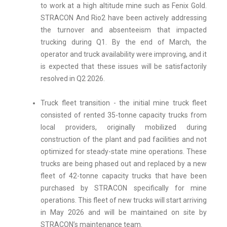
to work at a high altitude mine such as Fenix Gold.
STRACON And Rio2 have been actively addressing
the turnover and absenteeism that impacted
trucking during Q1. By the end of March, the
operator and truck availability were improving, and it
is expected that these issues will be satisfactorily
resolved in Q2 2026.
Truck fleet transition - the initial mine truck fleet
consisted of rented 35-tonne capacity trucks from
local providers, originally mobilized during
construction of the plant and pad facilities and not
optimized for steady-state mine operations. These
trucks are being phased out and replaced by a new
fleet of 42-tonne capacity trucks that have been
purchased by STRACON specifically for mine
operations. This fleet of new trucks will start arriving
in May 2026 and will be maintained on site by
STRACON’s maintenance team.