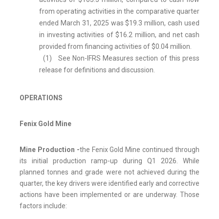
from operating activities in the comparative quarter
ended March 31, 2025 was $19.3 million, cash used
in investing activities of $16.2 million, and net cash
provided from financing activities of $0.04 million.
(1) See Non-IFRS Measures section of this press
release for definitions and discussion.
OPERATIONS
Fenix Gold Mine
Mine Production -
the Fenix Gold Mine continued through
its initial production ramp-up during Q1 2026. While
planned tonnes and grade were not achieved during the
quarter, the key drivers were identified early and corrective
actions have been implemented or are underway. Those
factors include: