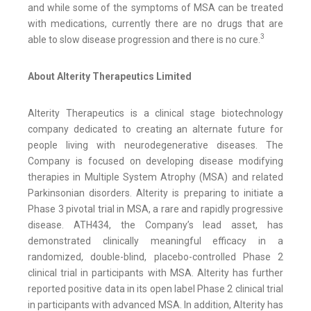
and while some of the symptoms of MSA can be treated
with medications, currently there are no drugs that are
3
able to slow disease progression and there is no cure.
About Alterity Therapeutics Limited
Alterity Therapeutics is a clinical stage biotechnology
company dedicated to creating an alternate future for
people living with neurodegenerative diseases. The
Company is focused on developing disease modifying
therapies in Multiple System Atrophy (MSA) and related
Parkinsonian disorders. Alterity is preparing to initiate a
Phase 3 pivotal trial in MSA, a rare and rapidly progressive
disease. ATH434, the Company’s lead asset, has
demonstrated clinically meaningful efficacy in a
randomized, double-blind, placebo-controlled Phase 2
clinical trial in participants with MSA. Alterity has further
reported positive data in its open label Phase 2 clinical trial
in participants with advanced MSA. In addition, Alterity has