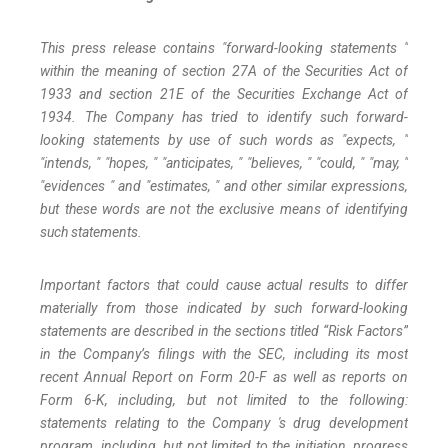
This press release contains "forward-looking statements "
within the meaning of section 27A of the Securities Act of
1933 and section
21E
of
the
Securities
Exchange
Act
of
1934.
The
Company
has
tried
to
identify
such
forward-
looking
statements
by
use of such words as "expects, "
"intends, " "hopes, " "anticipates, " "believes, " "could, " "may, "
"evidences " and "estimates, " and other similar expressions,
but these words are not the exclusive means of identifying
such
statements.
Important
factors
that
could
cause
actual
results
to
differ
materially
from
those
indicated
by
such
forward-looking
statements are
described
in
the
sections
titled
“Risk
Factors”
in
the
Company’s
filings
with
the
SEC,
including
its
most
recent
Annual
Report on
Form
20-F
as
well
as
reports
on
Form
6-K,
including,
but
not
limited
to
the
following:
statements
relating
to
the
Company 's drug development
program, including, but not limited to the initiation, progress