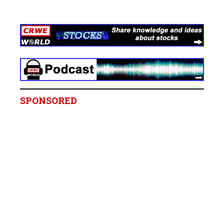
SPONSORED