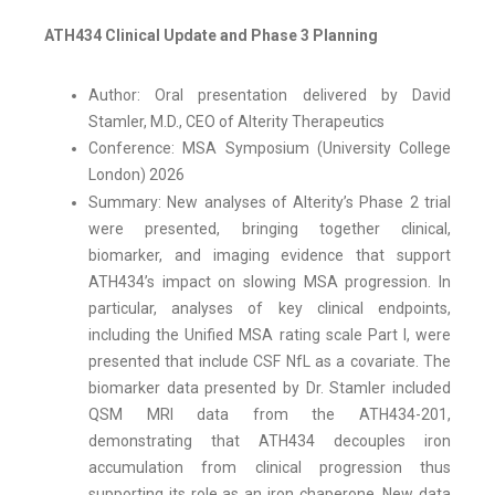
ATH434 Clinical Update and Phase 3 Planning
Author: Oral presentation delivered by David
Stamler, M.D., CEO of Alterity Therapeutics
Conference: MSA Symposium (University College
London) 2026
Summary: New analyses of Alterity’s Phase 2 trial
were presented, bringing together clinical,
biomarker, and imaging evidence that support
ATH434’s impact on slowing MSA progression. In
particular, analyses of key clinical endpoints,
including the Unified MSA rating scale Part I, were
presented that include CSF NfL as a covariate. The
biomarker data presented by Dr. Stamler included
QSM MRI data from the ATH434-201,
demonstrating that ATH434 decouples iron
accumulation from clinical progression thus
supporting its role as an iron chaperone. New data