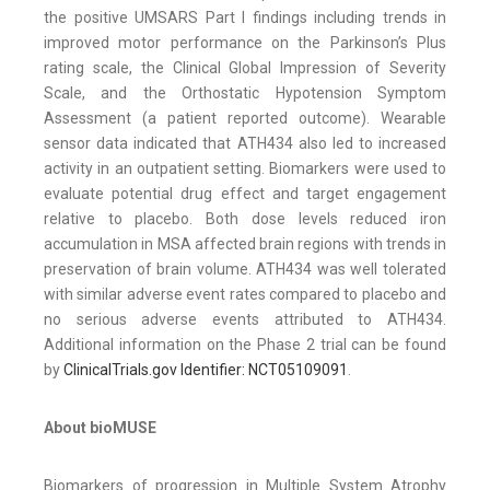
the positive UMSARS Part I findings including trends in
improved motor performance on the Parkinson’s Plus
rating scale, the Clinical Global Impression of Severity
Scale, and the Orthostatic Hypotension Symptom
Assessment (a patient reported outcome). Wearable
sensor data indicated that ATH434 also led to increased
activity in an outpatient setting. Biomarkers were used to
evaluate potential drug effect and target engagement
relative to placebo. Both dose levels reduced iron
accumulation in MSA affected brain regions with trends in
preservation of brain volume. ATH434 was well tolerated
with similar adverse event rates compared to placebo and
no serious adverse events attributed to ATH434.
Additional information on the Phase 2 trial can be found
by
ClinicalTrials.gov Identifier: NCT05109091
.
About bioMUSE
Biomarkers of progression in Multiple System Atrophy