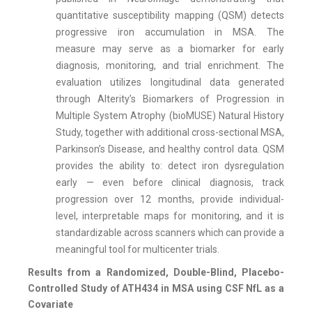
quantitative susceptibility mapping (QSM) detects
progressive iron accumulation in MSA. The
measure may serve as a biomarker for early
diagnosis, monitoring, and trial enrichment. The
evaluation utilizes longitudinal data generated
through Alterity’s Biomarkers of Progression in
Multiple System Atrophy (bioMUSE) Natural History
Study, together with additional cross-sectional MSA,
Parkinson’s Disease, and healthy control data. QSM
provides the ability to: detect iron dysregulation
early — even before clinical diagnosis, track
progression over 12 months, provide individual-
level, interpretable maps for monitoring, and it is
standardizable across scanners which can provide a
meaningful tool for multicenter trials.
Results from a Randomized, Double-Blind, Placebo-
Controlled Study of ATH434 in MSA using CSF NfL as a
Covariate