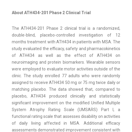
About ATH434-201 Phase 2 Clinical Trial
The ATH434-201 Phase 2 clinical trial is a randomized,
double-blind, placebo-controlled investigation of 12
months treatment with ATH434 in patients with MSA. The
study evaluated the efficacy, safety and pharmacokinetics
of ATH434 as well as the effect of ATH434 on
neuroimaging and protein biomarkers. Wearable sensors
were employed to evaluate motor activities outside of the
clinic. The study enrolled 77 adults who were randomly
assigned to receive ATH434 50 mg or 75 mg twice daily or
matching placebo. The data showed that, compared to
placebo, ATH434 produced clinically and statistically
significant improvement on the modified Unified Multiple
System Atrophy Rating Scale (UMSARS) Part I, a
functional rating scale that assesses disability on activities
of daily living affected in MSA. Additional efficacy
assessments demonstrated improvement consistent with