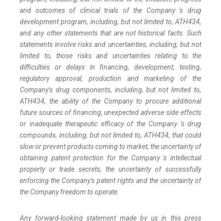
and outcomes of clinical trials of the Company 's
drug
development
program,
including,
but
not
limited
to,
ATH434,
and
any
other
statements
that
are
not
historical facts.
Such
statements
involve
risks
and
uncertainties,
including,
but
not
limited
to,
those
risks
and
uncertainties
relating
to
the
difficulties
or
delays
in
financing,
development,
testing,
regulatory
approval,
production
and
marketing
of
the
Company’s
drug components,
including,
but
not
limited
to,
ATH434,
the
ability
of
the
Company
to
procure
additional
future
sources
of
financing, unexpected adverse side effects
or inadequate therapeutic efficacy of the Company 's drug
compounds, including, but not limited
to,
ATH434,
that
could
slow
or prevent products
coming
to
market,
the uncertainty
of
obtaining patent protection
for
the
Company 's intellectual
property
or
trade
secrets, the uncertainty of successfully
enforcing the Company’s patent rights and the uncertainty of
the Company freedom to operate.
Any forward-looking statement made by us in this press