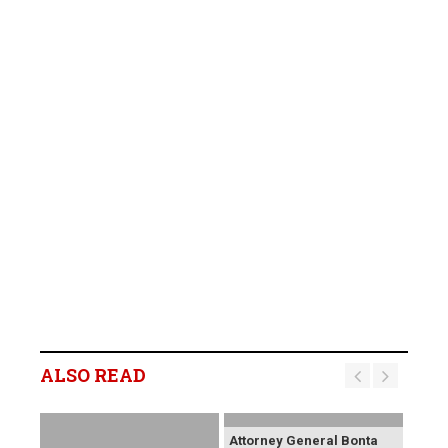
ALSO READ
Attorney General Bonta