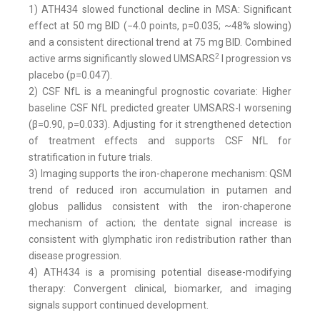
1) ATH434 slowed functional decline in MSA: Significant
effect at 50 mg BID (−4.0 points, p=0.035; ~48% slowing)
and a consistent directional trend at 75 mg BID. Combined
2
active arms significantly slowed UMSARS
I progression vs
placebo (p=0.047).
2) CSF NfL is a meaningful prognostic covariate: Higher
baseline CSF NfL predicted greater UMSARS-I worsening
(β=0.90, p=0.033). Adjusting for it strengthened detection
of treatment effects and supports CSF NfL for
stratification in future trials.
3) Imaging supports the iron-chaperone mechanism: QSM
trend of reduced iron accumulation in putamen and
globus pallidus consistent with the iron-chaperone
mechanism of action; the dentate signal increase is
consistent with glymphatic iron redistribution rather than
disease progression.
4) ATH434 is a promising potential disease-modifying
therapy: Convergent clinical, biomarker, and imaging
signals support continued development.