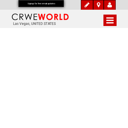
Signup for free email updates
Las Vegas, UNITED STATES