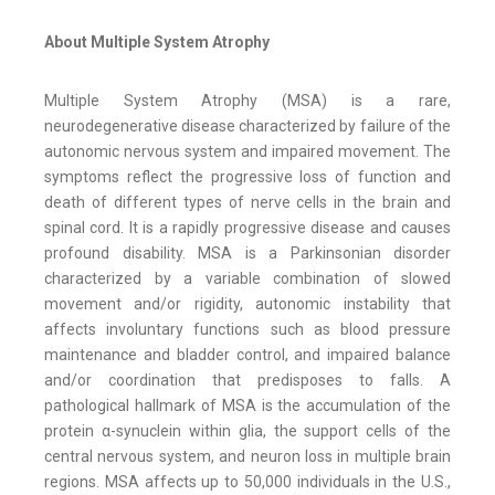
About Multiple System Atrophy
Multiple System Atrophy (MSA) is a rare,
neurodegenerative disease characterized by failure of the
autonomic nervous system and impaired movement. The
symptoms reflect the progressive loss of function and
death of different types of nerve cells in the brain and
spinal cord. It is a rapidly progressive disease and causes
profound disability. MSA is a Parkinsonian disorder
characterized by a variable combination of slowed
movement and/or rigidity, autonomic instability that
affects involuntary functions such as blood pressure
maintenance and bladder control, and impaired balance
and/or coordination that predisposes to falls. A
pathological hallmark of MSA is the accumulation of the
protein α-synuclein within glia, the support cells of the
central nervous system, and neuron loss in multiple brain
regions. MSA affects up to 50,000 individuals in the U.S.,