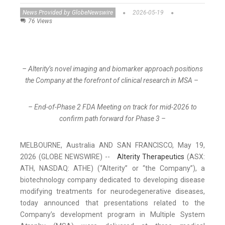
News Provided by GlobeNewswire
2026-05-19
76 Views
– Alterity’s novel imaging and biomarker approach positions
the Company at the forefront of clinical research in MSA –
– End-of-Phase 2 FDA Meeting on track for mid-2026 to
confirm path forward for Phase 3 –
MELBOURNE, Australia AND SAN FRANCISCO, May 19,
2026 (GLOBE NEWSWIRE) --
Alterity Therapeutics
(ASX:
ATH, NASDAQ: ATHE) (“Alterity” or “the Company”), a
biotechnology company dedicated to developing disease
modifying treatments for neurodegenerative diseases,
today announced that presentations related to the
Company’s development program in Multiple System