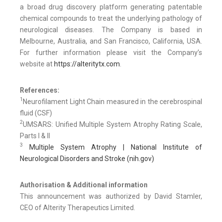
a broad drug discovery platform generating patentable
chemical compounds to treat the underlying pathology of
neurological diseases. The Company is based in
Melbourne, Australia, and San Francisco, California, USA.
For further information please visit the Company’s
website at
https://alteritytx.com
.
References:
1
Neurofilament Light Chain measured in the cerebrospinal
fluid (CSF)
2
UMSARS: Unified Multiple System Atrophy Rating Scale,
Parts I & II
3
Multiple System Atrophy | National Institute of
Neurological Disorders and Stroke (nih.gov)
Authorisation & Additional information
This announcement was authorized by David Stamler,
CEO of Alterity Therapeutics Limited.