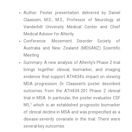
Author: Poster presentation delivered by Daniel
Claassen, M.D., M.S., Professor of Neurology at
Vanderbilt University Medical Center and Chief
Medical Advisor for Alterity
Conference: Movement Disorder Society of
Australia and New Zealand (MDSANZ) Scientific
Meeting
Summary: A new analysis of Alterity’s Phase 2 trial
brings together clinical, biomarker, and imaging
evidence that support ATH434’s impact on slowing
MSA progression. Dr. Claassen’s poster described
outcomes from the ATH434-201 Phase 2 clinical
trial in MSA. In particular, the poster evaluates CSF
1
NfL
which is an established prognostic biomarker
of clinical decline in MSA and was prespecified as a
disease-severity covariate in the trial. There were
several key outcomes: