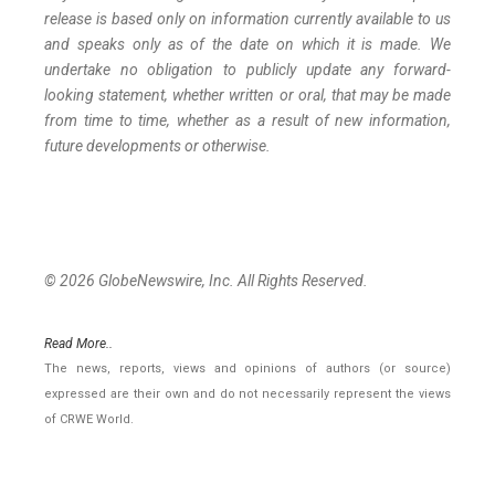
release is based only on information currently available to us
and speaks
only
as
of
the
date
on
which
it
is
made.
We
undertake
no
obligation
to
publicly
update
any
forward-
looking
statement, whether
written
or
oral,
that
may
be
made
from
time
to
time,
whether
as
a
result
of
new
information,
future
developments
or otherwise.
© 2026 GlobeNewswire, Inc. All Rights Reserved.
Read More..
The news, reports, views and opinions of authors (or source)
expressed are their own and do not necessarily represent the views
of CRWE World.