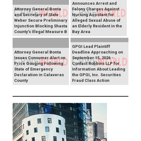
Announces Arrest and
Attorney General Bonta
Felony Charges Against
and Secretary of State
Nursing Assistant for
Weber Secure Preliminary
Alleged Sexual Abuse of
Injunction Blocking Shasta
an Elderly Resident in the
County’s Illegal Measure B
Bay Area
GPGI Lead Plaintiff
Attorney General Bonta
Deadline Approaching on
Issues Consumer Alert on
September 15, 2026 -
Price Gouging Following
Contact Robbins LLP for
State of Emergency
Information About Leading
Declaration in Calaveras
the GPGI, Inc. Securities
County
Fraud Class Action