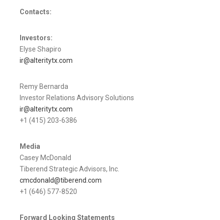
Contacts:
Investors:
Elyse Shapiro
ir@alteritytx.com
Remy Bernarda
Investor Relations Advisory Solutions
ir@alteritytx.com
+1 (415) 203-6386
Media
Casey McDonald
Tiberend Strategic Advisors, Inc.
cmcdonald@tiberend.com
+1 (646) 577-8520
Forward Looking Statements