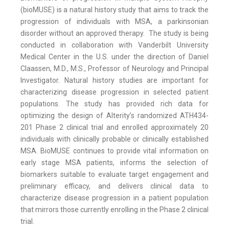
(bioMUSE) is a natural history study that aims to track the
progression of individuals with MSA, a parkinsonian
disorder without an approved therapy. The study is being
conducted in collaboration with Vanderbilt University
Medical Center in the U.S. under the direction of Daniel
Claassen, M.D., M.S., Professor of Neurology and Principal
Investigator. Natural history studies are important for
characterizing disease progression in selected patient
populations. The study has provided rich data for
optimizing the design of Alterity’s randomized ATH434-
201 Phase 2 clinical trial and enrolled approximately 20
individuals with clinically probable or clinically established
MSA. BioMUSE continues to provide vital information on
early stage MSA patients, informs the selection of
biomarkers suitable to evaluate target engagement and
preliminary efficacy, and delivers clinical data to
characterize disease progression in a patient population
that mirrors those currently enrolling in the Phase 2 clinical
trial.