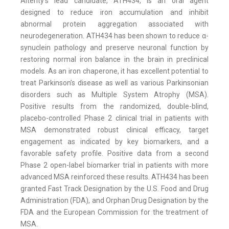
Alterity’s lead candidate, ATH434, is an oral agent
designed to reduce iron accumulation and inhibit
abnormal protein aggregation associated with
neurodegeneration. ATH434 has been shown to reduce α-
synuclein pathology and preserve neuronal function by
restoring normal iron balance in the brain in preclinical
models. As an iron chaperone, it has excellent potential to
treat Parkinson’s disease as well as various Parkinsonian
disorders such as Multiple System Atrophy (MSA).
Positive results from the randomized, double-blind,
placebo-controlled Phase 2 clinical trial in patients with
MSA demonstrated robust clinical efficacy, target
engagement as indicated by key biomarkers, and a
favorable safety profile. Positive data from a second
Phase 2 open-label biomarker trial in patients with more
advanced MSA reinforced these results. ATH434 has been
granted Fast Track Designation by the U.S. Food and Drug
Administration (FDA), and Orphan Drug Designation by the
FDA and the European Commission for the treatment of
MSA.