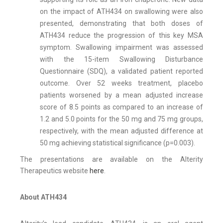
on the impact of ATH434 on swallowing were also
presented, demonstrating that both doses of
ATH434 reduce the progression of this key MSA
symptom. Swallowing impairment was assessed
with the 15-item Swallowing Disturbance
Questionnaire (SDQ), a validated patient reported
outcome. Over 52 weeks treatment, placebo
patients worsened by a mean adjusted increase
score of 8.5 points as compared to an increase of
1.2 and 5.0 points for the 50 mg and 75 mg groups,
respectively, with the mean adjusted difference at
50 mg achieving statistical significance (p=0.003).
The presentations are available on the Alterity
Therapeutics website
here
.
About ATH434