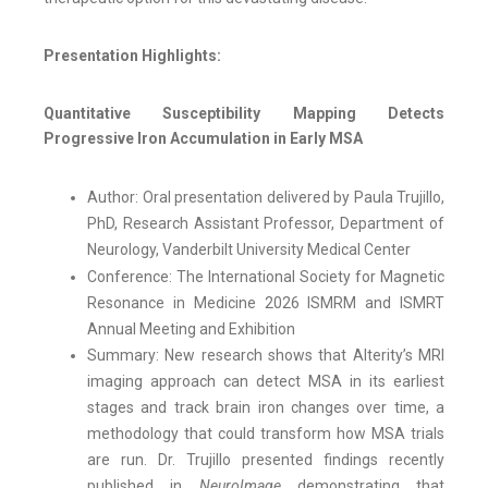
Presentation Highlights:
Quantitative Susceptibility Mapping Detects
Progressive Iron Accumulation in Early MSA
Author: Oral presentation delivered by Paula Trujillo,
PhD, Research Assistant Professor, Department of
Neurology, Vanderbilt University Medical Center
Conference: The International Society for Magnetic
Resonance in Medicine 2026 ISMRM and ISMRT
Annual Meeting and Exhibition
Summary: New research shows that Alterity’s MRI
imaging approach can detect MSA in its earliest
stages and track brain iron changes over time, a
methodology that could transform how MSA trials
are run. Dr. Trujillo presented findings recently
published in
NeuroImage
demonstrating that