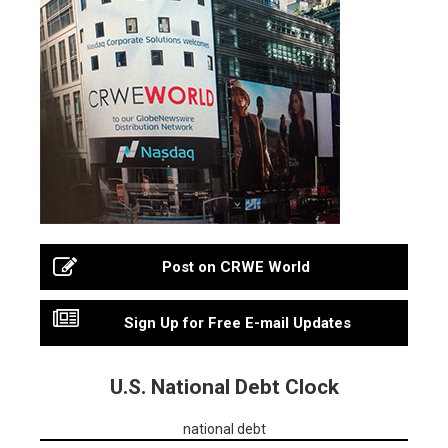
Post on CRWE World
Sign Up for Free E-mail Updates
U.S. National Debt Clock
national debt