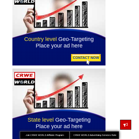
Join CRWE WORLD Affiliate Program
CRWE WORLD Advertising Services Rate