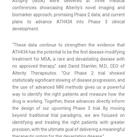
Atrophy (MSA) were delivered at three medical
conferences showcasing Alterity’s novel imaging and
biomarker approach, promising Phase 2 data, and current
plans to advance ATH434 into Phase 3 clinical
development.
“These data continue to strengthen the evidence that
ATH434 has the potential to be the first disease-modifying
treatment for MSA, a rare and devastating disease with
no approved therapy,” said David Stamler, M.D., CEO of
Alterity Therapeutics. “Our Phase 2 trial showed
statistically significant slowing of disease progression, and
the use of advanced MRI methods gives us a powerful
way to identify the right patients and measure how the
drug is working. Together, these advances directly inform
the design of our upcoming Phase 3 trial. By moving
beyond traditional trial paradigms, we are focused on
identifying and treating the right patients with greater
precision, with the ultimate goal of delivering a meaningful
therapeutic option for this devastating disease.”