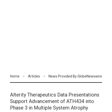
Home
Articles
News Provided By GlobeNewswire
Alterity Therapeutics Data Presentations
Support Advancement of ATH434 into
Phase 3 in Multiple System Atrophy