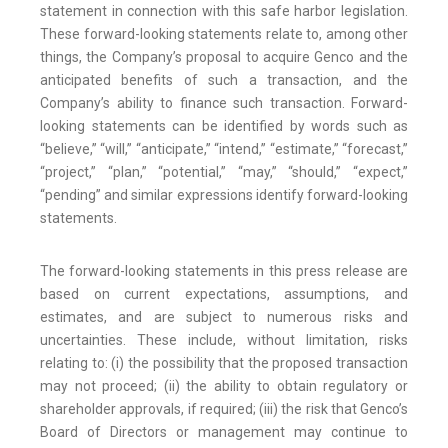
statement in connection with this safe harbor legislation.
These forward-looking statements relate to, among other
things, the Company’s proposal to acquire Genco and the
anticipated benefits of such a transaction, and the
Company’s ability to finance such transaction. Forward-
looking statements can be identified by words such as
“believe,” “will,” “anticipate,” “intend,” “estimate,” “forecast,”
“project,” “plan,” “potential,” “may,” “should,” “expect,”
“pending” and similar expressions identify forward-looking
statements.
The forward-looking statements in this press release are
based on current expectations, assumptions, and
estimates, and are subject to numerous risks and
uncertainties. These include, without limitation, risks
relating to: (i) the possibility that the proposed transaction
may not proceed; (ii) the ability to obtain regulatory or
shareholder approvals, if required; (iii) the risk that Genco’s
Board of Directors or management may continue to