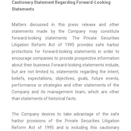
Cautionary Statement Regarding Forward-Looking
Statements
Matters discussed in this press release and other
statements made by the Company may constitute
forward-looking statements. The Private Securities
Litigation Reform Act of 1995 provides safe harbor
protections for forward-looking statements in order to
encourage companies to provide prospective information
about their business. Forward-looking statements include,
but are not limited to, statements regarding the intent,
beliefs, expectations, objectives, goals, future events,
performance or strategies and other statements of the
Company and its management team, which are other
than statements of historical facts.
The Company desires to take advantage of the safe
harbor provisions of the Private Securities Litigation
Reform Act of 1995 and is including this cautionary