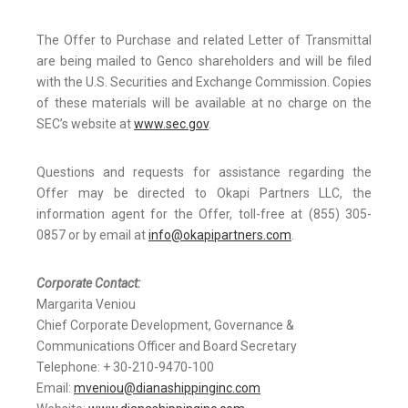
The Offer to Purchase and related Letter of Transmittal
are being mailed to Genco shareholders and will be filed
with the U.S. Securities and Exchange Commission. Copies
of these materials will be available at no charge on the
SEC’s website at
www.sec.gov
.
Questions and requests for assistance regarding the
Offer may be directed to Okapi Partners LLC, the
information agent for the Offer, toll-free at (855) 305-
0857 or by email at
info@okapipartners.com
.
Corporate Contact:
Margarita Veniou
Chief Corporate Development, Governance &
Communications Officer and Board Secretary
Telephone: + 30-210-9470-100
Email:
mveniou@dianashippinginc.com