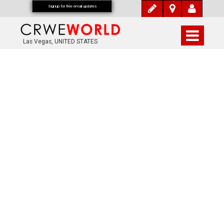
Signup for free email updates
Las Vegas, UNITED STATES