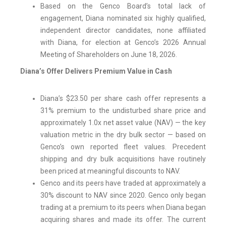
Based on the Genco Board’s total lack of
engagement, Diana nominated six highly qualified,
independent director candidates, none affiliated
with Diana, for election at Genco’s 2026 Annual
Meeting of Shareholders on June 18, 2026.
Diana’s Offer Delivers Premium Value in Cash
Diana’s $23.50 per share cash offer represents a
31% premium to the undisturbed share price and
approximately 1.0x net asset value (NAV) — the key
valuation metric in the dry bulk sector — based on
Genco’s own reported fleet values. Precedent
shipping and dry bulk acquisitions have routinely
been priced at meaningful discounts to NAV.
Genco and its peers have traded at approximately a
30% discount to NAV since 2020. Genco only began
trading at a premium to its peers when Diana began
acquiring shares and made its offer. The current