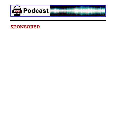
SPONSORED