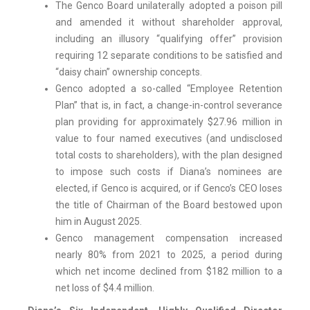
The Genco Board unilaterally adopted a poison pill
and amended it without shareholder approval,
including an illusory “qualifying offer” provision
requiring 12 separate conditions to be satisfied and
“daisy chain” ownership concepts.
Genco adopted a so-called “Employee Retention
Plan” that is, in fact, a change-in-control severance
plan providing for approximately $27.96 million in
value to four named executives (and undisclosed
total costs to shareholders), with the plan designed
to impose such costs if Diana’s nominees are
elected, if Genco is acquired, or if Genco’s CEO loses
the title of Chairman of the Board bestowed upon
him in August 2025.
Genco management compensation increased
nearly 80% from 2021 to 2025, a period during
which net income declined from $182 million to a
net loss of $4.4 million.