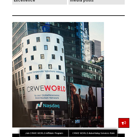
Excellence
media posts
Join CRWE WORLD Affiliate Program
CRWE WORLD Advertising Services Rate