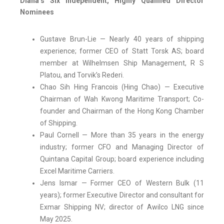
Diana’s Six Independent, Highly Qualified Director
Nominees
Gustave Brun-Lie — Nearly 40 years of shipping
experience; former CEO of Statt Torsk AS; board
member at Wilhelmsen Ship Management, R S
Platou, and Torvik’s Rederi.
Chao Sih Hing Francois (Hing Chao) — Executive
Chairman of Wah Kwong Maritime Transport; Co-
founder and Chairman of the Hong Kong Chamber
of Shipping.
Paul Cornell — More than 35 years in the energy
industry; former CFO and Managing Director of
Quintana Capital Group; board experience including
Excel Maritime Carriers.
Jens Ismar — Former CEO of Western Bulk (11
years); former Executive Director and consultant for
Exmar Shipping NV; director of Awilco LNG since
May 2025.