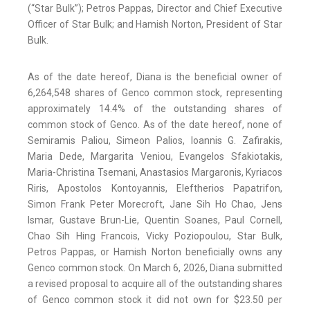
(“Star Bulk”); Petros Pappas, Director and Chief Executive
Officer of Star Bulk; and Hamish Norton, President of Star
Bulk.
As of the date hereof, Diana is the beneficial owner of
6,264,548 shares of Genco common stock, representing
approximately 14.4% of the outstanding shares of
common stock of Genco. As of the date hereof, none of
Semiramis Paliou, Simeon Palios, Ioannis G. Zafirakis,
Maria Dede, Margarita Veniou, Evangelos Sfakiotakis,
Maria-Christina Tsemani, Anastasios Margaronis, Kyriacos
Riris, Apostolos Kontoyannis, Eleftherios Papatrifon,
Simon Frank Peter Morecroft, Jane Sih Ho Chao, Jens
Ismar, Gustave Brun-Lie, Quentin Soanes, Paul Cornell,
Chao Sih Hing Francois, Vicky Poziopoulou, Star Bulk,
Petros Pappas, or Hamish Norton beneficially owns any
Genco common stock. On March 6, 2026, Diana submitted
a revised proposal to acquire all of the outstanding shares
of Genco common stock it did not own for $23.50 per