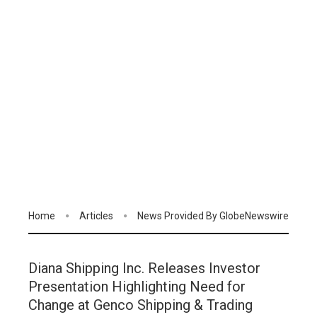
Home
Articles
News Provided By GlobeNewswire
Diana Shipping Inc. Releases Investor
Presentation Highlighting Need for
Change at Genco Shipping & Trading