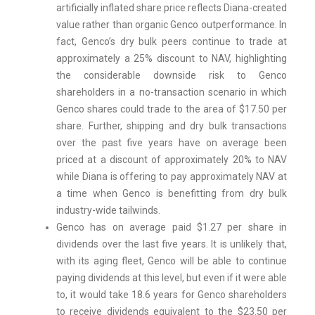
artificially inflated share price reflects Diana-created
value rather than organic Genco outperformance. In
fact, Genco’s dry bulk peers continue to trade at
approximately a 25% discount to NAV, highlighting
the considerable downside risk to Genco
shareholders in a no-transaction scenario in which
Genco shares could trade to the area of $17.50 per
share. Further, shipping and dry bulk transactions
over the past five years have on average been
priced at a discount of approximately 20% to NAV
while Diana is offering to pay approximately NAV at
a time when Genco is benefitting from dry bulk
industry-wide tailwinds.
Genco has on average paid $1.27 per share in
dividends over the last five years. It is unlikely that,
with its aging fleet, Genco will be able to continue
paying dividends at this level, but even if it were able
to, it would take 18.6 years for Genco shareholders
to receive dividends equivalent to the $23.50 per