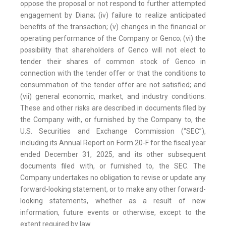
oppose the proposal or not respond to further attempted
engagement by Diana; (iv) failure to realize anticipated
benefits of the transaction; (v) changes in the financial or
operating performance of the Company or Genco; (vi) the
possibility that shareholders of Genco will not elect to
tender their shares of common stock of Genco in
connection with the tender offer or that the conditions to
consummation of the tender offer are not satisfied; and
(vii) general economic, market, and industry conditions.
These and other risks are described in documents filed by
the Company with, or furnished by the Company to, the
U.S. Securities and Exchange Commission (“SEC”),
including its Annual Report on Form 20-F for the fiscal year
ended December 31, 2025, and its other subsequent
documents filed with, or furnished to, the SEC. The
Company undertakes no obligation to revise or update any
forward-looking statement, or to make any other forward-
looking statements, whether as a result of new
information, future events or otherwise, except to the
extent required by law.