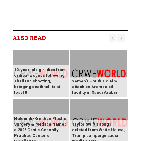
ALSO READ
12-year-old girl dies from
critical wounds following
Thailand shooting,
Yemen's Houthis claim
bringing death toll to at
attack on Aramco oil
least 8
facility in Saudi Arabia
Holcomb-Kreithen Plastic
Surgery & Medspa Named
Taylor Swift's songs
a 2026 Castle Connolly
deleted from White House,
Practice Center of
Trump campaign social