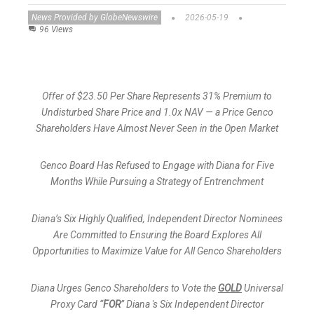
News Provided by GlobeNewswire
2026-05-19
96 Views
Offer of $23.50 Per Share Represents 31% Premium to
Undisturbed Share Price and 1.0x NAV — a Price Genco
Shareholders Have Almost Never Seen in the Open Market
Genco Board Has Refused to Engage with Diana for Five
Months While Pursuing a Strategy of Entrenchment
Diana’s Six Highly Qualified, Independent Director Nominees
Are Committed to Ensuring the Board Explores All
Opportunities to Maximize Value for All Genco Shareholders
Diana Urges Genco Shareholders to Vote the
GOLD
Universal
Proxy Card “
FOR
” Diana 's Six Independent Director