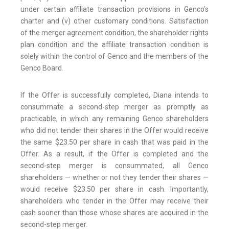
under certain affiliate transaction provisions in Genco’s
charter and (v) other customary conditions. Satisfaction
of the merger agreement condition, the shareholder rights
plan condition and the affiliate transaction condition is
solely within the control of Genco and the members of the
Genco Board.
If the Offer is successfully completed, Diana intends to
consummate a second-step merger as promptly as
practicable, in which any remaining Genco shareholders
who did not tender their shares in the Offer would receive
the same $23.50 per share in cash that was paid in the
Offer. As a result, if the Offer is completed and the
second-step merger is consummated, all Genco
shareholders — whether or not they tender their shares —
would receive $23.50 per share in cash. Importantly,
shareholders who tender in the Offer may receive their
cash sooner than those whose shares are acquired in the
second-step merger.