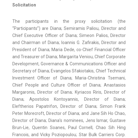
Solicitation
The participants in the proxy solicitation (the
“Participants”) are Diana; Semiramis Paliou, Director and
Chief Executive Officer of Diana; Simeon Palios, Director
and Chairman of Diana; Ioannis G. Zafirakis, Director and
President of Diana; Maria Dede, co-Chief Financial Officer
and Treasurer of Diana; Margarita Veniou, Chief Corporate
Development, Governance & Communications Officer and
Secretary of Diana; Evangelos Sfakiotakis, Chief Technical
Investment Officer of Diana; Maria-Christina Tsemani,
Chief People and Culture Officer of Diana; Anastasios
Margaronis, Director of Diana; Kyriacos Riris, Director of
Diana; Apostolos Kontoyannis, Director of Diana;
Eleftherios Papatrifon, Director of Diana; Simon Frank
Peter Morecroft, Director of Diana; and Jane Sih Ho Chao,
Director of Diana; Diana’s nominees, Jens Ismar, Gustave
Brun-Lie, Quentin Soanes, Paul Cornell, Chao Sih Hing
Francois, and Vicky Poziopoulou; Star Bulk Carriers Corp.