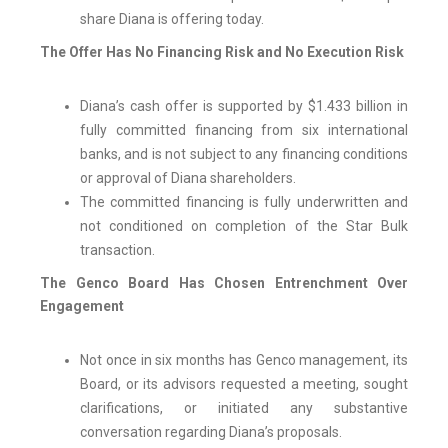
share Diana is offering today.
The Offer Has No Financing Risk and No Execution Risk
Diana’s cash offer is supported by $1.433 billion in
fully committed financing from six international
banks, and is not subject to any financing conditions
or approval of Diana shareholders.
The committed financing is fully underwritten and
not conditioned on completion of the Star Bulk
transaction.
The Genco Board Has Chosen Entrenchment Over
Engagement
Not once in six months has Genco management, its
Board, or its advisors requested a meeting, sought
clarifications, or initiated any substantive
conversation regarding Diana’s proposals.