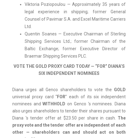
Viktoria Poziopoulou — Approximately 35 years of
legal experience in shipping; former General
Counsel of Pavimar S.A. and Excel Maritime Carriers
Ltd.
Quentin Soanes — Executive Chairman of Sterling
Shipping Services Ltd.; former Chairman of the
Baltic Exchange; former Executive Director of
Braemar Shipping Services PLC.
VOTE THE GOLD PROXY CARD TODAY — “FOR” DIANA’S
SIX INDEPENDENT NOMINEES
Diana urges all Genco shareholders to vote the
GOLD
universal proxy card “
FOR
” each of its six independent
nominees and
WITHHOLD
on Genco 's nominees. Diana
also urges shareholders to tender their shares pursuant to
Diana 's tender offer at $23.50 per share in cash.
The
proxy vote and the tender offer are independent of each
other — shareholders can and should act on both