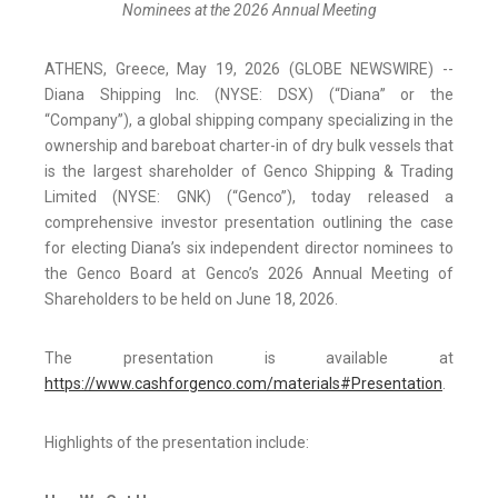
Nominees at the 2026 Annual Meeting
ATHENS, Greece, May 19, 2026 (GLOBE NEWSWIRE) --
Diana Shipping Inc. (NYSE: DSX) (“Diana” or the
“Company”), a global shipping company specializing in the
ownership and bareboat charter-in of dry bulk vessels that
is the largest shareholder of Genco Shipping & Trading
Limited (NYSE: GNK) (“Genco”), today released a
comprehensive investor presentation outlining the case
for electing Diana’s six independent director nominees to
the Genco Board at Genco’s 2026 Annual Meeting of
Shareholders to be held on June 18, 2026.
The presentation is available at
https://www.cashforgenco.com/materials#Presentation
.
Highlights of the presentation include: