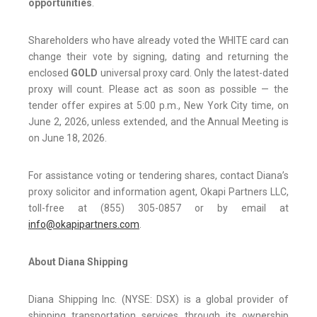
opportunities
.
Shareholders who have already voted the WHITE card can
change their vote by signing, dating and returning the
enclosed
GOLD
universal proxy card. Only the latest-dated
proxy will count. Please act as soon as possible — the
tender offer expires at 5:00 p.m., New York City time, on
June 2, 2026, unless extended, and the Annual Meeting is
on June 18, 2026.
For assistance voting or tendering shares, contact Diana’s
proxy solicitor and information agent, Okapi Partners LLC,
toll-free at (855) 305-0857 or by email at
info@okapipartners.com
.
About Diana Shipping
Diana Shipping Inc. (NYSE: DSX) is a global provider of
shipping transportation services through its ownership