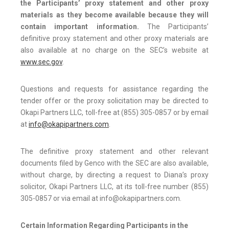
the Participants’ proxy statement and other proxy
materials as they become available because they will
contain important information.
The Participants’
definitive proxy statement and other proxy materials are
also available at no charge on the SEC’s website at
www.sec.gov
.
Questions and requests for assistance regarding the
tender offer or the proxy solicitation may be directed to
Okapi Partners LLC, toll-free at (855) 305-0857 or by email
at
info@okapipartners.com
.
The definitive proxy statement and other relevant
documents filed by Genco with the SEC are also available,
without charge, by directing a request to Diana’s proxy
solicitor, Okapi Partners LLC, at its toll-free number (855)
305-0857 or via email at info@okapipartners.com.
Certain Information Regarding Participants in the