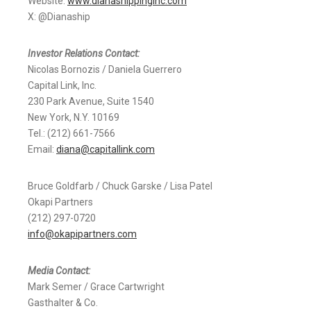
Website:
www.dianashippinginc.com
X: @Dianaship
Investor Relations Contact:
Nicolas Bornozis / Daniela Guerrero
Capital Link, Inc.
230 Park Avenue, Suite 1540
New York, N.Y. 10169
Tel.: (212) 661-7566
Email:
diana@capitallink.com
Bruce Goldfarb / Chuck Garske / Lisa Patel
Okapi Partners
(212) 297-0720
info@okapipartners.com
Media Contact:
Mark Semer / Grace Cartwright
Gasthalter & Co.