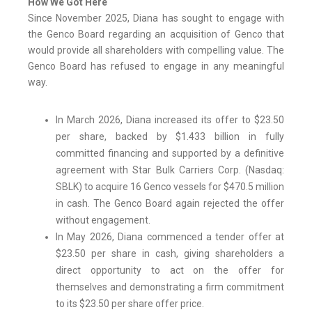
How We Got Here
Since November 2025, Diana has sought to engage with
the Genco Board regarding an acquisition of Genco that
would provide all shareholders with compelling value. The
Genco Board has refused to engage in any meaningful
way.
In March 2026, Diana increased its offer to $23.50
per share, backed by $1.433 billion in fully
committed financing and supported by a definitive
agreement with Star Bulk Carriers Corp. (Nasdaq:
SBLK) to acquire 16 Genco vessels for $470.5 million
in cash. The Genco Board again rejected the offer
without engagement.
In May 2026, Diana commenced a tender offer at
$23.50 per share in cash, giving shareholders a
direct opportunity to act on the offer for
themselves and demonstrating a firm commitment
to its $23.50 per share offer price.