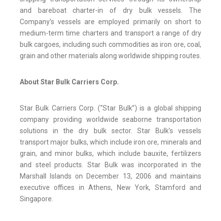
and bareboat charter-in of dry bulk vessels. The
Company’s vessels are employed primarily on short to
medium-term time charters and transport a range of dry
bulk cargoes, including such commodities as iron ore, coal,
grain and other materials along worldwide shipping routes.
About Star Bulk Carriers Corp.
Star Bulk Carriers Corp. (“Star Bulk”) is a global shipping
company providing worldwide seaborne transportation
solutions in the dry bulk sector. Star Bulk’s vessels
transport major bulks, which include iron ore, minerals and
grain, and minor bulks, which include bauxite, fertilizers
and steel products. Star Bulk was incorporated in the
Marshall Islands on December 13, 2006 and maintains
executive offices in Athens, New York, Stamford and
Singapore.