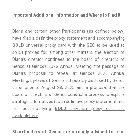
Important Additional Information and Where to Find It
Diana and certain other Participants (as defined below)
have filed a definitive proxy statement and accompanying
GOLD
universal proxy card with the SEC to be used to
solicit proxies for, among other matters, the election of
Diana’s director nominees to the board of directors of
Genco at Genco’s 2026 Annual Meeting, the passage of
Diana’s proposal to repeal, at Genco’s 2026 Annual
Meeting, by-laws of Genco not publicly disclosed by Genco
on or prior to August 28, 2025 and a proposal that the
board of directors of Genco conduct a process to explore
strategic alternatives (such definitive proxy statement and
the accompanying
GOLD
universal proxy card are
available
here
).
Shareholders of Genco are strongly advised to read