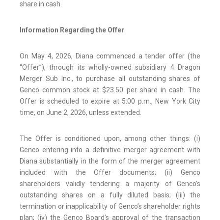
share in cash.
Information Regarding the Offer
On May 4, 2026, Diana commenced a tender offer (the
“Offer”), through its wholly-owned subsidiary 4 Dragon
Merger Sub Inc., to purchase all outstanding shares of
Genco common stock at $23.50 per share in cash. The
Offer is scheduled to expire at 5:00 p.m., New York City
time, on June 2, 2026, unless extended.
The Offer is conditioned upon, among other things: (i)
Genco entering into a definitive merger agreement with
Diana substantially in the form of the merger agreement
included with the Offer documents; (ii) Genco
shareholders validly tendering a majority of Genco’s
outstanding shares on a fully diluted basis; (iii) the
termination or inapplicability of Genco’s shareholder rights
plan; (iv) the Genco Board’s approval of the transaction