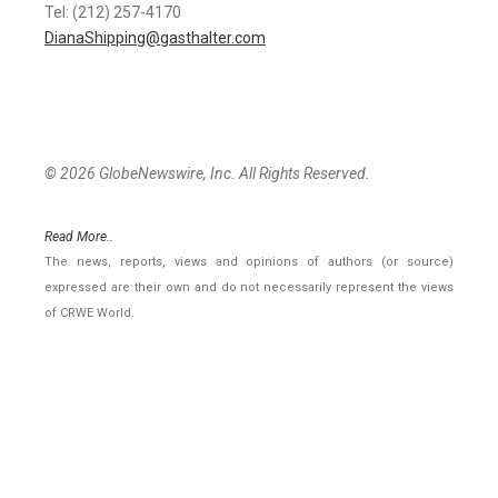
Tel: (212) 257-4170
DianaShipping@gasthalter.com
© 2026 GlobeNewswire, Inc. All Rights Reserved.
Read More..
The news, reports, views and opinions of authors (or source)
expressed are their own and do not necessarily represent the views
of CRWE World.