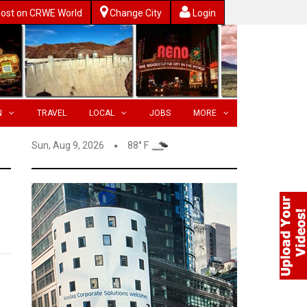
ost on CRWE World
Change City
Login
N
TRAVEL
LOCAL
JOBS
MORE
Sun, Aug 9, 2026
88° F