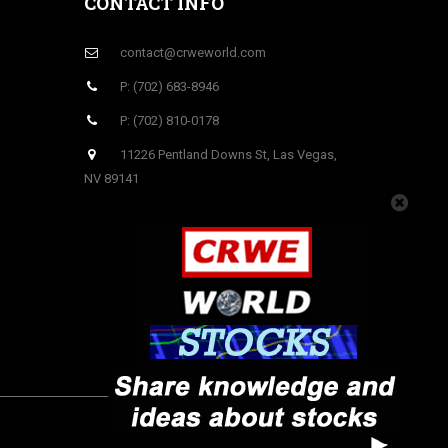
CONTACT INFO
contact@crweworld.com
P: (702) 683-8946
P: (702) 810-0178
11226 Pentland Downs St, Las Vegas,
NV 89141