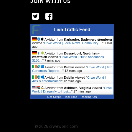
JOIN WITH US
Live Traffic Feed
A visitor from
Karlsruhe, Baden-wurttemberg
viewed "
Crwe World | Local News, Community.…
"
1 min
ago
A visitor from
Dusseldorf, Nordrhein-
westfalen
viewed "
Crwe World | Hut 8 Announces
$150…
"
8 mins ago
A visitor from
Dublin
viewed "
Crwe World | 10x
Genomics Reports…
"
12 mins ago
A visitor from
Dublin
viewed "
Crwe World |
Arts & entertainment
"
12 mins ago
A visitor from
Ashburn, Virginia
viewed "
Crwe
World | Draganfly to Host…
"
17 mins ago
Get Script
Real Time
Tracking ON
© 2026 crweworld.com