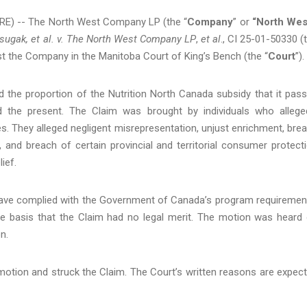
E) -- The North West Company LP (the “
Company
” or
“North Wes
sugak, et al.
v.
The North West Company
LP
,
et al
., CI 25-01-50330 (
nst the Company in the Manitoba Court of King’s Bench (the “
Court
”).
 the proportion of the Nutrition North Canada subsidy that it pas
 the present. The Claim was brought by individuals who allege
. They alleged negligent misrepresentation, unjust enrichment, bre
, and breach of certain provincial and territorial consumer protect
ief.
have complied with the Government of Canada’s program requiremen
e basis that the Claim had no legal merit. The motion was heard
n.
otion and struck the Claim. The Court’s written reasons are expec