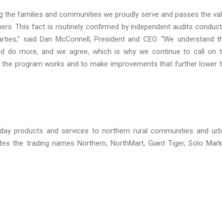
g the families and communities we proudly serve and passes the va
ers. This fact is routinely confirmed by independent audits conduc
rties,” said Dan McConnell, President and CEO. “We understand t
uld do more, and we agree, which is why we continue to call on 
the program works and to make improvements that further lower 
yday products and services to northern rural communities and ur
s the trading names Northern, NorthMart, Giant Tiger, Solo Mark