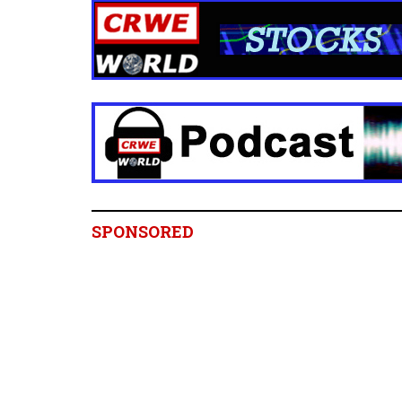
SPONSORED