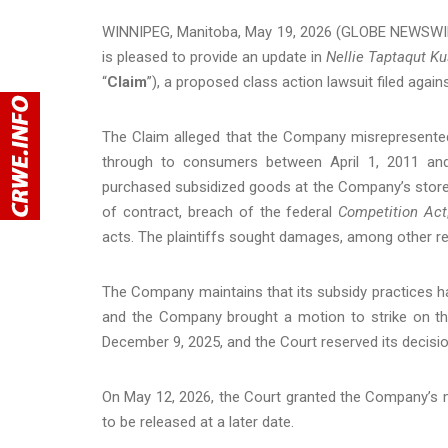
WINNIPEG, Manitoba, May 19, 2026 (GLOBE NEWSWIR
is pleased to provide an update in
Nellie Taptaqut Ku
“
Claim
”), a proposed class action lawsuit filed agai
The Claim alleged that the Company misrepresented
through to consumers between April 1, 2011 and
purchased subsidized goods at the Company’s stores
of contract, breach of the federal
Competition Act
acts. The plaintiffs sought damages, among other rel
The Company maintains that its subsidy practices 
and the Company brought a motion to strike on th
December 9, 2025, and the Court reserved its decisio
On May 12, 2026, the Court granted the Company’s m
to be released at a later date.