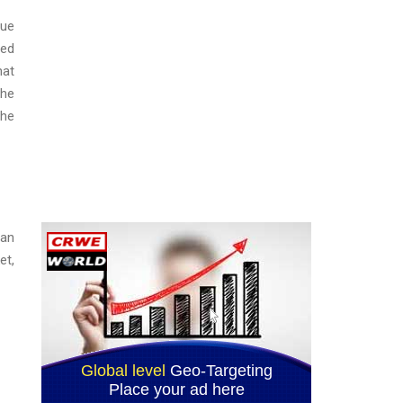
lue
ted
hat
the
the
ban
et,