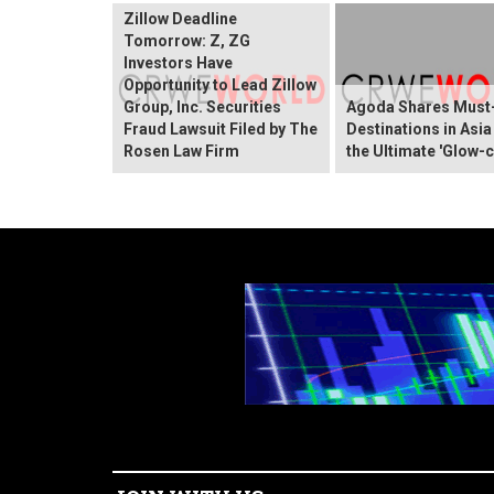
Zillow Deadline
Tomorrow: Z, ZG
Investors Have
Opportunity to Lead Zillow
Group, Inc. Securities
Agoda Shares Must-
Fraud Lawsuit Filed by The
Destinations in Asia
Rosen Law Firm
the Ultimate 'Glow-c