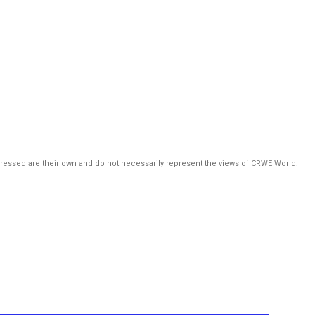
pressed are their own and do not necessarily represent the views of CRWE World.