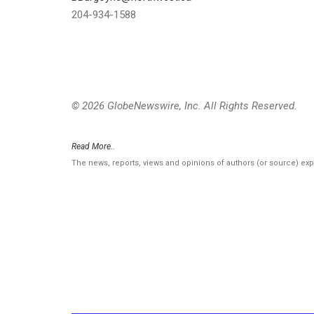
204-934-1588
© 2026 GlobeNewswire, Inc. All Rights Reserved.
Read More..
The news, reports, views and opinions of authors (or source) ex