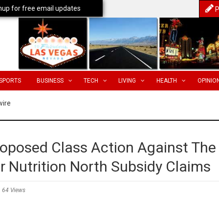
nup for free email updates
P
SPORTS
BUSINESS
TECH
LIVING
HEALTH
OPINIO
wire
roposed Class Action Against The
Nutrition North Subsidy Claims
64 Views