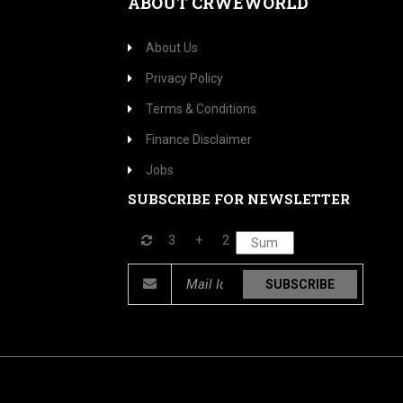
ABOUT CRWEWORLD
About Us
Privacy Policy
Terms & Conditions
Finance Disclaimer
Jobs
SUBSCRIBE FOR NEWSLETTER
3
+
2
SUBSCRIBE