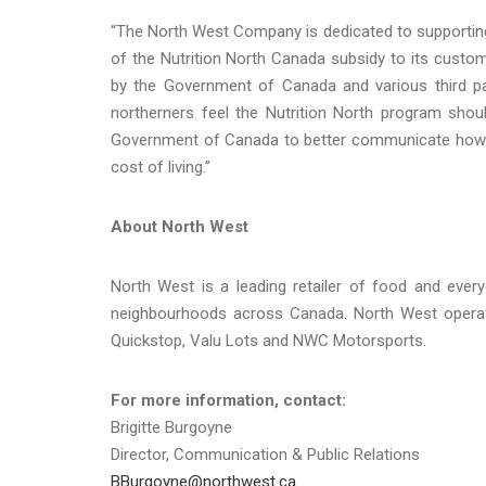
“The North West Company is dedicated to supportin
of the Nutrition North Canada subsidy to its custom
by the Government of Canada and various third pa
northerners feel the Nutrition North program sho
Government of Canada to better communicate how 
cost of living.”
About North West
North West is a leading retailer of food and ever
neighbourhoods across Canada. North West operate
Quickstop, Valu Lots and NWC Motorsports.
For more information, contact:
Brigitte Burgoyne
Director, Communication & Public Relations
BBurgoyne@northwest.ca