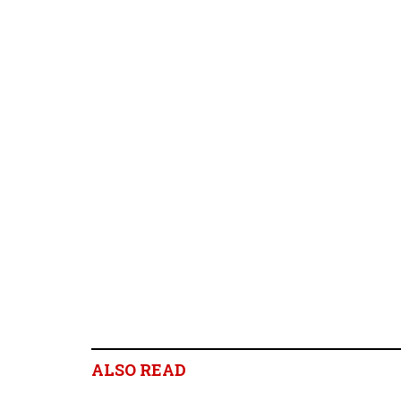
ALSO READ