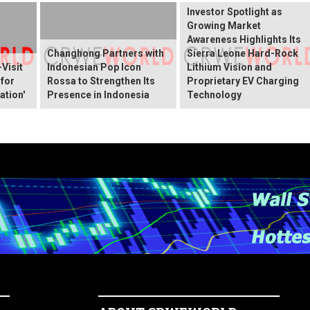
Investor Spotlight as
Growing Market
Awareness Highlights Its
Changhong Partners with
Sierra Leone Hard-Rock
Visit
Indonesian Pop Icon
Lithium Vision and
 for
Rossa to Strengthen Its
Proprietary EV Charging
ation'
Presence in Indonesia
Technology