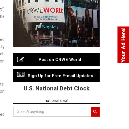
t
”)
the
sed
dly
ach
Post on CRWE World
ion
Sign Up for Free E-mail Updates
ts,
U.S. National Debt Clock
 on
national debt
ted