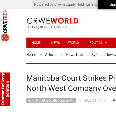
Powered by Crown Equity Holdings Inc.
Sig
Las Vegas, UNITED STATES
HOME
NEWS
WORLD
POLITICS
Home
Articles
News Provided By GlobeNews
Manitoba Court Strikes P
North West Company Over 
News Provided by GlobeNewswire
2026-05-19