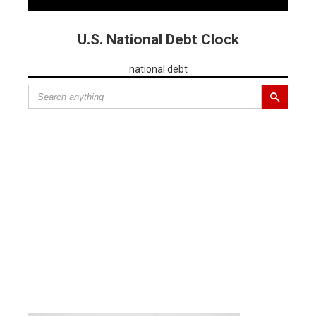
U.S. National Debt Clock
national debt