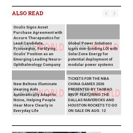
ALSO READ
Oculis Signs Asset
Purchase Agreement with
Accure Therapeutics for
Lead Candidate,
Global Power Solutions
Privosegtor, Fortifying
signs non-binding LOI with
Oculis’ Position as an
SolarZone Energy for
Emerging Leading Neuro-
potential deployment of
Ophthalmology Company
modular power systems
TICKETS FOR THE NBA
New Beltone Illuminate
CHINA GAMES 2026
Hearing Aids
PRESENTED BY TAOBAO
Automatically Adapt to
88VIP FEATURING THE
Noise, Helping People
DALLAS MAVERICKS AND
Hear More Clearly in
HOUSTON ROCKETS TO GO
Everyday Life
ON SALE ON AUG. 12