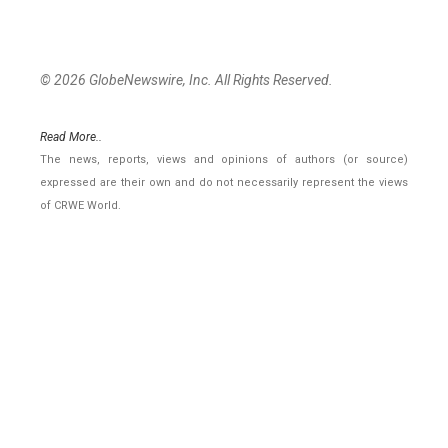
© 2026 GlobeNewswire, Inc. All Rights Reserved.
Read More..
The news, reports, views and opinions of authors (or source)
expressed are their own and do not necessarily represent the views
of CRWE World.