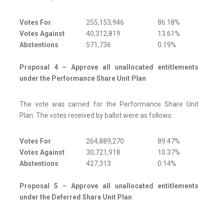
Votes For
255,153,946
86.18%
Votes Against
40,312,819
13.61%
Abstentions
571,736
0.19%
Proposal 4 – Approve all unallocated entitlements
under the Performance Share Unit Plan
The vote was carried for the Performance Share Unit
Plan. The votes received by ballot were as follows:
Votes For
264,889,270
89.47%
Votes Against
30,721,918
10.37%
Abstentions
427,313
0.14%
Proposal 5 – Approve all unallocated entitlements
under the Deferred Share Unit Plan