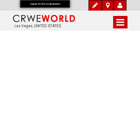
Signup for free email updates
Las Vegas, UNITED STATES