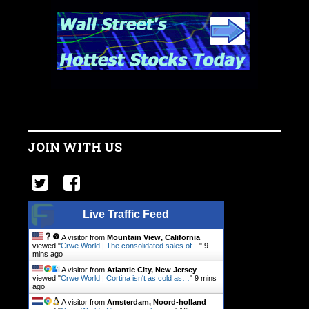
JOIN WITH US
Live Traffic Feed
A visitor from
Mountain View, California
viewed "
Crwe World | The consolidated sales of…
"
9
mins ago
A visitor from
Atlantic City, New Jersey
viewed "
Crwe World | Cortina isn't as cold as…
"
9 mins
ago
A visitor from
Amsterdam, Noord-holland