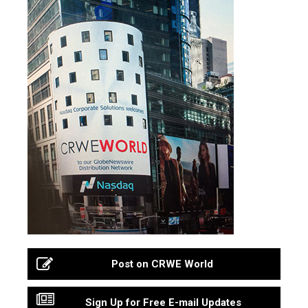
Post on CRWE World
Sign Up for Free E-mail Updates