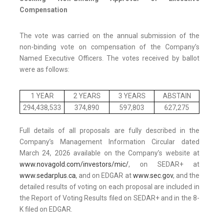
Compensation
The vote was carried on the annual submission of the
non-binding vote on compensation of the Company’s
Named Executive Officers. The votes received by ballot
were as follows:
1 YEAR
2 YEARS
3 YEARS
ABSTAIN
294,438,533
374,890
597,803
627,275
Full details of all proposals are fully described in the
Company’s Management Information Circular dated
March 24, 2026 available on the Company’s website at
www.novagold.com/investors/mic/
, on SEDAR+ at
www.sedarplus.ca
, and on EDGAR at
www.sec.gov
, and the
detailed results of voting on each proposal are included in
the Report of Voting Results filed on SEDAR+ and in the 8-
K filed on EDGAR.