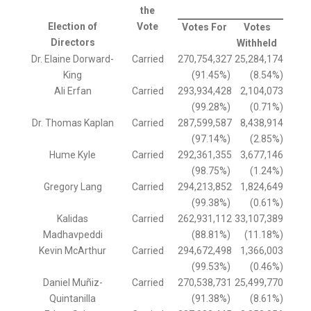
the
Election of
Vote
Votes For
Votes
Directors
Withheld
Dr. Elaine Dorward-
Carried
270,754,327
25,284,174
King
(91.45%)
(8.54%)
Ali Erfan
Carried
293,934,428
2,104,073
(99.28%)
(0.71%)
Dr. Thomas Kaplan
Carried
287,599,587
8,438,914
(97.14%)
(2.85%)
Hume Kyle
Carried
292,361,355
3,677,146
(98.75%)
(1.24%)
Gregory Lang
Carried
294,213,852
1,824,649
(99.38%)
(0.61%)
Kalidas
Carried
262,931,112
33,107,389
Madhavpeddi
(88.81%)
(11.18%)
Kevin McArthur
Carried
294,672,498
1,366,003
(99.53%)
(0.46%)
Daniel Muñiz-
Carried
270,538,731
25,499,770
Quintanilla
(91.38%)
(8.61%)