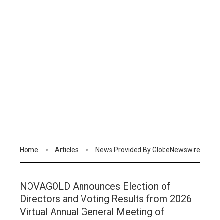
Home
Articles
News Provided By GlobeNewswire
NOVAGOLD Announces Election of
Directors and Voting Results from 2026
Virtual Annual General Meeting of