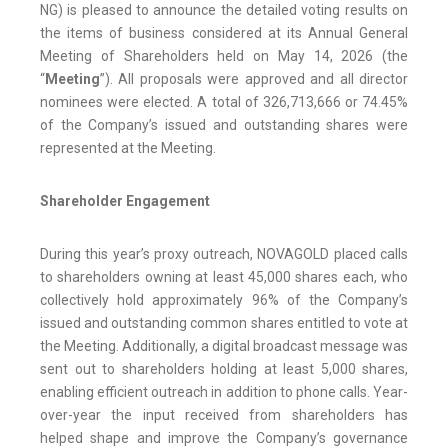
NG) is pleased to announce the detailed voting results on
the items of business considered at its Annual General
Meeting of Shareholders held on May 14, 2026 (the
“
Meeting
”). All proposals were approved and all director
nominees were elected. A total of 326,713,666 or 74.45%
of the Company’s issued and outstanding shares were
represented at the Meeting.
Shareholder Engagement
During this year’s proxy outreach, NOVAGOLD placed calls
to shareholders owning at least 45,000 shares each, who
collectively hold approximately 96% of the Company’s
issued and outstanding common shares entitled to vote at
the Meeting. Additionally, a digital broadcast message was
sent out to shareholders holding at least 5,000 shares,
enabling efficient outreach in addition to phone calls. Year-
over-year the input received from shareholders has
helped shape and improve the Company’s governance