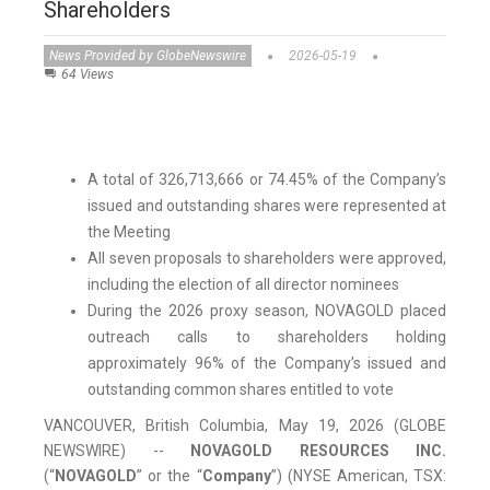
Shareholders
News Provided by GlobeNewswire
2026-05-19
64 Views
A total of 326,713,666 or 74.45% of the Company’s
issued and outstanding shares were represented at
the Meeting
All seven proposals to shareholders were approved,
including the election of all director nominees
During the 2026 proxy season, NOVAGOLD placed
outreach calls to shareholders holding
approximately 96% of the Company’s issued and
outstanding common shares entitled to vote
VANCOUVER, British Columbia, May 19, 2026 (GLOBE
NEWSWIRE) --
NOVAGOLD RESOURCES INC.
(“
NOVAGOLD
” or the “
Company
”) (NYSE American, TSX: