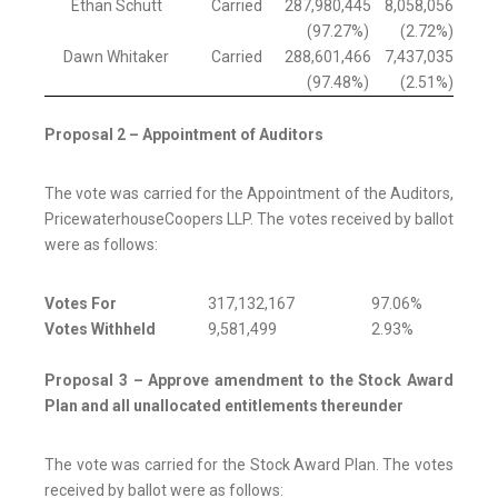
Ethan Schutt
Carried
287,980,445
8,058,056
(97.27%)
(2.72%)
Dawn Whitaker
Carried
288,601,466
7,437,035
(97.48%)
(2.51%)
Proposal 2 – Appointment of Auditors
The vote was carried for the Appointment of the Auditors,
PricewaterhouseCoopers LLP. The votes received by ballot
were as follows:
Votes For
317,132,167
97.06%
Votes Withheld
9,581,499
2.93%
Proposal 3 – Approve amendment to the Stock Award
Plan and all unallocated entitlements thereunder
The vote was carried for the Stock Award Plan. The votes
received by ballot were as follows: