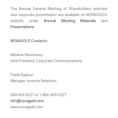
The Annual General Meeting of Shareholders webcast
and corporate presentation are available on NOVAGOLD’s
website under
Annual Meeting Materials
and
Presentations
.
NOVAGOLD Contacts:
Mélanie Hennessey
Vice President, Corporate Communications
Frank Gagnon
Manager, Investor Relations
604-669-6227 or 1-866-669-6227
info@novagold.com
www.novagold.com