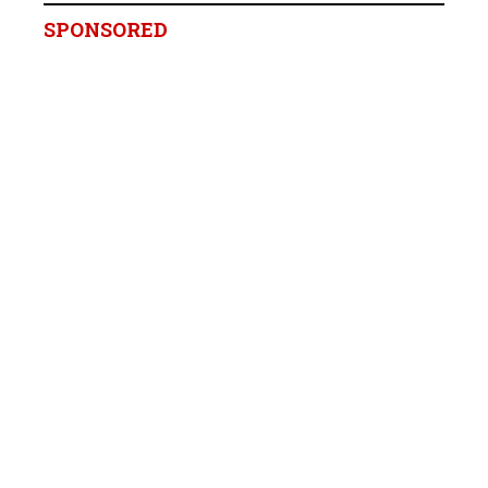
SPONSORED