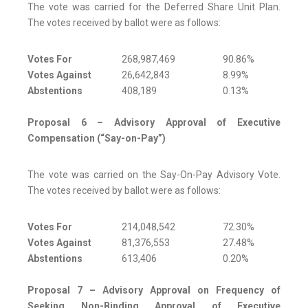
The vote was carried for the Deferred Share Unit Plan.
The votes received by ballot were as follows:
Votes For
268,987,469
90.86%
Votes Against
26,642,843
8.99%
Abstentions
408,189
0.13%
Proposal 6 – Advisory Approval of Executive
Compensation (“Say-on-Pay”)
The vote was carried on the Say-On-Pay Advisory Vote.
The votes received by ballot were as follows:
Votes For
214,048,542
72.30%
Votes Against
81,376,553
27.48%
Abstentions
613,406
0.20%
Proposal 7 – Advisory Approval on Frequency of
Seeking Non-Binding Approval of Executive