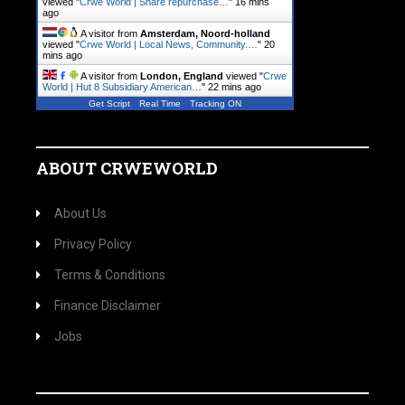
viewed "
Crwe World | Share repurchase…
"
16 mins
ago
A visitor from
Amsterdam, Noord-holland
viewed "
Crwe World | Local News, Community.…
"
20
mins ago
A visitor from
London, England
viewed "
Crwe
World | Hut 8 Subsidiary American…
"
22 mins ago
Get Script
Real Time
Tracking ON
ABOUT CRWEWORLD
About Us
Privacy Policy
Terms & Conditions
Finance Disclaimer
Jobs