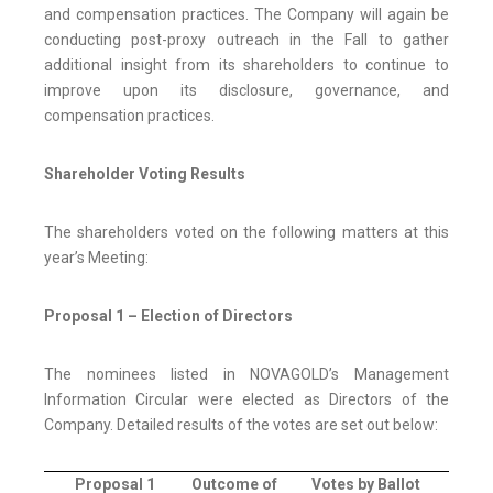
and compensation practices. The Company will again be
conducting post-proxy outreach in the Fall to gather
additional insight from its shareholders to continue to
improve upon its disclosure, governance, and
compensation practices.
Shareholder Voting Results
The shareholders voted on the following matters at this
year’s Meeting:
Proposal 1 – Election of Directors
The nominees listed in NOVAGOLD’s Management
Information Circular were elected as Directors of the
Company. Detailed results of the votes are set out below:
Proposal 1
Outcome of
Votes by Ballot