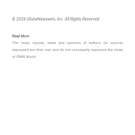
© 2026 GlobeNewswire, Inc. All Rights Reserved.
Read More..
The news, reports, views and opinions of authors (or source)
expressed are their own and do not necessarily represent the views
of CRWE World.