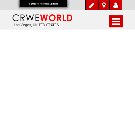
Signup for free email updates
Las Vegas, UNITED STATES