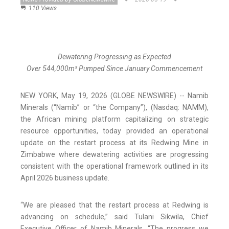
110 Views
Dewatering Progressing as Expected
Over 544,000m³ Pumped Since January Commencement
NEW YORK, May 19, 2026 (GLOBE NEWSWIRE) -- Namib
Minerals (“Namib” or “the Company”), (Nasdaq: NAMM),
the African mining platform capitalizing on strategic
resource opportunities, today provided an operational
update on the restart process at its Redwing Mine in
Zimbabwe where dewatering activities are progressing
consistent with the operational framework outlined in its
April 2026 business update.
“We are pleased that the restart process at Redwing is
advancing on schedule,” said Tulani Sikwila, Chief
Executive Officer of Namib Minerals. “The progress we