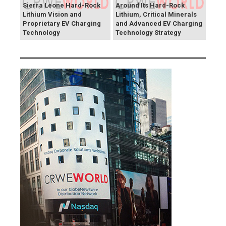
Sierra Leone Hard-Rock
Around Its Hard-Rock
Lithium Vision and
Lithium, Critical Minerals
Proprietary EV Charging
and Advanced EV Charging
Technology
Technology Strategy