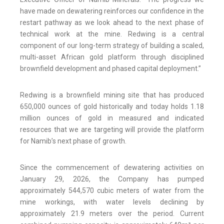
have made on dewatering reinforces our confidence in the
restart pathway as we look ahead to the next phase of
technical work at the mine. Redwing is a central
component of our long-term strategy of building a scaled,
multi-asset African gold platform through disciplined
brownfield development and phased capital deployment.”
Redwing is a brownfield mining site that has produced
650,000 ounces of gold historically and today holds 1.18
million ounces of gold in measured and indicated
resources that we are targeting will provide the platform
for Namib’s next phase of growth.
Since the commencement of dewatering activities on
January 29, 2026, the Company has pumped
approximately 544,570 cubic meters of water from the
mine workings, with water levels declining by
approximately 21.9 meters over the period. Current