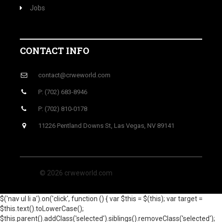
Jobs
CONTACT INFO
contact@crweworld.com
P: (702) 683-8946
P: (702) 810-0178
11226 Pentland Downs St, Las Vegas, NV 89141
© 2026 crweworld.com
$('nav ul li a').on('click', function () { var $this = $(this); var target =
$this.text().toLowerCase();
$this.parent().addClass('selected').siblings().removeClass('selected');