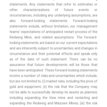
statements. Any statements that refer to estimates or
other characterizations of future events or
circumstances, including any underlying assumptions, are
also forward-looking statements. Forward-looking
statements include, without limitation, our management
teams’ expectations of anticipated restart process of the
Redwing Mine, and related assumptions. The forward-
looking statements are based on our current expectations
and are inherently subject to uncertainties and changes in
circumstance and their potential effects and speak only
as of the date of such statement. There can be no
assurance that future developments will be those that
have been anticipated. These forward-looking statements
involve a number of risks and uncertainties which include,
but are not limited to, (i) market risks, including the price of
gold and equipment; (ii) the risk that the Company may
not be able to successfully develop its assets as planned,
including expanding the How mine and restarting and
expanding the Redwing and Mazowe Mines; (iii) the risk