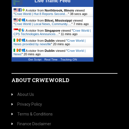
Live Traffic Feed
A visitor from
Northbrook, Illinois
viewed
"
Crwe World | Hut 8 Reports Second…
"
39 secs ago
A visitor from
Biloxi, Mississippi
viewed
"
Crwe World | Local News, Community.…
"
7 mins ago
A visitor from
Singapore
viewed "
Crwe World |
CPS Technologies Announces…
"
11 mins ago
A visitor from
Dublin
viewed "
Crwe World |
News provided by newsfile
"
20 mins ago
A visitor from
Dublin
viewed "
Crwe World |
News
"
20 mins ago
Get Script
Real Time
Tracking ON
ABOUT CRWEWORLD
About Us
Privacy Policy
Terms & Conditions
Finance Disclaimer