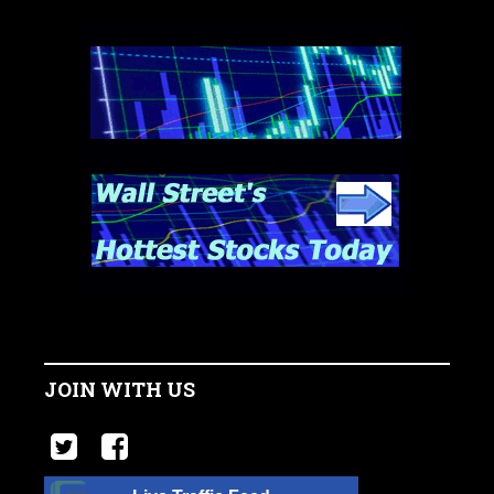
JOIN WITH US