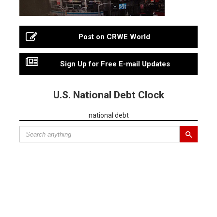
Post on CRWE World
Sign Up for Free E-mail Updates
U.S. National Debt Clock
national debt