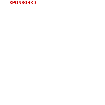
SPONSORED