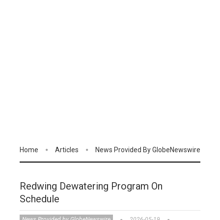
Home
Articles
News Provided By GlobeNewswire
Redwing Dewatering Program On
Schedule
News Provided by GlobeNewswire
2026-05-19