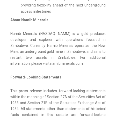
providing flexibility ahead of the next underground
access milestones
About Namib Minerals
Namib Minerals (NASDAQ: NAMM) is a gold producer,
developer and explorer with operations focused in
Zimbabwe. Currently Namib Minerals operates the How
Mine, an underground gold mine in Zimbabwe, and aims to
restart two assets in Zimbabwe. For additional
information, please visit namibminerals.com.
Forward-Looking Statements
This press release includes forward-looking statements
within the meaning of Section 27A of the Securities Act of
1933 and Section 21E of the Securities Exchange Act of
1934. All statements other than statements of historical
facts contained in this update are forward-looking