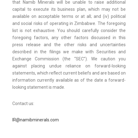
that Namib Minerals will be unable to raise additional
capital to execute its business plan, which may not be
available on acceptable terms or at all; and (iv) political
and social risks of operating in Zimbabwe. The foregoing
list is not exhaustive. You should carefully consider the
foregoing factors, any other factors discussed in this
press release and the other risks and uncertainties
described in the filings we make with Securities and
Exchange Commission (the “SEC”). We caution you
against placing undue reliance on forward-looking
statements, which reflect current beliefs and are based on
information currently available as of the date a forward-
looking statement is made.
Contact us:
IR@namibminerals.com