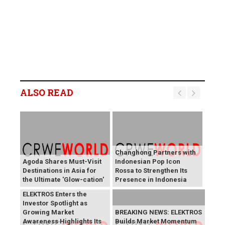
ALSO READ
Changhong Partners with
Agoda Shares Must-Visit
Indonesian Pop Icon
Destinations in Asia for
Rossa to Strengthen Its
the Ultimate 'Glow-cation'
Presence in Indonesia
BREAKING NEWS:
ELEKTROS Enters the
Investor Spotlight as
Growing Market
BREAKING NEWS: ELEKTROS
Awareness Highlights Its
Builds Market Momentum