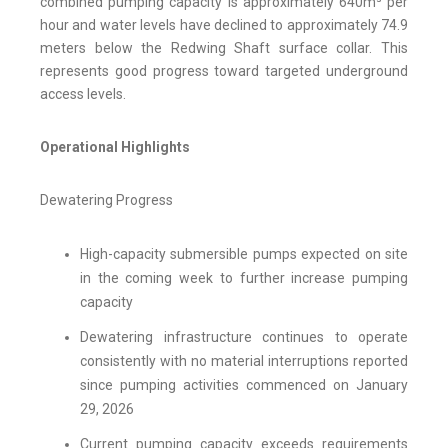
combined pumping capacity is approximately 640m³ per
hour and water levels have declined to approximately 74.9
meters below the Redwing Shaft surface collar. This
represents good progress toward targeted underground
access levels.
Operational Highlights
Dewatering Progress
High-capacity submersible pumps expected on site
in the coming week to further increase pumping
capacity
Dewatering infrastructure continues to operate
consistently with no material interruptions reported
since pumping activities commenced on January
29, 2026
Current pumping capacity exceeds requirements