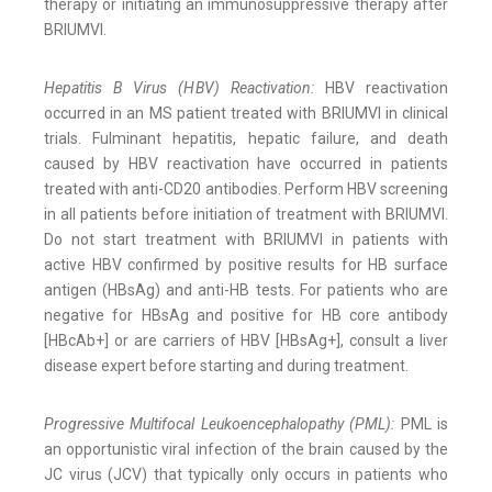
therapy or initiating an immunosuppressive therapy after
BRIUMVI.
Hepatitis B Virus (HBV) Reactivation:
HBV reactivation
occurred in an MS patient treated with BRIUMVI in clinical
trials. Fulminant hepatitis, hepatic failure, and death
caused by HBV reactivation have occurred in patients
treated with anti-CD20 antibodies. Perform HBV screening
in all patients before initiation of treatment with BRIUMVI.
Do not start treatment with BRIUMVI in patients with
active HBV confirmed by positive results for HB surface
antigen (HBsAg) and anti-HB tests. For patients who are
negative for HBsAg and positive for HB core antibody
[HBcAb+] or are carriers of HBV [HBsAg+], consult a liver
disease expert before starting and during treatment.
Progressive Multifocal Leukoencephalopathy (PML):
PML is
an opportunistic viral infection of the brain caused by the
JC virus (JCV) that typically only occurs in patients who