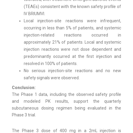
(TEAEs) consistent with the known safety profile of
IV BRIUMVI.
Local injection-site reactions were infrequent,
occurring in less than 5% of patients, and systemic
injection-related reactions occurred in
approximately 21% of patients. Local and systemic
injection reactions were not dose dependent and
predominantly occurred at the first injection and
resolved in 100% of patients.
No serious injection-site reactions and no new
safety signals were observed.
Conclusion:
The Phase 1 data, including the observed safety profile
and modeled PK results, support the quarterly
subcutaneous dosing regimen being evaluated in the
Phase 3 trial.
The Phase 3 dose of 400 mg in a 2mL injection is