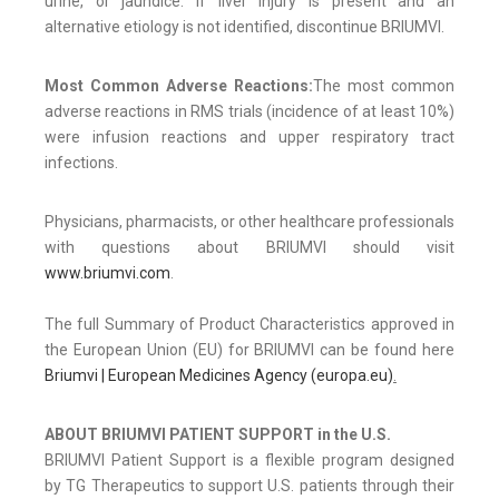
urine, or jaundice. If liver injury is present and an
alternative etiology is not identified, discontinue BRIUMVI.
Most Common Adverse Reactions:
The most common
adverse reactions in RMS trials (incidence of at least 10%)
were infusion reactions and upper respiratory tract
infections.
Physicians, pharmacists, or other healthcare professionals
with questions about BRIUMVI should visit
www.briumvi.com
.
The full Summary of Product Characteristics approved in
the European Union (EU) for BRIUMVI can be found here
Briumvi | European Medicines Agency (europa.eu)
.
ABOUT BRIUMVI PATIENT SUPPORT in the U.S.
BRIUMVI Patient Support is a flexible program designed
by TG Therapeutics to support U.S. patients through their