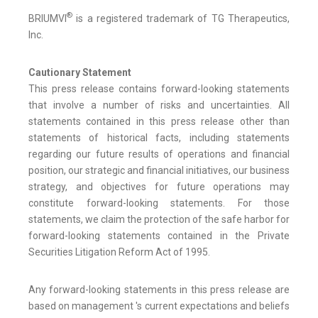
®
BRIUMVI
is a registered trademark of TG Therapeutics,
Inc.
Cautionary Statement
This press release contains forward-looking statements
that involve a number of risks and uncertainties. All
statements contained in this press release other than
statements of historical facts, including statements
regarding our future results of operations and financial
position, our strategic and financial initiatives, our business
strategy, and objectives for future operations may
constitute forward-looking statements. For those
statements, we claim the protection of the safe harbor for
forward-looking statements contained in the Private
Securities Litigation Reform Act of 1995.
Any forward-looking statements in this press release are
based on management 's current expectations and beliefs