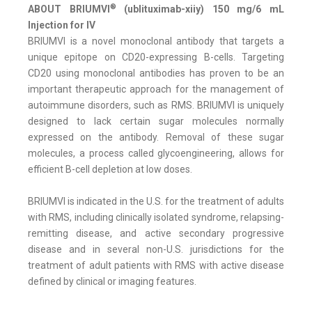
®
ABOUT BRIUMVI
(ublituximab-xiiy) 150 mg/6 mL
Injection for IV
BRIUMVI is a novel monoclonal antibody that targets a
unique epitope on CD20-expressing B-cells. Targeting
CD20 using monoclonal antibodies has proven to be an
important therapeutic approach for the management of
autoimmune disorders, such as RMS. BRIUMVI is uniquely
designed to lack certain sugar molecules normally
expressed on the antibody. Removal of these sugar
molecules, a process called glycoengineering, allows for
efficient B-cell depletion at low doses.
BRIUMVI is indicated in the U.S. for the treatment of adults
with RMS, including clinically isolated syndrome, relapsing-
remitting disease, and active secondary progressive
disease and in several non-U.S. jurisdictions for the
treatment of adult patients with RMS with active disease
defined by clinical or imaging features.