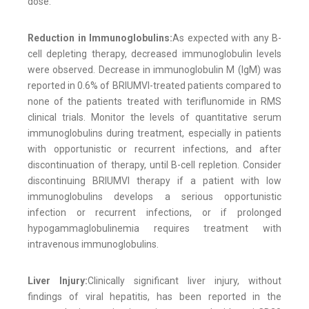
dose.
Reduction in Immunoglobulins:
As expected with any B-
cell depleting therapy, decreased immunoglobulin levels
were observed. Decrease in immunoglobulin M (IgM) was
reported in 0.6% of BRIUMVI-treated patients compared to
none of the patients treated with teriflunomide in RMS
clinical trials. Monitor the levels of quantitative serum
immunoglobulins during treatment, especially in patients
with opportunistic or recurrent infections, and after
discontinuation of therapy, until B-cell repletion. Consider
discontinuing BRIUMVI therapy if a patient with low
immunoglobulins develops a serious opportunistic
infection or recurrent infections, or if prolonged
hypogammaglobulinemia requires treatment with
intravenous immunoglobulins.
Liver Injury:
Clinically significant liver injury, without
findings of viral hepatitis, has been reported in the