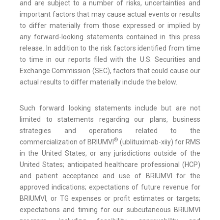
and are subject to a number of risks, uncertainties and
important factors that may cause actual events or results
to differ materially from those expressed or implied by
any forward-looking statements contained in this press
release. In addition to the risk factors identified from time
to time in our reports filed with the U.S. Securities and
Exchange Commission (SEC), factors that could cause our
actual results to differ materially include the below.
Such forward looking statements include but are not
limited to statements regarding our plans, business
strategies and operations related to the
®
commercialization of BRIUMVI
(ublituximab-xiiy) for RMS
in the United States, or any jurisdictions outside of the
United States; anticipated healthcare professional (HCP)
and patient acceptance and use of BRIUMVI for the
approved indications; expectations of future revenue for
BRIUMVI, or TG expenses or profit estimates or targets;
expectations and timing for our subcutaneous BRIUMVI