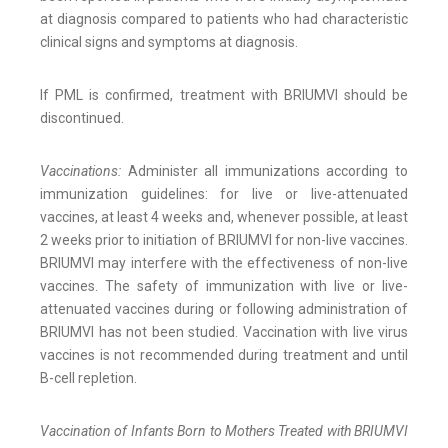
at diagnosis compared to patients who had characteristic
clinical signs and symptoms at diagnosis.
If PML is confirmed, treatment with BRIUMVI should be
discontinued.
Vaccinations:
Administer all immunizations according to
immunization guidelines: for live or live-attenuated
vaccines, at least 4 weeks and, whenever possible, at least
2 weeks prior to initiation of BRIUMVI for non-live vaccines.
BRIUMVI may interfere with the effectiveness of non-live
vaccines. The safety of immunization with live or live-
attenuated vaccines during or following administration of
BRIUMVI has not been studied. Vaccination with live virus
vaccines is not recommended during treatment and until
B-cell repletion.
Vaccination of Infants Born to Mothers Treated with BRIUMVI