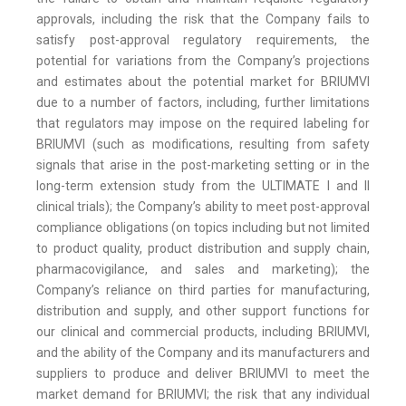
approvals, including the risk that the Company fails to
satisfy post-approval regulatory requirements, the
potential for variations from the Company’s projections
and estimates about the potential market for BRIUMVI
due to a number of factors, including, further limitations
that regulators may impose on the required labeling for
BRIUMVI (such as modifications, resulting from safety
signals that arise in the post-marketing setting or in the
long-term extension study from the ULTIMATE I and II
clinical trials); the Company’s ability to meet post-approval
compliance obligations (on topics including but not limited
to product quality, product distribution and supply chain,
pharmacovigilance, and sales and marketing); the
Company’s reliance on third parties for manufacturing,
distribution and supply, and other support functions for
our clinical and commercial products, including BRIUMVI,
and the ability of the Company and its manufacturers and
suppliers to produce and deliver BRIUMVI to meet the
market demand for BRIUMVI; the risk that any individual