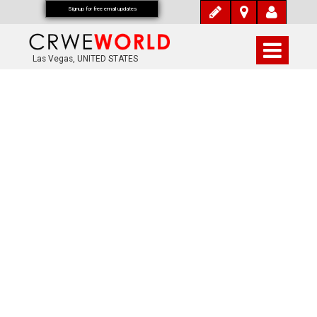
Signup for free email updates
Las Vegas, UNITED STATES