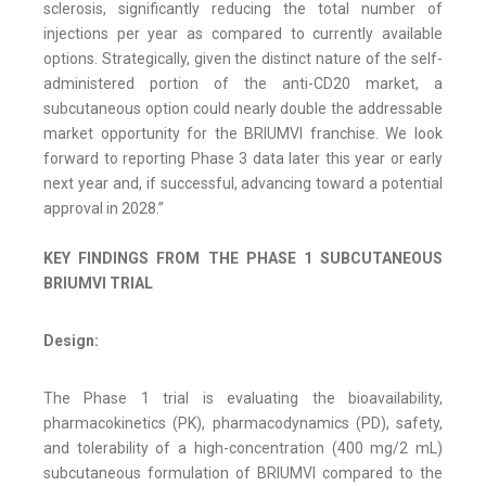
sclerosis, significantly reducing the total number of
injections per year as compared to currently available
options. Strategically, given the distinct nature of the self-
administered portion of the anti-CD20 market, a
subcutaneous option could nearly double the addressable
market opportunity for the BRIUMVI franchise. We look
forward to reporting Phase 3 data later this year or early
next year and, if successful, advancing toward a potential
approval in 2028.”
KEY FINDINGS FROM THE PHASE 1 SUBCUTANEOUS
BRIUMVI TRIAL
Design:
The Phase 1 trial is evaluating the bioavailability,
pharmacokinetics (PK), pharmacodynamics (PD), safety,
and tolerability of a high-concentration (400 mg/2 mL)
subcutaneous formulation of BRIUMVI compared to the