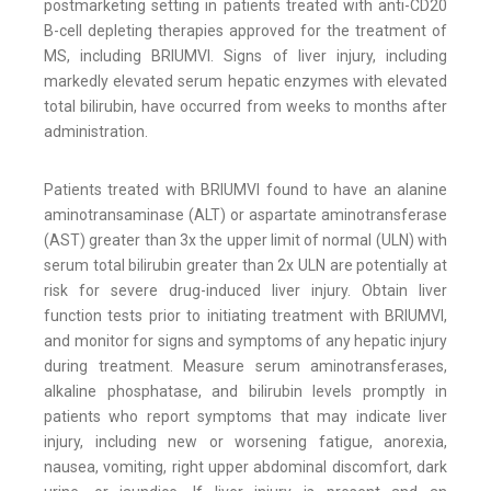
postmarketing setting in patients treated with anti-CD20
B-cell depleting therapies approved for the treatment of
MS, including BRIUMVI. Signs of liver injury, including
markedly elevated serum hepatic enzymes with elevated
total bilirubin, have occurred from weeks to months after
administration.
Patients treated with BRIUMVI found to have an alanine
aminotransaminase (ALT) or aspartate aminotransferase
(AST) greater than 3x the upper limit of normal (ULN) with
serum total bilirubin greater than 2x ULN are potentially at
risk for severe drug-induced liver injury. Obtain liver
function tests prior to initiating treatment with BRIUMVI,
and monitor for signs and symptoms of any hepatic injury
during treatment. Measure serum aminotransferases,
alkaline phosphatase, and bilirubin levels promptly in
patients who report symptoms that may indicate liver
injury, including new or worsening fatigue, anorexia,
nausea, vomiting, right upper abdominal discomfort, dark