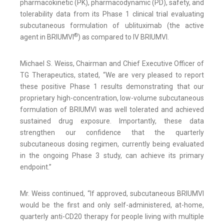
pharmacokinetic (PK), pharmacodynamic (PD), safety, and
tolerability data from its Phase 1 clinical trial evaluating
subcutaneous formulation of ublituximab (the active
®
agent in BRIUMVI
) as compared to IV BRIUMVI.
Michael S. Weiss, Chairman and Chief Executive Officer of
TG Therapeutics, stated, “We are very pleased to report
these positive Phase 1 results demonstrating that our
proprietary high-concentration, low-volume subcutaneous
formulation of BRIUMVI was well tolerated and achieved
sustained drug exposure. Importantly, these data
strengthen our confidence that the quarterly
subcutaneous dosing regimen, currently being evaluated
in the ongoing Phase 3 study, can achieve its primary
endpoint.”
Mr. Weiss continued, “If approved, subcutaneous BRIUMVI
would be the first and only self-administered, at-home,
quarterly anti-CD20 therapy for people living with multiple