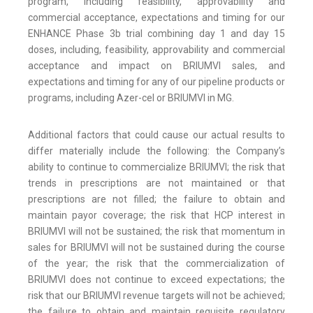
program, including feasibility, approvability and
commercial acceptance, expectations and timing for our
ENHANCE Phase 3b trial combining day 1 and day 15
doses, including, feasibility, approvability and commercial
acceptance and impact on BRIUMVI sales, and
expectations and timing for any of our pipeline products or
programs, including Azer-cel or BRIUMVI in MG.
Additional factors that could cause our actual results to
differ materially include the following: the Company’s
ability to continue to commercialize BRIUMVI; the risk that
trends in prescriptions are not maintained or that
prescriptions are not filled; the failure to obtain and
maintain payor coverage; the risk that HCP interest in
BRIUMVI will not be sustained; the risk that momentum in
sales for BRIUMVI will not be sustained during the course
of the year; the risk that the commercialization of
BRIUMVI does not continue to exceed expectations; the
risk that our BRIUMVI revenue targets will not be achieved;
the failure to obtain and maintain requisite regulatory