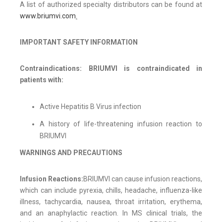
A list of authorized specialty distributors can be found at
www.briumvi.com
.
IMPORTANT SAFETY INFORMATION
Contraindications: BRIUMVI is contraindicated in
patients with:
Active Hepatitis B Virus infection
A history of life-threatening infusion reaction to
BRIUMVI
WARNINGS AND PRECAUTIONS
Infusion Reactions:
BRIUMVI can cause infusion reactions,
which can include pyrexia, chills, headache, influenza-like
illness, tachycardia, nausea, throat irritation, erythema,
and an anaphylactic reaction. In MS clinical trials, the