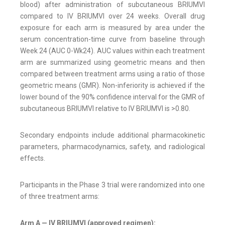
blood) after administration of subcutaneous BRIUMVI
compared to IV BRIUMVI over 24 weeks. Overall drug
exposure for each arm is measured by area under the
serum concentration-time curve from baseline through
Week 24 (AUC 0-Wk24). AUC values within each treatment
arm are summarized using geometric means and then
compared between treatment arms using a ratio of those
geometric means (GMR). Non-inferiority is achieved if the
lower bound of the 90% confidence interval for the GMR of
subcutaneous BRIUMVI relative to IV BRIUMVI is >0.80.
Secondary endpoints include additional pharmacokinetic
parameters, pharmacodynamics, safety, and radiological
effects.
Participants in the Phase 3 trial were randomized into one
of three treatment arms:
Arm A — IV BRIUMVI (approved regimen):