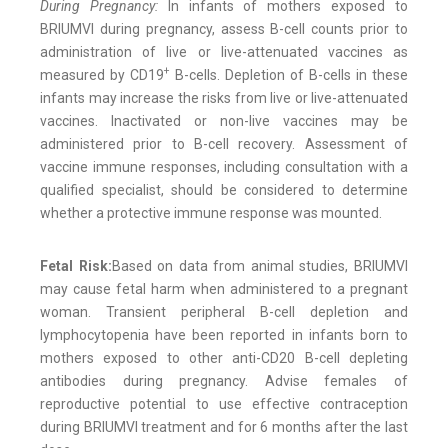
During Pregnancy:
In infants of mothers exposed to
BRIUMVI during pregnancy, assess B-cell counts prior to
administration of live or live-attenuated vaccines as
+
measured by CD19
B-cells. Depletion of B-cells in these
infants may increase the risks from live or live-attenuated
vaccines. Inactivated or non-live vaccines may be
administered prior to B-cell recovery. Assessment of
vaccine immune responses, including consultation with a
qualified specialist, should be considered to determine
whether a protective immune response was mounted.
Fetal Risk:
Based on data from animal studies, BRIUMVI
may cause fetal harm when administered to a pregnant
woman. Transient peripheral B-cell depletion and
lymphocytopenia have been reported in infants born to
mothers exposed to other anti-CD20 B-cell depleting
antibodies during pregnancy. Advise females of
reproductive potential to use effective contraception
during BRIUMVI treatment and for 6 months after the last