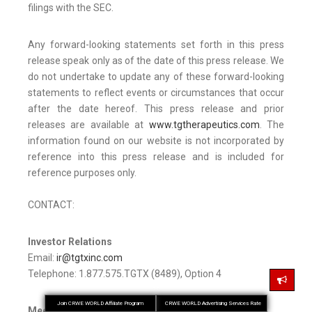
filings with the SEC.
Any forward-looking statements set forth in this press
release speak only as of the date of this press release. We
do not undertake to update any of these forward-looking
statements to reflect events or circumstances that occur
after the date hereof. This press release and prior
releases are available at
www.tgtherapeutics.com
. The
information found on our website is not incorporated by
reference into this press release and is included for
reference purposes only.
CONTACT:
Investor Relations
Email:
ir@tgtxinc.com
Telephone: 1.877.575.TGTX (8489), Option 4
Join CRWE WORLD Affiliate Program
CRWE WORLD Advertising Services Rate
Media Relations