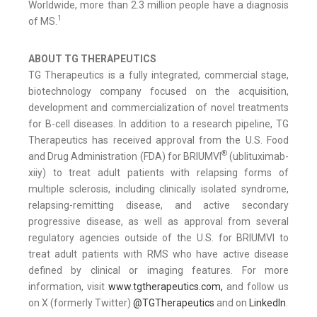
Worldwide, more than 2.3 million people have a diagnosis
1
of MS.
ABOUT TG THERAPEUTICS
TG Therapeutics is a fully integrated, commercial stage,
biotechnology company focused on the acquisition,
development and commercialization of novel treatments
for B-cell diseases. In addition to a research pipeline, TG
Therapeutics has received approval from the U.S. Food
®
and Drug Administration (FDA) for BRIUMVI
(ublituximab-
xiiy) to treat adult patients with relapsing forms of
multiple sclerosis, including clinically isolated syndrome,
relapsing-remitting disease, and active secondary
progressive disease, as well as approval from several
regulatory agencies outside of the U.S. for BRIUMVI to
treat adult patients with RMS who have active disease
defined by clinical or imaging features. For more
information, visit
www.tgtherapeutics.com,
and follow us
on X (formerly Twitter)
@TGTherapeutics
and on
LinkedIn
.