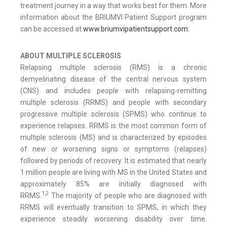
treatment journey in a way that works best for them. More
information about the BRIUMVI Patient Support program
can be accessed at
www.briumvipatientsupport.com
.
ABOUT MULTIPLE SCLEROSIS
Relapsing multiple sclerosis (RMS) is a chronic
demyelinating disease of the central nervous system
(CNS) and includes people with relapsing-remitting
multiple sclerosis (RRMS) and people with secondary
progressive multiple sclerosis (SPMS) who continue to
experience relapses. RRMS is the most common form of
multiple sclerosis (MS) and is characterized by episodes
of new or worsening signs or symptoms (relapses)
followed by periods of recovery. It is estimated that nearly
1 million people are living with MS in the United States and
approximately 85% are initially diagnosed with
1,2
RRMS.
The majority of people who are diagnosed with
RRMS will eventually transition to SPMS, in which they
experience steadily worsening disability over time.