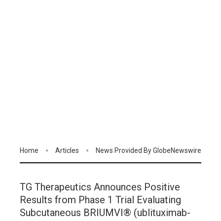
Home
Articles
News Provided By GlobeNewswire
TG Therapeutics Announces Positive
Results from Phase 1 Trial Evaluating
Subcutaneous BRIUMVI® (ublituximab-