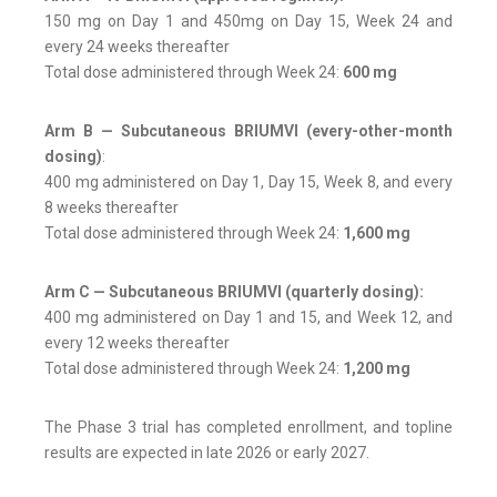
150 mg on Day 1 and 450mg on Day 15, Week 24 and
every 24 weeks thereafter
Total dose administered through Week 24:
600 mg
Arm B — Subcutaneous BRIUMVI (every-other-month
dosing)
:
400 mg administered on Day 1, Day 15, Week 8, and every
8 weeks thereafter
Total dose administered through Week 24:
1,600 mg
Arm C — Subcutaneous BRIUMVI (quarterly dosing):
400 mg administered on Day 1 and 15, and Week 12, and
every 12 weeks thereafter
Total dose administered through Week 24:
1,200 mg
The Phase 3 trial has completed enrollment, and topline
results are expected in late 2026 or early 2027.