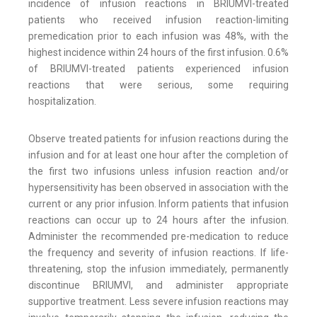
incidence of infusion reactions in BRIUMVI-treated
patients who received infusion reaction-limiting
premedication prior to each infusion was 48%, with the
highest incidence within 24 hours of the first infusion. 0.6%
of BRIUMVI-treated patients experienced infusion
reactions that were serious, some requiring
hospitalization.
Observe treated patients for infusion reactions during the
infusion and for at least one hour after the completion of
the first two infusions unless infusion reaction and/or
hypersensitivity has been observed in association with the
current or any prior infusion. Inform patients that infusion
reactions can occur up to 24 hours after the infusion.
Administer the recommended pre-medication to reduce
the frequency and severity of infusion reactions. If life-
threatening, stop the infusion immediately, permanently
discontinue BRIUMVI, and administer appropriate
supportive treatment. Less severe infusion reactions may