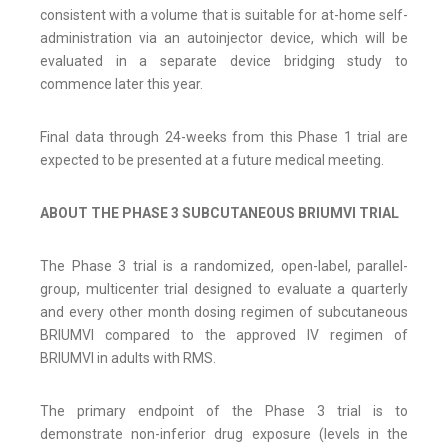
consistent with a volume that is suitable for at-home self-
administration via an autoinjector device, which will be
evaluated in a separate device bridging study to
commence later this year.
Final data through 24-weeks from this Phase 1 trial are
expected to be presented at a future medical meeting.
ABOUT THE PHASE 3 SUBCUTANEOUS BRIUMVI TRIAL
The Phase 3 trial is a randomized, open-label, parallel-
group, multicenter trial designed to evaluate a quarterly
and every other month dosing regimen of subcutaneous
BRIUMVI compared to the approved IV regimen of
BRIUMVI in adults with RMS.
The primary endpoint of the Phase 3 trial is to
demonstrate non-inferior drug exposure (levels in the