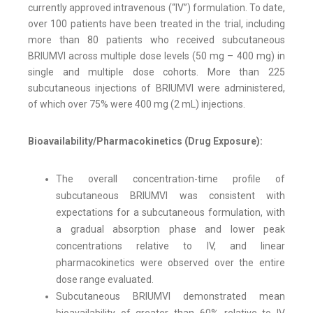
currently approved intravenous (“IV”) formulation. To date,
over 100 patients have been treated in the trial, including
more than 80 patients who received subcutaneous
BRIUMVI across multiple dose levels (50 mg – 400 mg) in
single and multiple dose cohorts. More than 225
subcutaneous injections of BRIUMVI were administered,
of which over 75% were 400 mg (2 mL) injections.
Bioavailability/Pharmacokinetics (Drug Exposure):
The overall concentration-time profile of
subcutaneous BRIUMVI was consistent with
expectations for a subcutaneous formulation, with
a gradual absorption phase and lower peak
concentrations relative to IV, and linear
pharmacokinetics were observed over the entire
dose range evaluated.
Subcutaneous BRIUMVI demonstrated mean