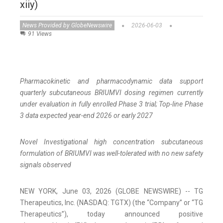
xiiy)
News Provided by GlobeNewswire
2026-06-03
91 Views
Pharmacokinetic and pharmacodynamic data support
quarterly subcutaneous BRIUMVI dosing regimen currently
under evaluation in fully enrolled Phase 3 trial; Top-line Phase
3 data expected year-end 2026 or early 2027
Novel Investigational high concentration subcutaneous
formulation of BRIUMVI was well-tolerated with no new safety
signals observed
NEW YORK, June 03, 2026 (GLOBE NEWSWIRE) -- TG
Therapeutics, Inc. (NASDAQ: TGTX) (the “Company” or “TG
Therapeutics”), today announced positive