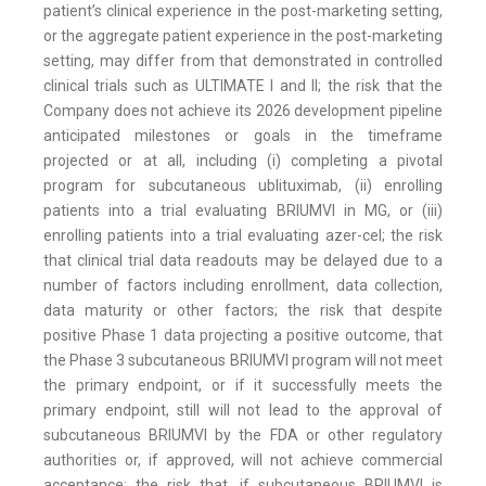
patient’s clinical experience in the post-marketing setting,
or the aggregate patient experience in the post-marketing
setting, may differ from that demonstrated in controlled
clinical trials such as ULTIMATE I and II; the risk that the
Company does not achieve its 2026 development pipeline
anticipated milestones or goals in the timeframe
projected or at all, including (i) completing a pivotal
program for subcutaneous ublituximab, (ii) enrolling
patients into a trial evaluating BRIUMVI in MG, or (iii)
enrolling patients into a trial evaluating azer-cel; the risk
that clinical trial data readouts may be delayed due to a
number of factors including enrollment, data collection,
data maturity or other factors; the risk that despite
positive Phase 1 data projecting a positive outcome, that
the Phase 3 subcutaneous BRIUMVI program will not meet
the primary endpoint, or if it successfully meets the
primary endpoint, still will not lead to the approval of
subcutaneous BRIUMVI by the FDA or other regulatory
authorities or, if approved, will not achieve commercial
acceptance; the risk that, if subcutaneous BRIUMVI is