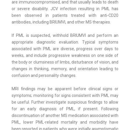
are immunocompromised, and that usually leads to death
or severe disability. JCV infection resulting in PML has
been observed in patients treated with anti-CD20
antibodies, including BRIUMVI, and other MS therapies.
If PML is suspected, withhold BRIUMVI and perform an
appropriate diagnostic evaluation. Typical symptoms
associated with PML are diverse, progress over days to
weeks, and include progressive weakness on one side of
the body or clumsiness of limbs, disturbance of vision, and
changes in thinking, memory, and orientation leading to
confusion and personality changes.
MRI findings may be apparent before clinical signs or
symptoms; monitoring for signs consistent with PML may
be useful. Further investigate suspicious findings to allow
for an early diagnosis of PML, if present. Following
discontinuation of another MS medication associated with
PML, lower PML-related mortality and morbidity have
been reported in patients who were initially asymptomatic