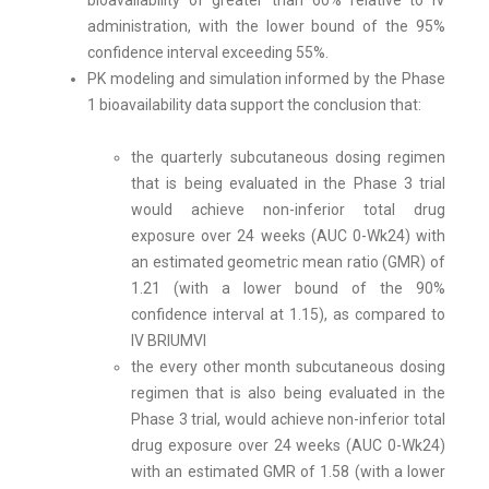
bioavailability of greater than 60% relative to IV
administration, with the lower bound of the 95%
confidence interval exceeding 55%.
PK modeling and simulation informed by the Phase
1 bioavailability data support the conclusion that:
the quarterly subcutaneous dosing regimen
that is being evaluated in the Phase 3 trial
would achieve non-inferior total drug
exposure over 24 weeks (AUC 0-Wk24) with
an estimated geometric mean ratio (GMR) of
1.21 (with a lower bound of the 90%
confidence interval at 1.15), as compared to
IV BRIUMVI
the every other month subcutaneous dosing
regimen that is also being evaluated in the
Phase 3 trial, would achieve non-inferior total
drug exposure over 24 weeks (AUC 0-Wk24)
with an estimated GMR of 1.58 (with a lower