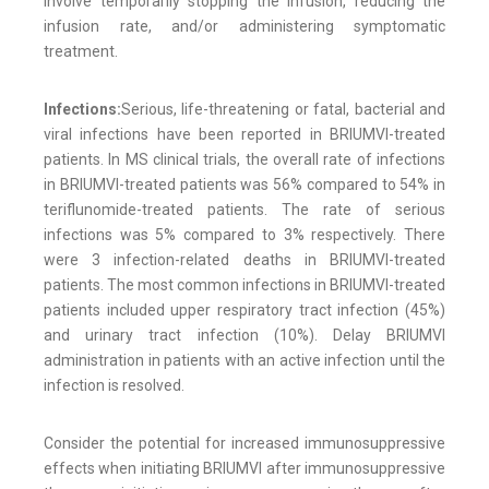
involve temporarily stopping the infusion, reducing the
infusion rate, and/or administering symptomatic
treatment.
Infections:
Serious, life-threatening or fatal, bacterial and
viral infections have been reported in BRIUMVI-treated
patients. In MS clinical trials, the overall rate of infections
in BRIUMVI-treated patients was 56% compared to 54% in
teriflunomide-treated patients. The rate of serious
infections was 5% compared to 3% respectively. There
were 3 infection-related deaths in BRIUMVI-treated
patients. The most common infections in BRIUMVI-treated
patients included upper respiratory tract infection (45%)
and urinary tract infection (10%). Delay BRIUMVI
administration in patients with an active infection until the
infection is resolved.
Consider the potential for increased immunosuppressive
effects when initiating BRIUMVI after immunosuppressive