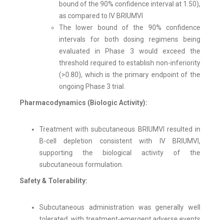
bound of the 90% confidence interval at 1.50),
as compared to IV BRIUMVI
The lower bound of the 90% confidence
intervals for both dosing regimens being
evaluated in Phase 3 would exceed the
threshold required to establish non-inferiority
(>0.80), which is the primary endpoint of the
ongoing Phase 3 trial.
Pharmacodynamics (Biologic Activity):
Treatment with subcutaneous BRIUMVI resulted in
B-cell depletion consistent with IV BRIUMVI,
supporting the biological activity of the
subcutaneous formulation.
Safety & Tolerability:
Subcutaneous administration was generally well
tolerated, with treatment-emergent adverse events