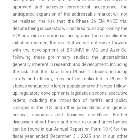
approved and achieves commercial acceptance, the
anticipated expansion of the addressable market will not
be realized; the risk that the Phase 3b ENHANCE trial
despite being successful will not lead to an approval by the
FDA or achieve commercial acceptance for a consolidated
initiation regimen; the risk that we will not move forward
with the development of BRIUMVI in MG and Azer-Cel
following these preliminary studies; the uncertainties
generally inherent in research and development, including
the risk that the data from Phase 1 studies, including
safety and efficacy, may not be replicated in Phase 3
studies conducted in larger populations with longer follow-
up; regulatory developments, legislative actions, executive
orders, including the imposition of tariffs and policy
changes in the U.S. and other jurisdictions; and general
political, economic and business conditions. Further
discussion about these and other risks and uncertainties
can be found in our Annual Report on Form 10-K for the
fiscal year ended December 31, 2025 and in our other