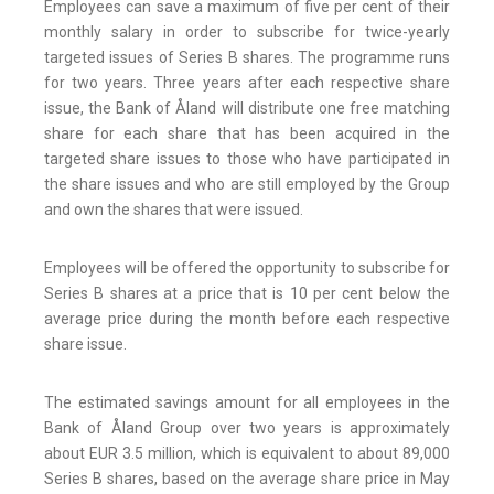
Employees can save a maximum of five per cent of their
monthly salary in order to subscribe for twice-yearly
targeted issues of Series B shares. The programme runs
for two years. Three years after each respective share
issue, the Bank of Åland will distribute one free matching
share for each share that has been acquired in the
targeted share issues to those who have participated in
the share issues and who are still employed by the Group
and own the shares that were issued.
Employees will be offered the opportunity to subscribe for
Series B shares at a price that is 10 per cent below the
average price during the month before each respective
share issue.
The estimated savings amount for all employees in the
Bank of Åland Group over two years is approximately
about EUR 3.5 million, which is equivalent to about 89,000
Series B shares, based on the average share price in May