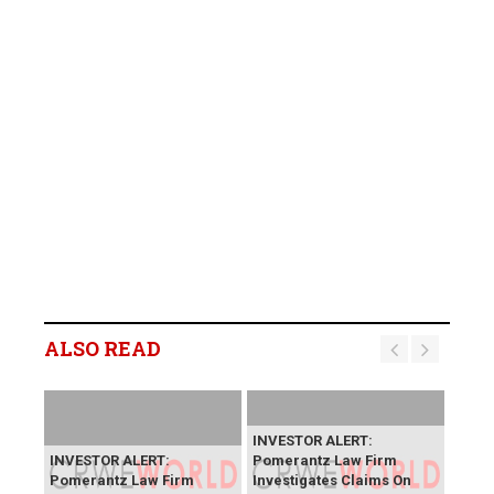
ALSO READ
INVESTOR ALERT:
INVESTOR ALERT:
Pomerantz Law Firm
Pomerantz Law Firm
Investigates Claims On