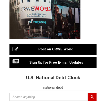
Post on CRWE World
Sign Up for Free E-mail Updates
U.S. National Debt Clock
national debt