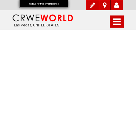
Signup for free email updates
Las Vegas, UNITED STATES