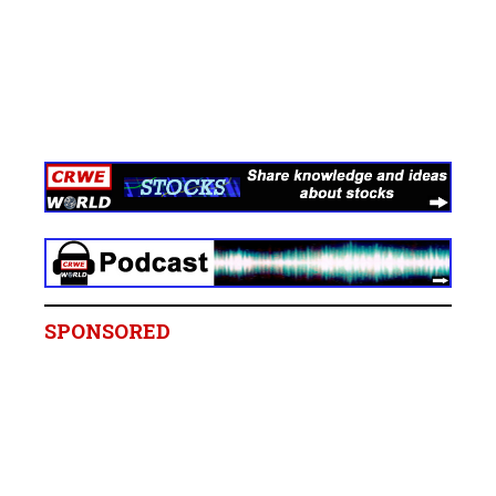
SPONSORED