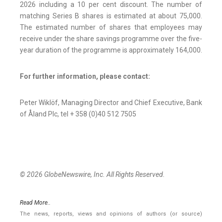
2026 including a 10 per cent discount. The number of
matching Series B shares is estimated at about 75,000.
The estimated number of shares that employees may
receive under the share savings programme over the five-
year duration of the programme is approximately 164,000.
For further information, please contact:
Peter Wiklöf, Managing Director and Chief Executive, Bank
of Åland Plc, tel + 358 (0)40 512 7505
© 2026 GlobeNewswire, Inc. All Rights Reserved.
Read More..
The news, reports, views and opinions of authors (or source)