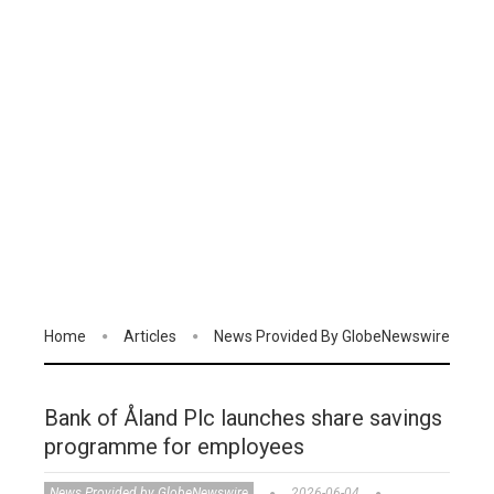
Home
Articles
News Provided By GlobeNewswire
Bank of Åland Plc launches share savings
programme for employees
News Provided by GlobeNewswire
2026-06-04