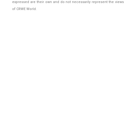
expressed are their own and do not necessarily represent the views
of CRWE World.