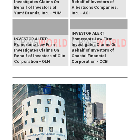
Investigates Claims On
Behalf of Investors of
Behalf of Investors of
Albertsons Companies,
Yum! Brands, Inc. - YUM
Inc. - ACI
INVESTOR ALERT:
INVESTOR ALERT:
Pomerantz Law Firm
Pomerantz Law Firm
Investigates Claims On
Investigates Claims On
Behalf of Investors of
Behalf of Investors of Olin
Coastal Financial
Corporation - OLN
Corporation - CCB