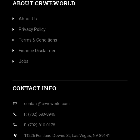
ABOUT CRWEWORLD
About Us
Privacy Policy
Terms & Conditions
Finance Disclaimer
Jobs
CONTACT INFO
contact@crweworld.com
P: (702) 683-8946
P: (702) 810-0178
11226 Pentland Downs St, Las Vegas, NV 89141