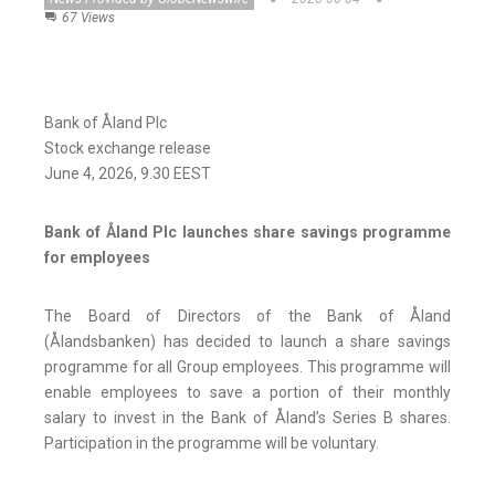
67 Views
Bank of Åland Plc
Stock exchange release
June 4, 2026, 9.30 EEST
Bank of Åland Plc launches share savings programme
for employees
The Board of Directors of the Bank of Åland
(Ålandsbanken) has decided to launch a share savings
programme for all Group employees. This programme will
enable employees to save a portion of their monthly
salary to invest in the Bank of Åland’s Series B shares.
Participation in the programme will be voluntary.