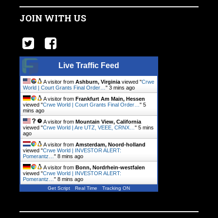
JOIN WITH US
Live Traffic Feed
A visitor from
Ashburn, Virginia
viewed "
Crwe
World | Court Grants Final Order…
"
3 mins ago
A visitor from
Frankfurt Am Main, Hessen
viewed "
Crwe World | Court Grants Final Order…
"
5
mins ago
A visitor from
Mountain View, California
viewed "
Crwe World | Are UTZ, VEEE, CRNX…
"
5 mins
ago
A visitor from
Amsterdam, Noord-holland
viewed "
Crwe World | INVESTOR ALERT:
Pomerantz…
"
8 mins ago
A visitor from
Bonn, Nordrhein-westfalen
viewed "
Crwe World | INVESTOR ALERT:
Pomerantz…
"
8 mins ago
Get Script
Real Time
Tracking ON