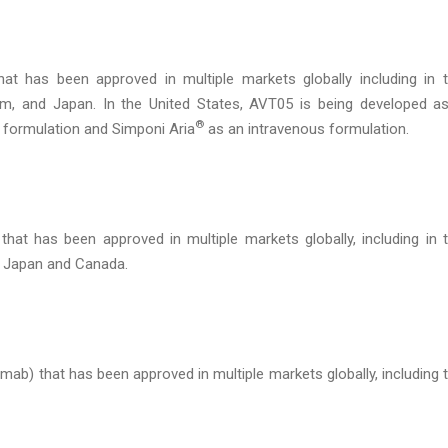
at has been approved in multiple markets globally including in 
m, and Japan. In the United States, AVT05 is being developed a
®
formulation and Simponi Aria
as an intravenous formulation.
that has been approved in multiple markets globally, including in 
, Japan and Canada.
ab) that has been approved in multiple markets globally, including 