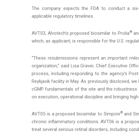
The company expects the FDA to conduct a six-m
applicable regulatory timelines.
®
AVT03, Alvotech’s proposed biosimilar to Prolia
an
which, as applicant, is responsible for the U.S. regul
“These resubmissions represent an important miles
organization,” said Lisa Graver, Chief Executive Off
process, including responding to the agency’s Post
Reykjavik facility in May. As previously disclosed, 
cGMP fundamentals of the site and the robustness 
on execution, operational discipline and bringing high
®
AVT05 is a proposed biosimilar to Simponi
and Sim
chronic inflammatory conditions. AVT06 is a propose
treat several serious retinal disorders, including cond