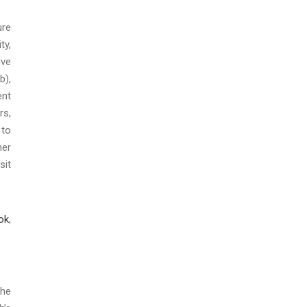
ure
ty,
ive
b),
nt
rs,
 to
her
sit
ok
,
the