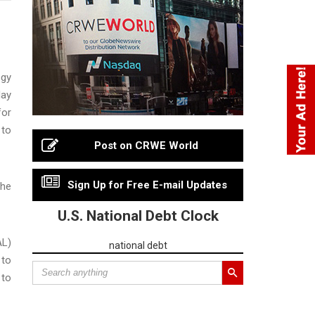
ogy
day
for
 to
Post on CRWE World
Sign Up for Free E-mail Updates
the
U.S. National Debt Clock
AL)
national debt
 to
 to