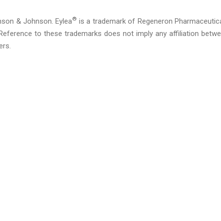
®
nson & Johnson. Eylea
is a trademark of Regeneron Pharmaceutic
eference to these trademarks does not imply any affiliation betw
ers.