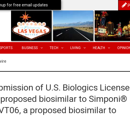
nup for free email updates
P
SPORTS
BUSINESS
TECH
LIVING
HEALTH
OPINIO
wire
mission of U.S. Biologics License
 proposed biosimilar to Simponi®
T06, a proposed biosimilar to