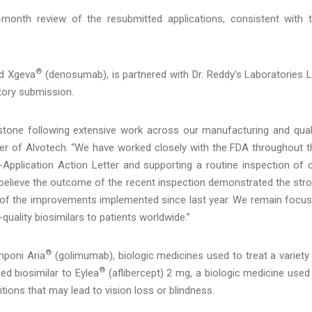
onth review of the resubmitted applications, consistent with 
®
d Xgeva
(denosumab), is partnered with Dr. Reddy’s Laboratories L
atory submission.
tone following extensive work across our manufacturing and qual
icer of Alvotech. “We have worked closely with the FDA throughout t
-Application Action Letter and supporting a routine inspection of 
we believe the outcome of the recent inspection demonstrated the str
of the improvements implemented since last year. We remain focu
-quality biosimilars to patients worldwide.”
®
poni Aria
(golimumab), biologic medicines used to treat a variety
®
d biosimilar to Eylea
(aflibercept) 2 mg, a biologic medicine used
itions that may lead to vision loss or blindness.