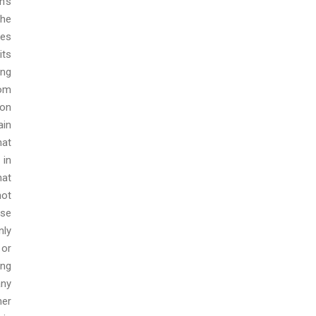
h’s
the
ies
its
ing
rom
pon
ain
hat
 in
hat
not
ose
nly
 or
ing
any
her