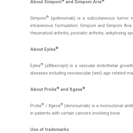
®
®
About Simponi
and Simponi Aria
®
Simponi
(golimumab) is a subcutaneous tumor ne
intravenous formulation. Simponi and Simponi Aria
rheumatoid arthritis, psoriatic arthritis, ankylosing spon
®
About Eylea
®
Eylea
(aflibercept) is a vascular endothelial growth
diseases including neovascular (wet) age-related mac
®
®
About Prolia
and Xgeva
®
®
Prolia
/ Xgeva
(denosumab) is a monoclonal antibo
in patients with certain cancers involving bone.
Use of trademarks