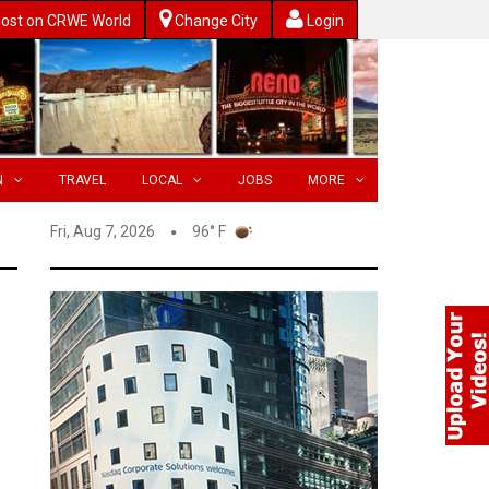
ost on CRWE World
Change City
Login
N
TRAVEL
LOCAL
JOBS
MORE
Fri, Aug 7, 2026
96° F