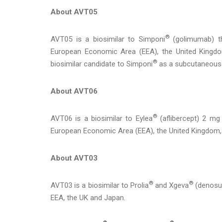
About AVT05
®
AVT05 is a biosimilar to Simponi
(golimumab) th
European Economic Area (EEA), the United Kingdo
®
biosimilar candidate to Simponi
as a subcutaneous 
About AVT06
®
AVT06 is a biosimilar to Eylea
(aflibercept) 2 mg 
European Economic Area (EEA), the United Kingdom
About AVT03
®
®
AVT03 is a biosimilar to Prolia
and Xgeva
(denosum
EEA, the UK and Japan.