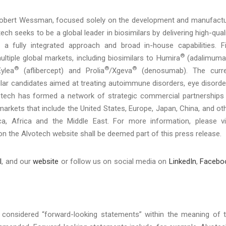
Robert Wessman, focused solely on the development and manufact
ch seeks to be a global leader in biosimilars by delivering high-quali
 a fully integrated approach and broad in-house capabilities. F
®
ltiple global markets, including biosimilars to Humira
(adalimuma
®
®
®
ylea
(aflibercept) and Prolia
/Xgeva
(denosumab). The curre
ilar candidates aimed at treating autoimmune disorders, eye disorde
votech has formed a network of strategic commercial partnerships
 markets that include the United States, Europe, Japan, China, and ot
a, Africa and the Middle East. For more information, please vi
on the Alvotech website shall be deemed part of this press release.
l
, and our
website
or follow us on social media on
LinkedIn
,
Facebo
considered “forward-looking statements” within the meaning of 