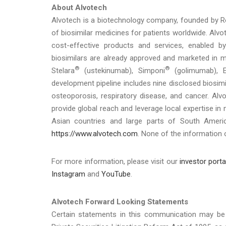
About Alvotech
Alvotech is a biotechnology company, founded by 
of biosimilar medicines for patients worldwide. Alvote
cost-effective products and services, enabled by
biosimilars are already approved and marketed in mu
®
®
Stelara
(ustekinumab), Simponi
(golimumab), E
development pipeline includes nine disclosed biosim
osteoporosis, respiratory disease, and cancer. Al
provide global reach and leverage local expertise in
Asian countries and large parts of South Americ
https://www.alvotech.com
. None of the information 
For more information, please visit our
investor porta
Instagram
and
YouTube
.
Alvotech Forward Looking Statements
Certain statements in this communication may be 