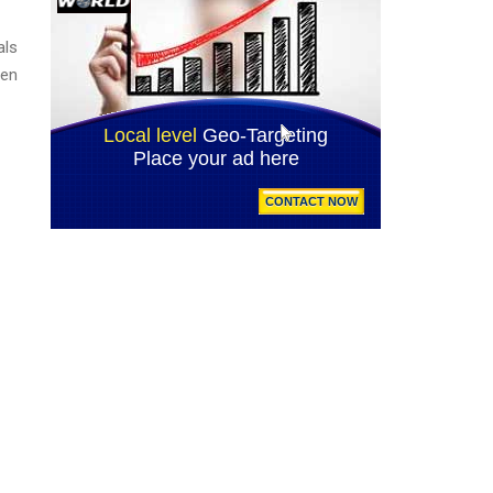
als
een