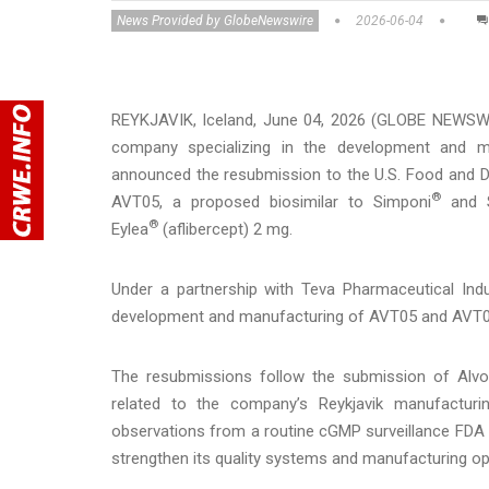
News Provided by GlobeNewswire
2026-06-04
REYKJAVIK, Iceland, June 04, 2026 (GLOBE NEWSWI
company specializing in the development and ma
announced the resubmission to the U.S. Food and Dr
®
AVT05, a proposed biosimilar to Simponi
and S
®
Eylea
(aflibercept) 2 mg.
Under a partnership with Teva Pharmaceutical Indu
development and manufacturing of AVT05 and AVT06,
The resubmissions follow the submission of Alvot
related to the company’s Reykjavik manufacturi
observations from a routine cGMP surveillance FDA i
strengthen its quality systems and manufacturing o