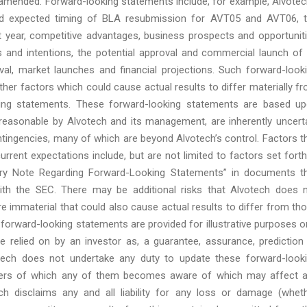
s amended. Forward-looking statements include, for example, Alvotec
and expected timing of BLA resubmission for AVT05 and AVT06, 
year, competitive advantages, business prospects and opportunit
s and intentions, the potential approval and commercial launch of 
val, market launches and financial projections. Such forward-look
other factors which could cause actual results to differ materially f
king statements. These forward-looking statements are based u
reasonable by Alvotech and its management, are inherently uncert
 contingencies, many of which are beyond Alvotech’s control. Factors t
urrent expectations include, but are not limited to factors set forth
nary Note Regarding Forward-Looking Statements” in documents t
ith the SEC. There may be additional risks that Alvotech does 
re immaterial that could also cause actual results to differ from th
forward-looking statements are provided for illustrative purposes o
 relied on by an investor as, a guarantee, assurance, prediction
votech does not undertake any duty to update these forward-look
tters of which any of them becomes aware of which may affect 
ch disclaims any and all liability for any loss or damage (whet