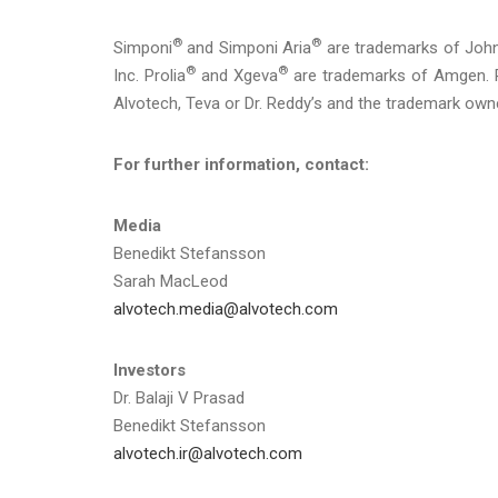
®
®
Simponi
and Simponi Aria
are trademarks of Joh
®
®
Inc. Prolia
and Xgeva
are trademarks of Amgen. R
Alvotech, Teva or Dr. Reddy’s and the trademark own
For further information, contact:
Media
Benedikt Stefansson
Sarah MacLeod
alvotech.media@alvotech.com
Investors
Dr. Balaji V Prasad
Benedikt Stefansson
alvotech.ir@alvotech.com