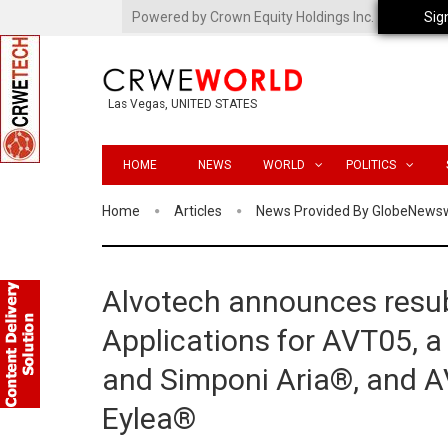
Powered by Crown Equity Holdings Inc.
Sig
Las Vegas, UNITED STATES
HOME
NEWS
WORLD
POLITICS
Home
Articles
News Provided By GlobeNews
Alvotech announces resub
Applications for AVT05, a
and Simponi Aria®, and AV
Eylea®