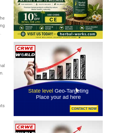
the
ing
.
nal
n.
nts