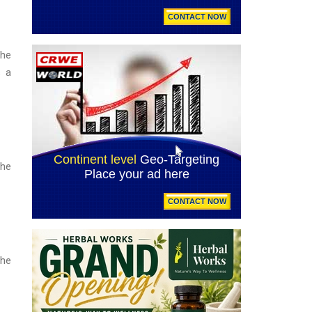
the
s a
the
the