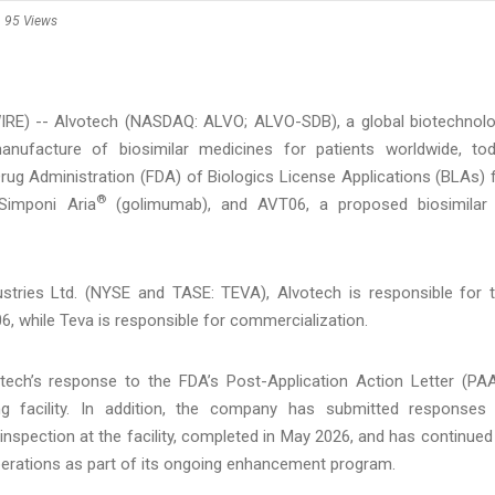
95 Views
RE) -- Alvotech (NASDAQ: ALVO; ALVO-SDB), a global biotechnol
nufacture of biosimilar medicines for patients worldwide, to
ug Administration (FDA) of Biologics License Applications (BLAs) 
®
imponi Aria
(golimumab), and AVT06, a proposed biosimilar
stries Ltd. (NYSE and TASE: TEVA), Alvotech is responsible for 
 while Teva is responsible for commercialization.
ech’s response to the FDA’s Post-Application Action Letter (PA
ng facility. In addition, the company has submitted responses
nspection at the facility, completed in May 2026, and has continued
perations as part of its ongoing enhancement program.