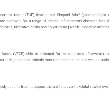
®
crosis factor (TNF) blocker and Simponi Aria
(golimumab) is 
 are approved for a range of chronic inflammatory diseases includ
dylitis, ulcerative colitis and polyarticular juvenile idiopathic arthritis
 factor (VEGF) inhibitor indicated for the treatment of several reti
ular degeneration, diabetic macular edema and retinal vein occlusio
dy used to treat osteoporosis and to prevent skeletal-related eve