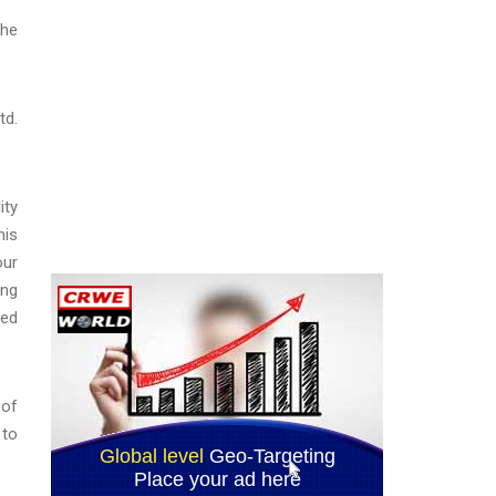
the
td.
ity
his
our
ong
sed
 of
 to