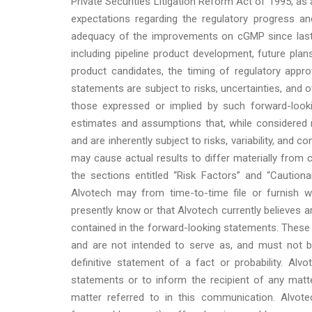
Private Securities Litigation Reform Act of 1995, a
expectations regarding the regulatory progress 
adequacy of the improvements on cGMP since last 
including pipeline product development, future plan
product candidates, the timing of regulatory appro
statements are subject to risks, uncertainties, and 
those expressed or implied by such forward-loo
estimates and assumptions that, while considered 
and are inherently subject to risks, variability, and
may cause actual results to differ materially from c
the sections entitled “Risk Factors” and “Cautio
Alvotech may from time-to-time file or furnish w
presently know or that Alvotech currently believes a
contained in the forward-looking statements. These 
and are not intended to serve as, and must not be
definitive statement of a fact or probability. Al
statements or to inform the recipient of any ma
matter referred to in this communication. Alvote