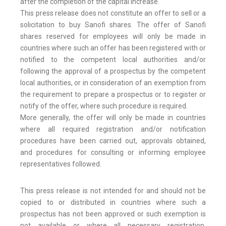
after the completion of the capital increase.
This press release does not constitute an offer to sell or a
solicitation to buy Sanofi shares. The offer of Sanofi
shares reserved for employees will only be made in
countries where such an offer has been registered with or
notified to the competent local authorities and/or
following the approval of a prospectus by the competent
local authorities, or in consideration of an exemption from
the requirement to prepare a prospectus or to register or
notify of the offer, where such procedure is required.
More generally, the offer will only be made in countries
where all required registration and/or notification
procedures have been carried out, approvals obtained,
and procedures for consulting or informing employee
representatives followed.
This press release is not intended for and should not be
copied to or distributed in countries where such a
prospectus has not been approved or such exemption is
not available or where all necessary registration,