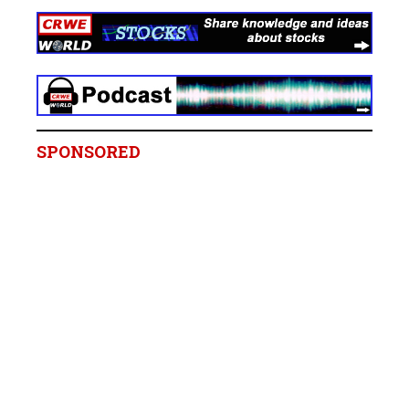
SPONSORED