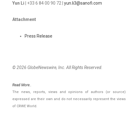
Yun Li
| +33 6 84 00 90 72 |
yun.li3@sanofi.com
Attachment
Press Release
© 2026 GlobeNewswire, Inc. All Rights Reserved.
Read More..
The news, reports, views and opinions of authors (or source)
expressed are their own and do not necessarily represent the views
of CRWE World.