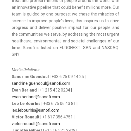
treat and protect millions of people around the world, with
an innovative pipeline that could benefit millions more.
Our
team is guided by one purpose: we chase the miracles of
science to improve people’s lives; this inspires us to drive
progress and deliver positive impact for our people and
the communities we serve, by addressing the most urgent
healthcare, environmental, and societal challenges of our
time. Sanofi is listed on EURONEXT: SAN and NASDAQ:
SNY
Media Relations
Sandrine Guendoul
| +33 6 25 09 14 25 |
sandrine.guendoul@sanofi.com
Evan Berland
| +1 215 432 0234 |
evan.berland@sanofi.com
Léo Le Bourhis
| +33 6 75 06 43 81 |
leo.lebourhis@sanofi.com
Victor Rouault
| +1 617 356 4751 |
victor.rouault@sanofi.com
Timothy Gilbert
| +1 516 521 2929 |