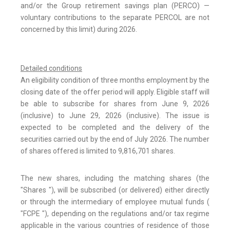
and/or the Group retirement savings plan (PERCO) —
voluntary contributions to the separate PERCOL are not
concerned by this limit) during 2026.
Detailed conditions
An eligibility condition of three months employment by the
closing date of the offer period will apply. Eligible staff will
be able to subscribe for shares from June 9, 2026
(inclusive) to June 29, 2026 (inclusive). The issue is
expected to be completed and the delivery of the
securities carried out by the end of July 2026. The number
of shares offered is limited to 9,816,701 shares.
The new shares, including the matching shares (the
"Shares "), will be subscribed (or delivered) either directly
or through the intermediary of employee mutual funds (
"FCPE "), depending on the regulations and/or tax regime
applicable in the various countries of residence of those