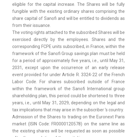
eligible for the capital increase. The Shares will be fully
fungible with the existing ordinary shares comprising the
share capital of Sanofi and will be entitled to dividends as
from their issuance.
The voting rights attached to the subscribed Shares will be
exercised directly by the employees. Shares and the
corresponding FCPE units subscribed, in France, within the
framework of the Sanofi Group savings plan must be held
for a period of approximately five years, i.e., until May 31,
2031, except upon the occurrence of an early release
event provided for under Article R. 3324-22 of the French
Labor Code. For shares subscribed outside of France
within the framework of the Sanofi International group
shareholding plan, this period could be shortened to three
years, i.e., until May 31, 2029, depending on the legal and
tax implications that may arise in the subscriber 's country.
Admission of the Shares to trading on the Euronext Paris
market (ISIN Code: FR0000120578) on the same line as
the existing shares will be requested as soon as possible