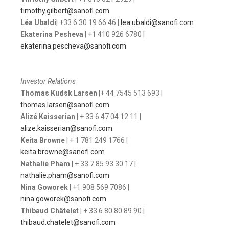
timothy.gilbert@sanofi.com
Léa Ubaldi
| +33 6 30 19 66 46 |
lea.ubaldi@sanofi.com
Ekaterina Pesheva
| +1 410 926 6780 |
ekaterina.pescheva@sanofi.com
Investor Relations
Thomas Kudsk Larsen
|+ 44 7545 513 693 |
thomas.larsen@sanofi.com
Alizé Kaisserian
| + 33 6 47 04 12 11 |
alize.kaisserian@sanofi.com
Keita Browne
| + 1 781 249 1766 |
keita.browne@sanofi.com
Nathalie Pham
| + 33 7 85 93 30 17 |
nathalie.pham@sanofi.com
Nina Goworek
| +1 908 569 7086 |
nina.goworek@sanofi.com
Thibaud Châtelet
| + 33 6 80 80 89 90 |
thibaud.chatelet@sanofi.com