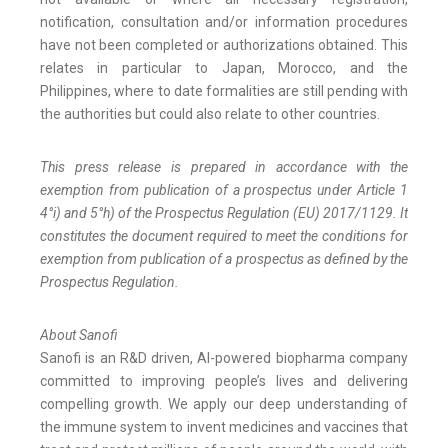
notification, consultation and/or information procedures
have not been completed or authorizations obtained. This
relates in particular to Japan, Morocco, and the
Philippines, where to date formalities are still pending with
the authorities but could also relate to other countries.
This press release is prepared in accordance with the
exemption from publication of a prospectus under Article 1
4°i) and 5°h) of the Prospectus Regulation (EU) 2017/1129. It
constitutes the document required to meet the conditions for
exemption from publication of a prospectus as defined by the
Prospectus Regulation.
About Sanofi
Sanofi is an R&D driven, AI-powered biopharma company
committed to improving people’s lives and delivering
compelling growth. We apply our deep understanding of
the immune system to invent medicines and vaccines that