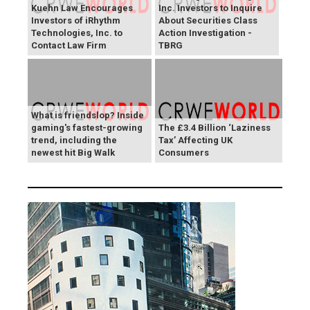
Kuehn Law Encourages
Inc. Investors to Inquire
Investors of iRhythm
About Securities Class
Technologies, Inc. to
Action Investigation -
Contact Law Firm
TBRG
What is friendslop? Inside
gaming's fastest-growing
The £3.4 Billion ‘Laziness
trend, including the
Tax’ Affecting UK
newest hit Big Walk
Consumers