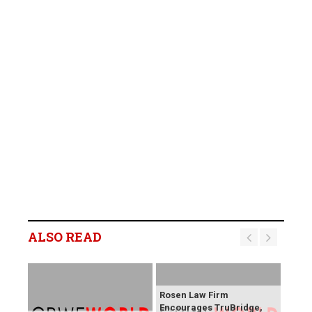
ALSO READ
Rosen Law Firm
Encourages TruBridge,