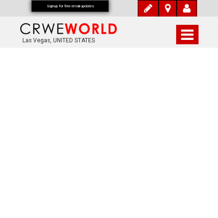
Signup for free email updates
Las Vegas, UNITED STATES