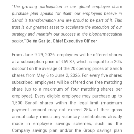
"The growing participation in our global employee share
purchase plan speaks for itself: our employees believe in
Sanofi 's transformation and are proud to be part of it. This
trust is our greatest asset to accelerate the execution of our
strategy and maintain our success in the biopharmaceutical
sector.”
Belén Garijo, Chief Executive Officer
From June 9-29, 2026, employees will be offered shares
at a subscription price of €59.87, which is equal to a 20%
discount on the average of the 20 opening prices of Sanofi
shares from May 6 to June 2, 2026. For every five shares
subscribed, employees will be offered one free matching
share (up to a maximum of four matching shares per
employee). Every eligible employee may purchase up to
1,500 Sanofi shares within the legal limit (maximum
payment amount may not exceed 25% of their gross
annual salary, minus any voluntary contributions already
made in employee savings schemes, such as the
Company savings plan and/or the Group savings plan