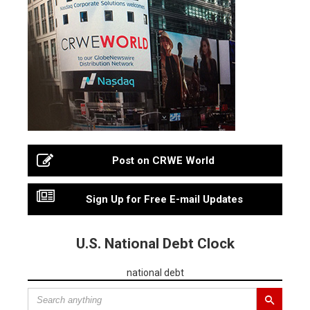
Post on CRWE World
Sign Up for Free E-mail Updates
U.S. National Debt Clock
national debt