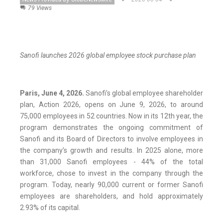
79 Views
Sanofi launches 2026 global employee stock purchase plan
Paris, June 4, 2026.
Sanofi’s global employee shareholder
plan, Action 2026, opens on June 9, 2026, to around
75,000 employees in 52 countries. Now in its 12th year, the
program demonstrates the ongoing commitment of
Sanofi and its Board of Directors to involve employees in
the company’s growth and results. In 2025 alone, more
than 31,000 Sanofi employees - 44% of the total
workforce, chose to invest in the company through the
program. Today, nearly 90,000 current or former Sanofi
employees are shareholders, and hold approximately
2.93% of its capital.