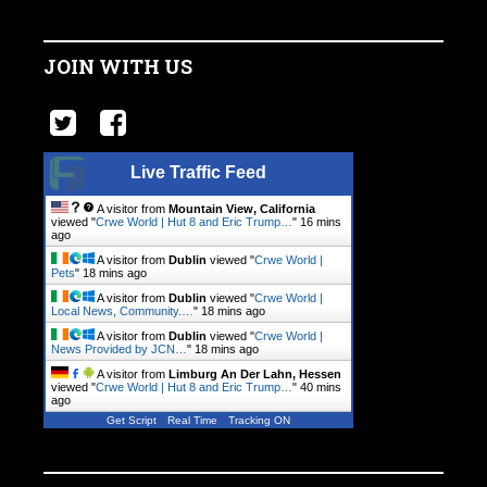
JOIN WITH US
Live Traffic Feed
A visitor from
Mountain View, California
viewed "
Crwe World | Hut 8 and Eric Trump…
"
16 mins
ago
A visitor from
Dublin
viewed "
Crwe World |
Pets
"
18 mins ago
A visitor from
Dublin
viewed "
Crwe World |
Local News, Community.…
"
18 mins ago
A visitor from
Dublin
viewed "
Crwe World |
News Provided by JCN…
"
18 mins ago
A visitor from
Limburg An Der Lahn, Hessen
viewed "
Crwe World | Hut 8 and Eric Trump…
"
40 mins
ago
Get Script
Real Time
Tracking ON