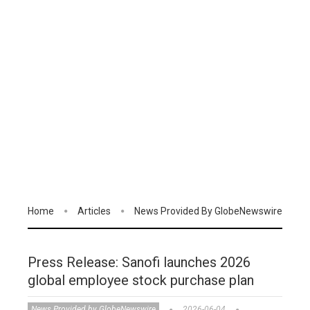
Home
Articles
News Provided By GlobeNewswire
Press Release: Sanofi launches 2026
global employee stock purchase plan
News Provided by GlobeNewswire
2026-06-04