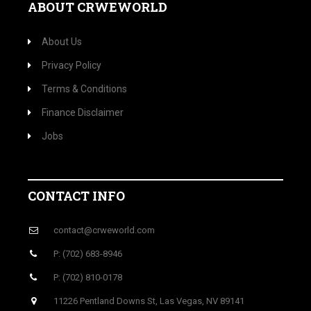
ABOUT CRWEWORLD
About Us
Privacy Policy
Terms & Conditions
Finance Disclaimer
Jobs
CONTACT INFO
contact@crweworld.com
P: (702) 683-8946
P: (702) 810-0178
11226 Pentland Downs St, Las Vegas, NV 89141