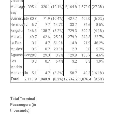
Vallarta
Montego
395.4
320.1
(19.1%)
2,164.8
1,573.0
(27.3%)
Bay
Guanajuato
80.3
71.9
(10.4%)
427.7
402.0
(6.0%)
Hermosillo
6.7
7.7
14.7%
33.7
36.6
8.5%
Kingston
146.3
138.7
(5.2%)
729.3
699.2
(4.1%)
Morelia
49.7
62.6
25.9%
279.9
343.3
22.7%
La Paz
3.1
4.7
51.9%
14.8
21.9
48.2%
Mexicali
0.5
0.7
29.5%
2.9
3.0
5.7%
Aguascalientes
28.7
29.0
0.9%
129.8
135.7
4.6%
Los
0.7
0.7
6.4%
3.2
3.3
1.9%
Mochis
Manzanillo
5.1
4.7
(6.3%)
58.7
49.3
(16.1%)
Total
2,113.9
1,940.9
(8.2
%)
12,242.2
11,076.4
(9.5
%)
Total Terminal
Passengers (in
thousands):