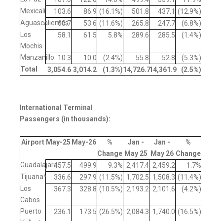
Mexicali
103.6
86.9
(16.1%)
501.8
437.1
(12.9%)
Aguascalientes
60.7
53.6
(11.6%)
265.8
247.7
(6.8%)
Los
58.1
61.5
5.8%
289.6
285.5
(1.4%)
Mochis
Manzanillo
10.3
10.0
(2.4%)
55.8
52.8
(5.3%)
Total
3,054.6
3,014.2
(1.3
%)
14,726.7
14,361.9
(2.5
%)
International Terminal
Passengers (in thousands):
Airport
May-25
May-26
%
Jan -
Jan -
%
Change
May 25
May 26
Change
Guadalajara
457.5
499.9
9.3%
2,417.4
2,459.2
1.7%
Tijuana*
336.6
297.9
(11.5%)
1,702.5
1,508.3
(11.4%)
Los
367.3
328.8
(10.5%)
2,193.2
2,101.6
(4.2%)
Cabos
Puerto
236.1
173.5
(26.5%)
2,084.3
1,740.0
(16.5%)