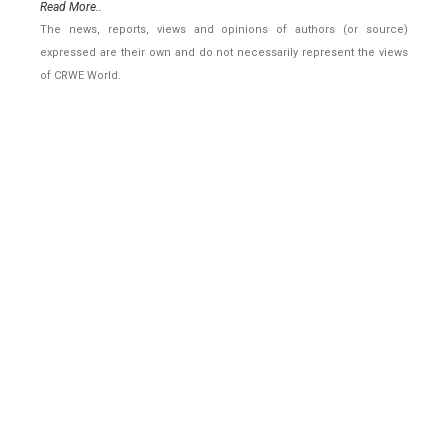
Read More..
The news, reports, views and opinions of authors (or source)
expressed are their own and do not necessarily represent the views
of CRWE World.