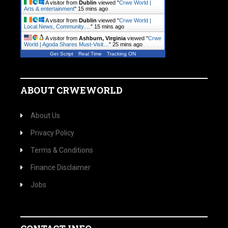
A visitor from
Dublin
viewed "
Crwe World |
Arts & entertainment
"
15 mins ago
A visitor from
Dublin
viewed "
Crwe World |
Local News, Community.…
"
15 mins ago
A visitor from
Ashburn, Virginia
viewed "
Crwe
World | Agoda Shares Must-Visit…
"
25 mins ago
Get Script
Real Time
Tracking ON
ABOUT CRWEWORLD
About Us
Privacy Policy
Terms & Conditions
Finance Disclaimer
Jobs