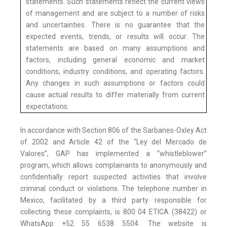
statements. Such statements reflect the current views
of management and are subject to a number of risks
and uncertainties. There is no guarantee that the
expected events, trends, or results will occur. The
statements are based on many assumptions and
factors, including general economic and market
conditions, industry conditions, and operating factors.
Any changes in such assumptions or factors could
cause actual results to differ materially from current
expectations.
In accordance with Section 806 of the Sarbanes-Oxley Act
of 2002 and Article 42 of the “Ley del Mercado de
Valores”, GAP has implemented a “whistleblower”
program, which allows complainants to anonymously and
confidentially report suspected activities that involve
criminal conduct or violations. The telephone number in
Mexico, facilitated by a third party responsible for
collecting these complaints, is 800 04 ETICA (38422) or
WhatsApp +52 55 6538 5504. The website is