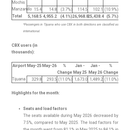
Mochis
Manzanillo
15.4
14.8
(3.7%)
114.5
102.1
(10.9%)
Total
5,168.5
4,955.2
(4.1
%)
26,968.8
25,438.4
(5.7
%)
*Passengers in Tijuana who use CBX in both directions are classified as
international.
CBX users (in
thousands):
Airport
May-25
May-26
%
Jan -
Jan -
%
Change
May 25
May 26
Change
Tijuana
329.8
293.5
(11.0%)
1,673.0
1,489.2
(11.0%)
Highlights for the month:
Seats and load factors
The seats available during May 2026 decreased by
7.5%, compared to May 2025. The load factors for
the month went from 81.1% in May 2025 to 84.1% in