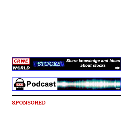
SPONSORED