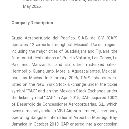
May 2026.
Company Description
Grupo Aeroportuario del Pacífico, S.A.B. de C.V. (GAP)
operates 12 airports throughout Mexico’s Pacific region,
including the major cities of Guadalajara and Tijuana, the
four tourist destinations of Puerto Vallarta, Los Cabos, La
Paz and Manzanillo, and six other mid-sized cities:
Hermosillo, Guanajuato, Morelia, Aguascalientes, Mexicali,
and Los Mochis. In February 2006, GAP’s shares were
listed on the New York Stock Exchange under the ticker
symbol “PAC” and on the Mexican Stock Exchange under
the ticker symbol “GAP”. In April 2015, GAP acquired 100%
of Desarrollo de Concessioner Aeroportuarias, S.L., which
owns a majority stake in MBJ Airports Limited, a company
operating Sangster International Airport in Montego Bay,
Jamaica. In October 2018, GAP entered into a concession