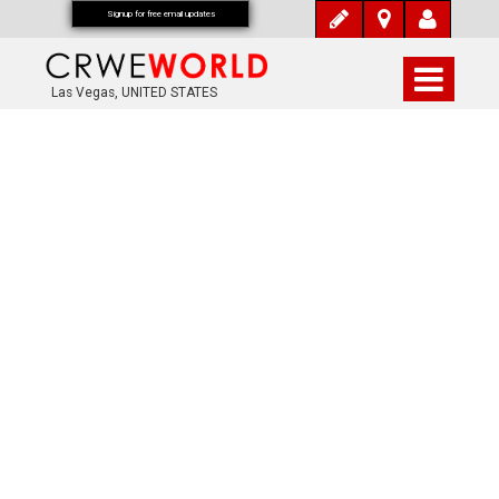
Signup for free email updates
Las Vegas, UNITED STATES