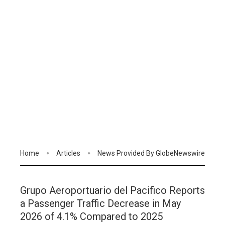
Home
Articles
News Provided By GlobeNewswire
Grupo Aeroportuario del Pacifico Reports
a Passenger Traffic Decrease in May
2026 of 4.1% Compared to 2025