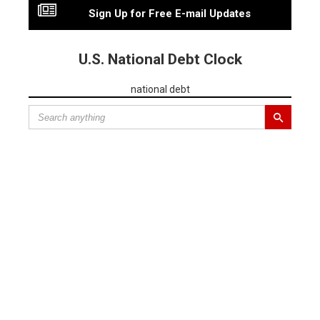
Sign Up for Free E-mail Updates
U.S. National Debt Clock
national debt