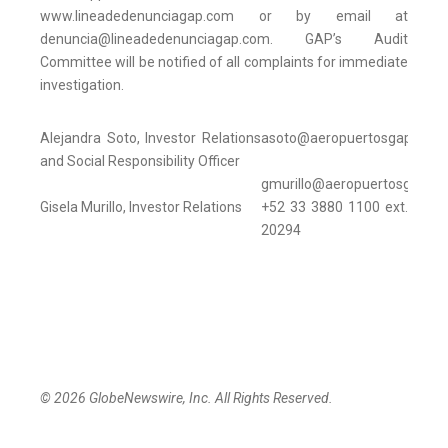
www.lineadedenunciagap.com or by email at
denuncia@lineadedenunciagap.com. GAP’s Audit
Committee will be notified of all complaints for immediate
investigation.
Alejandra Soto, Investor Relations
asoto@aeropuertosgap.com
and Social Responsibility Officer
gmurillo@aeropuertosgap.c
Gisela Murillo, Investor Relations
+52 33 3880 1100 ext.
20294
© 2026 GlobeNewswire, Inc. All Rights Reserved.