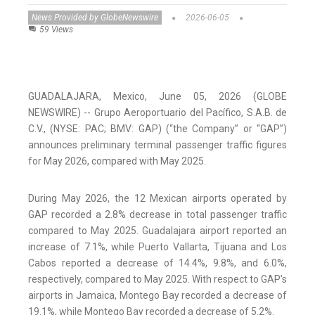
News Provided by GlobeNewswire
2026-06-05
59 Views
GUADALAJARA, Mexico, June 05, 2026 (GLOBE
NEWSWIRE) -- Grupo Aeroportuario del Pacífico, S.A.B. de
C.V., (NYSE: PAC; BMV: GAP) (“the Company” or “GAP”)
announces preliminary terminal passenger traffic figures
for May 2026, compared with May 2025.
During May 2026, the 12 Mexican airports operated by
GAP recorded a 2.8% decrease in total passenger traffic
compared to May 2025. Guadalajara airport reported an
increase of 7.1%, while Puerto Vallarta, Tijuana and Los
Cabos reported a decrease of 14.4%, 9.8%, and 6.0%,
respectively, compared to May 2025. With respect to GAP’s
airports in Jamaica, Montego Bay recorded a decrease of
19.1%, while Montego Bay recorded a decrease of 5.2%.