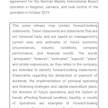
agreement for the Norman Manley International Airport
operation in Kingston, Jamaica, and took control of the
operation in October 2019.
This press release may contain forward-looking
statements. These statements are statements that are
not historical facts and are based on management’s
current view and estimates of future economic
circumstances, industry conditions, company
performance, and financial results. The words
“anticipates”, “believes”, “estimates”, “expects”, “plans”
and similar expressions, as they relate to the company,
are intended to identify forward-looking statements.
Statements regarding the declaration or payment of
dividends, the implementation of principal operating
and financing strategies and capital expenditure plans,
the direction of future operations, and the factors or
trends affecting financial condition, liquidity, or results
of operations are examples of forward-looking