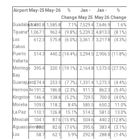
Airport
May-25
May-26
%
Jan -
Jan -
%
Change
May 25
May 26
Change
Guadalajara
1,480.8
1,585.8
7.1%
7,529.4
7,646.9
1.6%
Tijuana*
1,067.1
962.4
(9.8%)
5,239.2
4,813.0
(8.1%)
Los
612.3
575.8
(6.0%)
3,361.7
3,217.8
(4.3%)
Cabos
Puerto
514.3
440.2
(14.4%)
3,294.5
2,906.5
(11.8%)
Vallarta
Montego
395.4
320.1
(19.1%)
2,164.8
1,573.0
(27.3%)
Bay
Guanajuato
274.4
253.3
(7.7%)
1,331.4
1,273.3
(4.4%)
Hermosillo
191.2
186.8
(2.3%)
911.3
862.3
(5.4%)
Kingston
146.4
138.8
(5.2%)
729.5
700.0
(4.0%)
Morelia
109.0
118.2
8.4%
585.5
650.2
11.0%
La Paz
110.1
126.8
15.1%
514.2
581.0
13.0%
Mexicali
104.1
87.6
(15.9%)
504.6
440.2
(12.8%)
Aguascalientes
89.3
82.6
(7.6%)
395.6
383.4
(3.1%)
Los
58.7
62.1
5.9%
292.8
288.8
(1.4%)