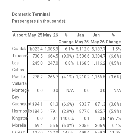
Domestic Terminal
Passengers (in thousands):
Airport
May-25
May-26
%
Jan -
Jan -
%
Change
May 25
May 26
Change
Guadalajara
1,023.4
1,085.9
6.1%
5,112.0
5,187.7
1.5%
Tijuana*
730.5
664.5
(9.0%)
3,536.6
3,304.7
(6.6%)
Los
245.0
247.0
0.8%
1,168.5
1,116.2
(4.5%)
Cabos
Puerto
278.2
266.7
(4.1%)
1,210.2
1,166.5
(3.6%)
Vallarta
Montego
0.0
0.0
N/A
0.0
0.0
N/A
Bay
Guanajuato
194.1
181.3
(6.6%)
903.7
871.3
(3.6%)
Hermosillo
184.5
179.1
(2.9%)
877.6
825.7
(5.9%)
Kingston
0.0
0.1
140.0%
0.1
0.8
489.7%
Morelia
59.4
55.6
(6.3%)
305.6
306.9
0.4%
La Paz
107.0
122.0
14.0%
499.4
559.1
11.9%