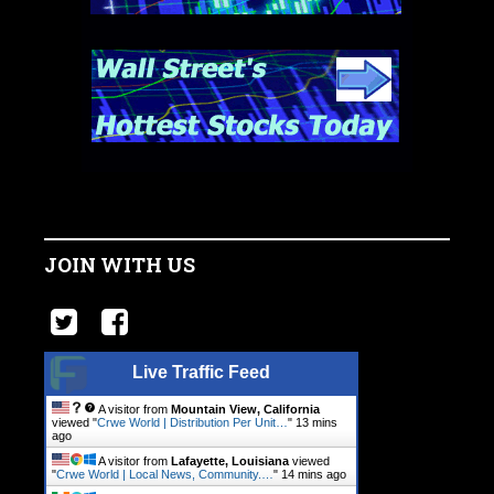
JOIN WITH US
Live Traffic Feed
A visitor from
Mountain View, California
viewed "
Crwe World | Distribution Per Unit…
"
13 mins
ago
A visitor from
Lafayette, Louisiana
viewed
"
Crwe World | Local News, Community.…
"
14 mins ago