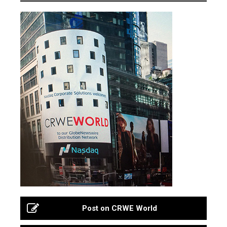
Post on CRWE World