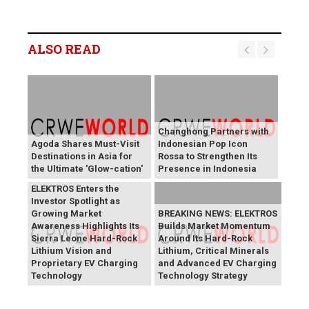
ALSO READ
Changhong Partners with
Agoda Shares Must-Visit
Indonesian Pop Icon
Destinations in Asia for
Rossa to Strengthen Its
the Ultimate 'Glow-cation'
Presence in Indonesia
BREAKING NEWS:
ELEKTROS Enters the
Investor Spotlight as
Growing Market
BREAKING NEWS: ELEKTROS
Awareness Highlights Its
Builds Market Momentum
Sierra Leone Hard-Rock
Around Its Hard-Rock
Lithium Vision and
Lithium, Critical Minerals
Proprietary EV Charging
and Advanced EV Charging
Technology
Technology Strategy