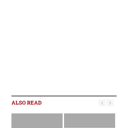
ALSO READ