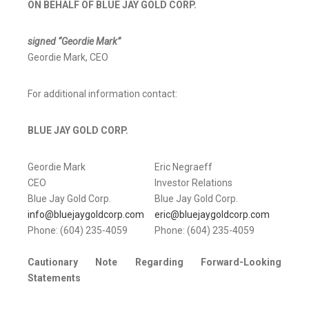
ON BEHALF OF BLUE JAY GOLD CORP.
signed “Geordie Mark”
Geordie Mark, CEO
For additional information contact:
BLUE JAY GOLD CORP.
Geordie Mark
Eric Negraeff
CEO
Investor Relations
Blue Jay Gold Corp.
Blue Jay Gold Corp.
info@bluejaygoldcorp.com
eric@bluejaygoldcorp.com
Phone: (604) 235-4059
Phone: (604) 235-4059
Cautionary Note Regarding Forward-Looking
Statements