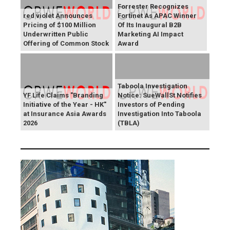
Forrester Recognizes
red violet Announces
Fortinet As APAC Winner
Pricing of $100 Million
Of Its Inaugural B2B
Underwritten Public
Marketing AI Impact
Offering of Common Stock
Award
Taboola Investigation
YF Life Claims "Branding
Notice: SueWallSt Notifies
Initiative of the Year - HK"
Investors of Pending
at Insurance Asia Awards
Investigation Into Taboola
2026
(TBLA)