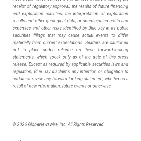
receipt of regulatory approval, the results of future financing
and exploration activities, the interpretation of exploration
results and other geological data, or unanticipated costs and
expenses and other risks identified by Blue Jay in its public
securities filings that may cause actual events to differ
materially from current expectations. Readers are cautioned
not to place undue reliance on these forward-looking
statements, which speak only as of the date of this press
release. Except as required by applicable securities laws and
regulation, Blue Jay disclaims any intention or obligation to
update or revise any forward-looking statement, whether as a
result of new information, future events or otherwise.
© 2026 GlobeNewswire, Inc. All Rights Reserved.