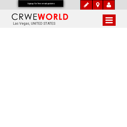
Signup for free email updates
Las Vegas, UNITED STATES