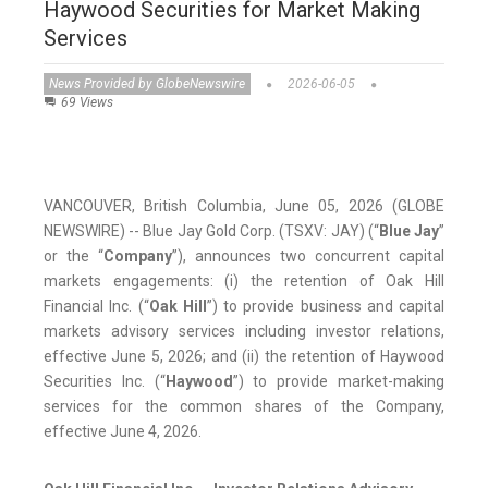
Haywood Securities for Market Making
Services
News Provided by GlobeNewswire
2026-06-05
69 Views
VANCOUVER, British Columbia, June 05, 2026 (GLOBE
NEWSWIRE) -- Blue Jay Gold Corp. (TSXV: JAY) (“
Blue Jay
”
or the “
Company
”), announces two concurrent capital
markets engagements: (i) the retention of Oak Hill
Financial Inc. (“
Oak Hill
”) to provide business and capital
markets advisory services including investor relations,
effective June 5, 2026; and (ii) the retention of Haywood
Securities Inc. (“
Haywood
”) to provide market-making
services for the common shares of the Company,
effective June 4, 2026.