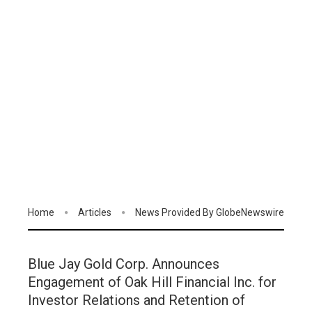
Home
Articles
News Provided By GlobeNewswire
Blue Jay Gold Corp. Announces
Engagement of Oak Hill Financial Inc. for
Investor Relations and Retention of