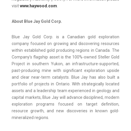
visit
www.haywood.com
.
About Blue Jay Gold Corp.
Blue Jay Gold Corp. is a Canadian gold exploration
company focused on growing and discovering resources
within established gold producing regions in Canada. The
Company’s flagship asset is the 100%-owned Steller Gold
Project in southern Yukon, an infrastructure-supported,
past-producing mine with significant exploration upside
and clear near-term catalysts. Blue Jay has also built a
portfolio of projects in Ontario. With strategically located
assets and a leadership team experienced in geology and
capital markets, Blue Jay will advance disciplined, modern
exploration programs focused on target definition,
resource growth, and new discoveries in known gold-
mineralized regions.