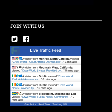
JOIN WITH US
Live Traffic Feed
A visitor from
Monroe, North Carolina
viewed
"
Crwe World | Court Affirms Dismissal of…
"
1 min ago
A visitor from
Mountain View, California
viewed "
Crwe World | News Provided by…
"
5 mins ago
A visitor from
Dublin
viewed "
Crwe World |
Red violet Announces…
"
6 mins ago
A visitor from
Dublin
viewed "
Crwe World |
News Provided by…
"
6 mins ago
A visitor from
Stockholm, Stockholms Lan
viewed "
Crwe World | Local News, Community.…
"
7
mins ago
Get Script
Real Time
Tracking ON