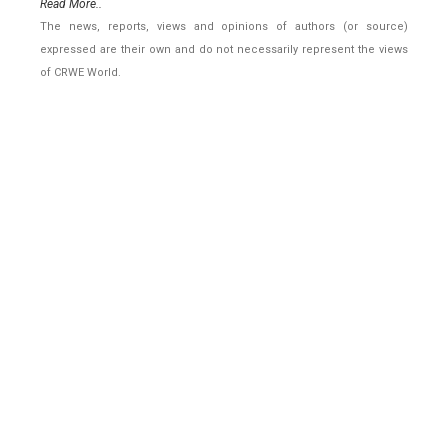
Read More..
The news, reports, views and opinions of authors (or source)
expressed are their own and do not necessarily represent the views
of CRWE World.