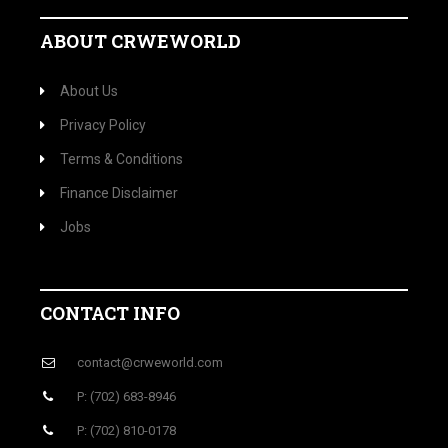
ABOUT CRWEWORLD
About Us
Privacy Policy
Terms & Conditions
Finance Disclaimer
Jobs
CONTACT INFO
contact@crweworld.com
P: (702) 683-8946
P: (702) 810-0178