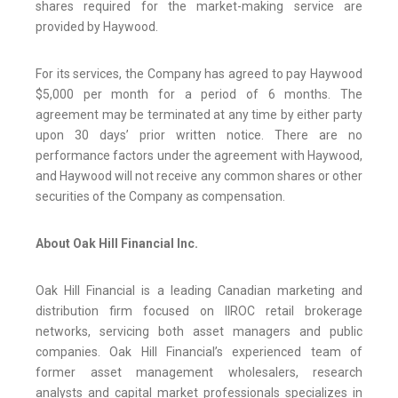
shares required for the market-making service are
provided by Haywood.
For its services, the Company has agreed to pay Haywood
$5,000 per month for a period of 6 months. The
agreement may be terminated at any time by either party
upon 30 days’ prior written notice. There are no
performance factors under the agreement with Haywood,
and Haywood will not receive any common shares or other
securities of the Company as compensation.
About Oak Hill Financial Inc.
Oak Hill Financial is a leading Canadian marketing and
distribution firm focused on IIROC retail brokerage
networks, servicing both asset managers and public
companies. Oak Hill Financial’s experienced team of
former asset management wholesalers, research
analysts and capital market professionals specializes in