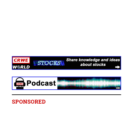
SPONSORED