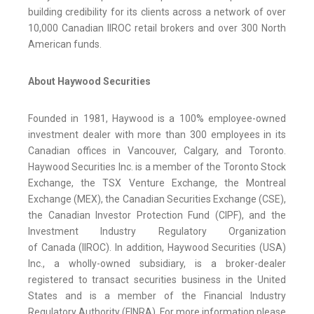
building credibility for its clients across a network of over
10,000 Canadian IIROC retail brokers and over 300 North
American funds.
About Haywood Securities
Founded in 1981, Haywood is a 100% employee-owned
investment dealer with more than 300 employees in its
Canadian offices in Vancouver, Calgary, and Toronto.
Haywood Securities Inc. is a member of the Toronto Stock
Exchange, the TSX Venture Exchange, the Montreal
Exchange (MEX), the Canadian Securities Exchange (CSE),
the Canadian Investor Protection Fund (CIPF), and the
Investment Industry Regulatory Organization
of Canada (IIROC). In addition, Haywood Securities (USA)
Inc., a wholly-owned subsidiary, is a broker-dealer
registered to transact securities business in the United
States and is a member of the Financial Industry
Regulatory Authority (FINRA). For more information please