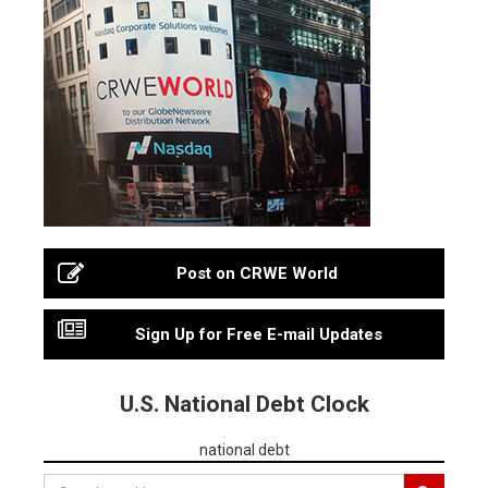
Post on CRWE World
Sign Up for Free E-mail Updates
U.S. National Debt Clock
national debt