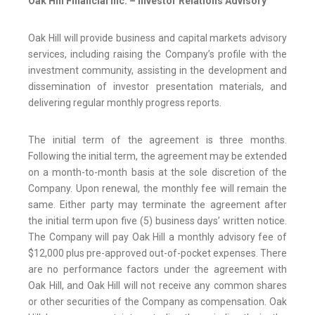
Oak Hill Financial Inc. – Investor Relations Advisory
Oak Hill will provide business and capital markets advisory
services, including raising the Company’s profile with the
investment community, assisting in the development and
dissemination of investor presentation materials, and
delivering regular monthly progress reports.
The initial term of the agreement is three months.
Following the initial term, the agreement may be extended
on a month-to-month basis at the sole discretion of the
Company. Upon renewal, the monthly fee will remain the
same. Either party may terminate the agreement after
the initial term upon five (5) business days’ written notice.
The Company will pay Oak Hill a monthly advisory fee of
$12,000 plus pre-approved out-of-pocket expenses. There
are no performance factors under the agreement with
Oak Hill, and Oak Hill will not receive any common shares
or other securities of the Company as compensation. Oak