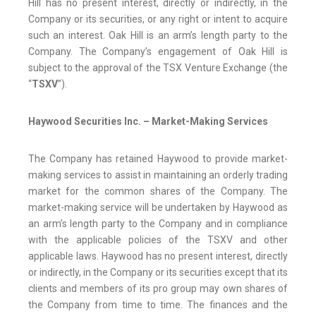
Hill has no present interest, directly or indirectly, in the
Company or its securities, or any right or intent to acquire
such an interest. Oak Hill is an arm’s length party to the
Company. The Company’s engagement of Oak Hill is
subject to the approval of the TSX Venture Exchange (the
“
TSXV
”).
Haywood Securities Inc. – Market-Making Services
The Company has retained Haywood to provide market-
making services to assist in maintaining an orderly trading
market for the common shares of the Company. The
market-making service will be undertaken by Haywood as
an arm’s length party to the Company and in compliance
with the applicable policies of the TSXV and other
applicable laws. Haywood has no present interest, directly
or indirectly, in the Company or its securities except that its
clients and members of its pro group may own shares of
the Company from time to time. The finances and the