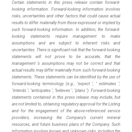
Certain statements in this press release contain forward-
looking information. Forward-looking information involves
risks, uncertainties and other factors that could cause actual
results to differ materially from those expressed or implied by
such forward-looking information. In addition, the forward-
looking statements require management to make
assumptions and are subject to inherent risks and
uncertainties. There is significant risk that the forward-looking
statements will not prove to be accurate, that the
management 's assumptions may not be correct and that
actual results may differ materially from such forward-looking
statements. These statements can be identified by the use of
forward-looking terminology (e.g., "expect ", " estimates ",
"intends ", "anticipates ", "believes ", "plans "). Forward-looking
statements contained in this press release may include, but
are not limited to, obtaining regulatory approval for the Listing
and for the engagement of the above-referenced service
providers, increasing the Company’s current mineral
resources, and future business plans of the Company. Such
information involves known and unknown risks, including the