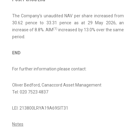
The Company’s unaudited NAV per share increased from
30.62 pence to 33.31 pence as at 29 May 2026, an
(
1)
increase of 8.8%. AIM
increased by 13.0% over the same
period.
END
For further information please contact:
Oliver Bedford, Canaccord Asset Management
Tel: 020 7523 4837
LEI: 213800LRYA19A69SIT31
Notes