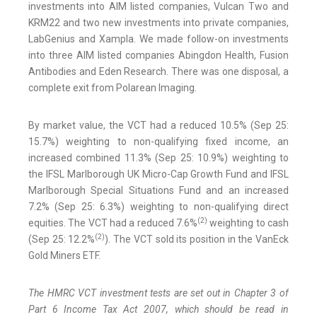
investments into AIM listed companies, Vulcan Two and
KRM22 and two new investments into private companies,
LabGenius and Xampla. We made follow-on investments
into three AIM listed companies Abingdon Health, Fusion
Antibodies and Eden Research. There was one disposal, a
complete exit from Polarean Imaging.
By market value, the VCT had a reduced 10.5% (Sep 25:
15.7%) weighting to non-qualifying fixed income, an
increased combined 11.3% (Sep 25: 10.9%) weighting to
the IFSL Marlborough UK Micro-Cap Growth Fund and IFSL
Marlborough Special Situations Fund and an increased
7.2% (Sep 25: 6.3%) weighting to non-qualifying direct
(
2
)
equities. The VCT had a reduced 7.6%
weighting to cash
(
2
)
(Sep 25: 12.2%
). The VCT sold its position in the VanEck
Gold Miners ETF.
The HMRC VCT investment tests are set out in Chapter 3 of
Part 6 Income Tax Act 2007, which should be read in