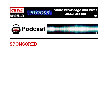
SPONSORED