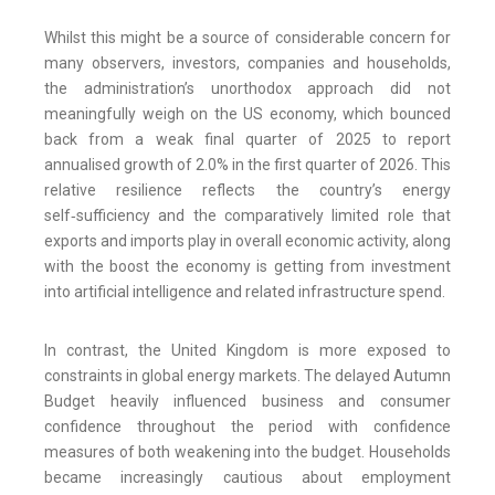
Whilst this might be a source of considerable concern for
many observers, investors, companies and households,
the administration’s unorthodox approach did not
meaningfully weigh on the US economy, which bounced
back from a weak final quarter of 2025 to report
annualised growth of 2.0% in the first quarter of 2026. This
relative resilience reflects the country’s energy
self‑sufficiency and the comparatively limited role that
exports and imports play in overall economic activity, along
with the boost the economy is getting from investment
into artificial intelligence and related infrastructure spend.
In contrast, the United Kingdom is more exposed to
constraints in global energy markets. The delayed Autumn
Budget heavily influenced business and consumer
confidence throughout the period with confidence
measures of both weakening into the budget. Households
became increasingly cautious about employment