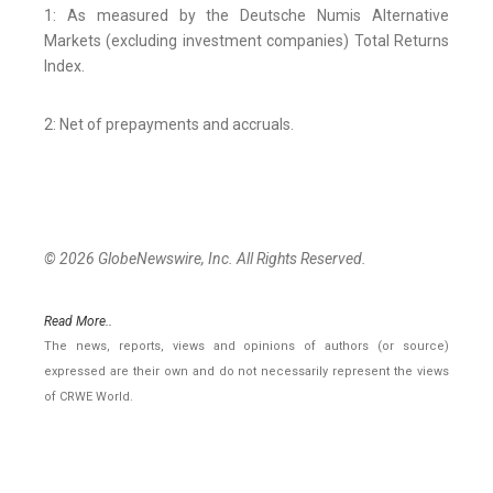
1: As measured by the Deutsche Numis Alternative
Markets (excluding investment companies) Total Returns
Index.
2: Net of prepayments and accruals.
© 2026 GlobeNewswire, Inc. All Rights Reserved.
Read More..
The news, reports, views and opinions of authors (or source)
expressed are their own and do not necessarily represent the views
of CRWE World.