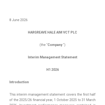
8 June 2026
HARGREAVE HALE AIM VCT PLC
(the "
Company
")
Interim Management Statement
H1 2026
Introduction
This interim management statement covers the first half
of the 2025/26 financial year, 1 October 2025 to 31 March