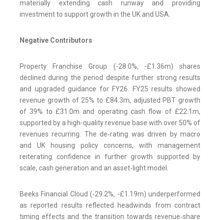
materially extending cash runway and providing
investment to support growth in the UK and USA.
Negative Contributors
Property Franchise Group (-28.0%, -£1.36m) shares
declined during the period despite further strong results
and upgraded guidance for FY26. FY25 results showed
revenue growth of 25% to £84.3m, adjusted PBT growth
of 39% to £31.0m and operating cash flow of £22.1m,
supported by a high-quality revenue base with over 50% of
revenues recurring. The de‑rating was driven by macro
and UK housing policy concerns, with management
reiterating confidence in further growth supported by
scale, cash generation and an asset‑light model.
Beeks Financial Cloud (-29.2%, -£1.19m) underperformed
as reported results reflected headwinds from contract
timing effects and the transition towards revenue‑share