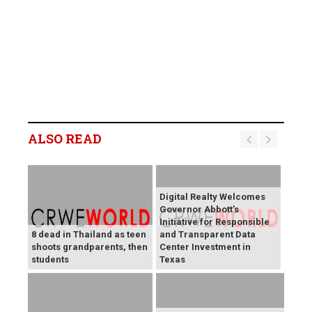
ALSO READ
Digital Realty Welcomes
Governor Abbott’s
Initiative for Responsible
8 dead in Thailand as teen
and Transparent Data
shoots grandparents, then
Center Investment in
students
Texas