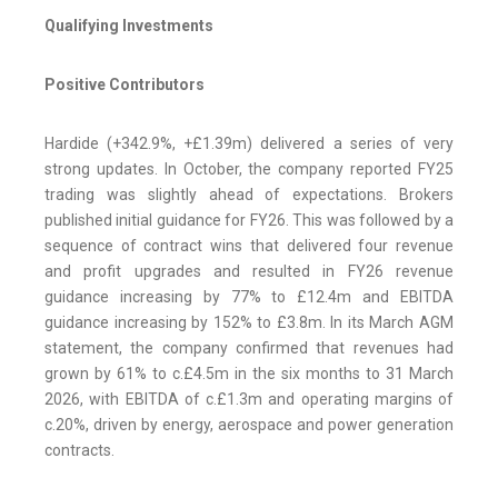
Qualifying Investments
Positive Contributors
Hardide (+342.9%, +£1.39m) delivered a series of very
strong updates. In October, the company reported FY25
trading was slightly ahead of expectations. Brokers
published initial guidance for FY26. This was followed by a
sequence of contract wins that delivered four revenue
and profit upgrades and resulted in FY26 revenue
guidance increasing by 77% to £12.4m and EBITDA
guidance increasing by 152% to £3.8m. In its March AGM
statement, the company confirmed that revenues had
grown by 61% to c.£4.5m in the six months to 31 March
2026, with EBITDA of c.£1.3m and operating margins of
c.20%, driven by energy, aerospace and power generation
contracts.