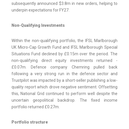
subsequently announced $3.8m in new orders, helping to
underpin expectations for FY27.
Non-Qualifying Investments
Within the non-qualifying portfolio, the IFSL Marlborough
UK Micro-Cap Growth Fund and IFSL Marlborough Special
Situations Fund declined by £0.15m over the period. The
non-qualifying direct equity investments returned -
£0.07m. Defence company Chemring pulled back
following a very strong run in the defence sector and
Trustpilot was impacted by a short-seller publishing a low-
quality report which drove negative sentiment. Offsetting
this, National Grid continued to perform well despite the
uncertain geopolitical backdrop. The fixed income
portfolio returned £0.27m.
Portfolio structure