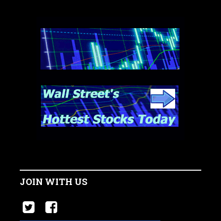
JOIN WITH US