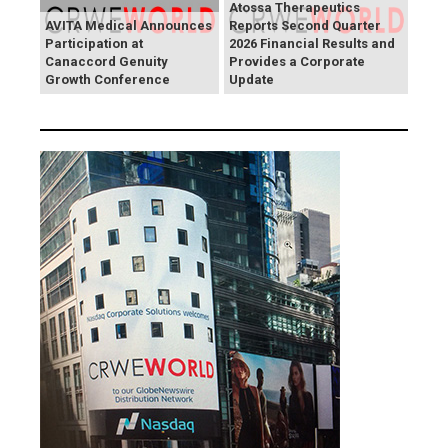
Atossa Therapeutics
AVITA Medical Announces
Reports Second Quarter
Participation at
2026 Financial Results and
Canaccord Genuity
Provides a Corporate
Growth Conference
Update