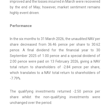
improved and the losses incurred in March were recovered
by the end of May; however, market sentiment remains
highly event driven.
Performance
In the six months to 31 March 2026, the unaudited NAV per
share decreased from 36.46 pence per share to 30.62
pence. A final dividend for the financial year to 30
September 2025 of 1.00 pence and a special dividend of
2.00 pence were paid on 13 February 2026, giving a NAV
total return to shareholders of -2.84 pence per share,
which translates to a NAV total return to shareholders of
-7.79%.
The qualifying investments returned -2.50 pence per
share whilst the non-qualifying investments were
unchanged over the period.