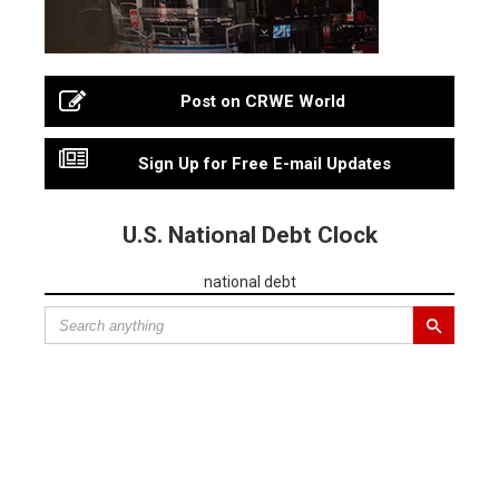
Post on CRWE World
Sign Up for Free E-mail Updates
U.S. National Debt Clock
national debt