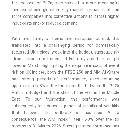
for the rest of 2026, with risks of a more meaningful
increase should global energy markets remain tight and
force companies into corrective actions to offset higher
input costs and/or reduced demand.
With uncertainty at home and disruption abroad, this
translated into a challenging period for domestically
focussed UK indices: weak into the budget, subsequently
strong through to the end of February and then sharply
lower in March. Highlighting the negative impact of event
risk on UK indices, both the FTSE 250 and AIM All-Share
had strong periods of performance, each returning
approximately 8% in the three months between the 2025
Autumn Budget and the start of the war in the Middle
East. To our frustration, this performance was
subsequently lost during a period of significant volatility
that followed the outbreak of hostilities. As a
(
1)
consequence, the AIM index
fell –6.0% over the six
months to 31 March 2026. Subsequent performance has