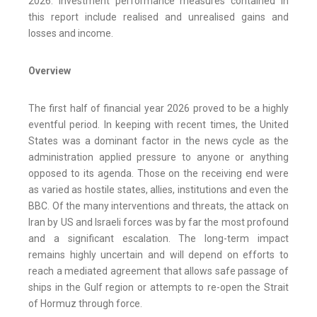
2026. Investment performance measures contained in
this report include realised and unrealised gains and
losses and income.
Overview
The first half of financial year 2026 proved to be a highly
eventful period. In keeping with recent times, the United
States was a dominant factor in the news cycle as the
administration applied pressure to anyone or anything
opposed to its agenda. Those on the receiving end were
as varied as hostile states, allies, institutions and even the
BBC. Of the many interventions and threats, the attack on
Iran by US and Israeli forces was by far the most profound
and a significant escalation. The long-term impact
remains highly uncertain and will depend on efforts to
reach a mediated agreement that allows safe passage of
ships in the Gulf region or attempts to re-open the Strait
of Hormuz through force.