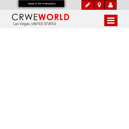
Signup for free email updates
Las Vegas, UNITED STATES