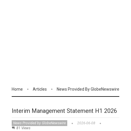
Home
Articles
News Provided By GlobeNewswire
Interim Management Statement H1 2026
News Provided by GlobeNewswire
2026-06-08
81 Views