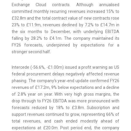
Exchange Cloud contracts. Although annualised
committed monthly recurring revenues increased 15% to
£32.8m and the total contract value of new contracts rose
23% to £11.9m, revenues declined by 7.2% to £14.7m in
the six months to December, with underlying EBITDA
falling by 28.2% to £4.1m. The company maintained its
FY26 forecasts, underpinned by expectations for a
stronger second half.
Intercede (-56.6%, -£1.00m) issued a profit warning as US
federal procurement delays negatively affected revenue
phasing. The company’s year‑end update confirmed FY26
revenues of £17.2m, 9% below expectations and a decline
of 2.8% year on year. With very high gross margins, the
drop through to FY26 EBITDA was more pronounced with
forecasts reduced by 18% to £3.8m. Subscription and
support revenues continued to grow, representing 66% of
total revenues, and cash ended modestly ahead of
expectations at £20.0m. Post period end, the company