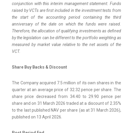
conjunction with this interim management statement. Funds
raised by VCTs are first included in the investment tests from
the start of the accounting period containing the third
anniversary of the date on which the funds were raised.
Therefore, the allocation of qualifying investments as defined
by the legislation can be different to the portfolio weighting as
measured by market value relative to the net assets of the
VCT.
Share Buy Backs & Discount
The Company acquired 7.5 million of its own shares in the
quarter at an average price of 32.32 pence per share. The
share price decreased from 34.40 to 29.90 pence per
share and on 31 March 2026 traded at a discount of 2.35%
to the last published NAV per share (as at 31 March 2026),
published on 13 April 2026.
Post Period End