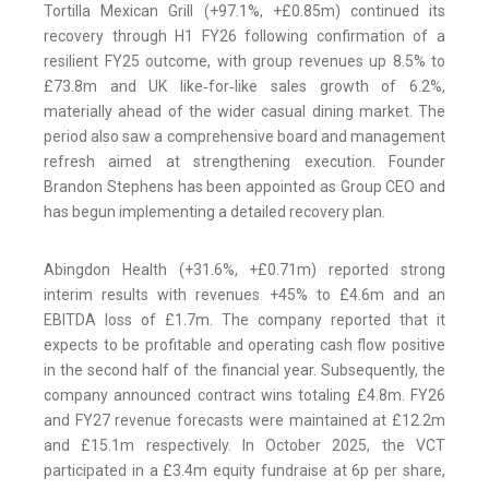
Tortilla Mexican Grill (+97.1%, +£0.85m) continued its
recovery through H1 FY26 following confirmation of a
resilient FY25 outcome, with group revenues up 8.5% to
£73.8m and UK like‑for‑like sales growth of 6.2%,
materially ahead of the wider casual dining market. The
period also saw a comprehensive board and management
refresh aimed at strengthening execution. Founder
Brandon Stephens has been appointed as Group CEO and
has begun implementing a detailed recovery plan.
Abingdon Health (+31.6%, +£0.71m) reported strong
interim results with revenues +45% to £4.6m and an
EBITDA loss of £1.7m. The company reported that it
expects to be profitable and operating cash flow positive
in the second half of the financial year. Subsequently, the
company announced contract wins totaling £4.8m. FY26
and FY27 revenue forecasts were maintained at £12.2m
and £15.1m respectively. In October 2025, the VCT
participated in a £3.4m equity fundraise at 6p per share,