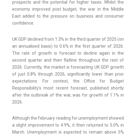
prospects and the potential for higher taxes. Whilst the
economy improved post budget, the war in the Middle
East added to the pressure on business and consumer
confidence.
UK GDP declined from 1.3% in the third quarter of 2025 (on
an annualised basis) to 0.6% in the first quarter of 2026.
The rate of growth is forecast to decline again in the
second quarter and then flatline throughout the rest of
2026. Currently, the market is forecasting UK GDP growth
of just 0.8% through 2026, significantly lower than prior
expectations. For context, the Office for Budget
Responsibility’s most recent forecast, published shortly
after the outbreak of the war, was for growth of 1.1% in
2026.
Although the February reading for unemployment showed
a slight improvement to 4.9%, it then returned to 5.0% in
March. Unemployment is expected to remain above 5%