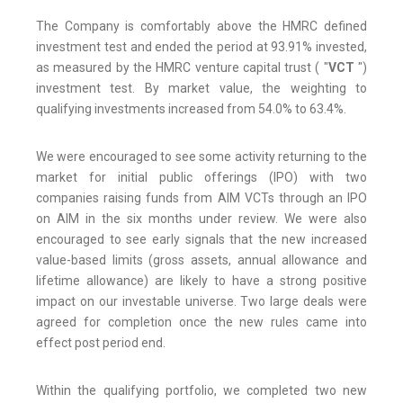
The Company is comfortably above the HMRC defined
investment test and ended the period at 93.91% invested,
as measured by the HMRC venture capital trust ( "
VCT
")
investment test. By market value, the weighting to
qualifying investments increased from 54.0% to 63.4%.
We were encouraged to see some activity returning to the
market for initial public offerings (IPO) with two
companies raising funds from AIM VCTs through an IPO
on AIM in the six months under review. We were also
encouraged to see early signals that the new increased
value-based limits (gross assets, annual allowance and
lifetime allowance) are likely to have a strong positive
impact on our investable universe. Two large deals were
agreed for completion once the new rules came into
effect post period end.
Within the qualifying portfolio, we completed two new