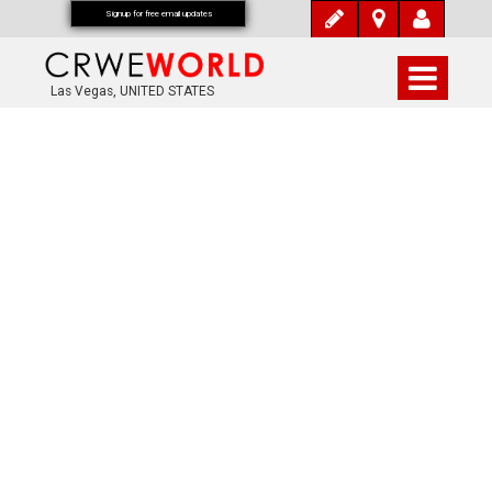
Signup for free email updates
Las Vegas, UNITED STATES