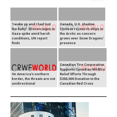
'I woke up and I had lost
Canada, U.S. shadow
the baby': Miscarriages in
Chinese research ships in
Gaza spike amid harsh
the Arctic as concern
conditions, UN report
grows over Snow Dragons'
finds
presence
Canadian Tire Corporation
Supports Canadian Wildfire
On America's northern
Relief Efforts Through
border, the threats are not
$200,000 Donation to the
unidirectional
Canadian Red Cross