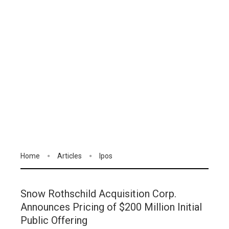
Home
Articles
Ipos
Snow Rothschild Acquisition Corp.
Announces Pricing of $200 Million Initial
Public Offering