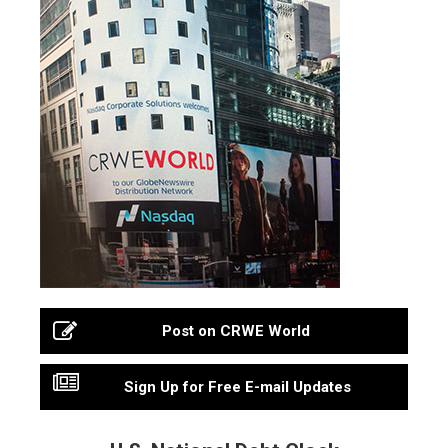
Post on CRWE World
Sign Up for Free E-mail Updates