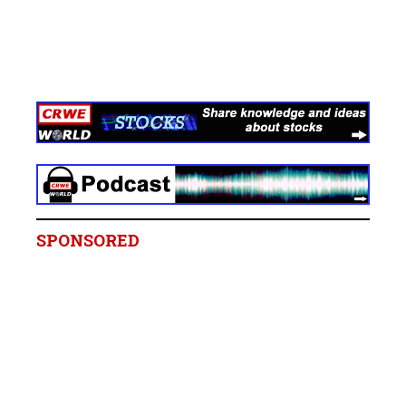
SPONSORED