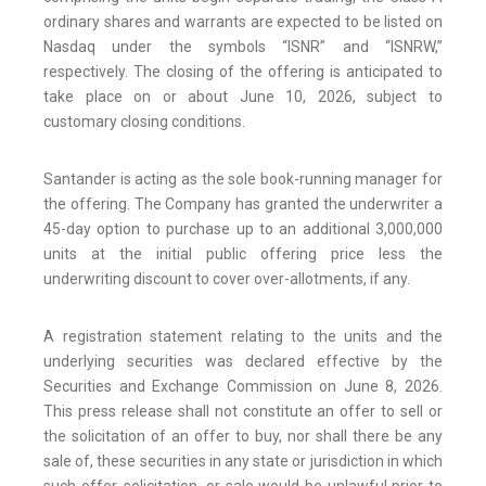
ordinary shares and warrants are expected to be listed on
Nasdaq under the symbols “ISNR” and “ISNRW,”
respectively. The closing of the offering is anticipated to
take place on or about June 10, 2026, subject to
customary closing conditions.
Santander is acting as the sole book-running manager for
the offering. The Company has granted the underwriter a
45-day option to purchase up to an additional 3,000,000
units at the initial public offering price less the
underwriting discount to cover over-allotments, if any.
A registration statement relating to the units and the
underlying securities was declared effective by the
Securities and Exchange Commission on June 8, 2026.
This press release shall not constitute an offer to sell or
the solicitation of an offer to buy, nor shall there be any
sale of, these securities in any state or jurisdiction in which