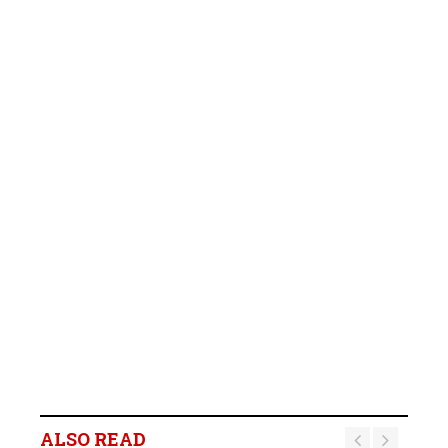
ALSO READ