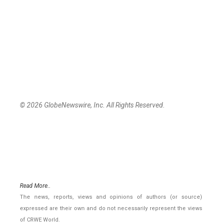
© 2026 GlobeNewswire, Inc. All Rights Reserved.
Read More..
The news, reports, views and opinions of authors (or source)
expressed are their own and do not necessarily represent the views
of CRWE World.