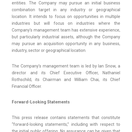
entities. The Company may pursue an initial business
combination target in any industry or geographical
location. It intends to focus on opportunities in multiple
industries but will focus on industries where the
Company’s management team has extensive experience,
but particularly industrial assets, although the Company
may pursue an acquisition opportunity in any business,
industry, sector or geographical location.
The Company’s management team is led by Ian Snow, a
director and its Chief Executive Officer, Nathaniel
Rothschild, its Chairman and William Chai, its Chief
Financial Officer.
Forward-Looking Statements
This press release contains statements that constitute
“forward-looking statements,” including with respect to
the initial public offering. No assurance can be given that