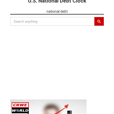
U.S. National Debt Clock
national debt