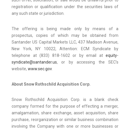
such offer, solicitation, or sale would be unlawful prior to
registration or qualification under the securities laws of
any such state or jurisdiction.
The offering is being made only by means of a
prospectus, copies of which may be obtained from
Santander US Capital Markets LLC, 437 Madison Avenue,
New York, NY 10022, Attention: ECM Syndicate by
telephone at (833) 818-1602 or by email at
equity-
syndicate@santander.us
, or by accessing the SEC’s
website,
www.sec.gov
.
About Snow Rothschild Acquisition Corp.
Snow Rothschild Acquisition Corp. is a blank check
company formed for the purpose of effecting a merger,
amalgamation, share exchange, asset acquisition, share
purchase, reorganization or similar business combination
involving the Company with one or more businesses or