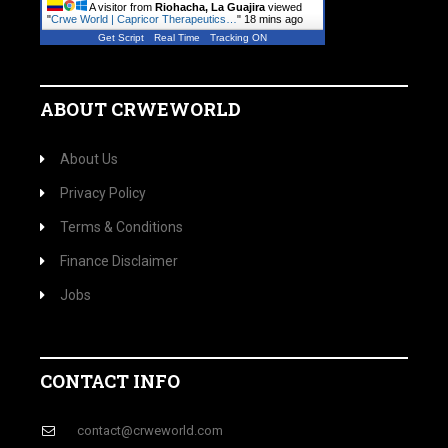
A visitor from
Riohacha, La Guajira
viewed
"
Crwe World | Capricor Therapeutics…
"
18 mins ago
Get Script
Real Time
Tracking ON
ABOUT CRWEWORLD
About Us
Privacy Policy
Terms & Conditions
Finance Disclaimer
Jobs
CONTACT INFO
contact@crweworld.com