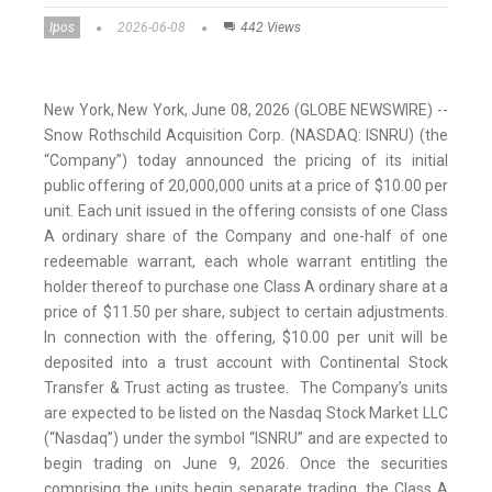
Ipos
2026-06-08
442 Views
New York, New York, June 08, 2026 (GLOBE NEWSWIRE) --
Snow Rothschild Acquisition Corp. (NASDAQ: ISNRU) (the
“Company”) today announced the pricing of its initial
public offering of 20,000,000 units at a price of $10.00 per
unit. Each unit issued in the offering consists of one Class
A ordinary share of the Company and one-half of one
redeemable warrant, each whole warrant entitling the
holder thereof to purchase one Class A ordinary share at a
price of $11.50 per share, subject to certain adjustments.
In connection with the offering, $10.00 per unit will be
deposited into a trust account with Continental Stock
Transfer & Trust acting as trustee. The Company’s units
are expected to be listed on the Nasdaq Stock Market LLC
(“Nasdaq”) under the symbol “ISNRU” and are expected to
begin trading on June 9, 2026. Once the securities
comprising the units begin separate trading, the Class A