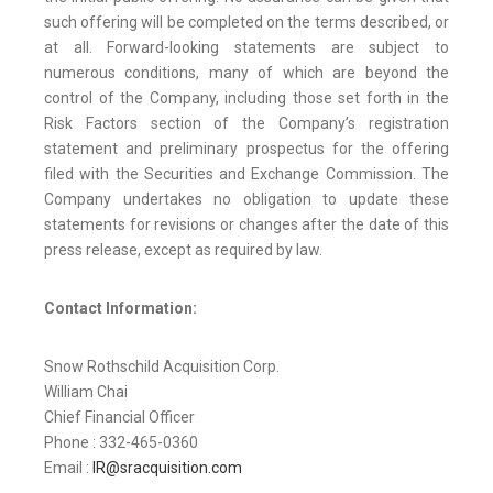
such offering will be completed on the terms described, or
at all. Forward-looking statements are subject to
numerous conditions, many of which are beyond the
control of the Company, including those set forth in the
Risk Factors section of the Company’s registration
statement and preliminary prospectus for the offering
filed with the Securities and Exchange Commission. The
Company undertakes no obligation to update these
statements for revisions or changes after the date of this
press release, except as required by law.
Contact Information:
Snow Rothschild Acquisition Corp.
William Chai
Chief Financial Officer
Phone : 332-465-0360
Email :
IR@sracquisition.com