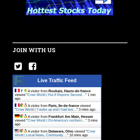
JOIN WITH US
Live Traffic Feed
A visitor from
Roubaix, Hauts-de-france
viewed "
Crwe World | Hut 8 Reports Second…
"
1 min
ago
A visitor from
Paris, Ile-de-france
viewed
"
Crwe World | 'I woke up and I had lost…
"
3 mins ago
A visitor from
Frankfurt Am Main, Hessen
viewed "
Crwe World | On America's northern…
"
3 mins
ago
A visitor from
Delaware, Ohio
viewed "
Crwe
World | Local News, Community.…
"
10 mins ago