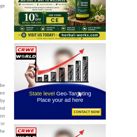
nge
 be
are
 by
and
ion
for
the