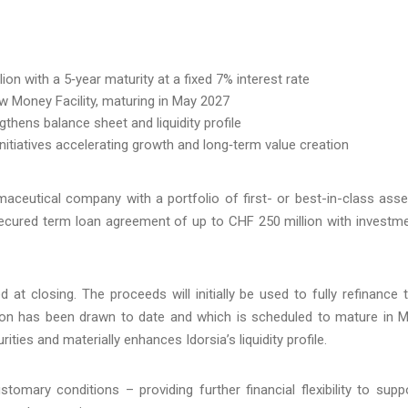
on with a 5‑year maturity at a fixed 7% interest rate
New Money Facility, maturing in May 2027
thens balance sheet and liquidity profile
initiatives accelerating growth and long‑term value creation
maceutical company with a portfolio of first- or best-in-class asse
secured term loan agreement of up to CHF 250 million with investm
d at closing. The proceeds will initially be used to fully refinance 
lion has been drawn to date and which is scheduled to mature in 
ties and materially enhances Idorsia’s liquidity profile.
omary conditions – providing further financial flexibility to supp