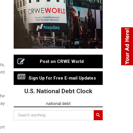
Post on CRWE World
ts,
ent
Sign Up for Free E-mail Updates
U.S. National Debt Clock
the
May
national debt
ort