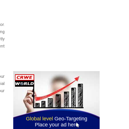
or.
ing
tly
ent
our
ial
our