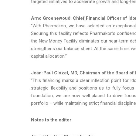
targeted initiatives to accelerate growth and long‑te
Arno Groenewoud, Chief Financial Officer of Id
“With Pharmakon, we have selected an exceptionally
Securing this facility reflects Pharmakon’s confiden
the New Money Facility eliminates our near‑term debt
strengthens our balance sheet. At the same time, w
capital allocation.”
Jean-Paul Clozel, MD, Chairman
of the Board of
“This financing marks a clear inflection point for I
strategic flexibility and positions us to fully foc
foundation, we are now well placed to drive focus
portfolio – while maintaining strict financial discipline
Notes to the editor