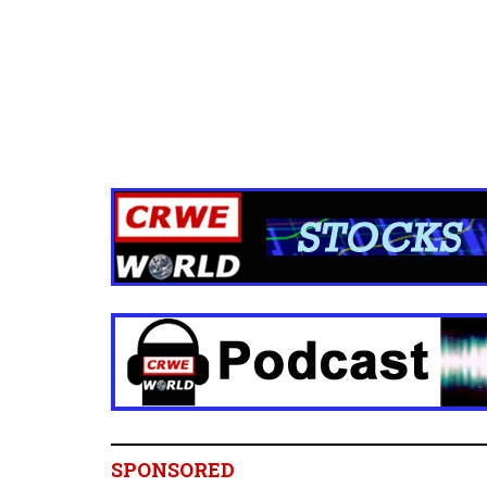
SPONSORED