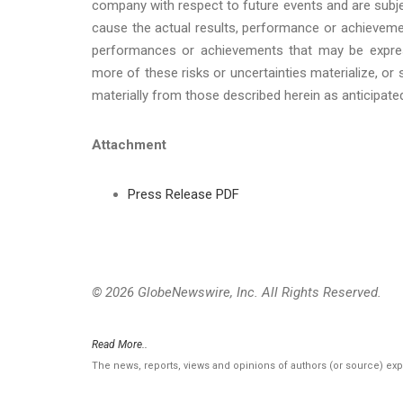
company with respect to future events and are subje
cause the actual results, performance or achievemen
performances or achievements that may be expres
more of these risks or uncertainties materialize, or
materially from those described herein as anticipate
Attachment
Press Release PDF
© 2026 GlobeNewswire, Inc. All Rights Reserved.
Read More..
The news, reports, views and opinions of authors (or source) ex