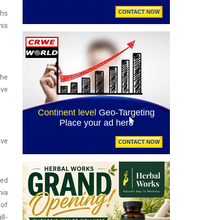
ths
his
the
ave
eve
ted
nia
 of
ll-