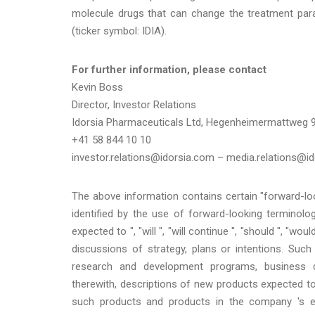
molecule drugs that can change the treatment para
(ticker symbol: IDIA).
For further information, please contact
Kevin Boss
Director, Investor Relations
Idorsia Pharmaceuticals Ltd, Hegenheimermattweg 9
+41 58 844 10 10
investor.relations@idorsia.com – media.relations@
The above information contains certain "forward-lo
identified by the use of forward-looking terminology
expected to ", "will ", "will continue ", "should ", "wou
discussions of strategy, plans or intentions. Suc
research and development programs, business de
therewith, descriptions of new products expected 
such products and products in the company 's exi