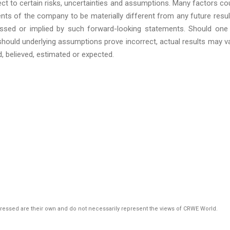
ct to certain risks, uncertainties and assumptions. Many factors co
ts of the company to be materially different from any future resul
sed or implied by such forward-looking statements. Should one
 should underlying assumptions prove incorrect, actual results may v
d, believed, estimated or expected.
pressed are their own and do not necessarily represent the views of CRWE World.