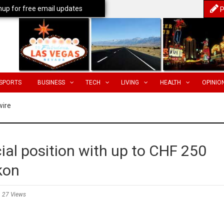
nup for free email updates
P
SPORTS
BUSINESS
TECH
LIVING
HEALTH
OPINIO
wire
cial position with up to CHF 250
kon
27 Views