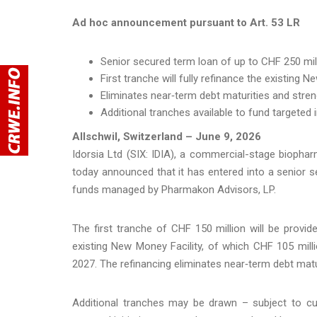
Ad hoc announcement pursuant to Art. 53 LR
Senior secured term loan of up to CHF 250 milli
First tranche will fully refinance the existing 
Eliminates near‑term debt maturities and streng
Additional tranches available to fund targeted 
Allschwil, Switzerland – June 9, 2026
Idorsia Ltd (SIX: IDIA), a commercial-stage biophar
today announced that it has entered into a senior 
funds managed by Pharmakon Advisors, LP.
The first tranche of CHF 150 million will be provide
existing New Money Facility, of which CHF 105 mil
2027. The refinancing eliminates near‑term debt maturi
Additional tranches may be drawn – subject to cust