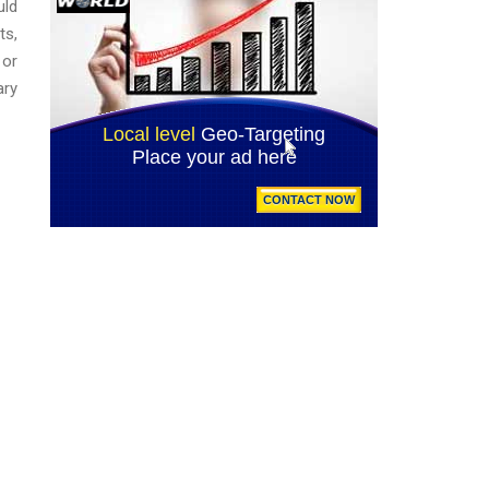
uld
ts,
 or
ary