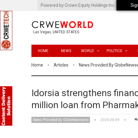
Powered by Crown Equity Holdings Inc.
Sig
Las Vegas, UNITED STATES
HOME
NEWS
WORLD
POLITICS
Home
Articles
News Provided By GlobeNews
Idorsia strengthens finan
million loan from Pharma
News Provided by GlobeNewswire
2026-06-09