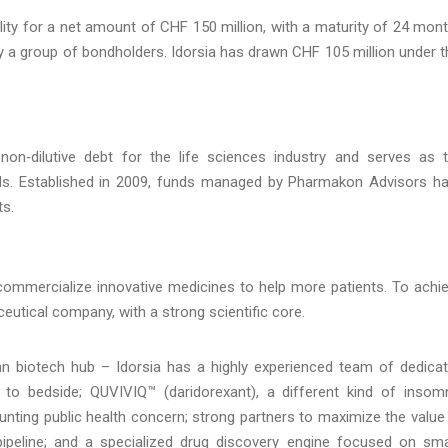
ity for a net amount of CHF 150 million, with a maturity of 24 mon
 by a group of bondholders. Idorsia has drawn CHF 105 million under t
non‑dilutive debt for the life sciences industry and serves as 
ds. Established in 2009, funds managed by Pharmakon Advisors h
ts.
 commercialize innovative medicines to help more patients. To achi
ceutical company, with a strong scientific core.
n biotech hub – Idorsia has a highly experienced team of dedica
h to bedside; QUVIVIQ™ (daridorexant), a different kind of insom
ounting public health concern; strong partners to maximize the value
ipeline; and a specialized drug discovery engine focused on sma