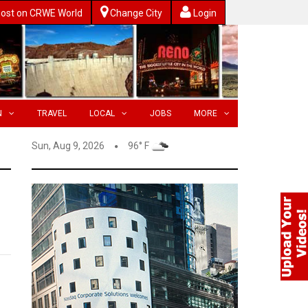
ost on CRWE World
Change City
Login
N
TRAVEL
LOCAL
JOBS
MORE
Sun, Aug 9, 2026
96° F