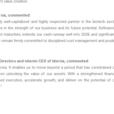
rm value creation.
orsia, commented:
 well‑capitalized and highly respected partner in the biotech sect
ce in the strength of our business and its future potential. Refinanc
 maturities, extends our cash runway well into 2028, and significan
e remain firmly committed to disciplined cost management and prud
 Directors and interim CEO of Idorsia, commented:
dorsia. It enables us to move beyond a period that has constrained 
us on unlocking the value of our assets. With a strengthened financ
ed execution, accelerate growth, and deliver on the potential of 
.”