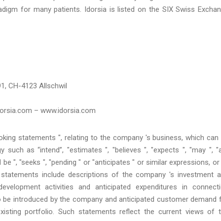
digm for many patients. Idorsia is listed on the SIX Swiss Excha
1, CH-4123 Allschwil
idorsia.com – www.idorsia.com
oking statements ", relating to the company 's business, which can
 such as “intend”, "estimates ", "believes ", "expects ", "may ", "
ld be ", "seeks ", "pending " or "anticipates " or similar expressions, or
h statements include descriptions of the company 's investment 
velopment activities and anticipated expenditures in connect
to be introduced by the company and anticipated customer demand 
sting portfolio. Such statements reflect the current views of 