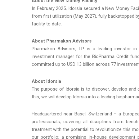
About the New Money Facility
In February 2025, Idorsia secured a New Money Facil
from first utilization (May 2027), fully backstopped
facility to date.
About Pharmakon Advisors
Pharmakon Advisors, LP is a leading investor in 
investment manager for the BioPharma Credit fun
committed up to USD 13 billion across 77 investmen
About Idorsia
The purpose of Idorsia is to discover, develop and
this, we will develop Idorsia into a leading biopharma
Headquartered near Basel, Switzerland – a Europea
professionals, covering all disciplines from benc
treatment with the potential to revolutionize this m
our portfolio; a promising in-house development p