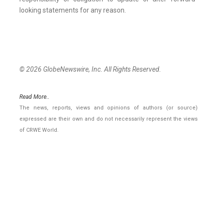
looking statements for any reason.
© 2026 GlobeNewswire, Inc. All Rights Reserved.
Read More..
The news, reports, views and opinions of authors (or source)
expressed are their own and do not necessarily represent the views
of CRWE World.