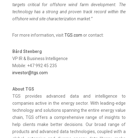
targets critical for offshore wind farm development. The
technology has a strong and proven track record within the
offshore wind site characterization market.”
For more information, visit
TGS.com
or contact:
Bård Stenberg
VP IR & Business Intelligence
Mobile: +47 992 45 235
investor@tgs.com
About TGS
TGS provides advanced data and intelligence to
companies active in the energy sector. With leading-edge
technology and solutions spanning the entire energy value
chain, TGS offers a comprehensive range of insights to
help clients make better decisions. Our broad range of
products and advanced data technologies, coupled with a