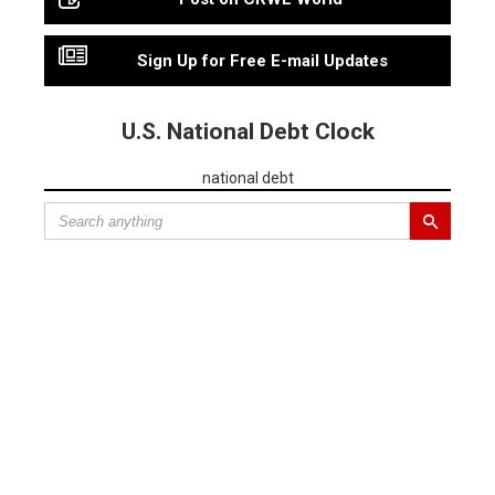
Sign Up for Free E-mail Updates
U.S. National Debt Clock
national debt