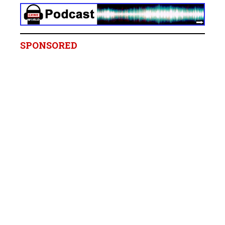
SPONSORED