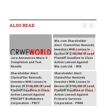
ALSO READ
Wix.com Shareholder
Alert: ClaimsFiler Reminds
Investors With Losses In
Excess Of $100,000 Of Lead
Jura Announces Maru-3
Plaintiff Deadline In Class
Completion and Test
Action Lawsuit Against
Results
Wix.com Ltd. - WIX
PROCEPT BioRobotics
Primoris Services
Shareholder Alert:
Shareholder Alert:
ClaimsFiler Reminds
ClaimsFiler Reminds
Investors With Losses In
Investors With Losses In
Excess Of $100,000 Of Lead
Excess Of $100,000 Of Lead
Plaintiff Deadline In Class
Plaintiff Deadline In Class
Action Lawsuit Against
Action Lawsuit Against
PROCEPT BioRobotics
Primoris Services
Corporation - PRCT
Corporation - PRIM