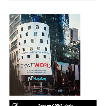
Post on CRWE World