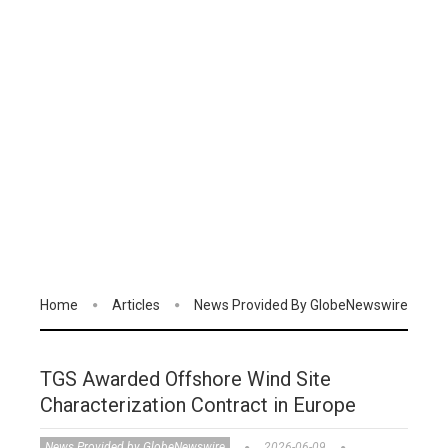
Home
Articles
News Provided By GlobeNewswire
TGS Awarded Offshore Wind Site
Characterization Contract in Europe
News Provided by GlobeNewswire
2026-06-09