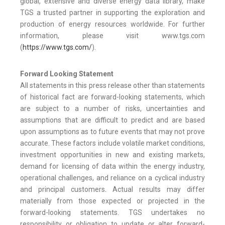
global, extensive and diverse energy data library, make
TGS a trusted partner in supporting the exploration and
production of energy resources worldwide. For further
information, please visit www.tgs.com
(
https://www.tgs.com/
).
Forward Looking Statement
All statements in this press release other than statements
of historical fact are forward-looking statements, which
are subject to a number of risks, uncertainties and
assumptions that are difficult to predict and are based
upon assumptions as to future events that may not prove
accurate. These factors include volatile market conditions,
investment opportunities in new and existing markets,
demand for licensing of data within the energy industry,
operational challenges, and reliance on a cyclical industry
and principal customers. Actual results may differ
materially from those expected or projected in the
forward-looking statements. TGS undertakes no
responsibility or obligation to update or alter forward-