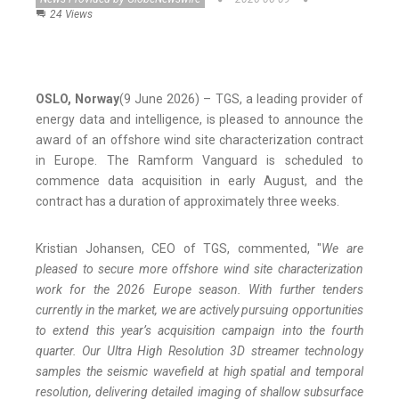
24 Views
OSLO, Norway
(9 June 2026) – TGS, a leading provider of
energy data and intelligence, is pleased to announce the
award of an offshore wind site characterization contract
in Europe. The Ramform Vanguard is scheduled to
commence data acquisition in early August, and the
contract has a duration of approximately three weeks.
Kristian Johansen, CEO of TGS, commented, "
We are
pleased to secure more offshore wind site characterization
work for the 2026 Europe season. With further tenders
currently in the market, we are actively pursuing opportunities
to extend this year’s acquisition campaign into the fourth
quarter. Our Ultra High Resolution 3D streamer technology
samples the seismic wavefield at high spatial and temporal
resolution, delivering detailed imaging of shallow subsurface