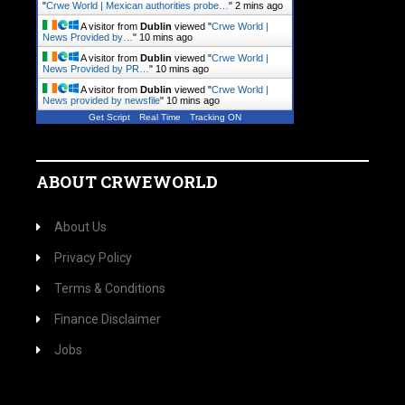
"
Crwe World | Mexican authorities probe…
"
2 mins ago
A visitor from
Dublin
viewed "
Crwe World |
News Provided by…
"
10 mins ago
A visitor from
Dublin
viewed "
Crwe World |
News Provided by PR…
"
10 mins ago
A visitor from
Dublin
viewed "
Crwe World |
News provided by newsfile
"
10 mins ago
Get Script
Real Time
Tracking ON
ABOUT CRWEWORLD
About Us
Privacy Policy
Terms & Conditions
Finance Disclaimer
Jobs