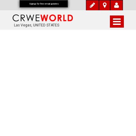
Signup for free email updates
Las Vegas, UNITED STATES