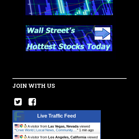
JOIN WITH US
Live Traffic Feed
A visitor from
Las Vegas, Nevada
viewed
"
Crwe World | Local News, Community.…
"
1 min ago
A visitor from
Los Angeles, California
viewed