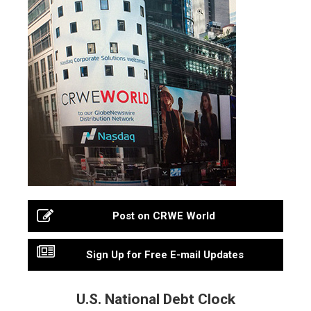
Post on CRWE World
Sign Up for Free E-mail Updates
U.S. National Debt Clock