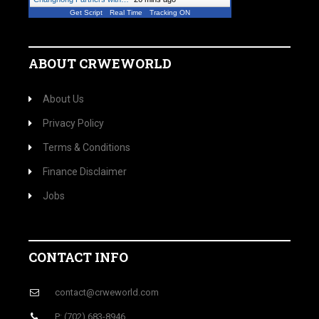
Get Script
Real Time
Tracking ON
ABOUT CRWEWORLD
About Us
Privacy Policy
Terms & Conditions
Finance Disclaimer
Jobs
CONTACT INFO
contact@crweworld.com
P: (702) 683-8946