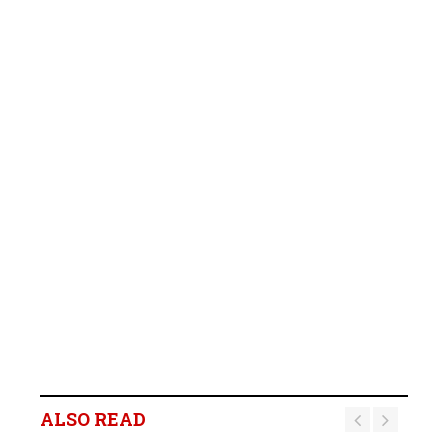
ALSO READ