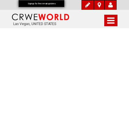
Signup for free email updates
Las Vegas, UNITED STATES