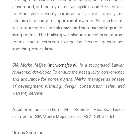
playground, outdoor gym, and a bicycle stand. Fenced yard
together with security cameras will provide privacy and
additional security for apartment owners. All apartments
will feature spacious balconies and high-rise ceilings in the
living rooms. The building will also include shared storage
rooms and a common lounge for hosting guests and
spending leisure time.
SIA Merko Mājas
(
merkomajas.lv
) is a recognised Latvian
residential developer. To ensure the best quality, convenience
and assurance for home buyers, Merko manages all phases
of development: planning, design, construction, sales, and
warranty service.
Additional information: Mr. Roberts Rēboks, Board
member of SIA Merko Mājas, phone: +371 2806 1061.
Urmas Somelar