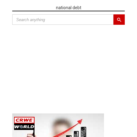
national debt