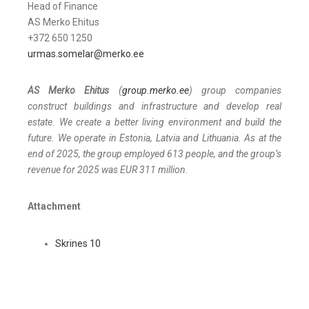
Head of Finance
AS Merko Ehitus
+372 650 1250
urmas.somelar@merko.ee
AS Merko Ehitus
(
group.merko.ee
) group companies
construct buildings and infrastructure and develop real
estate. We create a better living environment and build the
future. We operate in Estonia, Latvia and Lithuania. As at the
end of 2025, the group employed 613 people, and the group’s
revenue for 2025 was EUR 311 million
.
Attachment
Skrines 10