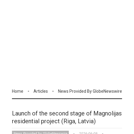
Home
Articles
News Provided By GlobeNewswire
Launch of the second stage of Magnolijas
residential project (Riga, Latvia)
News Provided by GlobeNewswire
2026-06-09