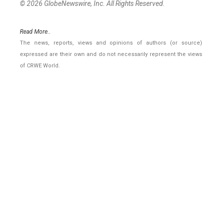
© 2026 GlobeNewswire, Inc. All Rights Reserved.
Read More..
The news, reports, views and opinions of authors (or source)
expressed are their own and do not necessarily represent the views
of CRWE World.