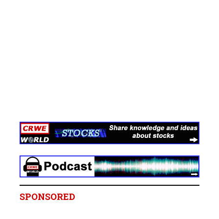
SPONSORED