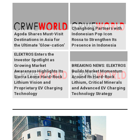
Changhong Partners with
Agoda Shares Must-Visit
Indonesian Pop Icon
Destinations in Asia for
Rossa to Strengthen Its
the Ultimate 'Glow-cation'
Presence in Indonesia
BREAKING NEWS:
ELEKTROS Enters the
Investor Spotlight as
Growing Market
BREAKING NEWS: ELEKTROS
Awareness Highlights Its
Builds Market Momentum
Sierra Leone Hard-Rock
Around Its Hard-Rock
Lithium Vision and
Lithium, Critical Minerals
Proprietary EV Charging
and Advanced EV Charging
Technology
Technology Strategy