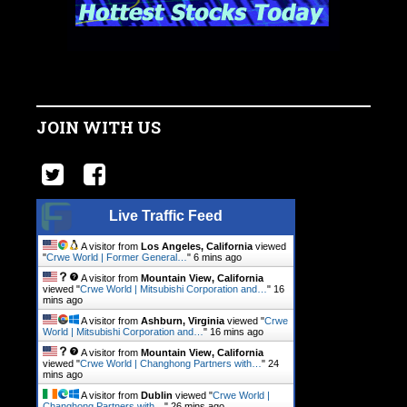
JOIN WITH US
Live Traffic Feed
A visitor from
Los Angeles, California
viewed
"
Crwe World | Former General…
"
6 mins ago
A visitor from
Mountain View, California
viewed "
Crwe World | Mitsubishi Corporation and…
"
16
mins ago
A visitor from
Ashburn, Virginia
viewed "
Crwe
World | Mitsubishi Corporation and…
"
16 mins ago
A visitor from
Mountain View, California
viewed "
Crwe World | Changhong Partners with…
"
24
mins ago
A visitor from
Dublin
viewed "
Crwe World |
Changhong Partners with…
"
26 mins ago