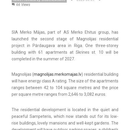
66 Views
SIA Merko Mājas, part of AS Merko Ehitus group, has
launched the second stage of Magnolijas residential
project in Pārdaugava area in Riga. One three-storey
building with 61 apartments at Skrines st. 10 will be
completed in the summer of 2027.
Magnolijas (
magnolijas.merkomajas.lv
) residential building
will have energy class A rating. The size of the apartments
ranges between 42 to 104 square metres and the price
per square metre ranges from 2,646 to 3,082 euros.
The residential development is located in the quiet and
peaceful Sampeteris, which now stands out for its low-
rise buildings, lovely mansions and well-kept gardens. The
development will have outdoor parking spaces, a children’s