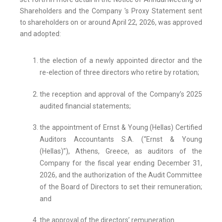
Shareholders and the Company 's Proxy Statement sent
to shareholders on or around April 22, 2026, was approved
and adopted:
the election of a newly appointed director and the
re-election of three directors who retire by rotation;
the reception and approval of the Company’s 2025
audited financial statements;
the appointment of Ernst & Young (Hellas) Certified
Auditors Accountants S.A. (“Ernst & Young
(Hellas)”), Athens, Greece, as auditors of the
Company for the fiscal year ending December 31,
2026, and the authorization of the Audit Committee
of the Board of Directors to set their remuneration;
and
the approval of the directors’ remuneration.