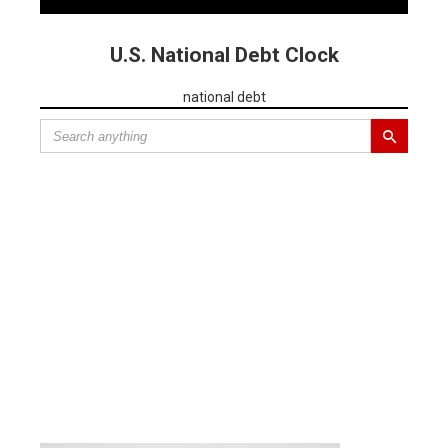
U.S. National Debt Clock
national debt