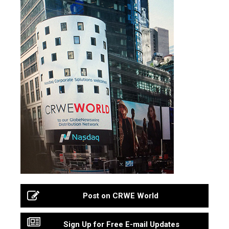
Post on CRWE World
Sign Up for Free E-mail Updates