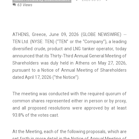
63 Views
ATHENS, Greece, June 09, 2026 (GLOBE NEWSWIRE) --
TEN Ltd. (NYSE: TEN) (“TEN” or the “Company”), a leading
diversified crude, product and LNG tanker operator, today
announced that its Thirty-Third Annual General Meeting of
Shareholders was duly held in Athens on May 27, 2026,
pursuant to a Notice of Annual Meeting of Shareholders
dated April 17, 2026 (“the Notice”).
The meeting was conducted with the required quorum of
common shares represented either in person or by proxy,
and all proposed resolutions were approved by at least
93.8% of the votes cast.
At the Meeting, each of the following proposals, which are
set forth in more detail in the Notice of Annual Meeting of