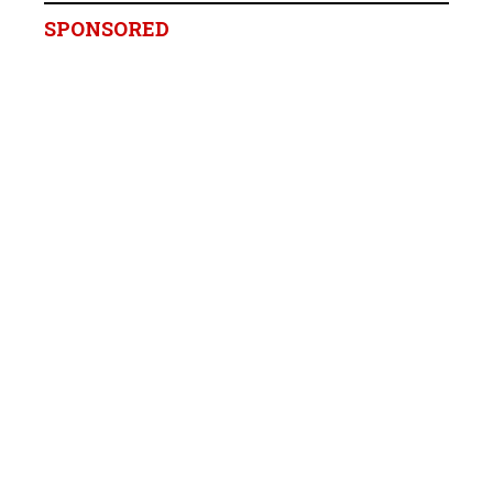
SPONSORED