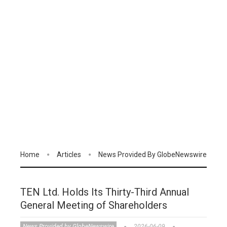
Home
Articles
News Provided By GlobeNewswire
TEN Ltd. Holds Its Thirty-Third Annual
General Meeting of Shareholders
News Provided by GlobeNewswire
2026-06-09