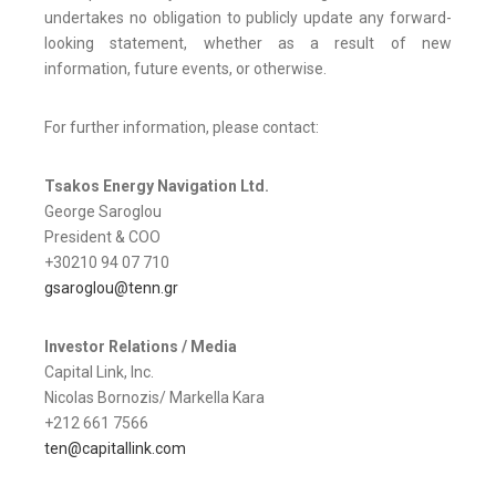
undertakes no obligation to publicly update any forward-
looking statement, whether as a result of new
information, future events, or otherwise.
For further information, please contact:
Tsakos Energy Navigation Ltd.
George Saroglou
President & COO
+30210 94 07 710
gsaroglou@tenn.gr
Investor Relations / Media
Capital Link, Inc.
Nicolas Bornozis/ Markella Kara
+212 661 7566
ten@capitallink.com