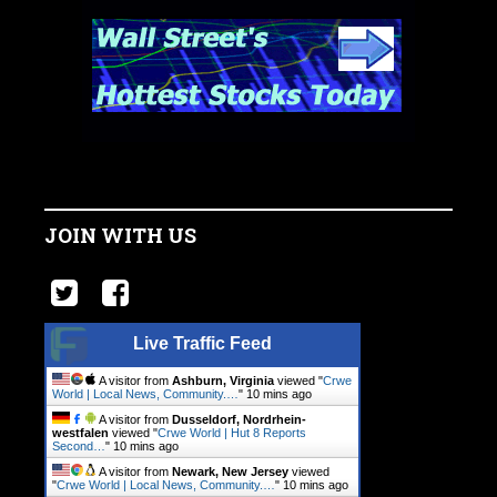
JOIN WITH US
Live Traffic Feed
A visitor from
Ashburn, Virginia
viewed "
Crwe
World | Local News, Community.…
"
10 mins ago
A visitor from
Dusseldorf, Nordrhein-
westfalen
viewed "
Crwe World | Hut 8 Reports
Second…
"
10 mins ago
A visitor from
Newark, New Jersey
viewed
"
Crwe World | Local News, Community.…
"
10 mins ago