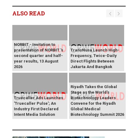
ALSO READ
NORBIT - Invitation to
presentation of NORBIT 's
TransNusa Launch High-
second quarter and half-
Frequency, Twice-Daily
year results, 13 August
Direct Flights Between
2026
Jakarta And Bangkok
Riyadh Takes the Global
Stage as the World's
Truecaller Ads Launches
Biotechnology Leaders
'Truecaller Pulse'; An
Convene for the Riyadh
Industry First Declared
Global Medical
Intent Media Solution
Biotechnology Summit 2026