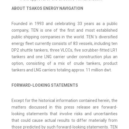
ABOUT
TSAKOS
ENERGY
NAVIGATION
Founded in 1993 and celebrating 33 years as a public
company, TEN is one of the first and most established
public shipping companies in the world. TEN 's diversified
energy fleet currently consists of 83 vessels, including ten
DP2 shuttle tankers, three VLCCs, five scrubber-fitted LR1
tankers and one LNG carrier under construction plus an
option, consisting of a mix of crude tankers, product
tankers and LNG carriers totaling approx. 11 million dwt.
FORWARD-LOOKING STATEMENTS
Except for the historical information contained herein, the
matters discussed in this press release are forward-
looking statements that involve risks and uncertainties
that could cause actual results to differ materially from
those predicted by such forward-looking statements. TEN