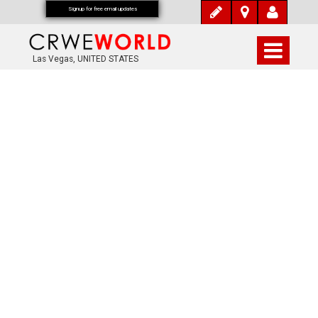
Signup for free email updates
Las Vegas, UNITED STATES