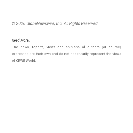
© 2026 GlobeNewswire, Inc. All Rights Reserved.
Read More..
The news, reports, views and opinions of authors (or source)
expressed are their own and do not necessarily represent the views
of CRWE World.