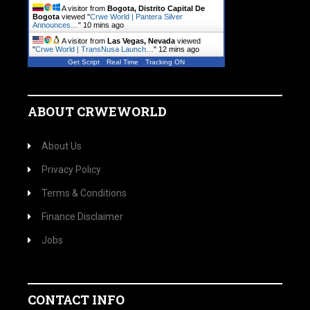
A visitor from
Bogota, Distrito Capital De
Bogota
viewed "
Crwe World | Pantera Silver
Announces…
"
10 mins ago
A visitor from
Las Vegas, Nevada
viewed
"
Crwe World | TransNusa Launch…
"
12 mins ago
Get Script
Real Time
Tracking ON
ABOUT CRWEWORLD
About Us
Privacy Policy
Terms & Conditions
Finance Disclaimer
Jobs
CONTACT INFO