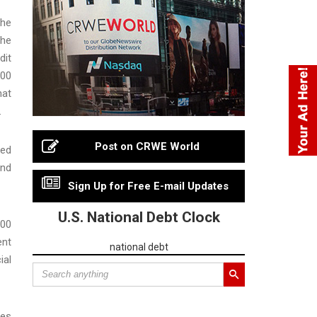
the
the
dit
000
hat
.
Post on CRWE World
red
and
Sign Up for Free E-mail Updates
U.S. National Debt Clock
000
ent
national debt
ial
ees