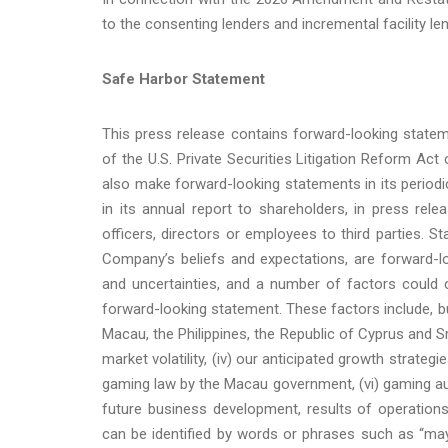
to the consenting lenders and incremental facility le
Safe Harbor Statement
This press release contains forward-looking state
of the U.S. Private Securities Litigation Reform A
also make forward-looking statements in its periodi
in its annual report to shareholders, in press rel
officers, directors or employees to third parties. S
Company’s beliefs and expectations, are forward-l
and uncertainties, and a number of factors could c
forward-looking statement. These factors include, but
Macau, the Philippines, the Republic of Cyprus and Sri 
market volatility, (iv) our anticipated growth strat
gaming law by the Macau government, (vi) gaming aut
future business development, results of operation
can be identified by words or phrases such as “may,” “w