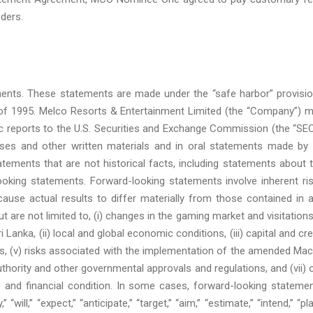
nders.
ments. These statements are made under the “safe harbor” provisi
ct of 1995. Melco Resorts & Entertainment Limited (the “Company”) 
c reports to the U.S. Securities and Exchange Commission (the “SEC
eases and other written materials and in oral statements made by 
tatements that are not historical facts, including statements about 
ooking statements. Forward-looking statements involve inherent ri
ause actual results to differ materially from those contained in 
 are not limited to, (i) changes in the gaming market and visitations
Lanka, (ii) local and global economic conditions, (iii) capital and cre
egies, (v) risks associated with the implementation of the amended Ma
hority and other governmental approvals and regulations, and (vii) 
s and financial condition. In some cases, forward-looking stateme
ill,” “expect,” “anticipate,” “target,” “aim,” “estimate,” “intend,” “pla