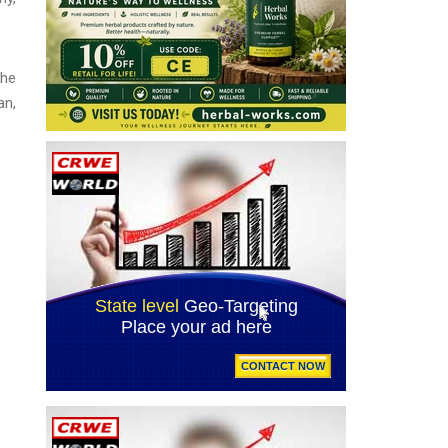
The
an,