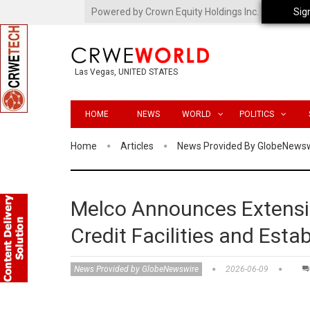
Powered by Crown Equity Holdings Inc.
Sig
Las Vegas, UNITED STATES
HOME
NEWS
WORLD
POLITICS
Home
Articles
News Provided By GlobeNews
Melco Announces Extensio
Credit Facilities and Esta
News Provided by GlobeNewswire
2026-06-09