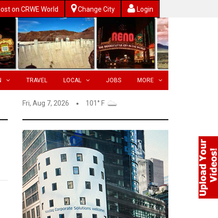
ost on CRWE World
Change City
Login
N
TRAVEL
LOCAL
JOBS
MORE
Fri, Aug 7, 2026
101° F