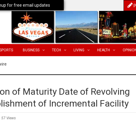
nup for free email updates
P
SPORTS
BUSINESS
TECH
LIVING
HEALTH
OPINIO
wire
n of Maturity Date of Revolving
blishment of Incremental Facility
57 Views