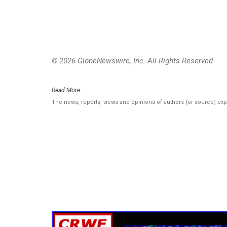
© 2026 GlobeNewswire, Inc. All Rights Reserved.
Read More..
The news, reports, views and opinions of authors (or source) ex