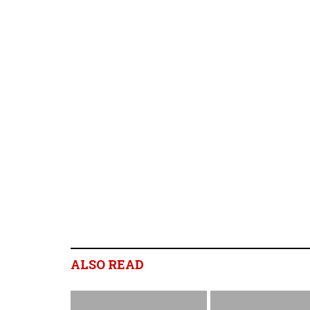
ALSO READ