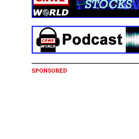
SPONSORED