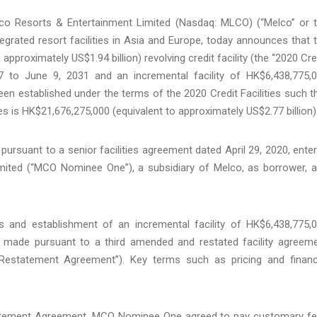
 Resorts & Entertainment Limited (Nasdaq: MLCO) (“Melco” or 
egrated resort facilities in Asia and Europe, today announces that 
approximately US$1.94 billion) revolving credit facility (the “2020 Cre
27 to June 9, 2031 and an incremental facility of HK$6,438,775,
een established under the terms of the 2020 Credit Facilities such t
s is HK$21,676,275,000 (equivalent to approximately US$2.77 billion)
d pursuant to a senior facilities agreement dated April 29, 2020, ente
ted (“MCO Nominee One”), a subsidiary of Melco, as borrower, 
es and establishment of an incremental facility of HK$6,438,775,
s made pursuant to a third amended and restated facility agreem
statement Agreement”). Key terms such as pricing and financ
atement Agreement, MCO Nominee One agreed to pay customary f