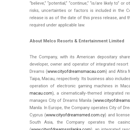
“believe,” “potential,” “continue,” “is/are likely to” 
risks, uncertainties or factors is included in the 
release is as of the date of this press release, an
required under applicable law.
About Melco Resorts & Entertainment Limited
The Company, with its American depositary share
developer, owner and operator of integrated resort 
Dreams (
www.cityofdreamsmacau.com
) and Altira
Taipa, Macau, respectively. Its business also includ
operation of electronic gaming machines in Maca
macau.com
), a cinematically-themed integrated r
manages City of Dreams Manila (
www.cityofdreams
Manila. In Europe, the Company operates City of Drea
Cyprus (
www.cityofdreamsmed.com.cy
) and license
South Asia, the Company operates the casi
(
www.cityofdreamssrilanka.com
), an integrated re