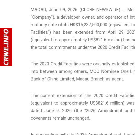
MACAU, June 09, 2026 (GLOBE NEWSWIRE) -- Melco
“Company”), a developer, owner, and operator of int
maturity date of its HK$15,237,500,000 (equivalent to 
Facilities”) has been extended from April 29, 20
(equivalent to approximately US$821.6 million) has b
the total commitments under the 2020 Credit Facilitie
The 2020 Credit Facilities were originally establishe
into between among others, MCO Nominee One Limi
Bank of China Limited, Macau Branch as agent.
The current extension of the 2020 Credit Faciliti
(equivalent to approximately US$821.6 million) wa
dated June 9, 2026 (the “2026 Amendment and Re
covenants remain unchanged.
In connection with the 2026 Amendment and Rest