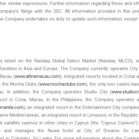
or other similar expressions. Further information regarding these and ot
Company’s filings with the SEC. All information provided in this pr
d the Company undertakes no duty to update such information, except
s listed on the Nasdaq Global Select Market (Nasdaq: MLCO), i
facilities in Asia and Europe. The Company currently operates City
 Macau (
www.altiramacau.com
), integrated resorts located in Cotai 
es the Mocha Clubs (
www.mochaclubs.com
), the only non-casino ba
u. In addition, the Company operates Studio City (
www.studioci
esort in Cotai, Macau. In the Philippines, the Company operates 
manila.com
), an integrated resort in the Entertainment City complex
ms Mediterranean, an integrated resort in Limassol, in the Republic
d satellite casinos in other cities in Cyprus (the “Cyprus Casinos”).
no and manages the Nuwa hotel at City of Dreams Sri Lan
sort in Colombo, Sri Lanka. For more information about the Compa