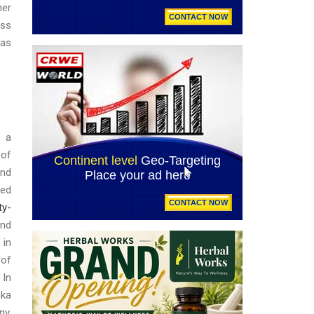
her
ess
 as
s a
 of
and
sed
ty-
and
 in
 of
 In
ka
ny,