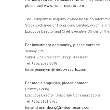
please visit
www.melco-resorts.com
.
The Company is majority owned by Melco Internatio
Stock Exchange of Hong Kong Limited, which is in 
Executive Director and Chief Executive Officer of th
For investment community, please contact:
Jeanny Kim
Senior Vice President, Group Treasurer
Tel: +852 2598 3698
Email:
jeannykim@melco-resorts.com
For media enquiries, please contact:
Chimmy Leung
Executive Director, Corporate Communications
Tel: +852 3151 3765
Email:
chimmyleung@melco-resorts.com