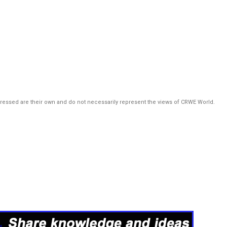
pressed are their own and do not necessarily represent the views of CRWE World.