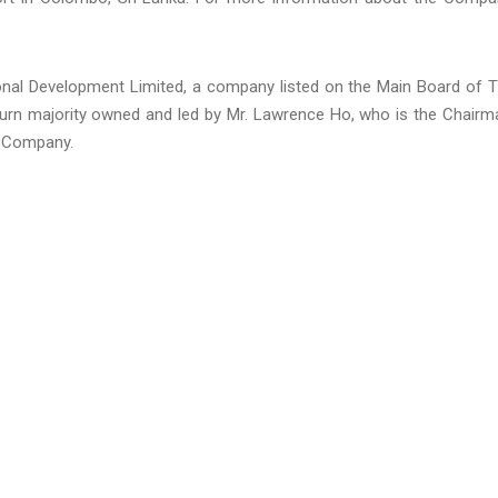
nal Development Limited, a company listed on the Main Board of 
turn majority owned and led by Mr. Lawrence Ho, who is the Chairm
e Company.