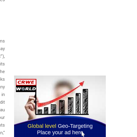
ons
may
”),
its
the
sks
any
 in
dit
cau
our
nts
n,”