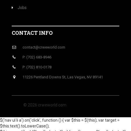
Jobs
CONTACT INFO
contact@crweworld.com
P: (702) 683-8946
P: (702) 810-0178
11226 Pentland Downs St, Las Vegas, NV 89141
© 2026 crweworld.com
$('nav ul li a').on('click', function () { var $this = $(this); var target =
$this.text().toLowerCase();