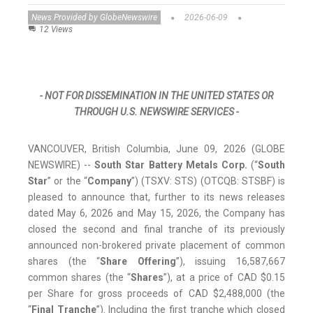
News Provided by GlobeNewswire
2026-06-09
12 Views
- NOT FOR DISSEMINATION IN THE UNITED STATES OR
THROUGH U.S. NEWSWIRE SERVICES -
VANCOUVER, British Columbia, June 09, 2026 (GLOBE
NEWSWIRE) --
South Star Battery Metals Corp.
(“
South
Star
” or the “
Company
”) (TSXV: STS) (OTCQB: STSBF) is
pleased to announce that, further to its news releases
dated May 6, 2026 and May 15, 2026, the Company has
closed the second and final tranche of its previously
announced non-brokered private placement of common
shares (the “
Share Offering
”), issuing 16,587,667
common shares (the “
Shares
”), at a price of CAD $0.15
per Share for gross proceeds of CAD $2,488,000 (the
“
Final Tranche
”). Including the first tranche which closed