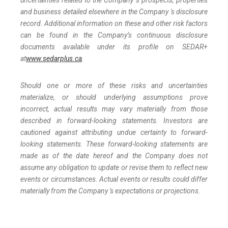
uncertainties related to the Company 's prospects, properties
and business detailed elsewhere in the Company 's disclosure
record. Additional information on these and other risk factors
can be found in the Company’s continuous disclosure
documents available under its profile on SEDAR+
at
www.sedarplus.ca
.
Should one or more of these risks and uncertainties
materialize, or should underlying assumptions prove
incorrect, actual results may vary materially from those
described in forward-looking statements. Investors are
cautioned against attributing undue certainty to forward-
looking statements. These forward-looking statements are
made as of the date hereof and the Company does not
assume any obligation to update or revise them to reflect new
events or circumstances. Actual events or results could differ
materially from the Company 's expectations or projections.