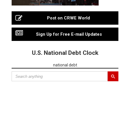
Post on CRWE World
Sign Up for Free E-mail Updates
U.S. National Debt Clock
national debt