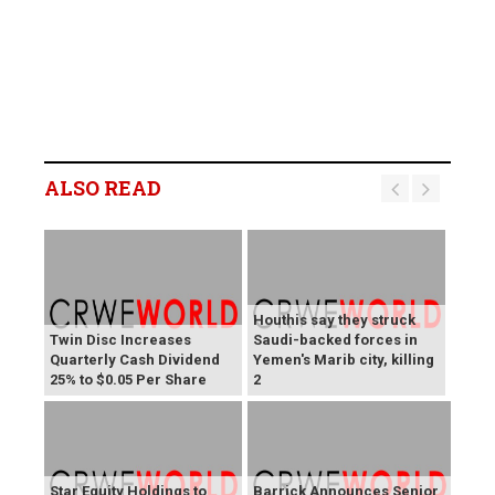
ALSO READ
Houthis say they struck
Twin Disc Increases
Saudi-backed forces in
Quarterly Cash Dividend
Yemen's Marib city, killing
25% to $0.05 Per Share
2
Star Equity Holdings to
Barrick Announces Senior