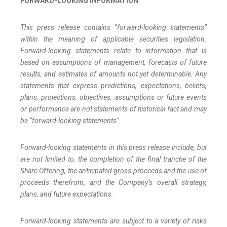
FORWARD-LOOKING INFORMATION
This press release contains “forward-looking statements”
within the meaning of applicable securities legislation.
Forward-looking statements relate to information that is
based on assumptions of management, forecasts of future
results, and estimates of amounts not yet determinable. Any
statements that express predictions, expectations, beliefs,
plans, projections, objectives, assumptions or future events
or performance are not statements of historical fact and may
be “forward-looking statements”.
Forward-looking statements in this press release include, but
are not limited to, the completion of the final tranche of the
Share Offering, the anticipated gross proceeds and the use of
proceeds therefrom, and the Company’s overall strategy,
plans, and future expectations.
Forward-looking statements are subject to a variety of risks