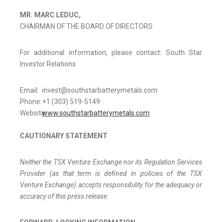
MR. MARC LEDUC,
CHAIRMAN OF THE BOARD OF DIRECTORS
For additional information, please contact: South Star
Investor Relations
Email:
invest@southstarbatterymetals.com
Phone:
+1 (303) 519-5149
Website:
www.southstarbatterymetals.com
CAUTIONARY STATEMENT
Neither the TSX Venture Exchange nor its Regulation Services
Provider (as that term is defined in policies of the TSX
Venture Exchange) accepts responsibility for the adequacy or
accuracy of this press release.