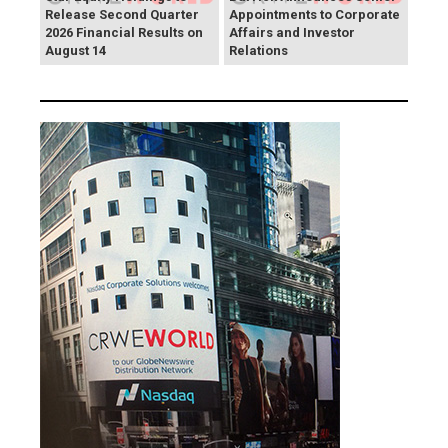
Release Second Quarter
Appointments to Corporate
2026 Financial Results on
Affairs and Investor
August 14
Relations