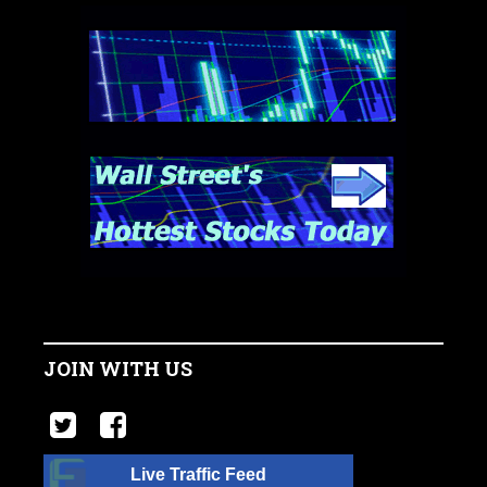
JOIN WITH US
Live Traffic Feed