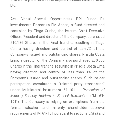
Ltd.
Ace Global Special Opportunities BRL Fundo De
Investimento Financeiro EM Acoes, a fund directed and
controlled by Tiago Cunha, the Interim Chief Executive
Officer, President and director of the Company, purchased
210,136 Shares in the Final tranche, resulting in Tiago
Cunha having direction and control of 29.67% of the
Company’s issued and outstanding shares. Priscila Costa
Lima, a director of the Company also purchased 200,000
Shares in the Final tranche, resulting in Priscila Costa Lima
having direction and control of less than 1% of the
Company’s issued and outstanding shares. Such insider
participation constitutes a “related party transaction”
under Multilateral Instrument 61-101 –
Protection of
Minority Security Holders in Special Transactions
(“
MI 61-
101
”). The Company is relying on exemptions from the
formal valuation and minority shareholder approval
requirements of MI 61-101 pursuant to sections 5.5(a) and