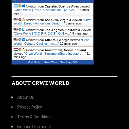
A visitor from
Castelar, Buenos Aires
viewed
"
Crwe World | PetroTal Announces Q2 2026…
"
3 mins
ago
A visitor from
Ashburn, Virginia
viewed "
Crwe
World | Barrick Announces Senior…
"
8 mins ago
A visitor from
Los Angeles, California
viewed
"
Crwe World | /C O R R E C T I O N --…
"
9 mins ago
A visitor from
Atlanta, Georgia
viewed "
Crwe
World | Century Casinos, Inc.…
"
10 mins ago
A visitor from
Amsterdam, Noord-holland
viewed "
Crwe World | EquipmentShare Investors…
"
11
mins ago
Get Script
Real Time
Tracking ON
ABOUT CRWEWORLD
About Us
Privacy Policy
Terms & Conditions
Finance Disclaimer