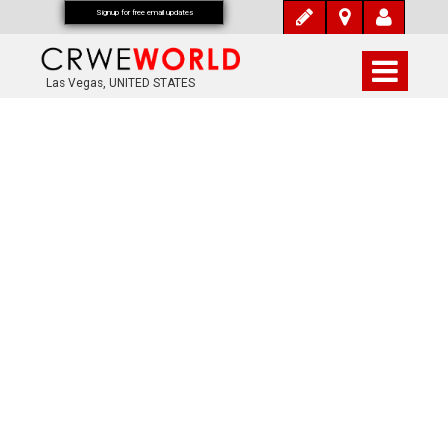
Signup for free email updates
Las Vegas, UNITED STATES