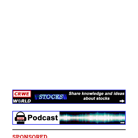
SPONSORED