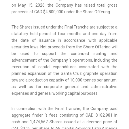
on May 15, 2026, the Company has raised total gross
proceeds of CAD $4,800,000 under the Share Offering.
The Shares issued under the Final Tranche are subject to a
statutory hold period of four months and one day from
the date of issuance in accordance with applicable
securities laws. Net proceeds from the Share Offering will
be used to support the continued scaling and
advancement of the Company 's operations, including the
execution of capital expenditures associated with the
planned expansion of the Santa Cruz graphite operation
toward a production capacity of 10,000 tonnes per annum,
as well as for corporate general and administrative
expenses and general working capital purposes.
In connection with the Final Tranche, the Company paid
aggregate finder 's fees consisting of CAD $182,981 in
cash and 1,474,567 Shares issued at a deemed price of
CAD $0.15 per Share to A8 Capital Advisors Latin America