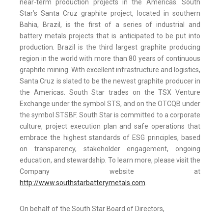
near-term production projects in the Americas. South
Star’s Santa Cruz graphite project, located in southern
Bahia, Brazil, is the first of a series of industrial and
battery metals projects that is anticipated to be put into
production. Brazil is the third largest graphite producing
region in the world with more than 80 years of continuous
graphite mining. With excellent infrastructure and logistics,
Santa Cruz is slated to be the newest graphite producer in
the Americas. South Star trades on the TSX Venture
Exchange under the symbol STS, and on the OTCQB under
the symbol STSBF. South Star is committed to a corporate
culture, project execution plan and safe operations that
embrace the highest standards of ESG principles, based
on transparency, stakeholder engagement, ongoing
education, and stewardship. To learn more, please visit the
Company website at
http://www.southstarbatterymetals.com
.
On behalf of the South Star Board of Directors,