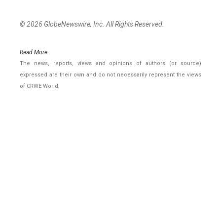
© 2026 GlobeNewswire, Inc. All Rights Reserved.
Read More..
The news, reports, views and opinions of authors (or source)
expressed are their own and do not necessarily represent the views
of CRWE World.