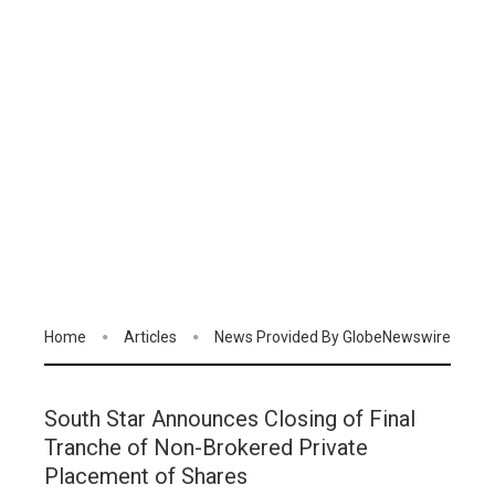
Home
Articles
News Provided By GlobeNewswire
South Star Announces Closing of Final
Tranche of Non-Brokered Private
Placement of Shares