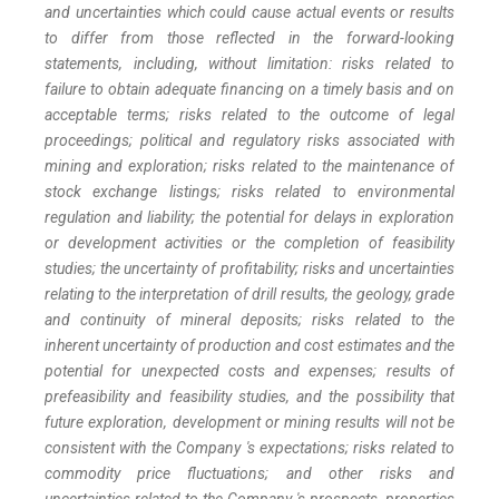
and uncertainties which could cause actual events or results
to differ from those reflected in the forward-looking
statements, including, without limitation: risks related to
failure to obtain adequate financing on a timely basis and on
acceptable terms; risks related to the outcome of legal
proceedings; political and regulatory risks associated with
mining and exploration; risks related to the maintenance of
stock exchange listings; risks related to environmental
regulation and liability; the potential for delays in exploration
or development activities or the completion of feasibility
studies; the uncertainty of profitability; risks and uncertainties
relating to the interpretation of drill results, the geology, grade
and continuity of mineral deposits; risks related to the
inherent uncertainty of production and cost estimates and the
potential for unexpected costs and expenses; results of
prefeasibility and feasibility studies, and the possibility that
future exploration, development or mining results will not be
consistent with the Company 's expectations; risks related to
commodity price fluctuations; and other risks and