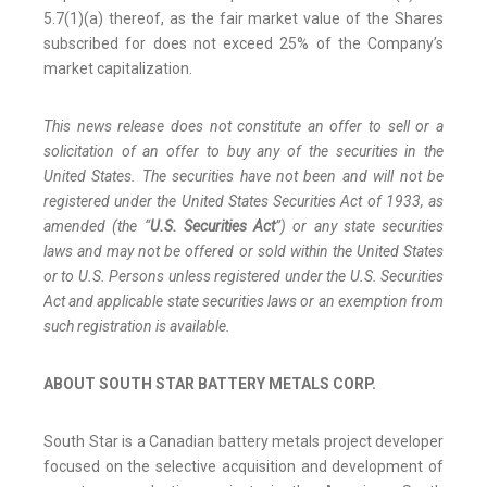
5.7(1)(a) thereof, as the fair market value of the Shares
subscribed for does not exceed 25% of the Company’s
market capitalization.
This news release does not constitute an offer to sell or a
solicitation of an offer to buy any of the securities in the
United States. The securities have not been and will not be
registered under the United States Securities Act of 1933, as
amended (the “
U.S. Securities Act
”) or any state securities
laws and may not be offered or sold within the United States
or to U.S. Persons unless registered under the U.S. Securities
Act and applicable state securities laws or an exemption from
such registration is available.
ABOUT SOUTH STAR BATTERY METALS CORP.
South Star is a Canadian battery metals project developer
focused on the selective acquisition and development of