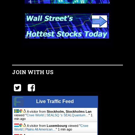
JOIN WITH US
Live Traffic Feed
A visitor from
Stockholm, Stockholms Lan
viewed "
Crwe World | SEALSQ 's SEALQuantum…
"
1
min ago
A visitor from
Luxembourg
viewed "
Crwe
World | Plains All American…
"
1 min ago