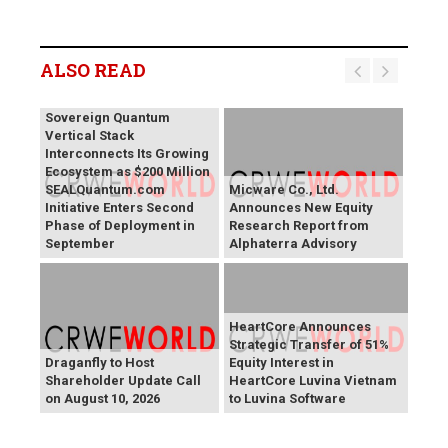
ALSO READ
SEALSQ 's SEALQuantum
Sovereign Quantum
Vertical Stack
Interconnects Its Growing
Ecosystem as $200 Million
SEALQuantum.com
Micware Co., Ltd.
Initiative Enters Second
Announces New Equity
Phase of Deployment in
Research Report from
September
Alphaterra Advisory
HeartCore Announces
Strategic Transfer of 51%
Draganfly to Host
Equity Interest in
Shareholder Update Call
HeartCore Luvina Vietnam
on August 10, 2026
to Luvina Software