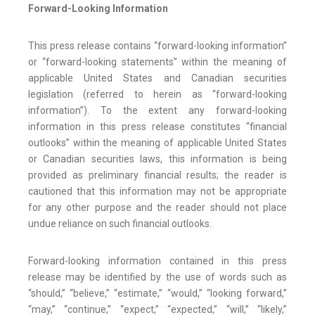
Forward-Looking Information
This press release contains “forward-looking information”
or “forward-looking statements” within the meaning of
applicable United States and Canadian securities
legislation (referred to herein as “forward-looking
information”). To the extent any forward-looking
information in this press release constitutes “financial
outlooks” within the meaning of applicable United States
or Canadian securities laws, this information is being
provided as preliminary financial results; the reader is
cautioned that this information may not be appropriate
for any other purpose and the reader should not place
undue reliance on such financial outlooks.
Forward-looking information contained in this press
release may be identified by the use of words such as
“should,” “believe,” “estimate,” “would,” “looking forward,”
“may,” “continue,” “expect,” “expected,” “will,” “likely,”