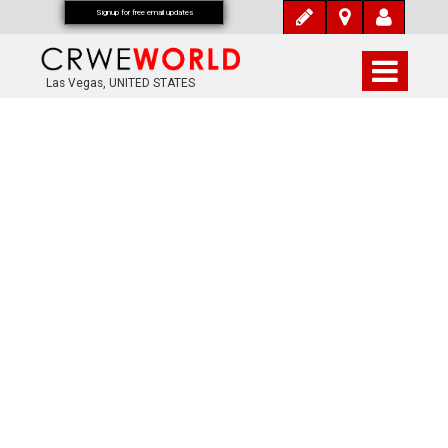
Signup for free email updates
Las Vegas, UNITED STATES