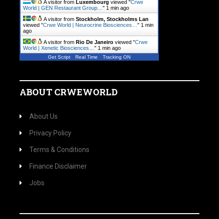
A visitor from
Luxembourg
viewed "
Crwe
World | GEN Restaurant Group…
"
1 min ago
A visitor from
Stockholm, Stockholms Lan
viewed "
Crwe World | Neurocrine Biosciences…
"
1 min
ago
A visitor from
Rio De Janeiro
viewed "
Crwe
World | Xenetic Biosciences…
"
1 min ago
Get Script
Real Time
Tracking ON
ABOUT CRWEWORLD
About Us
Privacy Policy
Terms & Conditions
Finance Disclaimer
Jobs