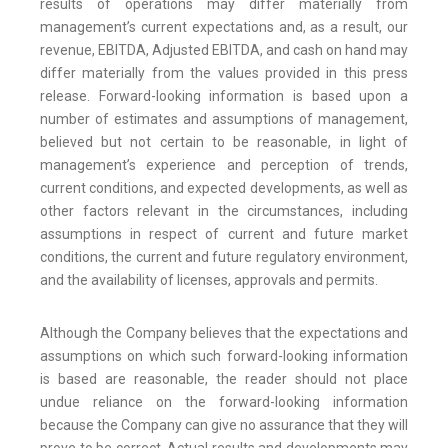
results of operations may differ materially from
management’s current expectations and, as a result, our
revenue, EBITDA, Adjusted EBITDA, and cash on hand may
differ materially from the values provided in this press
release. Forward-looking information is based upon a
number of estimates and assumptions of management,
believed but not certain to be reasonable, in light of
management’s experience and perception of trends,
current conditions, and expected developments, as well as
other factors relevant in the circumstances, including
assumptions in respect of current and future market
conditions, the current and future regulatory environment,
and the availability of licenses, approvals and permits.
Although the Company believes that the expectations and
assumptions on which such forward-looking information
is based are reasonable, the reader should not place
undue reliance on the forward-looking information
because the Company can give no assurance that they will