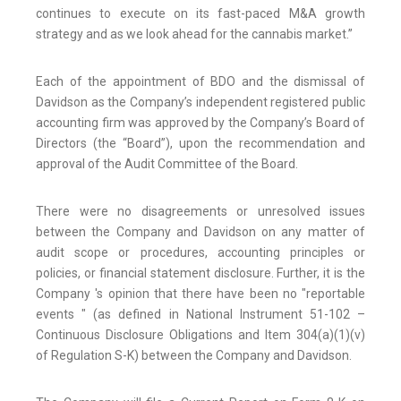
continues to execute on its fast-paced M&A growth
strategy and as we look ahead for the cannabis market.”
Each of the appointment of BDO and the dismissal of
Davidson as the Company’s independent registered public
accounting firm was approved by the Company’s Board of
Directors (the “Board”), upon the recommendation and
approval of the Audit Committee of the Board.
There were no disagreements or unresolved issues
between the Company and Davidson on any matter of
audit scope or procedures, accounting principles or
policies, or financial statement disclosure. Further, it is the
Company 's opinion that there have been no "reportable
events " (as defined in National Instrument 51-102 –
Continuous Disclosure Obligations and Item 304(a)(1)(v)
of Regulation S-K) between the Company and Davidson.