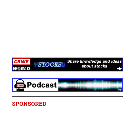
SPONSORED