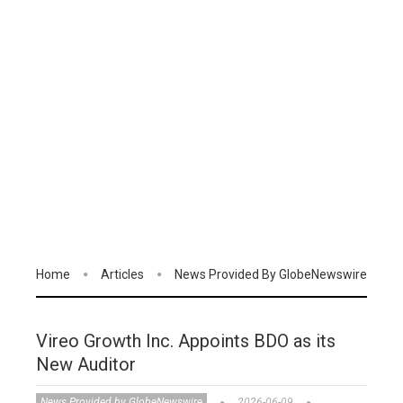
Home
Articles
News Provided By GlobeNewswire
Vireo Growth Inc. Appoints BDO as its
New Auditor
News Provided by GlobeNewswire
2026-06-09