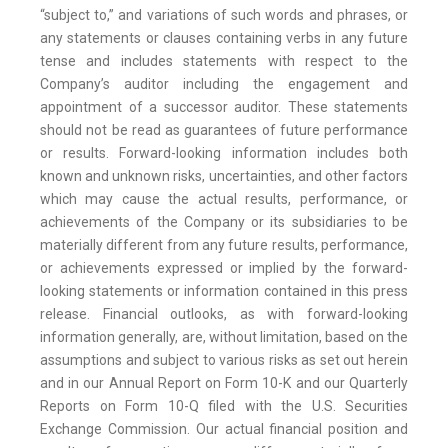
“subject to,” and variations of such words and phrases, or
any statements or clauses containing verbs in any future
tense and includes statements with respect to the
Company’s auditor including the engagement and
appointment of a successor auditor. These statements
should not be read as guarantees of future performance
or results. Forward-looking information includes both
known and unknown risks, uncertainties, and other factors
which may cause the actual results, performance, or
achievements of the Company or its subsidiaries to be
materially different from any future results, performance,
or achievements expressed or implied by the forward-
looking statements or information contained in this press
release. Financial outlooks, as with forward-looking
information generally, are, without limitation, based on the
assumptions and subject to various risks as set out herein
and in our Annual Report on Form 10-K and our Quarterly
Reports on Form 10-Q filed with the U.S. Securities
Exchange Commission. Our actual financial position and