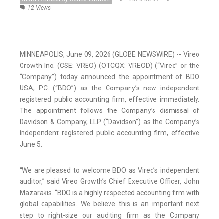
12 Views
MINNEAPOLIS, June 09, 2026 (GLOBE NEWSWIRE) -- Vireo
Growth Inc. (CSE: VREO) (OTCQX: VREOD) (“Vireo” or the
“Company”) today announced the appointment of BDO
USA, P.C. (“BDO”) as the Company’s new independent
registered public accounting firm, effective immediately.
The appointment follows the Company’s dismissal of
Davidson & Company, LLP (“Davidson”) as the Company’s
independent registered public accounting firm, effective
June 5.
“We are pleased to welcome BDO as Vireo’s independent
auditor,” said Vireo Growth’s Chief Executive Officer, John
Mazarakis. “BDO is a highly respected accounting firm with
global capabilities. We believe this is an important next
step to right-size our auditing firm as the Company