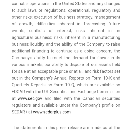
cannabis operations in the United States and any changes
to such laws or regulations; operational, regulatory and
other risks; execution of business strategy; management
of growth; difficulties inherent in forecasting future
events; conflicts of interest; risks inherent in an
agricultural business; risks inherent in a manufacturing
business; liquidity and the ability of the Company to raise
additional financing to continue as a going concern; the
Company’s ability to meet the demand for flower in its
various markets; our ability to dispose of our assets held
for sale at an acceptable price or at all; and risk factors set
out in the Company’s Annual Reports on Form 10-K and
Quarterly Reports on Form 10-Q, which are available on
EDGAR with the U.S. Securities and Exchange Commission
at
www.sec.gov
and filed with the Canadian securities
regulators and available under the Company’s profile on
SEDAR+ at
www.sedarplus.com
.
The statements in this press release are made as of the