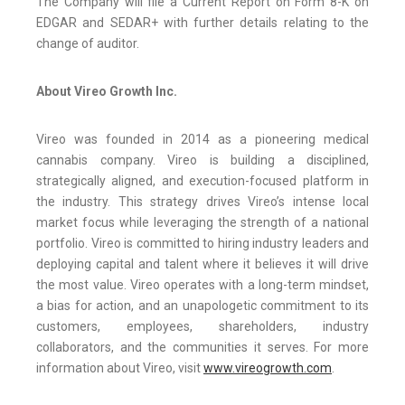
The Company will file a Current Report on Form 8-K on
EDGAR and SEDAR+ with further details relating to the
change of auditor.
About Vireo Growth Inc.
Vireo was founded in 2014 as a pioneering medical
cannabis company. Vireo is building a disciplined,
strategically aligned, and execution-focused platform in
the industry. This strategy drives Vireo’s intense local
market focus while leveraging the strength of a national
portfolio. Vireo is committed to hiring industry leaders and
deploying capital and talent where it believes it will drive
the most value. Vireo operates with a long-term mindset,
a bias for action, and an unapologetic commitment to its
customers, employees, shareholders, industry
collaborators, and the communities it serves. For more
information about Vireo, visit
www.vireogrowth.com
.