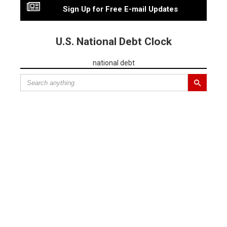
Sign Up for Free E-mail Updates
U.S. National Debt Clock
national debt