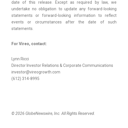
date of this release. Except as required by law, we
undertake no obligation to update any forward-looking
statements or forward-looking information to reflect
events or circumstances after the date of such
statements.
For Vireo, contact:
Lynn Ricci
Director Investor Relations & Corporate Communications
investor@vireogrowth.com
(612) 314-8995
© 2026 GlobeNewswire, Inc. All Rights Reserved.