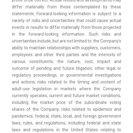
prove to be correct. Actual results and developments may
differ materially from those contemplated by these
statements. Forward-looking information is subject to a
variety of risks and uncertainties that could cause actual
events or results to differ materially from those projected
in the forward-looking information. Such risks and
uncertainties include, but are not limited to: the Company’s
ability to maintain relationships with suppliers, customers,
employees and other third parties and the interests of
various constituents; the nature, cost, impact and
outcome of pending and future litigation, other legal or
regulatory proceedings, or governmental investigations
and actions; risks related to the timing and content of
adult-use legislation in markets where the Company
currently operates; current and future market conditions,
including the market price of the subordinate voting
shares of the Company; risks related to epidemics and
pandemics; federal, state, local, and foreign government
laws, rules, and regulations, including federal and state
laws and regulations in the United States relating to