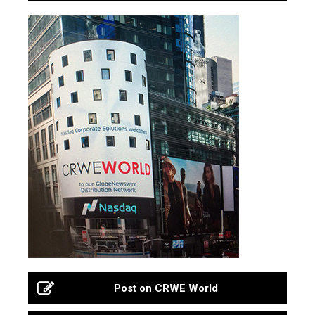
Post on CRWE World