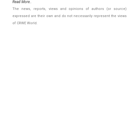
Read More..
The news, reports, views and opinions of authors (or source)
expressed are their own and do not necessarily represent the views
of CRWE World.