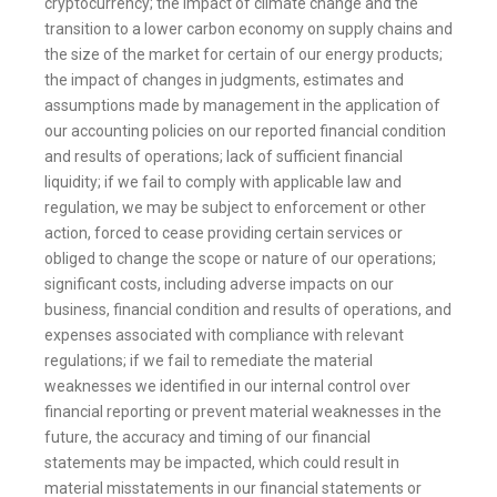
cryptocurrency; the impact of climate change and the
transition to a lower carbon economy on supply chains and
the size of the market for certain of our energy products;
the impact of changes in judgments, estimates and
assumptions made by management in the application of
our accounting policies on our reported financial condition
and results of operations; lack of sufficient financial
liquidity; if we fail to comply with applicable law and
regulation, we may be subject to enforcement or other
action, forced to cease providing certain services or
obliged to change the scope or nature of our operations;
significant costs, including adverse impacts on our
business, financial condition and results of operations, and
expenses associated with compliance with relevant
regulations; if we fail to remediate the material
weaknesses we identified in our internal control over
financial reporting or prevent material weaknesses in the
future, the accuracy and timing of our financial
statements may be impacted, which could result in
material misstatements in our financial statements or