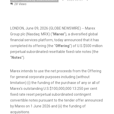
28 Views
LONDON, June 09, 2026 (GLOBE NEWSWIRE) -- Marex
Group plc (Nasdaq: MRX) (“
Marex
”), a diversified global
financial services platform, today announced that it has
completed its offering (the “
Offering
”) of U.S.$500 million
perpetual subordinated resettable fixed rate notes (the
“
Notes
”).
Marex intends to use the net proceeds from the Offering
for general corporate purposes including (without
limitation) (i) the funding of the purchase of any or all of
Marex’s outstanding U.S.$100,000,000 13.250 per cent
fixed rate reset perpetual subordinated contingent
convertible notes pursuant to the tender offer announced
by Marex on 1 June 2026 and (ii) the funding of
acquisitions.