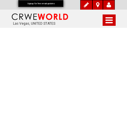
Signup for free email updates
Las Vegas, UNITED STATES