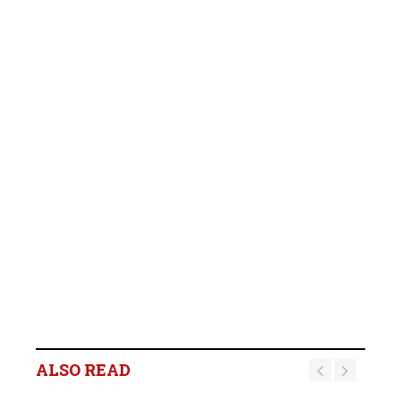
ALSO READ