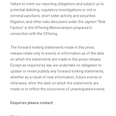
failure to meet our reporting obligations and subject us to
potential delisting, regulatory investigations or civil or
criminal sanctions; short seller activity and securities
litigation; and other risks discussed under the caption “Risk
Factors” in the Offering Memorandum prepared in
connection with the Offering.
The forward-looking statements made in this press
release relate only to events or information as of the date
on which the statements are made in this press release.
Except as required by law, we undertake no obligation to
update or revise publicly any forward-looking statements,
whether as a result of new information, future events or
otherwise, after the date on which the statements are
made or to reflect the occurrence of unanticipated events.
Enquiries please contact: