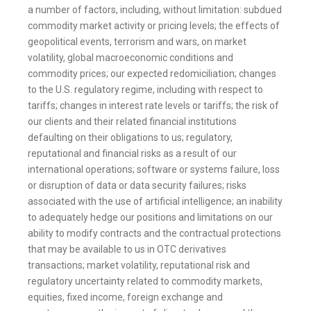
a number of factors, including, without limitation: subdued
commodity market activity or pricing levels; the effects of
geopolitical events, terrorism and wars, on market
volatility, global macroeconomic conditions and
commodity prices; our expected redomiciliation; changes
to the U.S. regulatory regime, including with respect to
tariffs; changes in interest rate levels or tariffs; the risk of
our clients and their related financial institutions
defaulting on their obligations to us; regulatory,
reputational and financial risks as a result of our
international operations; software or systems failure, loss
or disruption of data or data security failures; risks
associated with the use of artificial intelligence; an inability
to adequately hedge our positions and limitations on our
ability to modify contracts and the contractual protections
that may be available to us in OTC derivatives
transactions; market volatility, reputational risk and
regulatory uncertainty related to commodity markets,
equities, fixed income, foreign exchange and