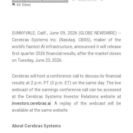
66 Views
SUNNYVALE, Calif., June 09, 2026 (GLOBE NEWSWIRE) --
Cerebras Systems Inc. (Nasdaq: CBRS), maker of the
world’s fastest AI infrastructure, announced it will release
first-quarter 2026 financial results, after the market closes
on Tuesday, June 23, 2026.
Cerebras will host a conference call to discuss its financial
results at 2 p.m. PT (5 p.m. ET) on the same day. The live
webcast of the earnings conference call can be accessed
at the Cerebras Systems Investor Relations website at
investors.cerebras.ai
. A replay of the webcast will be
available at the same website.
About Cerebras Systems