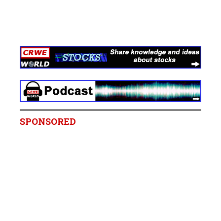
SPONSORED