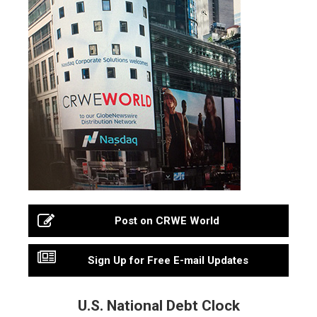
Post on CRWE World
Sign Up for Free E-mail Updates
U.S. National Debt Clock