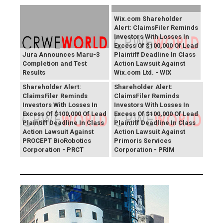
Wix.com Shareholder
Alert: ClaimsFiler Reminds
Investors With Losses In
Excess Of $100,000 Of Lead
Jura Announces Maru-3
Plaintiff Deadline In Class
Completion and Test
Action Lawsuit Against
Results
Wix.com Ltd. - WIX
PROCEPT BioRobotics
Primoris Services
Shareholder Alert:
Shareholder Alert:
ClaimsFiler Reminds
ClaimsFiler Reminds
Investors With Losses In
Investors With Losses In
Excess Of $100,000 Of Lead
Excess Of $100,000 Of Lead
Plaintiff Deadline In Class
Plaintiff Deadline In Class
Action Lawsuit Against
Action Lawsuit Against
PROCEPT BioRobotics
Primoris Services
Corporation - PRCT
Corporation - PRIM