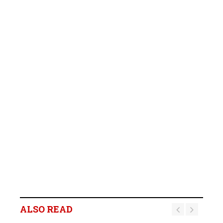
ALSO READ