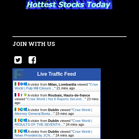
JOIN WITH US
Live Traffic Feed
A visitor from
Milan, Lombardia
viewed "
Crwe
World | Pulp Mill Closure…
"
21 mins ago
A visitor from
Roubaix, Hauts-de-france
viewed "
Crwe World | Hut 8 Reports Second…
"
23 mins
ago
A visitor from
Dublin
viewed "
Crwe World |
Attorney General Bonta…
"
24 mins ago
A visitor from
Dublin
viewed "
Crwe World |
RESULTS OF THE SEVENTH…
"
24 mins ago
A visitor from
Dublin
viewed "
Crwe World |
News Provided by JCN…
"
24 mins ago