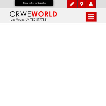
Signup for free email updates
Las Vegas, UNITED STATES