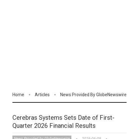
Home
Articles
News Provided By GlobeNewswire
Cerebras Systems Sets Date of First-
Quarter 2026 Financial Results
News Provided by GlobeNewswire
2026-06-09