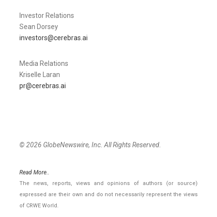
Investor Relations
Sean Dorsey
investors@cerebras.ai
Media Relations
Kriselle Laran
pr@cerebras.ai
© 2026 GlobeNewswire, Inc. All Rights Reserved.
Read More..
The news, reports, views and opinions of authors (or source)
expressed are their own and do not necessarily represent the views
of CRWE World.