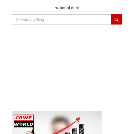
national debt