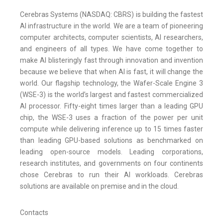
Cerebras Systems (NASDAQ: CBRS) is building the fastest
AI infrastructure in the world. We are a team of pioneering
computer architects, computer scientists, AI researchers,
and engineers of all types. We have come together to
make AI blisteringly fast through innovation and invention
because we believe that when AI is fast, it will change the
world. Our flagship technology, the Wafer-Scale Engine 3
(WSE-3) is the world’s largest and fastest commercialized
AI processor. Fifty-eight times larger than a leading GPU
chip, the WSE-3 uses a fraction of the power per unit
compute while delivering inference up to 15 times faster
than leading GPU-based solutions as benchmarked on
leading open-source models. Leading corporations,
research institutes, and governments on four continents
chose Cerebras to run their AI workloads. Cerebras
solutions are available on premise and in the cloud.
Contacts