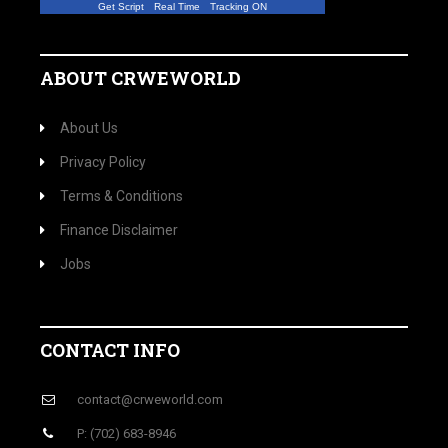
Get Script
Real Time
Tracking ON
ABOUT CRWEWORLD
About Us
Privacy Policy
Terms & Conditions
Finance Disclaimer
Jobs
CONTACT INFO
contact@crweworld.com
P: (702) 683-8946