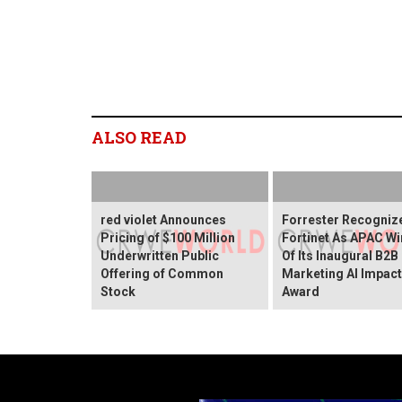
ALSO READ
red violet Announces
Forrester Recogniz
Pricing of $100 Million
Fortinet As APAC Wi
Underwritten Public
Of Its Inaugural B2B
Offering of Common
Marketing AI Impact
Stock
Award