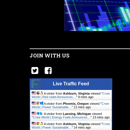
JOIN WITH US
Live Traffic Feed
A visitor from
Ashburn, Virginia
viewed "
Crwe
World | Red violet Announces…
"
9 mins ago
A visitor from
Phoenix, Oregon
viewed "
Crwe
World | Power Sustainable…
"
12 mins ago
A visitor from
Lansing, Michigan
viewed
"
Crwe World | Energy Fuels Announces…
"
13 mins ago
A visitor from
Ashburn, Virginia
viewed "
Crwe
World | Power Sustainable…
"
14 mins ago