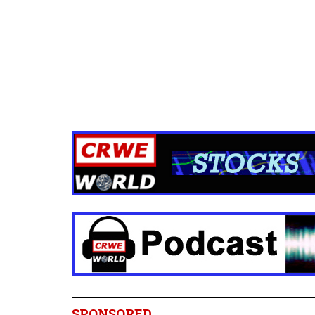
SPONSORED