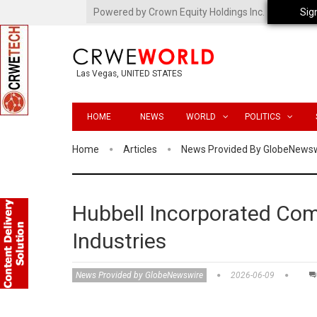
Powered by Crown Equity Holdings Inc.
Sig
Las Vegas, UNITED STATES
HOME
NEWS
WORLD
POLITICS
Home
Articles
News Provided By GlobeNews
Hubbell Incorporated Com
Industries
News Provided by GlobeNewswire
2026-06-09