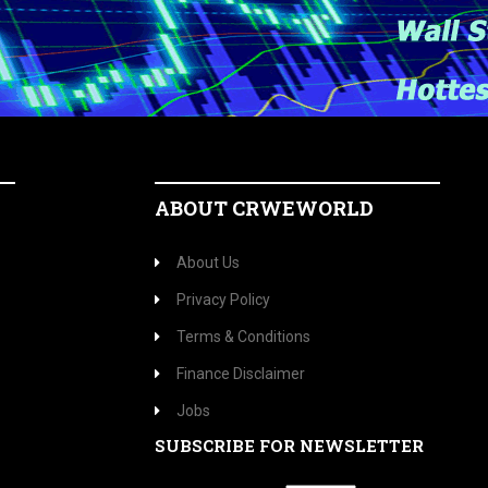
ABOUT CRWEWORLD
About Us
Privacy Policy
Terms & Conditions
Finance Disclaimer
Jobs
SUBSCRIBE FOR NEWSLETTER