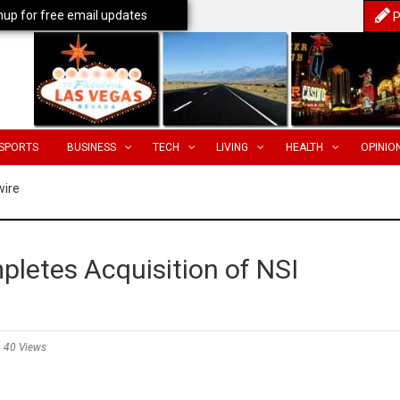
nup for free email updates
P
SPORTS
BUSINESS
TECH
LIVING
HEALTH
OPINIO
wire
pletes Acquisition of NSI
40 Views