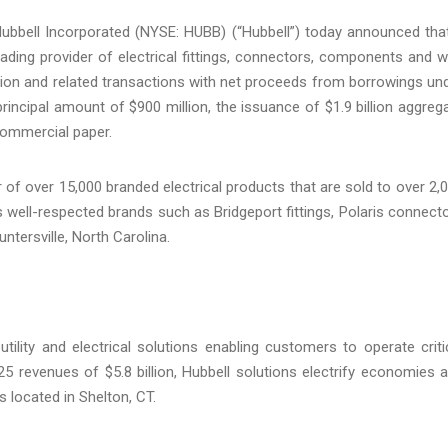
bbell Incorporated (NYSE: HUBB) (“Hubbell”) today announced that
eading provider of electrical fittings, connectors, components and w
ion and related transactions with net proceeds from borrowings un
rincipal amount of $900 million, the issuance of $1.9 billion aggreg
commercial paper.
r of over 15,000 branded electrical products that are sold to over 2,
es well-respected brands such as Bridgeport fittings, Polaris connect
ntersville, North Carolina.
tility and electrical solutions enabling customers to operate criti
 2025 revenues of $5.8 billion, Hubbell solutions electrify economies 
 located in Shelton, CT.