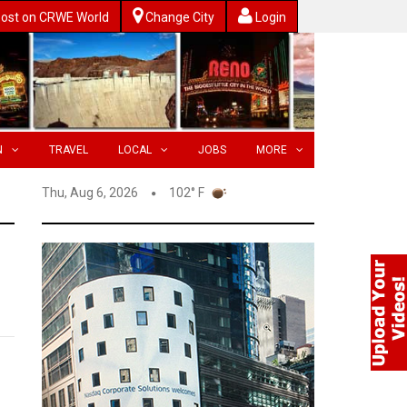
ost on CRWE World
Change City
Login
N
TRAVEL
LOCAL
JOBS
MORE
Thu, Aug 6, 2026
102° F