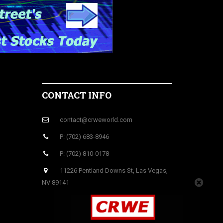
CONTACT INFO
contact@crweworld.com
P: (702) 683-8946
P: (702) 810-0178
11226 Pentland Downs St, Las Vegas,
NV 89141