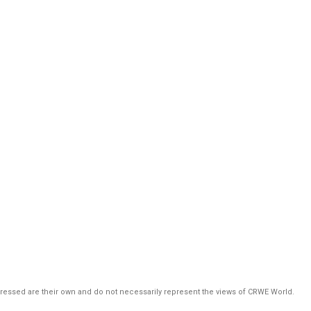
pressed are their own and do not necessarily represent the views of CRWE World.