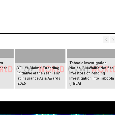
es
Taboola Investigation
nner
YF Life Claims "Branding
Notice: SueWallSt Notifies
Initiative of the Year - HK"
Investors of Pending
at Insurance Asia Awards
Investigation Into Taboola
2026
(TBLA)