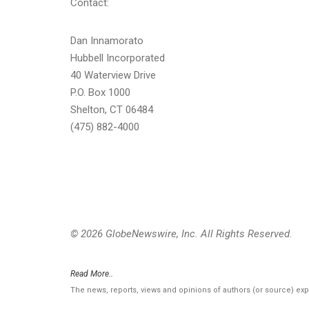
Contact:
Dan Innamorato
Hubbell Incorporated
40 Waterview Drive
P.O. Box 1000
Shelton, CT 06484
(475) 882-4000
© 2026 GlobeNewswire, Inc. All Rights Reserved.
Read More..
The news, reports, views and opinions of authors (or source) ex