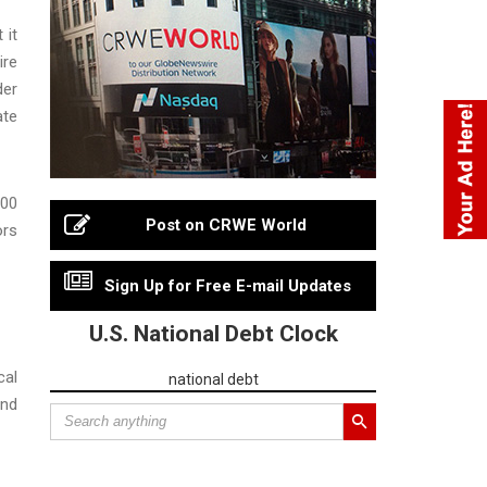
 it
ire
der
ate
000
Post on CRWE World
ors
Sign Up for Free E-mail Updates
U.S. National Debt Clock
cal
national debt
and