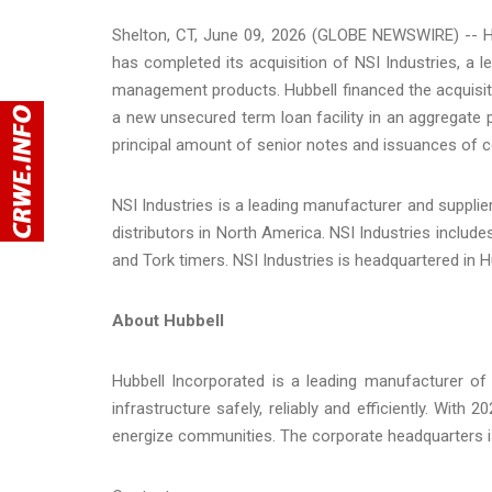
Shelton, CT, June 09, 2026 (GLOBE NEWSWIRE) -- Hu
has completed its acquisition of NSI Industries, a l
management products. Hubbell financed the acquisit
a new unsecured term loan facility in an aggregate p
principal amount of senior notes and issuances of 
NSI Industries is a leading manufacturer and supplie
distributors in North America. NSI Industries includ
and Tork timers. NSI Industries is headquartered in Hu
About Hubbell
Hubbell Incorporated is a leading manufacturer of u
infrastructure safely, reliably and efficiently. With
energize communities. The corporate headquarters is