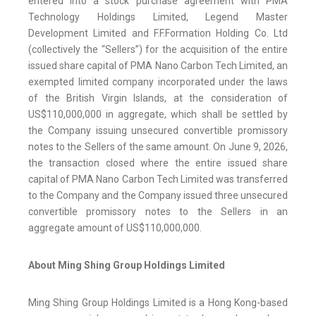
entered into a stock purchase agreement with PMA
Technology Holdings Limited, Legend Master
Development Limited and F.F.Formation Holding Co. Ltd
(collectively the “Sellers”) for the acquisition of the entire
issued share capital of PMA Nano Carbon Tech Limited, an
exempted limited company incorporated under the laws
of the British Virgin Islands, at the consideration of
US$110,000,000 in aggregate, which shall be settled by
the Company issuing unsecured convertible promissory
notes to the Sellers of the same amount. On June 9, 2026,
the transaction closed where the entire issued share
capital of PMA Nano Carbon Tech Limited was transferred
to the Company and the Company issued three unsecured
convertible promissory notes to the Sellers in an
aggregate amount of US$110,000,000.
About Ming Shing Group Holdings Limited
Ming Shing Group Holdings Limited is a Hong Kong-based