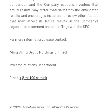
be correct, and the Company cautions investors that
actual results may differ materially from the anticipated
results and encourages investors to review other factors
that may affect its future results in the Company’s
registration statement and other filings with the SEC.
For more information, please contact:
Ming Shing Group Holdings Limited
Investor Relations Department
Email:
ir@ms100.com.hk
© 2026 GlobeNewswire, Inc. All Rights Reserved.