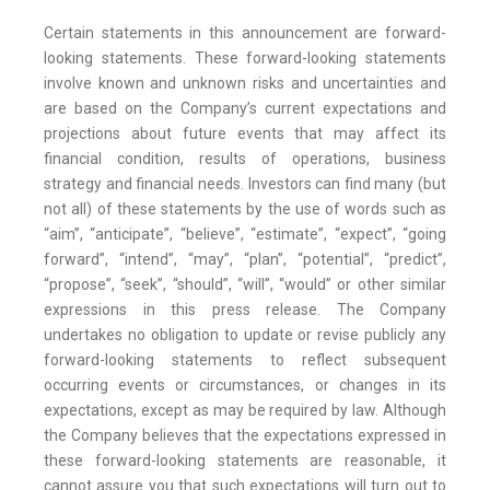
Certain statements in this announcement are forward-
looking statements. These forward-looking statements
involve known and unknown risks and uncertainties and
are based on the Company’s current expectations and
projections about future events that may affect its
financial condition, results of operations, business
strategy and financial needs. Investors can find many (but
not all) of these statements by the use of words such as
“aim”, “anticipate”, “believe”, “estimate”, “expect”, “going
forward”, “intend”, “may”, “plan”, “potential”, “predict”,
“propose”, “seek”, “should”, “will”, “would” or other similar
expressions in this press release. The Company
undertakes no obligation to update or revise publicly any
forward-looking statements to reflect subsequent
occurring events or circumstances, or changes in its
expectations, except as may be required by law. Although
the Company believes that the expectations expressed in
these forward-looking statements are reasonable, it
cannot assure you that such expectations will turn out to