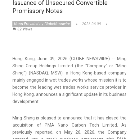
Issuance of Unsecured Convertible
Promissory Notes
News Provided by GlobeNewswire
2026-06-09
32 Views
Hong Kong, June 09, 2026 (GLOBE NEWSWIRE) -- Ming
Shing Group Holdings Limited (the “Company” or “Ming
Shing”) (NASDAQ: MSW), a Hong Kong-based company
mainly engaged in wet trades works whose mission it is to
become the leading wet trades works service provider in
Hong Kong, announces a significant update in its business
development.
Ming Shing is pleased to announce that it has closed the
acquisition of PMA Nano Carbon Tech Limited. As
previously reported, on May 26, 2026, the Company