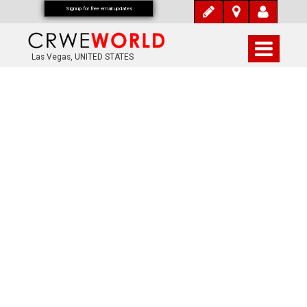
Signup for free email updates
Las Vegas, UNITED STATES