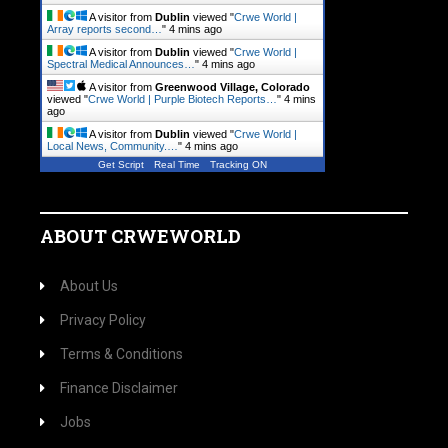
A visitor from
Dublin
viewed "
Crwe World |
Array reports second…
"
4 mins ago
A visitor from
Dublin
viewed "
Crwe World |
Spectral Medical Announces…
"
4 mins ago
A visitor from
Greenwood Village, Colorado
viewed "
Crwe World | Purple Biotech Reports…
"
4 mins
ago
A visitor from
Dublin
viewed "
Crwe World |
Local News, Community.…
"
4 mins ago
Get Script
Real Time
Tracking ON
ABOUT CRWEWORLD
About Us
Privacy Policy
Terms & Conditions
Finance Disclaimer
Jobs