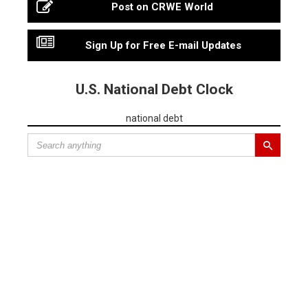
Post on CRWE World
Sign Up for Free E-mail Updates
U.S. National Debt Clock
national debt