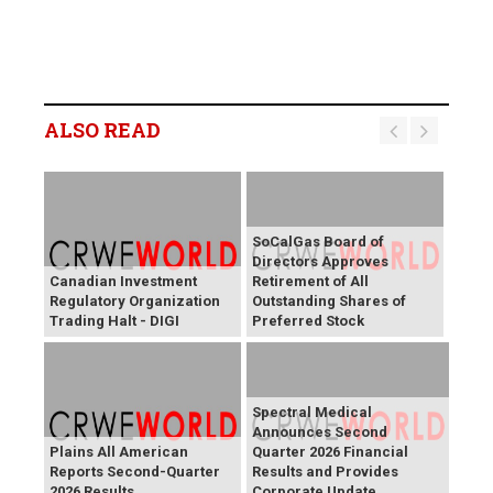
ALSO READ
SoCalGas Board of
Directors Approves
Canadian Investment
Retirement of All
Regulatory Organization
Outstanding Shares of
Trading Halt - DIGI
Preferred Stock
Spectral Medical
Announces Second
Plains All American
Quarter 2026 Financial
Reports Second-Quarter
Results and Provides
2026 Results
Corporate Update