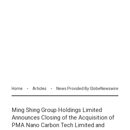
Home
Articles
News Provided By GlobeNewswire
Ming Shing Group Holdings Limited
Announces Closing of the Acquisition of
PMA Nano Carbon Tech Limited and