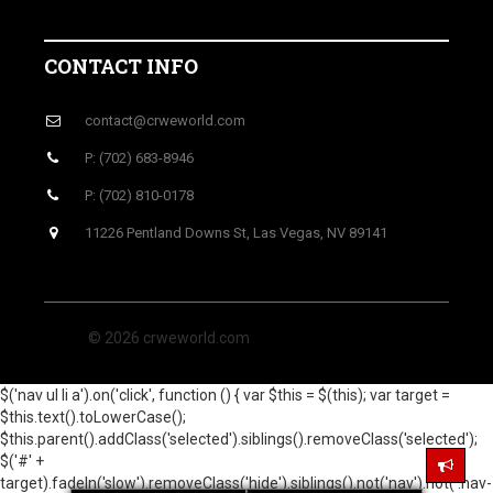
CONTACT INFO
contact@crweworld.com
P: (702) 683-8946
P: (702) 810-0178
11226 Pentland Downs St, Las Vegas, NV 89141
© 2026 crweworld.com
$('nav ul li a').on('click', function () { var $this = $(this); var target =
$this.text().toLowerCase();
$this.parent().addClass('selected').siblings().removeClass('selected');
$('#' +
target).fadeIn('slow').removeClass('hide').siblings().not('nav').not('.nav-