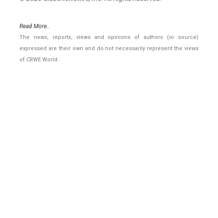
Read More..
The news, reports, views and opinions of authors (or source)
expressed are their own and do not necessarily represent the views
of CRWE World.