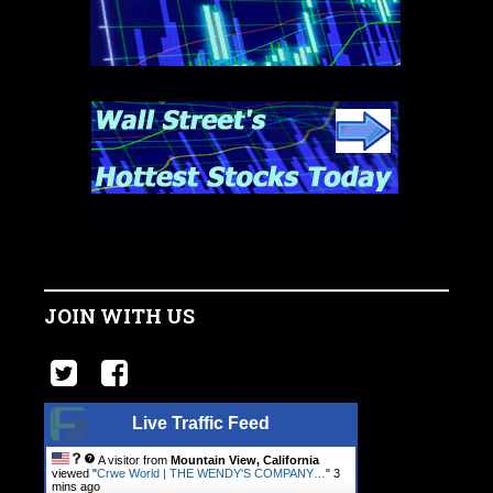
JOIN WITH US
Live Traffic Feed
A visitor from
Mountain View, California
viewed "
Crwe World | THE WENDY'S COMPANY…
"
3
mins ago