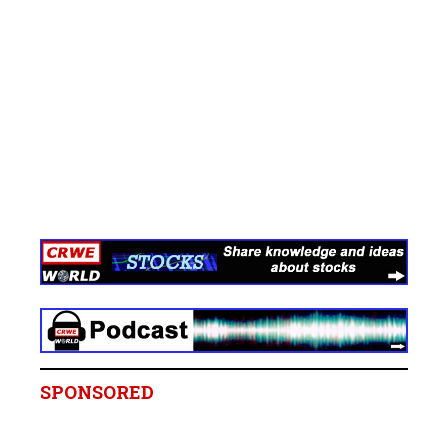
SPONSORED