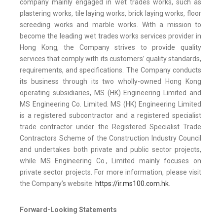
company mainly engaged in wet trades works, such as
plastering works, tile laying works, brick laying works, floor
screeding works and marble works. With a mission to
become the leading wet trades works services provider in
Hong Kong, the Company strives to provide quality
services that comply with its customers’ quality standards,
requirements, and specifications. The Company conducts
its business through its two wholly-owned Hong Kong
operating subsidiaries, MS (HK) Engineering Limited and
MS Engineering Co. Limited. MS (HK) Engineering Limited
is a registered subcontractor and a registered specialist
trade contractor under the Registered Specialist Trade
Contractors Scheme of the Construction Industry Council
and undertakes both private and public sector projects,
while MS Engineering Co., Limited mainly focuses on
private sector projects. For more information, please visit
the Company’s website:
https://ir.ms100.com.hk
.
Forward-Looking Statements