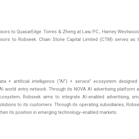
dvisors to QuasarEdge. Torres & Zheng at Law, P.C., Harney Westwoo
isors to Robseek. Chain Stone Capital Limited (CTM) serves as 
 + artificial intelligence (“AI”) + service” ecosystem designed
 AI world entry network. Through its NOVA AI advertising platform 
cosystem, Robseek aims to integrate AI-enabled advertising, sm
solutions to its customers. Through its operating subsidiaries, Robs
hen its position in emerging technology-enabled markets.