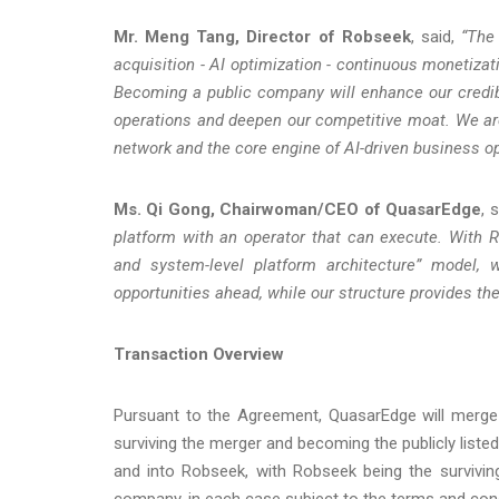
Mr. Meng Tang, Director of Robseek
, said,
“The 
acquisition - AI optimization - continuous monetiza
Becoming a public company will enhance our credibil
operations and deepen our competitive moat. We are
network and the core engine of AI-driven business o
Ms. Qi Gong, Chairwoman/CEO of QuasarEdge
, s
platform with an operator that can execute. With Ro
and system-level platform architecture” model, 
opportunities ahead, while our structure provides th
Transaction Overview
Pursuant to the Agreement, QuasarEdge will merge 
surviving the merger and becoming the publicly liste
and into Robseek, with Robseek being the survivin
company, in each case subject to the terms and con