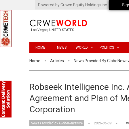
Powered by Crown Equity Holdings Inc.
Sig
Las Vegas, UNITED STATES
HOME
NEWS
WORLD
POLITICS
Home
Articles
News Provided By GlobeNews
Robseek Intelligence Inc.
Agreement and Plan of Me
Corporation
News Provided by GlobeNewswire
2026-06-09