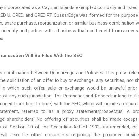
ny incorporated as a Cayman Islands exempted company and listed
ED U, QRED, and QRED RT. QuasarEdge was formed for the purpose
n, share purchase, reorganization or similar business combination w
 identify and partner with a business that can benefit from access
es.
ransaction Will Be Filed With the SEC
ess combination between QuasarEdge and Robseek. This press rele
he solicitation of an offer to buy or exchange, any securities, nor sh
on in which such offer, sale or exchange would be unlawful prior
aws of any such jurisdiction. The Purchaser and Robseek intend to fil
nded from time to time) with the SEC, which will include a docum
tatement, referred to as a proxy statement/prospectus. A pr
ge shareholders. No offering of securities shall be made except
 of Section 10 of the Securities Act of 1933, as amended, or
ill also file other documents regarding the proposed busin