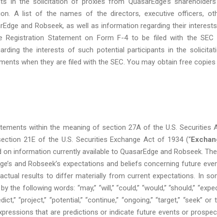
s in the solicitation of proxies from QuasarEdge’s shareholders
n. A list of the names of the directors, executive officers, ot
e and Robseek, as well as information regarding their interests
he Registration Statement on Form F-4 to be filed with the SEC
ding the interests of such potential participants in the solicitat
ments when they are filed with the SEC. You may obtain free copies
tements within the meaning of section 27A of the U.S. Securities 
section 21E of the U.S. Securities Exchange Act of 1934 (“
Exchan
d on information currently available to QuasarEdge and Robseek. Th
e’s and Robseek’s expectations and beliefs concerning future eve
actual results to differ materially from current expectations. In s
the following words: “may,” “will,” “could,” “would,” “should,” “expec
edict,” “project,” “potential,” “continue,” “ongoing,” “target,” “seek” or 
expressions that are predictions or indicate future events or prospec