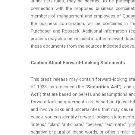
under SEC rules, may be deemed to be participant
connection with the proposed business combinatio
members of management and employees of QuasarEdg
the business combination, will be contained in t
Purchaser and Robseek. Additional information regar
process may also be included in other relevant docu
these documents from the sources indicated above.
Caution About Forward-Looking Statements
This press release may contain forward-looking sta
of 1933, as amended (the “
Securities Act
”), and 
Act
”) that are based on beliefs and assumptions an
forward-looking statements are based on QuasarEdg
and involve risks and uncertainties that may cause 
cases, you can identify forward-looking statements by 
“intend,” “plan,” “anticipate,” “believe,” “estimate,” “pr
negative or plural of these words, or other similar 