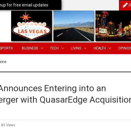
nup for free email updates
P
SPORTS
BUSINESS
TECH
LIVING
HEALTH
OPINIO
wire
 Announces Entering into an
rger with QuasarEdge Acquisitio
85 Views