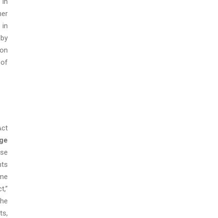
 in
her
 in
 by
ion
 of
Act
ge
ese
nts
ome
t,”
the
ts,