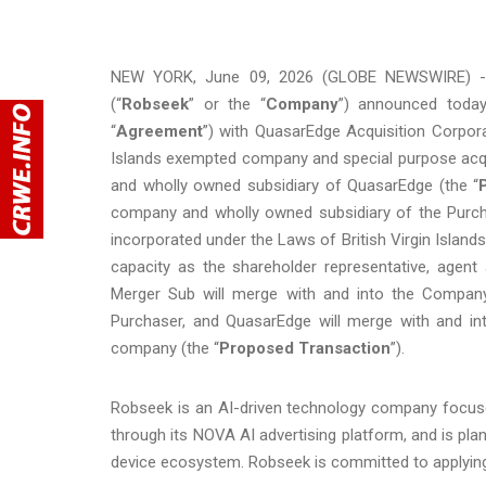
NEW YORK, June 09, 2026 (GLOBE NEWSWIRE) -- 
(“
Robseek
” or the “
Company
”) announced today
“
Agreement
”) with QuasarEdge Acquisition Corpor
Islands exempted company and special purpose acq
and wholly owned subsidiary of QuasarEdge (the “
company and wholly owned subsidiary of the Purch
incorporated under the Laws of British Virgin Islands 
capacity as the shareholder representative, agent 
Merger Sub will merge with and into the Company
Purchaser, and QuasarEdge will merge with and int
company (the “
Proposed Transaction
”).
Robseek is an AI-driven technology company focuse
through its NOVA AI advertising platform, and is pla
device ecosystem. Robseek is committed to applying 