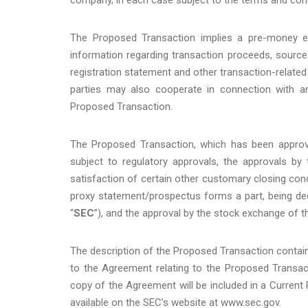
The Proposed Transaction implies a pre-money equ
information regarding transaction proceeds, source
registration statement and other transaction-related
parties may also cooperate in connection with an
Proposed Transaction.
The Proposed Transaction, which has been approv
subject to regulatory approvals, the approvals by
satisfaction of certain other customary closing cond
proxy statement/prospectus forms a part, being de
“
SEC
”), and the approval by the stock exchange of t
The description of the Proposed Transaction containe
to the Agreement relating to the Proposed Transac
copy of the Agreement will be included in a Current
available on the SEC’s website at www.sec.gov.