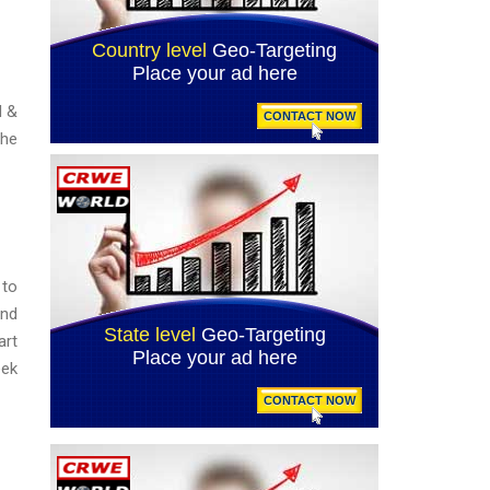
d &
the
 to
and
art
eek