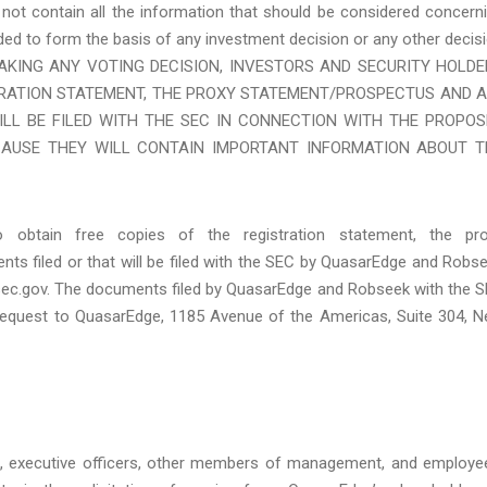
not contain all the information that should be considered concern
ed to form the basis of any investment decision or any other decis
RE MAKING ANY VOTING DECISION, INVESTORS AND SECURITY HOLD
TRATION STATEMENT, THE PROXY STATEMENT/PROSPECTUS AND A
LL BE FILED WITH THE SEC IN CONNECTION WITH THE PROPOS
AUSE THEY WILL CONTAIN IMPORTANT INFORMATION ABOUT T
o obtain free copies of the registration statement, the pr
ts filed or that will be filed with the SEC by QuasarEdge and Robs
sec.gov. The documents filed by QuasarEdge and Robseek with the 
request to QuasarEdge, 1185 Avenue of the Americas, Suite 304, 
s, executive officers, other members of management, and employe