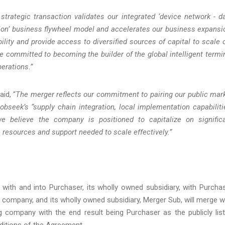
strategic transaction validates our integrated ‘device network - d
tion’ business flywheel model and accelerates our business expansi
ity and provide access to diversified sources of capital to scale 
 committed to becoming the builder of the global intelligent termi
perations
.
”
aid, “
The merger reflects our commitment to pairing our public mar
bseek’s “supply chain integration, local implementation capabiliti
we believe the company is positioned to capitalize on signific
e resources and support needed to scale effectively.”
with and into Purchaser, its wholly owned subsidiary, with Purcha
d company, and its wholly owned subsidiary, Merger Sub, will merge w
g company with the end result being Purchaser as the publicly lis
ditions of the Agreement.