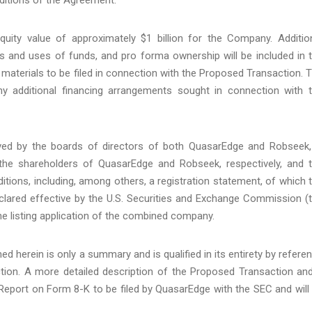
ity value of approximately $1 billion for the Company. Additio
s and uses of funds, and pro forma ownership will be included in 
 materials to be filed in connection with the Proposed Transaction. 
y additional financing arrangements sought in connection with 
ed by the boards of directors of both QuasarEdge and Robseek,
 the shareholders of QuasarEdge and Robseek, respectively, and 
itions, including, among others, a registration statement, of which 
clared effective by the U.S. Securities and Exchange Commission (
he listing application of the combined company.
d herein is only a summary and is qualified in its entirety by refere
tion. A more detailed description of the Proposed Transaction an
 Report on Form 8-K to be filed by QuasarEdge with the SEC and will