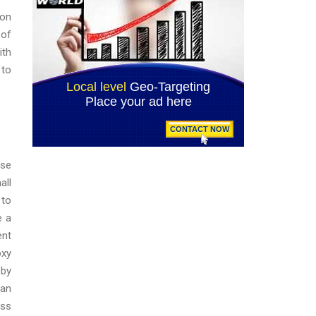
 on
 of
ith
 to
ase
all
 to
e a
ent
oxy
 by
 an
ess