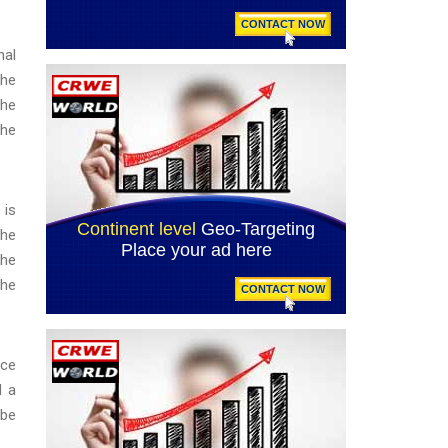
nal
the
The
the
 is
the
the
the
nce
d a
 be