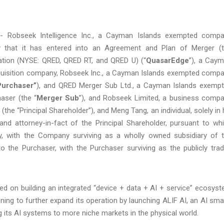
Robseek Intelligence Inc., a Cayman Islands exempted comp
 that it has entered into an Agreement and Plan of Merger (
ation (NYSE: QRED, QRED RT, and QRED U) (“
QuasarEdge
”), a Cay
uisition company, Robseek Inc., a Cayman Islands exempted comp
Purchaser”
), and QRED Merger Sub Ltd., a Cayman Islands exemp
aser (the “
Merger Sub
”), and Robseek Limited, a business comp
(the “Principal Shareholder”), and Meng Tang, an individual, solely in 
and attorney-in-fact of the Principal Shareholder, pursuant to wh
, with the Company surviving as a wholly owned subsidiary of 
o the Purchaser, with the Purchaser surviving as the publicly tra
d on building an integrated “device + data + AI + service” ecosys
nning to further expand its operation by launching ALIF AI, an AI sma
its AI systems to more niche markets in the physical world.