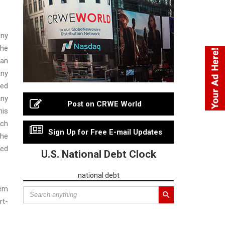
any
the
man
any
ted
any
Post on CRWE World
his
ich
Sign Up for Free E-mail Updates
the
ded
U.S. National Debt Clock
national debt
tem
rt-