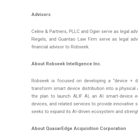
Advisors
Celine & Partners, PLLC and Ogier serve as legal a
Riegels, and Guantao Law Firm serve as legal adv
financial advisor to Robseek.
About Robseek Intelligence Inc.
Robseek is focused on developing a “device + data
transform smart device distribution into a physical
the plan to launch ALIF AI, an AI smart-device e
devices, and related services to provide innovative 
seeks to expand its AI-driven ecosystem and strengt
About QuasarEdge Acquisition Corporation