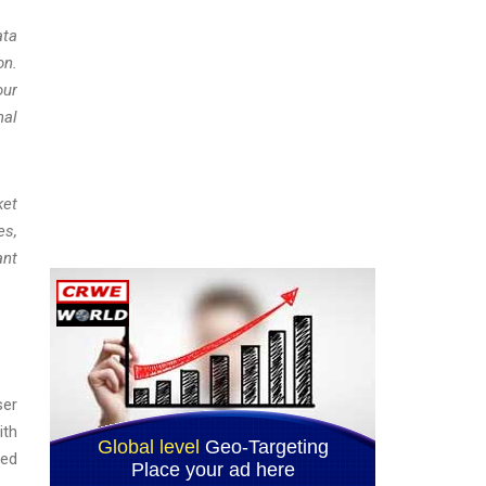
ata
on.
our
nal
ket
es,
ant
ser
ith
ted