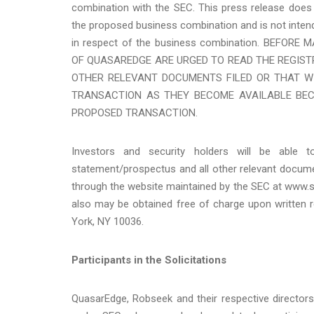
combination with the SEC. This press release does 
the proposed business combination and is not intend
in respect of the business combination. BEFO
OF QUASAREDGE ARE URGED TO READ THE REGIS
OTHER RELEVANT DOCUMENTS FILED OR THAT WI
TRANSACTION AS THEY BECOME AVAILABLE BEC
PROPOSED TRANSACTION.
Investors and security holders will be able t
statement/prospectus and all other relevant documen
through the website maintained by the SEC at www.
also may be obtained free of charge upon written 
York, NY 10036.
Participants in the Solicitations
QuasarEdge, Robseek and their respective director