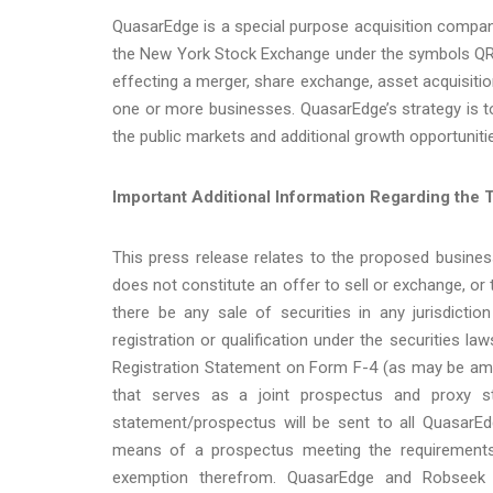
QuasarEdge is a special purpose acquisition compa
the New York Stock Exchange under the symbols QR
effecting a merger, share exchange, asset acquisitio
one or more businesses. QuasarEdge’s strategy is to
the public markets and additional growth opportuniti
Important Additional Information Regarding the T
This press release relates to the proposed busin
does not constitute an offer to sell or exchange, or t
there be any sale of securities in any jurisdicti
registration or qualification under the securities l
Registration Statement on Form F-4 (as may be ame
that serves as a joint prospectus and proxy s
statement/prospectus will be sent to all QuasarEd
means of a prospectus meeting the requirements
exemption therefrom. QuasarEdge and Robseek w