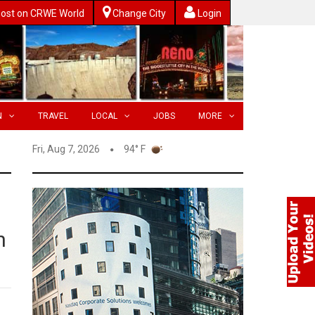
ost on CRWE World
Change City
Login
N
TRAVEL
LOCAL
JOBS
MORE
Fri, Aug 7, 2026
94° F
n