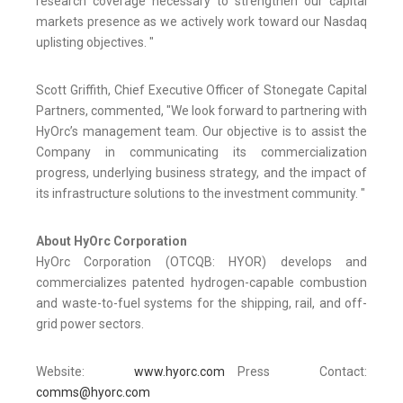
research coverage necessary to strengthen our capital
markets presence as we actively work toward our Nasdaq
uplisting objectives. "
Scott Griffith, Chief Executive Officer of Stonegate Capital
Partners, commented, "We look forward to partnering with
HyOrc’s management team. Our objective is to assist the
Company in communicating its commercialization
progress, underlying business strategy, and the impact of
its infrastructure solutions to the investment community. "
About HyOrc Corporation
HyOrc Corporation (OTCQB: HYOR) develops and
commercializes patented hydrogen-capable combustion
and waste-to-fuel systems for the shipping, rail, and off-
grid power sectors.
Website:
www.hyorc.com
Press Contact:
comms@hyorc.com