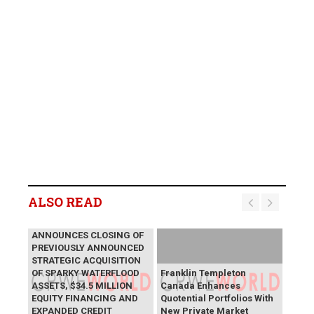
ALSO READ
LYCOS ENERGY INC.
ANNOUNCES CLOSING OF
PREVIOUSLY ANNOUNCED
STRATEGIC ACQUISITION
OF SPARKY WATERFLOOD
Franklin Templeton
ASSETS, $34.5 MILLION
Canada Enhances
EQUITY FINANCING AND
Quotential Portfolios With
EXPANDED CREDIT
New Private Market