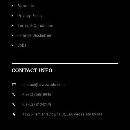
About Us
Privacy Policy
Terms & Conditions
Finance Disclaimer
Jobs
CONTACT INFO
contact@crweworld.com
P: (702) 683-8946
P: (702) 810-0178
11226 Pentland Downs St, Las Vegas, NV 89141