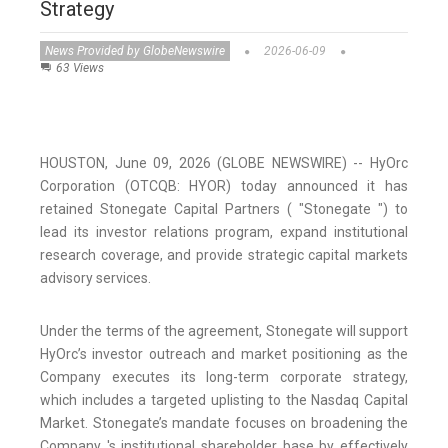
Strategy
News Provided by GlobeNewswire
2026-06-09
63 Views
HOUSTON, June 09, 2026 (GLOBE NEWSWIRE) -- HyOrc
Corporation (OTCQB: HYOR) today announced it has
retained Stonegate Capital Partners ( "Stonegate ") to
lead its investor relations program, expand institutional
research coverage, and provide strategic capital markets
advisory services.
Under the terms of the agreement, Stonegate will support
HyOrc’s investor outreach and market positioning as the
Company executes its long-term corporate strategy,
which includes a targeted uplisting to the Nasdaq Capital
Market. Stonegate’s mandate focuses on broadening the
Company 's institutional shareholder base by effectively