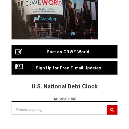
Post on CRWE World
Sign Up for Free E-mail Updates
U.S. National Debt Clock
national debt