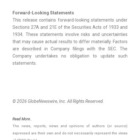
Forward-Looking Statements
This release contains forward-looking statements under
Sections 27A and 21E of the Securities Acts of 1933 and
1934. These statements involve risks and uncertainties
that may cause actual results to differ materially. Factors
are described in Company filings with the SEC. The
Company undertakes no obligation to update such
statements.
© 2026 GlobeNewswire, Inc. All Rights Reserved.
Read More..
The news, reports, views and opinions of authors (or source)
expressed are their own and do not necessarily represent the views