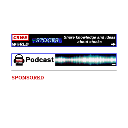
SPONSORED