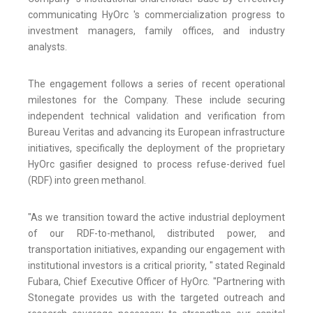
communicating HyOrc 's commercialization progress to
investment managers, family offices, and industry
analysts.
The engagement follows a series of recent operational
milestones for the Company. These include securing
independent technical validation and verification from
Bureau Veritas and advancing its European infrastructure
initiatives, specifically the deployment of the proprietary
HyOrc gasifier designed to process refuse-derived fuel
(RDF) into green methanol.
"As we transition toward the active industrial deployment
of our RDF-to-methanol, distributed power, and
transportation initiatives, expanding our engagement with
institutional investors is a critical priority, " stated Reginald
Fubara, Chief Executive Officer of HyOrc. "Partnering with
Stonegate provides us with the targeted outreach and