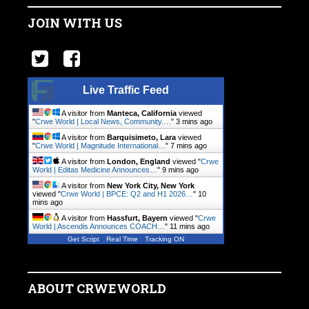
JOIN WITH US
Live Traffic Feed
A visitor from
Manteca, California
viewed
"
Crwe World | Local News, Community.…
"
3 mins ago
A visitor from
Barquisimeto, Lara
viewed
"
Crwe World | Magnitude International…
"
7 mins ago
A visitor from
London, England
viewed "
Crwe
World | Editas Medicine Announces…
"
9 mins ago
A visitor from
New York City, New York
viewed "
Crwe World | BPCE: Q2 and H1 2026…
"
10
mins ago
A visitor from
Hassfurt, Bayern
viewed "
Crwe
World | Ascendis Announces COACH…
"
11 mins ago
Get Script
Real Time
Tracking ON
ABOUT CRWEWORLD