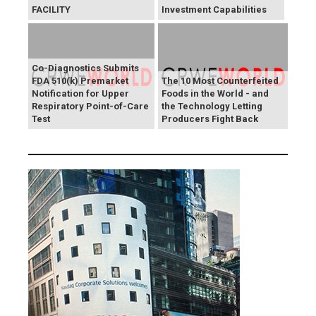
FACILITY
Investment Capabilities
Co-Diagnostics Submits
FDA 510(k) Premarket
The 10 Most Counterfeited
Notification for Upper
Foods in the World - and
Respiratory Point-of-Care
the Technology Letting
Test
Producers Fight Back