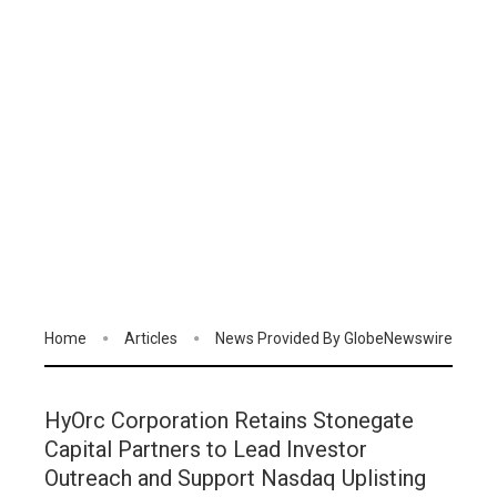
Home
Articles
News Provided By GlobeNewswire
HyOrc Corporation Retains Stonegate
Capital Partners to Lead Investor
Outreach and Support Nasdaq Uplisting