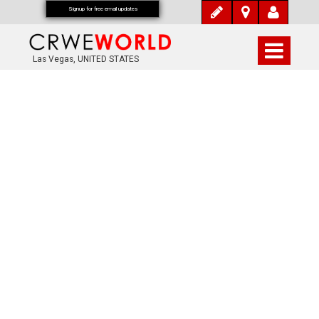
Signup for free email updates
Las Vegas, UNITED STATES