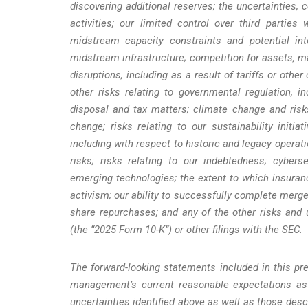
discovering additional reserves; the uncertainties, 
activities; our limited control over third parti
midstream capacity constraints and potential inte
midstream infrastructure; competition for assets, m
disruptions, including as a result of tariffs or othe
other risks relating to governmental regulation, i
disposal and tax matters; climate change and risks
change; risks relating to our sustainability initi
including with respect to historic and legacy operat
risks; risks relating to our indebtedness; cyberse
emerging technologies; the extent to which insuran
activism; our ability to successfully complete merge
share repurchases; and any of the other risks and
(the “2025 Form 10-K”) or other filings with the SEC.
The forward-looking statements included in this pre
management’s current reasonable expectations as 
uncertainties identified above as well as those des