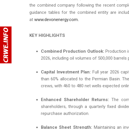
the combined company following the recent complet
guidance tables for the combined entity are inclu
at
www.devonenergy.com
.
KEY HIGHLIGHTS
Combined Production Outlook:
Production is
2026, including oil volumes of 500,000 barrels 
Capital Investment Plan:
Full year 2026 capit
than 60% allocated to the Permian Basin. The p
crews, with 460 to 480 net wells expected onli
Enhanced Shareholder Returns:
The comp
shareholders, through a quarterly fixed divi
repurchase authorization.
Balance Sheet Strength:
Maintaining an inv