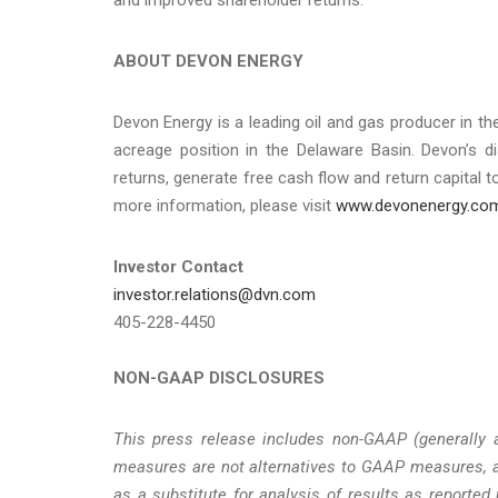
ABOUT DEVON ENERGY
Devon Energy is a leading oil and gas producer in the
acreage position in the Delaware Basin. Devon’s d
returns, generate free cash flow and return capital 
more information, please visit
www.devonenergy.co
Investor Contact
investor.relations@dvn.com
405-228-4450
NON-GAAP DISCLOSURES
This press release includes non-GAAP (generally 
measures are not alternatives to GAAP measures, a
as a substitute for analysis of results as report