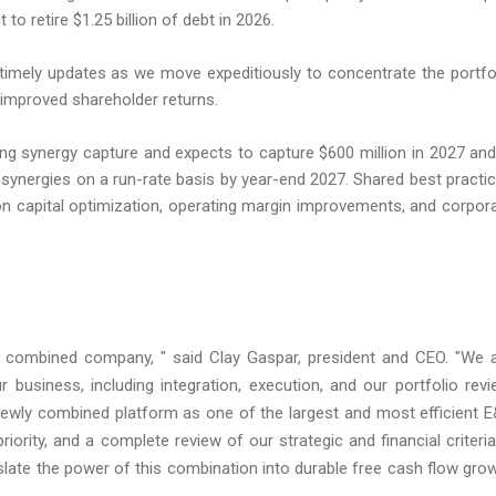
 retire $1.25 billion of debt in 2026.
timely updates as we move expeditiously to concentrate the portfo
 improved shareholder returns.
g synergy capture and expects to capture $600 million in 2027 and
ax synergies on a run-rate basis by year-end 2027. Shared best practi
on capital optimization, operating margin improvements, and corpor
the combined company, " said Clay Gaspar, president and CEO. "We 
 business, including integration, execution, and our portfolio revi
newly combined platform as one of the largest and most efficient 
iority, and a complete review of our strategic and financial criteria
anslate the power of this combination into durable free cash flow gro