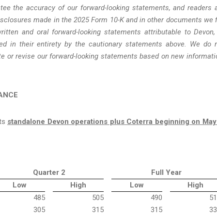
ee the accuracy of our forward-looking statements, and readers 
disclosures made in the 2025 Form 10-K and in other documents we f
itten and oral forward-looking statements attributable to Devon,
fied in their entirety by the cautionary statements above. We do 
te or revise our forward-looking statements based on new informati
DANCE
cts
standalone Devon operations plus Coterra beginning on May
Quarter 2
Full Year
Low
High
Low
High
485
505
490
51
305
315
315
33