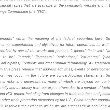
nancial tables that are available on the company’s website and in 
hange Commission (the “SEC”).
atements” within the meaning of the federal securities laws. S
s, our expectations and objectives for future operations, as well
ntified by use of the words and phrases “expects,” “believes,” “wil
y to be,” “intends,” “forecasts,” “projections,” “estimates,” “plan
,” “anticipates,” “outlook” and other similar terminology. All statemen
 in this press release that address activities, events or developme
l or may occur in the future are forward-looking statements. S
s, risks and uncertainties, many of which are beyond our contr
erially and adversely from our expectations due to a number of facto
as and NGL prices, including from changes in trade relations and polici
r other trade protection measures by the U.S., China or other countri
NGL reserves; the extent to which we are successful in acquiring 