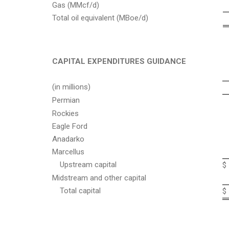
Gas (MMcf/d)
Total oil equivalent (MBoe/d)
CAPITAL EXPENDITURES GUIDANCE
(in millions)
Permian
Rockies
Eagle Ford
Anadarko
Marcellus
Upstream capital
$
Midstream and other capital
Total capital
$