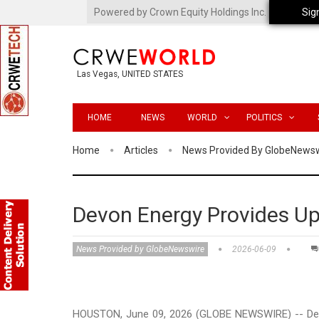
Powered by Crown Equity Holdings Inc.
Sig
Las Vegas, UNITED STATES
HOME
NEWS
WORLD
POLITICS
Home
Articles
News Provided By GlobeNews
Devon Energy Provides U
News Provided by GlobeNewswire
2026-06-09
HOUSTON, June 09, 2026 (GLOBE NEWSWIRE) -- Devo