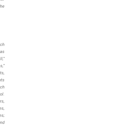
the
uch
 as
l,”
s,”
ts,
nts
uch
ol.
rs,
es,
es;
and