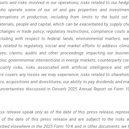
costs and risks involved in our operations; risks related to our hedg
es who operate some of our oil and gas properties and investmen
rruptions in production, including from limits to the build out
aterials, people and capital, which can be exacerbated by supply ch
r changes in trade policy; regulatory restrictions, compliance costs 
ncluding with respect to federal lands, environmental matters, wa
 related to regulatory, social and market efforts to address clim
atives; claims, audits and other proceedings impacting our busine
ions; governmental interventions in energy markets; counterparty cre
curity risks; risks associated with artificial intelligence and ot
ce covers any losses we may experience; risks related to sharehol
rs, acquisitions and divestitures; our ability to pay dividends and m
 uncertainties discussed in Devon’s 2025 Annual Report on Form 1
ss release speak only as of the date of this press release, repres
of the date of this press release and are subject to the risks 
cribed elsewhere in the 2025 Form 10-K and in other documents we f