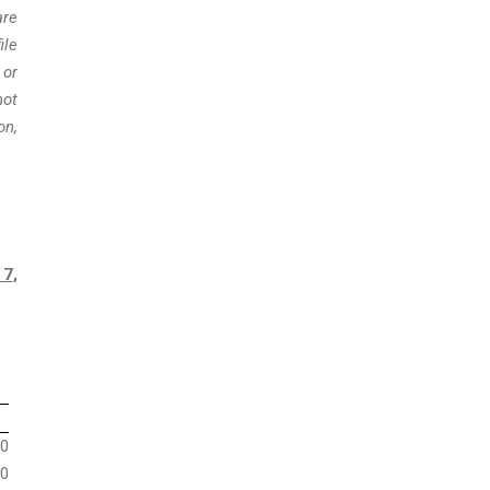
are
ile
 or
not
on,
 7,
0
0