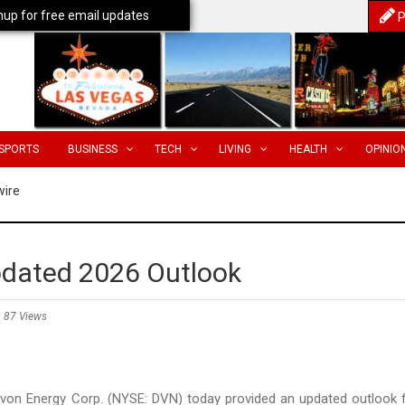
nup for free email updates
P
SPORTS
BUSINESS
TECH
LIVING
HEALTH
OPINIO
wire
pdated 2026 Outlook
87 Views
n Energy Corp. (NYSE: DVN) today provided an updated outlook 