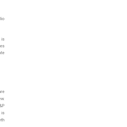
lio
 is
ces
ate
are
ew.
E&P
 is
wth