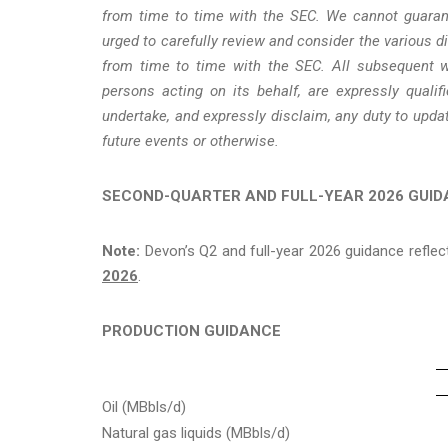
from time to time with the SEC. We cannot guarant
urged to carefully review and consider the various 
from time to time with the SEC. All subsequent wr
persons acting on its behalf, are expressly quali
undertake, and expressly disclaim, any duty to upda
future events or otherwise.
SECOND-QUARTER AND FULL-YEAR 2026 GUI
Note:
Devon’s Q2 and full-year 2026 guidance refle
2026
.
PRODUCTION GUIDANCE
Oil (MBbls/d)
Natural gas liquids (MBbls/d)