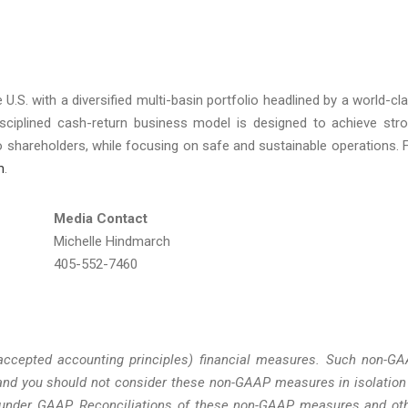
 U.S. with a diversified multi-basin portfolio headlined by a world-cl
isciplined cash-return business model is designed to achieve str
to shareholders, while focusing on safe and sustainable operations. 
m
.
Media Contact
Michelle Hindmarch
405-552-7460
accepted accounting principles) financial measures. Such non-G
nd you should not consider these non-GAAP measures in isolation
ed under GAAP. Reconciliations of these non-GAAP measures and ot