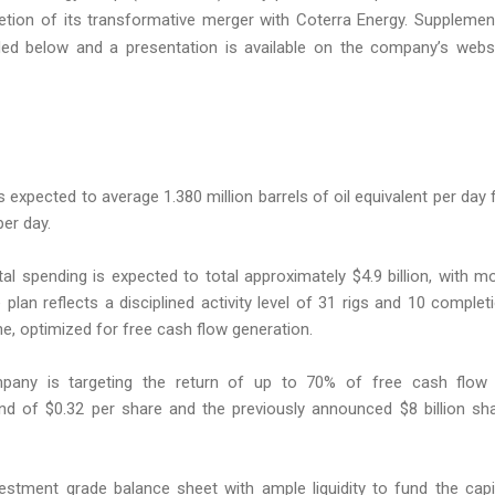
ion of its transformative merger with Coterra Energy. Supplemen
ded below and a presentation is available on the company’s webs
 expected to average 1.380 million barrels of oil equivalent per day 
per day.
al spending is expected to total approximately $4.9 billion, with m
lan reflects a disciplined activity level of 31 rigs and 10 complet
ne, optimized for free cash flow generation.
any is targeting the return of up to 70% of free cash flow
dend of $0.32 per share and the previously announced $8 billion sh
estment grade balance sheet with ample liquidity to fund the capi