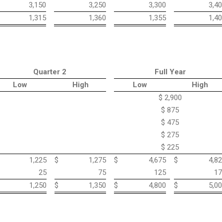
3,150
3,250
3,300
3,4
1,315
1,360
1,355
1,4
Quarter 2
Full Year
Low
High
Low
High
$ 2,900
$ 875
$ 475
$ 275
$ 225
1,225
$
1,275
$
4,675
$
4,8
25
75
125
17
1,250
$
1,350
$
4,800
$
5,0