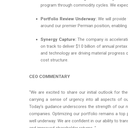
program through commodity cycles. We expect to
Portfolio Review Underway:
We will provide 
around our premier Permian position, enabling
Synergy Capture:
The company is acceleratin
on track to deliver $1.0 billion of annual pret
and technology are driving material progress 
cost structure.
CEO COMMENTARY
"We are excited to share our initial outlook for 
carrying a sense of urgency into all aspects of our
Today’s guidance underscores the strength of our 
companies. Optimizing our portfolio remains a top pr
well underway. We are confident in our ability to tr
and improved shareholder returns. "