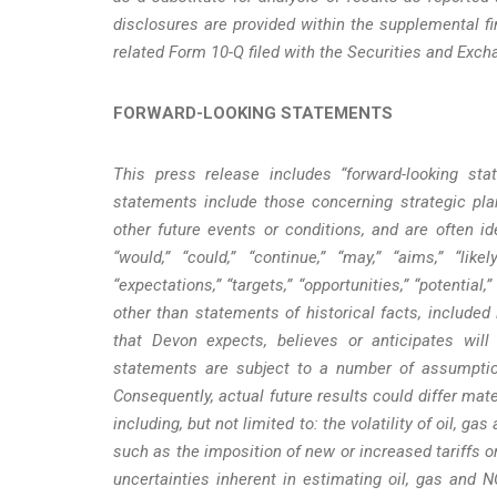
disclosures are provided within the supplemental fi
related Form 10-Q filed with the Securities and Exc
FORWARD-LOOKING STATEMENTS
This press release includes “forward-looking st
statements include those concerning strategic plan
other future events or conditions, and are often ide
“would,” “could,” “continue,” “may,” “aims,” “likel
“expectations,” “targets,” “opportunities,” “potential
other than statements of historical facts, included
that Devon expects, believes or anticipates wil
statements are subject to a number of assumption
Consequently, actual future results could differ mat
including, but not limited to: the volatility of oil, g
such as the imposition of new or increased tariffs o
uncertainties inherent in estimating oil, gas and 