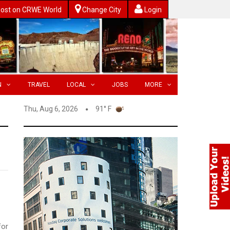
ost on CRWE World
Change City
Login
N
TRAVEL
LOCAL
JOBS
MORE
Thu, Aug 6, 2026
91° F
for