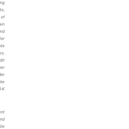
ing
ts;
 of
ain
and
ter
ate
ss,
dit
her
der
ake
0-K
ent
and
ile