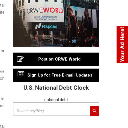
tal
ite
for
Post on CRWE World
ore
Sign Up for Free E-mail Updates
ion
U.S. National Debt Clock
 to
national debt
are
tal