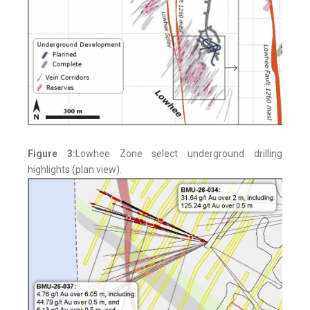
Figure 3:
Lowhee Zone select underground drilling
highlights (plan view).