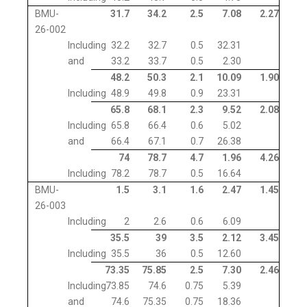
BMU-
31.7
34.2
2.5
7.08
2.27
26-002
Including
32.2
32.7
0.5
32.31
and
33.2
33.7
0.5
2.30
48.2
50.3
2.1
10.09
1.90
Including
48.9
49.8
0.9
23.31
65.8
68.1
2.3
9.52
2.08
Including
65.8
66.4
0.6
5.02
and
66.4
67.1
0.7
26.38
74
78.7
4.7
1.96
4.26
Including
78.2
78.7
0.5
16.64
BMU-
1.5
3.1
1.6
2.47
1.45
26-003
Including
2
2.6
0.6
6.09
35.5
39
3.5
2.12
3.45
Including
35.5
36
0.5
12.60
73.35
75.85
2.5
7.30
2.46
Including
73.85
74.6
0.75
5.39
and
74.6
75.35
0.75
18.36