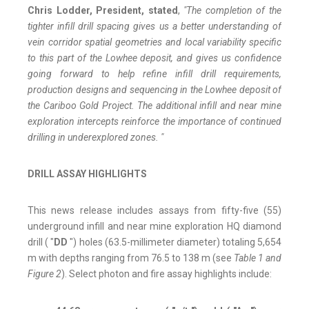
Chris Lodder, President, stated
,
"The completion of the
tighter infill drill spacing gives us a better understanding of
vein corridor spatial geometries and local variability specific
to this part of the Lowhee deposit, and gives us confidence
going forward to help refine infill drill requirements,
production designs and sequencing in the Lowhee deposit of
the Cariboo Gold Project. The additional infill and near mine
exploration intercepts reinforce the importance of continued
drilling in underexplored zones. "
DRILL ASSAY HIGHLIGHTS
This news release includes assays from fifty-five (55)
underground infill and near mine exploration HQ diamond
drill ( "
DD
") holes (63.5-millimeter diameter) totaling 5,654
m with depths ranging from 76.5 to 138 m (see
Table 1 and
Figure 2
). Select photon and fire assay highlights include: