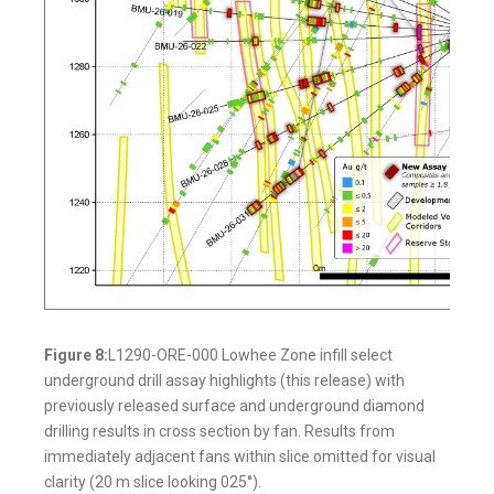
Figure 8:
L1290-ORE-000 Lowhee Zone infill select
underground drill assay highlights (this release) with
previously released surface and underground diamond
drilling results in cross section by fan. Results from
immediately adjacent fans within slice omitted for visual
clarity (20 m slice looking 025°).