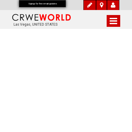
Signup for free email updates
Las Vegas, UNITED STATES