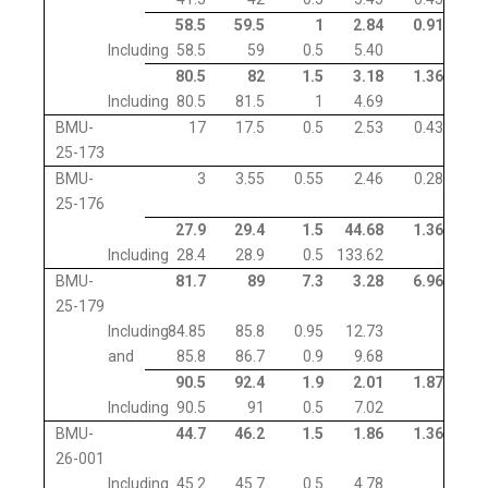
58.5
59.5
1
2.84
0.91
Including
58.5
59
0.5
5.40
80.5
82
1.5
3.18
1.36
Including
80.5
81.5
1
4.69
BMU-
17
17.5
0.5
2.53
0.43
25-173
BMU-
3
3.55
0.55
2.46
0.28
25-176
27.9
29.4
1.5
44.68
1.36
Including
28.4
28.9
0.5
133.62
BMU-
81.7
89
7.3
3.28
6.96
25-179
Including
84.85
85.8
0.95
12.73
and
85.8
86.7
0.9
9.68
90.5
92.4
1.9
2.01
1.87
Including
90.5
91
0.5
7.02
BMU-
44.7
46.2
1.5
1.86
1.36
26-001
Including
45.2
45.7
0.5
4.78