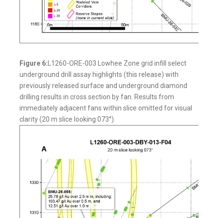
Figure 6:
L1260-ORE-003 Lowhee Zone grid infill select
underground drill assay highlights (this release) with
previously released surface and underground diamond
drilling results in cross section by fan. Results from
immediately adjacent fans within slice omitted for visual
clarity (20 m slice looking 073°).