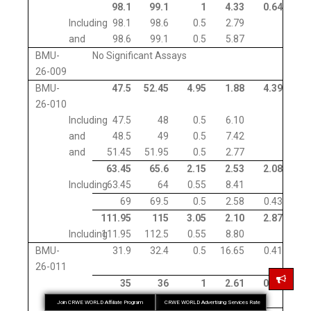
98.1
99.1
1
4.33
0.64
Including
98.1
98.6
0.5
2.79
and
98.6
99.1
0.5
5.87
BMU-
No Significant Assays
26-009
BMU-
47.5
52.45
4.95
1.88
4.39
26-010
Including
47.5
48
0.5
6.10
and
48.5
49
0.5
7.42
and
51.45
51.95
0.5
2.77
63.45
65.6
2.15
2.53
2.08
Including
63.45
64
0.55
8.41
69
69.5
0.5
2.58
0.43
111.95
115
3.05
2.10
2.87
Including
111.95
112.5
0.55
8.80
BMU-
31.9
32.4
0.5
16.65
0.41
26-011
35
36
1
2.61
0.91
Including
35
35.5
0.5
3.61
Join CRWE WORLD Affiliate Program
CRWE WORLD Advertising Services Rate