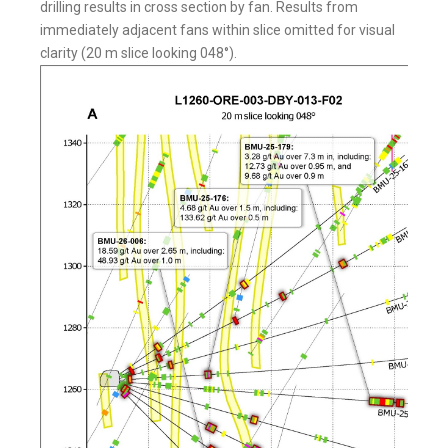
drilling results in cross section by fan. Results from
immediately adjacent fans within slice omitted for visual
clarity (20 m slice looking 048°).