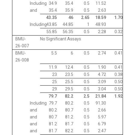
Including
34.9
35.4
0.5
11.52
and
35.4
35.9
0.5
2.63
43.35
46
2.65
18.59
1.70
Including
43.85
44.85
1
48.93
55.85
56.35
0.5
2.28
0.32
BMU-
No Significant Assays
26-007
BMU-
5.5
6
0.5
2.74
0.41
26-008
11.9
12.4
0.5
1.90
0.41
23
23.5
0.5
4.72
0.38
25
25.5
0.5
3.09
0.50
29
29.5
0.5
3.04
0.50
79.7
82.2
2.5
21.84
1.92
Including
79.7
80.2
0.5
91.30
and
80.2
80.7
0.5
2.66
and
80.7
81.2
0.5
5.97
and
81.2
81.7
0.5
6.79
and
81.7
82.2
0.5
2.47