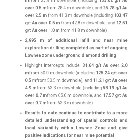
m
from 27.9 m downhole (including
133.62 g/t Au
over 0.5 m
from 28.4 m downhole), and
25.78 g/t Au
over 2.5 m
from 41.3 m downhole (including
103.47
g/t Au over 0.5 m
from 42.8 m downhole, and
12.51
g/t Au over 1.0 m
from 41.8 m downhole)
2,995 m of additional infill and near mine
exploration drilling completed as part of ongoing
Lowhee zone underground diamond drilling
Highlight intercepts include:
31.64 g/t Au over 2.0
m
from 50.0 m downhole (including
125.24 g/t over
0.5 m
from 50.5 m downhole), and
11.21 g/t Au over
4.9 m
from 63.3 m downhole (including
58.19 g/t Au
over 0.7 m
from 65.0 m downhole, and
17.57 g/t Au
over 0.7 m
from 63.3 m downhole).
Results to date continue to contribute to a more
detailed understanding of spatial controls and
local variability within Lowhee Zone and give
positive indications for near mine potential