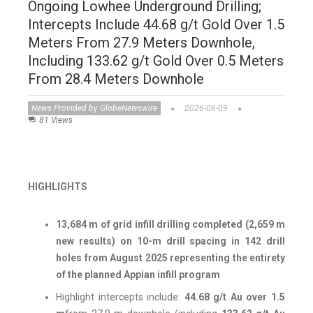
Ongoing Lowhee Underground Drilling;
Intercepts Include 44.68 g/t Gold Over 1.5
Meters From 27.9 Meters Downhole,
Including 133.62 g/t Gold Over 0.5 Meters
From 28.4 Meters Downhole
News Provided by GlobeNewswire
2026-06-09
81 Views
HIGHLIGHTS
13,684 m of grid infill drilling completed (2,659 m
new results) on 10-m drill spacing in 142 drill
holes from August 2025 representing the entirety
of the planned Appian infill program
Highlight intercepts include:
44.68 g/t Au over 1.5