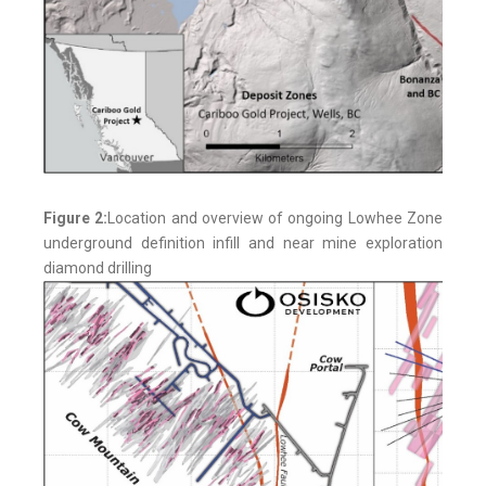
Figure 2:
Location and overview of ongoing Lowhee Zone
underground definition infill and near mine exploration
diamond drilling