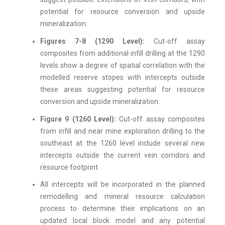
potential for resource conversion and upside
mineralization.
Figures 7-8 (1290 Level):
Cut-off assay
composites from additional infill drilling at the 1290
levels show a degree of spatial correlation with the
modelled reserve stopes with intercepts outside
these areas suggesting potential for resource
conversion and upside mineralization.
Figure 9 (1260 Level):
Cut-off assay composites
from infill and near mine exploration drilling to the
southeast at the 1260 level include several new
intercepts outside the current vein corridors and
resource footprint.
All intercepts will be incorporated in the planned
remodelling and mineral resource calculation
process to determine their implications on an
updated local block model and any potential