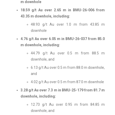
m downhole
18.59 g/t Au over 2.65 m in BMU-26-006 from
43.35 m downhole, including:
48.93 g/t Au over 1.0 m from 43.85 m
downhole
4.76 g/t Au over 6.05 m in BMU-26-037 from 85.0
m downhole, including:
44.79 g/t Au over 0.5 m from 88.5 m
downhole, and
6.13 g/t Au over 0.5 m from 88.0 m downhole,
and
4.02 g/t Au over 0.5 m from 87.0 m downhole
3.28 g/t Au over 7.3 m in BMU-25-179 from 81.7 m
downhole, including:
12.73 g/t Au over 0.95 m from 84.85 m
downhole, and