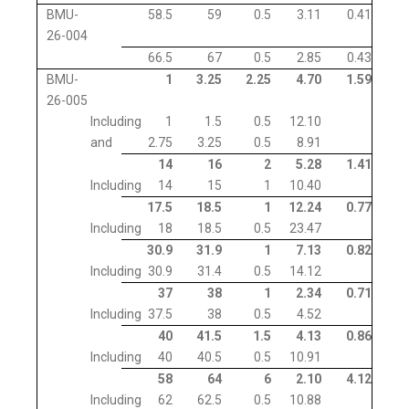
BMU-
58.5
59
0.5
3.11
0.41
26-004
66.5
67
0.5
2.85
0.43
BMU-
1
3.25
2.25
4.70
1.59
26-005
Including
1
1.5
0.5
12.10
and
2.75
3.25
0.5
8.91
14
16
2
5.28
1.41
Including
14
15
1
10.40
17.5
18.5
1
12.24
0.77
Including
18
18.5
0.5
23.47
30.9
31.9
1
7.13
0.82
Including
30.9
31.4
0.5
14.12
37
38
1
2.34
0.71
Including
37.5
38
0.5
4.52
40
41.5
1.5
4.13
0.86
Including
40
40.5
0.5
10.91
58
64
6
2.10
4.12
Including
62
62.5
0.5
10.88