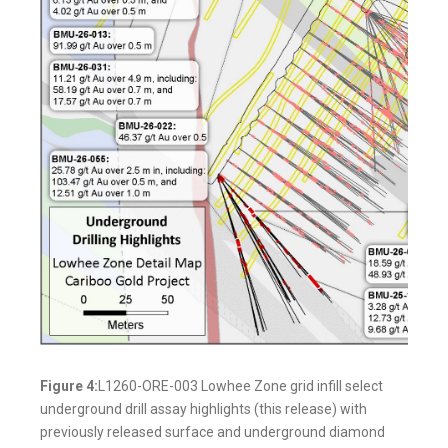
Figure 4:
L1260-ORE-003 Lowhee Zone grid infill select
underground drill assay highlights (this release) with
previously released surface and underground diamond