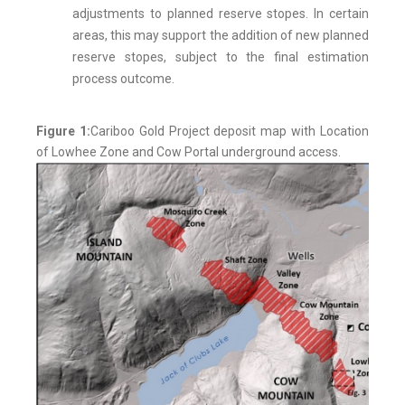
adjustments to planned reserve stopes. In certain
areas, this may support the addition of new planned
reserve stopes, subject to the final estimation
process outcome.
Figure 1:
Cariboo Gold Project deposit map with Location
of Lowhee Zone and Cow Portal underground access.