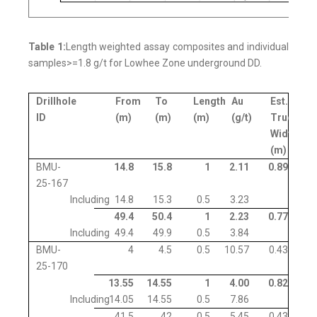
Table 1:
Length weighted assay composites and individual
samples>=1.8 g/t for Lowhee Zone underground DD.
Drillhole
From
To
Length
Au
Est.
ID
(m)
(m)
(m)
(g/t)
True
Width
(m)
BMU-
14.8
15.8
1
2.11
0.89
25-167
Including
14.8
15.3
0.5
3.23
49.4
50.4
1
2.23
0.77
Including
49.4
49.9
0.5
3.84
BMU-
4
4.5
0.5
10.57
0.43
25-170
13.55
14.55
1
4.00
0.82
Including
14.05
14.55
0.5
7.86
41.5
42
0.5
5.45
0.43