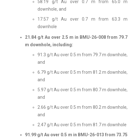
58.19 g/t Au over 0.7 m from 65.0 m
downhole, and
17.57 g/t Au over 0.7 m from 63.3 m
downhole
21.84 g/t Au over 2.5 m in BMU-26-008 from 79.7
m downhole, including:
91.3 g/t Au over 0.5 m from 79.7 m downhole,
and
6.79 g/t Au over 0.5 m from 81.2 m downhole,
and
5.97 g/t Au over 0.5 m from 80.7 m downhole,
and
2.66 g/t Au over 0.5 m from 80.2 m downhole,
and
2.47 g/t Au over 0.5 m from 81.7 m downhole
91.99 g/t Au over 0.5 m in BMU-26-013 from 73.75