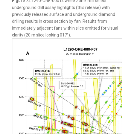
Figure 7:
L1290-ORE-000 Lowhee Zone infill select
underground drill assay highlights (this release) with
previously released surface and underground diamond
drilling results in cross section by fan. Results from
immediately adjacent fans within slice omitted for visual
clarity (20 m slice looking 017°).