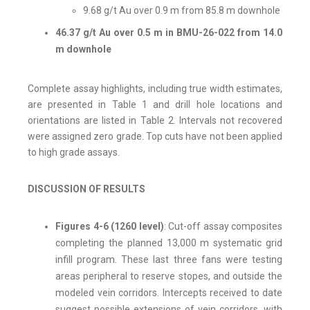
9.68 g/t Au over 0.9 m from 85.8 m downhole
46.37 g/t Au over 0.5 m in BMU-26-022 from 14.0
m downhole
Complete assay highlights, including true width estimates,
are presented in Table 1 and drill hole locations and
orientations are listed in Table 2. Intervals not recovered
were assigned zero grade. Top cuts have not been applied
to high grade assays.
DISCUSSION OF RESULTS
Figures 4-6 (1260 level)
: Cut-off assay composites
completing the planned 13,000 m systematic grid
infill program. These last three fans were testing
areas peripheral to reserve stopes, and outside the
modeled vein corridors. Intercepts received to date
suggest possible extensions of vein corridors, with