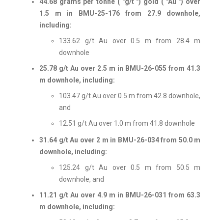
44.68 grams per tonne ( "g/t ") gold ( "Au ") over
1.5 m in BMU-25-176 from 27.9 downhole,
including:
133.62 g/t Au over 0.5 m from 28.4 m
downhole
25.78 g/t Au over 2.5 m in BMU-26-055 from 41.3
m downhole, including:
103.47 g/t Au over 0.5 m from 42.8 downhole,
and
12.51 g/t Au over 1.0 m from 41.8 downhole
31.64 g/t Au over 2 m in BMU-26-034 from 50.0 m
downhole, including:
125.24 g/t Au over 0.5 m from 50.5 m
downhole, and
11.21 g/t Au over 4.9 m in BMU-26-031 from 63.3
m downhole, including: