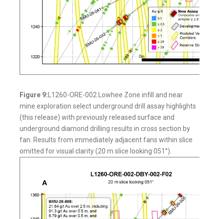
Figure 9:
L1260-ORE-002 Lowhee Zone infill and near
mine exploration select underground drill assay highlights
(this release) with previously released surface and
underground diamond drilling results in cross section by
fan. Results from immediately adjacent fans within slice
omitted for visual clarity (20 m slice looking 051°).