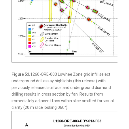
Figure 5:
L1260-ORE-003 Lowhee Zone grid infill select
underground drill assay highlights (this release) with
previously released surface and underground diamond
drilling results in cross section by fan. Results from
immediately adjacent fans within slice omitted for visual
clarity (20 m slice looking 060°).