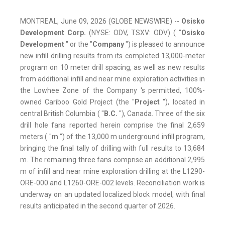
MONTREAL, June 09, 2026 (GLOBE NEWSWIRE) --
Osisko
Development Corp.
(NYSE: ODV, TSXV: ODV) ( "
Osisko
Development
" or the "
Company
") is pleased to announce
new infill drilling results from its completed 13,000-meter
program on 10 meter drill spacing, as well as new results
from additional infill and near mine exploration activities in
the Lowhee Zone of the Company 's permitted, 100%-
owned Cariboo Gold Project (the "
Project
"), located in
central British Columbia ( "
B.C.
"), Canada. Three of the six
drill hole fans reported herein comprise the final 2,659
meters ( "
m
") of the 13,000 m underground infill program,
bringing the final tally of drilling with full results to 13,684
m. The remaining three fans comprise an additional 2,995
m of infill and near mine exploration drilling at the L1290-
ORE-000 and L1260-ORE-002 levels. Reconciliation work is
underway on an updated localized block model, with final
results anticipated in the second quarter of 2026.