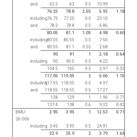
and
62.5
63
0.5
10.99
76.25
78.8
2.55
5.92
1.18
Including
76.75
77.25
0.5
23.10
and
78.3
78.8
0.5
6.86
80.05
81.1
1.05
4.98
0.60
Including
80.05
80.55
0.5
7.50
and
80.55
81.1
0.55
2.68
90
91
1
2.18
0.64
Including
90
90.5
0.5
4.22
104.5
105
0.5
2.97
0.32
117.05
119.05
2
6.06
1.15
Including
117.55
118.05
0.5
4.97
and
118.05
118.55
0.5
17.27
128
129
1
1.96
0.71
137.4
138
0.6
9.22
0.42
BMU-
2.95
3.95
1
12.53
0.71
26-006
Including
3.45
3.95
0.5
24.91
33.9
35.9
2
3.79
1.64