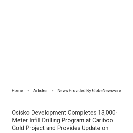
Home
Articles
News Provided By GlobeNewswire
Osisko Development Completes 13,000-
Meter Infill Drilling Program at Cariboo
Gold Project and Provides Update on