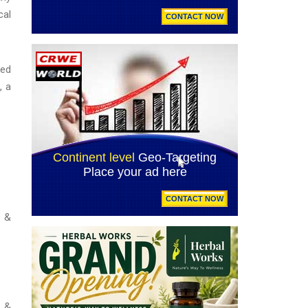
cal
ned
, a
d &
d &