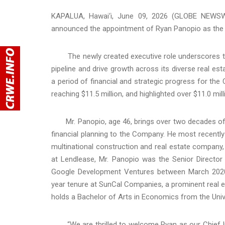
KAPALUA, Hawai‘i, June 09, 2026 (GLOBE NEWSW
announced the appointment of Ryan Panopio as the C
The newly created executive role underscores th
pipeline and drive growth across its diverse real est
a period of financial and strategic progress for th
reaching $11.5 million, and highlighted over $11.0 mill
Mr. Panopio, age 46, brings over two decades of pr
financial planning to the Company. He most recentl
multinational construction and real estate company, 
at Lendlease, Mr. Panopio was the Senior Director
Google Development Ventures between March 2020
year tenure at SunCal Companies, a prominent real e
holds a Bachelor of Arts in Economics from the Univer
“We are thrilled to welcome Ryan as our Chief Inv