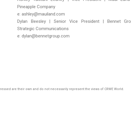
Pineapple Company
e: ashley@mauiland.com
Dylan Beesley | Senior Vice President | Bennet Gr
Strategic Communications
e: dylan@bennetgroup.com
pressed are their own and do not necessarily represent the views of CRWE World.