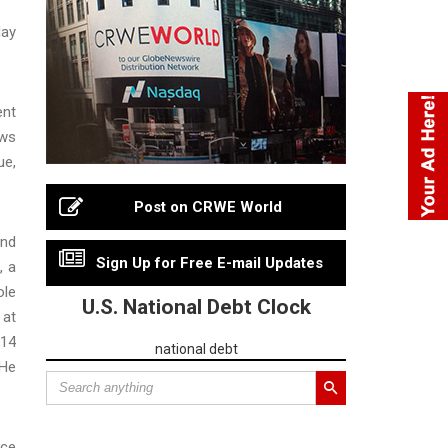
day
ent
ows
ue,
Post on CRWE World
and
Sign Up for Free E-mail Updates
, a
ole
U.S. National Debt Clock
 at
 14
national debt
 He
ace