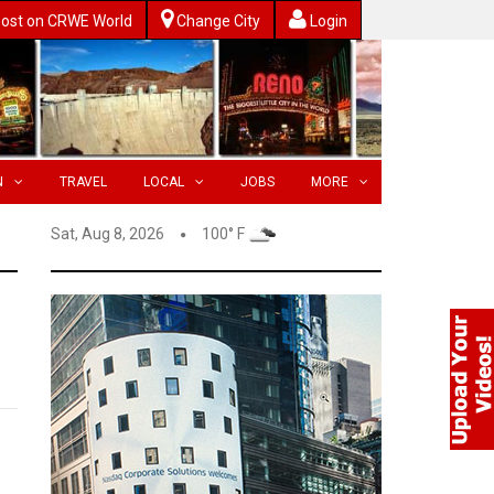
ost on CRWE World
Change City
Login
N
TRAVEL
LOCAL
JOBS
MORE
Sat, Aug 8, 2026
100° F