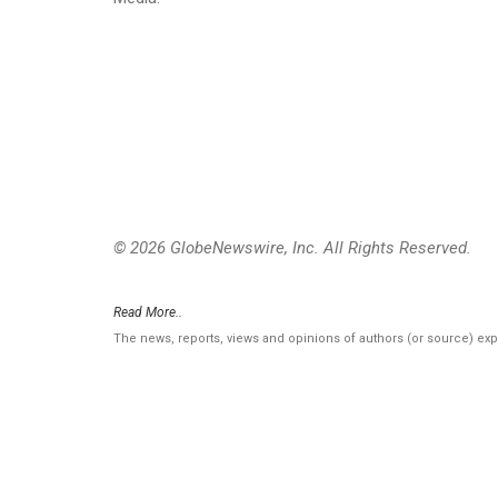
© 2026 GlobeNewswire, Inc. All Rights Reserved.
Read More..
The news, reports, views and opinions of authors (or source) ex