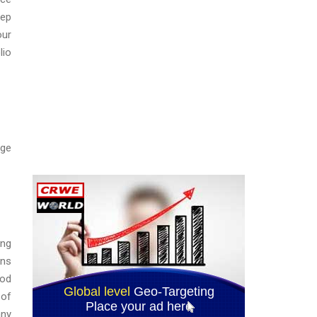
eep
our
lio
nge
ing
ons
ood
 of
any