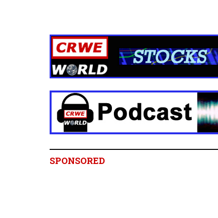
SPONSORED