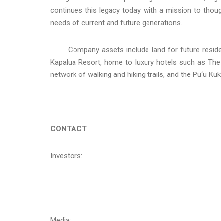
continues this legacy today with a mission to thoug
needs of current and future generations.
Company assets include land for future resident
Kapalua Resort, home to luxury hotels such as The 
network of walking and hiking trails, and the Pu‘u Kuk
CONTACT
Investors:
Media: