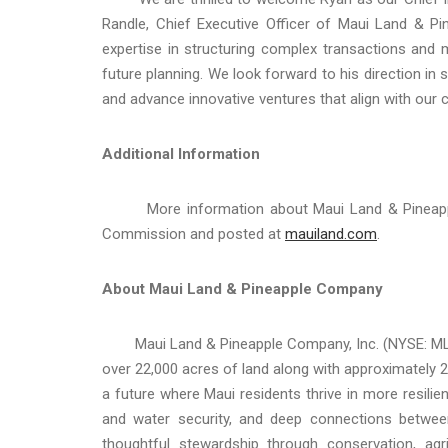
Randle, Chief Executive Officer of Maui Land & 
expertise in structuring complex transactions and m
future planning. We look forward to his direction in 
and advance innovative ventures that align with ou
Additional Information
More information about Maui Land & Pineapple C
Commission and posted at
mauiland.com
.
About Maui Land & Pineapple Company
Maui Land & Pineapple Company, Inc. (NYSE: MLP) is
over 22,000 acres of land along with approximately
a future where Maui residents thrive in more resilie
and water security, and deep connections betwee
thoughtful stewardship through conservation, a