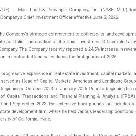
IRE) -- Maui Land & Pineapple Company, Inc. (NYSE: MLP) to
ompany’s Chief Investment Officer effective June 3, 2026.
e Company’s strategic commitment to optimize its land developm
ate portfolio. The creation of the Chief Investment Officer role foll
e Company. The Company recently reported a 24.5% increase in reven
ion in contracted land sales during the first quarter of 2026.
ogressive experience in real estate investment, capital markets, 
y served as Head of Capital Markets, Americas and Lendlease Group
beginning in October 2023 to January 2026. Prior to beginning his r
 of Capital Transactions and Financial Planning & Analysis (FP&A)
 and September 2023. His extensive background also includes a
state development firm, where he held various leadership positions.
sity of California, Irvine.
estment Officer during this pivotal time for the Company,” said R