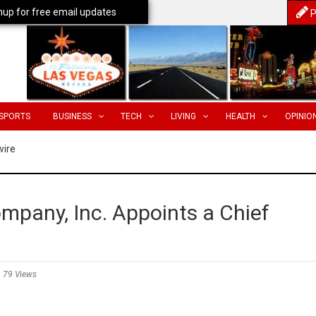
nup for free email updates
P
SPORTS
BUSINESS
TECH
LIVING
HEALTH
OPINIO
wire
mpany, Inc. Appoints a Chief
79 Views