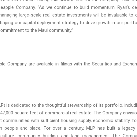
Pineapple Company. “As we continue to build momentum, Ryan’s d
anaging large-scale real estate investments will be invaluable to 
shaping our capital deployment strategy to drive growth in our portfo
r commitment to the Maui community.”
ompany are available in filings with the Securities and Excha
 dedicated to the thoughtful stewardship of its portfolio, includ
 247,000 square feet of commercial real estate. The Company envisi
nt communities with sufficient housing supply, economic stability, f
n people and place. For over a century, MLP has built a legacy
griculture, community building, and land management. The Comp