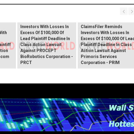
PROCEPT BioRobotics
Shareholder Alert:
Primoris Services
er
ClaimsFiler Reminds
Shareholder Alert:
Investors With Losses In
ClaimsFiler Reminds
With
Excess Of $100,000 Of
Investors With Losses In
Lead Plaintiff Deadline In
Excess Of $100,000 Of Lea
intiff
Class Action Lawsuit
Plaintiff Deadline In Class
ction
Against PROCEPT
Action Lawsuit Against
x.com
BioRobotics Corporation -
Primoris Services
PRCT
Corporation - PRIM