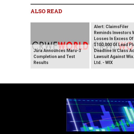
ALSO READ
Wix.com Sharehold
Alert: ClaimsFiler
Reminds Investors 
Losses In Excess Of
$100,000 Of Lead Pla
Jura Announces Maru-3
Deadline In Class A
Completion and Test
Lawsuit Against Wi
Results
Ltd. - WIX