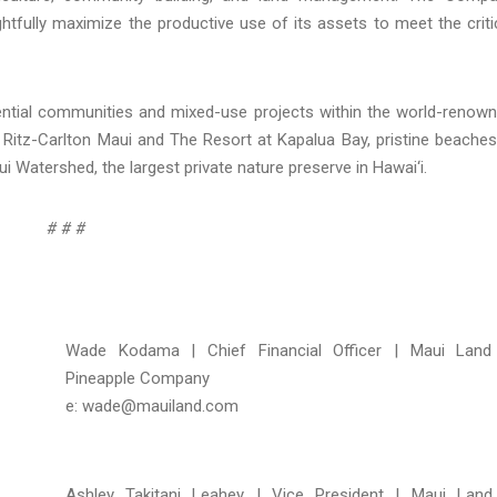
htfully maximize the productive use of its assets to meet the criti
ial communities and mixed-use projects within the world-renow
Ritz-Carlton Maui and The Resort at Kapalua Bay, pristine beaches
ui Watershed, the largest private nature preserve in Hawai‘i.
# # #
Wade Kodama | Chief Financial Officer | Maui Lan
Pineapple Company
e: wade@mauiland.com
Ashley Takitani Leahey | Vice President | Maui Lan