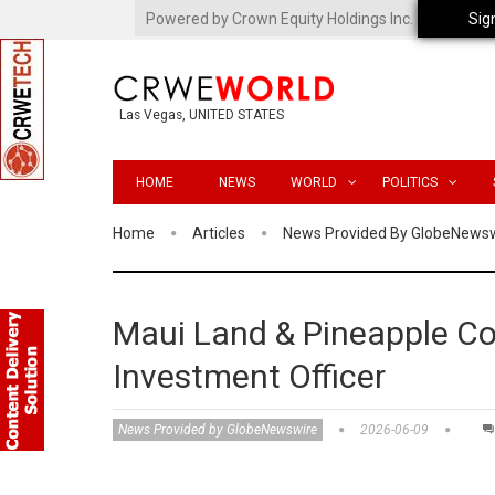
Powered by Crown Equity Holdings Inc.
Sig
Las Vegas, UNITED STATES
HOME
NEWS
WORLD
POLITICS
Home
Articles
News Provided By GlobeNews
Maui Land & Pineapple Co
Investment Officer
News Provided by GlobeNewswire
2026-06-09