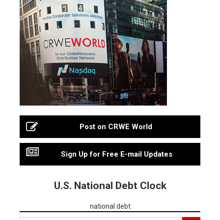
Post on CRWE World
Sign Up for Free E-mail Updates
U.S. National Debt Clock
national debt