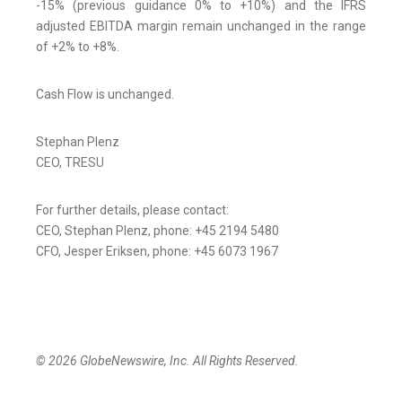
-15% (previous guidance 0% to +10%) and the IFRS
adjusted EBITDA margin remain unchanged in the range
of +2% to +8%.
Cash Flow is unchanged.
Stephan Plenz
CEO, TRESU
For further details, please contact:
CEO, Stephan Plenz, phone: +45 2194 5480
CFO, Jesper Eriksen, phone: +45 6073 1967
© 2026 GlobeNewswire, Inc. All Rights Reserved.