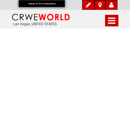
Signup for free email updates
Las Vegas, UNITED STATES