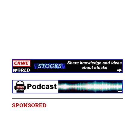
SPONSORED