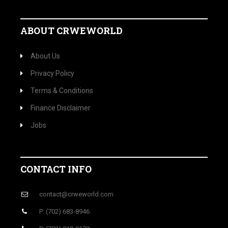
ABOUT CRWEWORLD
About Us
Privacy Policy
Terms & Conditions
Finance Disclaimer
Jobs
CONTACT INFO
contact@crweworld.com
P: (702) 683-8946