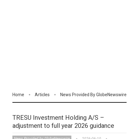
Home
Articles
News Provided By GlobeNewswire
TRESU Investment Holding A/S –
adjustment to full year 2026 guidance
News Provided by GlobeNewswire
2026-06-10