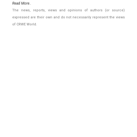
Read More..
The news, reports, views and opinions of authors (or source)
expressed are their own and do not necessarily represent the views
of CRWE World.