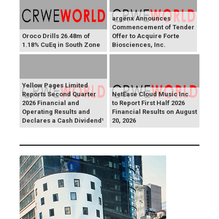
argenx Announces
Commencement of Tender
Oroco Drills 26.48m of
Offer to Acquire Forte
1.18% CuEq in South Zone
Biosciences, Inc.
Yellow Pages Limited
Reports Second Quarter
NetEase Cloud Music Inc.
2026 Financial and
to Report First Half 2026
Operating Results and
Financial Results on August
Declares a Cash Dividend¹
20, 2026