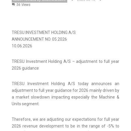
56 Views
TRESU INVESTMENT HOLDING A/S
ANNOUNCEMENT NO. 05.2026
10.06.2026
TRESU Investment Holding A/S – adjustment to full year
2026 guidance
TRESU Investment Holding A/S today announces an
adjustment to full year guidance for 2026 mainly driven by
a market slowdown impacting especially the Machine &
Units segment.
Therefore, we are adjusting our expectations for full year
2026 revenue development to be in the range of -5% to