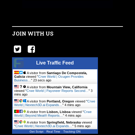
JOIN WITH US
Live Traffic Feed
A visitor from
Santiago De Compostela,
Galicia
viewed "
Crwe World | Ocugen Provides
Business…
"
24 secs ago
A visitor from
Mountain View, California
viewed "
Crwe World | Payoneer Reports Second…
"
3
mins ago
A visitor from
Portland, Oregon
viewed "
Crwe
World | Nextech3D.ai Expands…
"
4 mins ago
A visitor from
Lisbon, Lisboa
viewed "
Crwe
World | Beyond Meat® Reports…
"
4 mins ago
A visitor from
Springfield, Nebraska
viewed
"
Crwe World | Nextech3D.ai Expands…
"
5 mins ago
Get Script
Real Time
Tracking ON