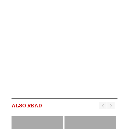
ALSO READ