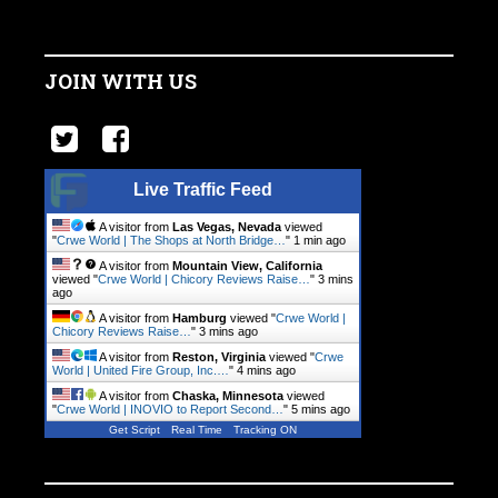
JOIN WITH US
Live Traffic Feed
A visitor from
Las Vegas, Nevada
viewed
"
Crwe World | The Shops at North Bridge…
"
1 min ago
A visitor from
Mountain View, California
viewed "
Crwe World | Chicory Reviews Raise…
"
3 mins
ago
A visitor from
Hamburg
viewed "
Crwe World |
Chicory Reviews Raise…
"
3 mins ago
A visitor from
Reston, Virginia
viewed "
Crwe
World | United Fire Group, Inc.…
"
4 mins ago
A visitor from
Chaska, Minnesota
viewed
"
Crwe World | INOVIO to Report Second…
"
5 mins ago
Get Script
Real Time
Tracking ON