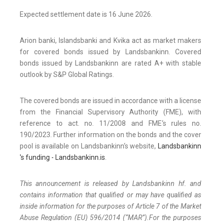
Expected settlement date is 16 June 2026.
Arion banki, Islandsbanki and Kvika act as market makers
for covered bonds issued by Landsbankinn. Covered
bonds issued by Landsbankinn are rated A+ with stable
outlook by S&P Global Ratings.
The covered bonds are issued in accordance with a license
from the Financial Supervisory Authority (FME), with
reference to act. no. 11/2008 and FME‘s rules no.
190/2023. Further information on the bonds and the cover
pool is available on Landsbankinn‘s website,
Landsbankinn
's funding - Landsbankinn.is
.
This announcement is released by Landsbankinn hf. and
contains information that qualified or may have qualified as
inside information for the purposes of Article 7 of the Market
Abuse Regulation (EU) 596/2014 (“MAR”).For the purposes