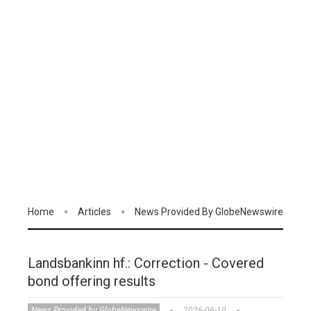
Home
Articles
News Provided By GlobeNewswire
Landsbankinn hf.: Correction - Covered
bond offering results
News Provided by GlobeNewswire
2026-06-10