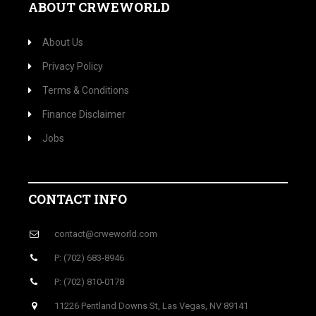
ABOUT CRWEWORLD
About Us
Privacy Policy
Terms & Conditions
Finance Disclaimer
Jobs
CONTACT INFO
contact@crweworld.com
P: (702) 683-8946
P: (702) 810-0178
11226 Pentland Downs St, Las Vegas, NV 89141