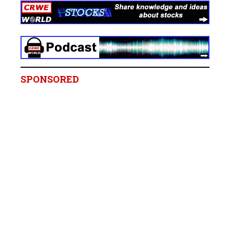
SPONSORED