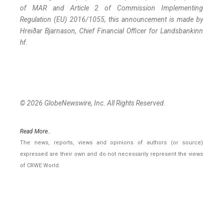
of MAR and Article 2 of Commission Implementing
Regulation (EU) 2016/1055, this announcement is made by
Hreiðar Bjarnason, Chief Financial Officer for Landsbankinn
hf.
© 2026 GlobeNewswire, Inc. All Rights Reserved.
Read More..
The news, reports, views and opinions of authors (or source)
expressed are their own and do not necessarily represent the views
of CRWE World.