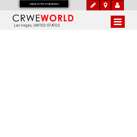
Signup for free email updates
Las Vegas, UNITED STATES