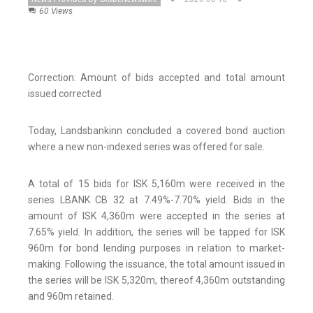
60 Views
Correction: Amount of bids accepted and total amount
issued corrected
Today, Landsbankinn concluded a covered bond auction
where a new non-indexed series was offered for sale.
A total of 15 bids for ISK 5,160m were received in the
series LBANK CB 32 at 7.49%-7.70% yield. Bids in the
amount of ISK 4,360m were accepted in the series at
7.65% yield. In addition, the series will be tapped for ISK
960m for bond lending purposes in relation to market-
making. Following the issuance, the total amount issued in
the series will be ISK 5,320m, thereof 4,360m outstanding
and 960m retained.