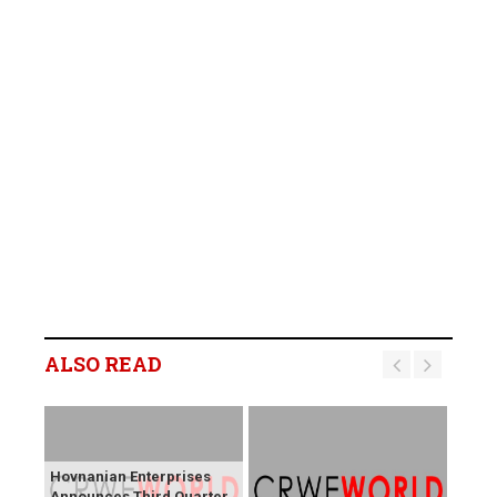
ALSO READ
Hovnanian Enterprises
Announces Third Quarter