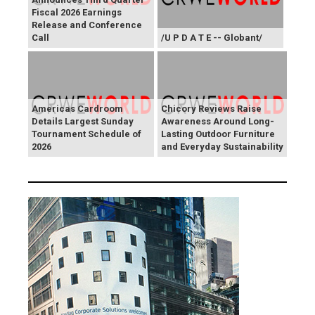
Fiscal 2026 Earnings
Release and Conference
Call
/U P D A T E -- Globant/
Americas Cardroom
Chicory Reviews Raise
Details Largest Sunday
Awareness Around Long-
Tournament Schedule of
Lasting Outdoor Furniture
2026
and Everyday Sustainability