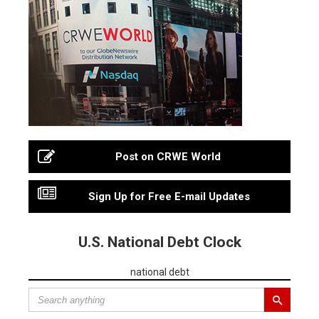
Post on CRWE World
Sign Up for Free E-mail Updates
U.S. National Debt Clock
national debt