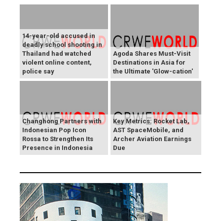
14-year-old accused in
deadly school shooting in
Thailand had watched
Agoda Shares Must-Visit
violent online content,
Destinations in Asia for
police say
the Ultimate 'Glow-cation'
Changhong Partners with
Key Metrics: Rocket Lab,
Indonesian Pop Icon
AST SpaceMobile, and
Rossa to Strengthen Its
Archer Aviation Earnings
Presence in Indonesia
Due