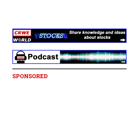
SPONSORED