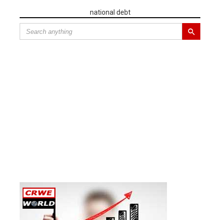
national debt