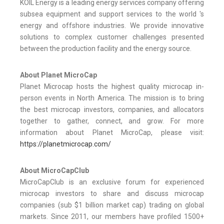
KOIL Energy is a leading energy services company offering
subsea equipment and support services to the world 's
energy and offshore industries. We provide innovative
solutions to complex customer challenges presented
between the production facility and the energy source.
About Planet MicroCap
Planet Microcap hosts the highest quality microcap in-
person events in North America. The mission is to bring
the best microcap investors, companies, and allocators
together to gather, connect, and grow. For more
information about Planet MicroCap, please visit:
https://planetmicrocap.com/
About MicroCapClub
MicroCapClub is an exclusive forum for experienced
microcap investors to share and discuss microcap
companies (sub $1 billion market cap) trading on global
markets. Since 2011, our members have profiled 1500+