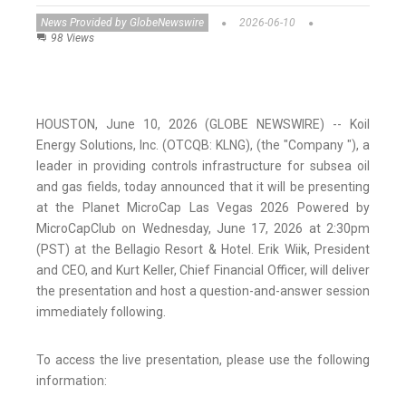
News Provided by GlobeNewswire
2026-06-10
98 Views
HOUSTON, June 10, 2026 (GLOBE NEWSWIRE) -- Koil
Energy Solutions, Inc. (OTCQB: KLNG), (the "Company "), a
leader in providing controls infrastructure for subsea oil
and gas fields, today announced that it will be presenting
at the Planet MicroCap Las Vegas 2026 Powered by
MicroCapClub on Wednesday, June 17, 2026 at 2:30pm
(PST) at the Bellagio Resort & Hotel. Erik Wiik, President
and CEO, and Kurt Keller, Chief Financial Officer, will deliver
the presentation and host a question-and-answer session
immediately following.
To access the live presentation, please use the following
information: