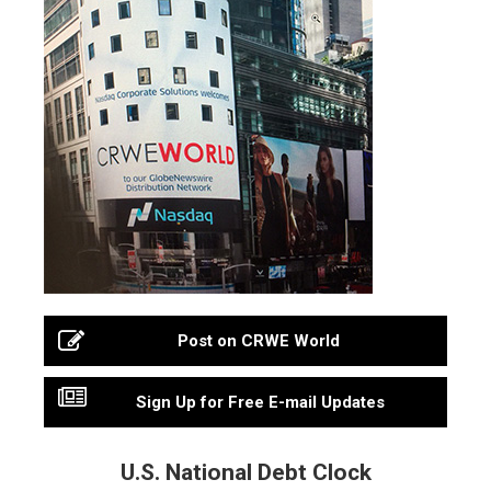
Post on CRWE World
Sign Up for Free E-mail Updates
U.S. National Debt Clock