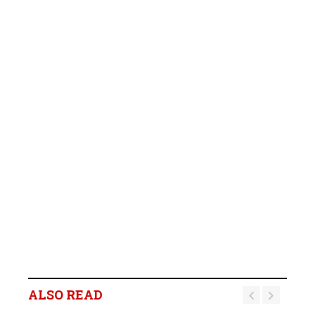
ALSO READ