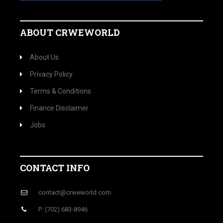
ABOUT CRWEWORLD
About Us
Privacy Policy
Terms & Conditions
Finance Disclaimer
Jobs
CONTACT INFO
contact@crweworld.com
P: (702) 683-8946