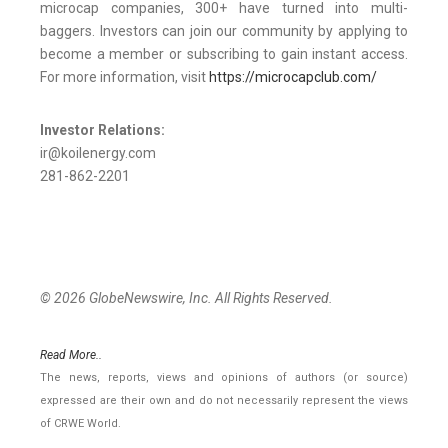
microcap companies, 300+ have turned into multi-
baggers. Investors can join our community by applying to
become a member or subscribing to gain instant access.
For more information, visit
https://microcapclub.com/
Investor Relations:
ir@koilenergy.com
281-862-2201
© 2026 GlobeNewswire, Inc. All Rights Reserved.
Read More..
The news, reports, views and opinions of authors (or source)
expressed are their own and do not necessarily represent the views
of CRWE World.