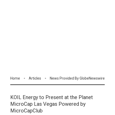
Home
Articles
News Provided By GlobeNewswire
KOIL Energy to Present at the Planet
MicroCap Las Vegas Powered by
MicroCapClub