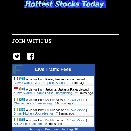
JOIN WITH US
Live Traffic Feed
A visitor from
Paris, Ile-de-france
viewed
"
Crwe World | Vistra Reports Second…
"
1 min ago
A visitor from
Jakarta, Jakarta Raya
viewed
"
Crwe World | Charlie Lass: Championing…
"
5 mins ago
A visitor from
Dublin
viewed "
Crwe World |
Charlie Lass: Championing…
"
9 mins ago
A visitor from
Dublin
viewed "
Crwe World |
Smart Kitchen Upgrades for…
"
9 mins ago
A visitor from
Dublin
viewed "
Crwe World |
Arts & entertainment
"
10 mins ago
Get Script
Real Time
Tracking ON