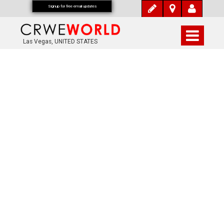
Signup for free email updates
Las Vegas, UNITED STATES