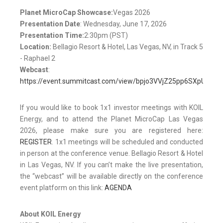
Planet MicroCap Showcase:
Vegas 2026
Presentation Date
: Wednesday, June 17, 2026
Presentation Time:
2:30pm (PST)
Location:
Bellagio Resort & Hotel, Las Vegas, NV, in Track 5
- Raphael 2
Webcast
:
https://event.summitcast.com/view/bpjo3VVjZ25pp6SXpUua
If you would like to book 1x1 investor meetings with KOIL
Energy, and to attend the Planet MicroCap Las Vegas
2026, please make sure you are registered here:
REGISTER
. 1x1 meetings will be scheduled and conducted
in person at the conference venue. Bellagio Resort & Hotel
in Las Vegas, NV. If you can’t make the live presentation,
the “webcast” will be available directly on the conference
event platform on this link:
AGENDA
About KOIL Energy