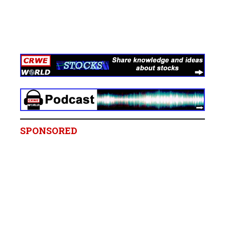
SPONSORED