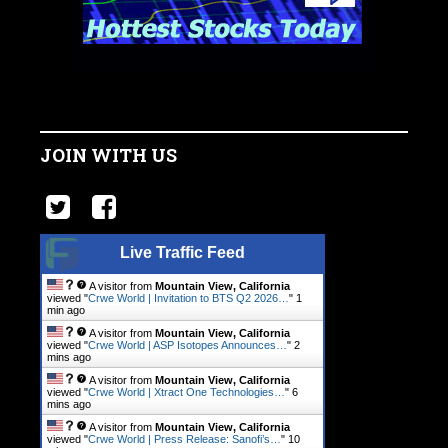
JOIN WITH US
Live Traffic Feed
A visitor from
Mountain View, California
viewed "
Crwe World | Invitation to BTS Q2 2026…
"
1
min ago
A visitor from
Mountain View, California
viewed "
Crwe World | ASP Isotopes Announces…
"
2
mins ago
A visitor from
Mountain View, California
viewed "
Crwe World | Xtract One Technologies…
"
6
mins ago
A visitor from
Mountain View, California
viewed "
Crwe World | Press Release: Sanofi’s…
"
10