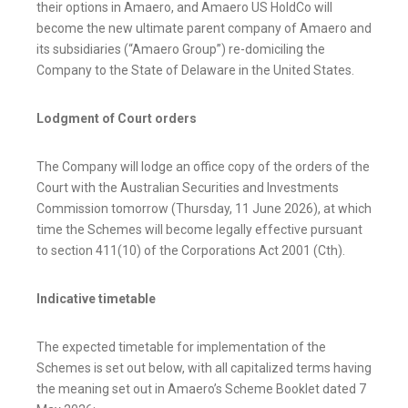
their options in Amaero, and Amaero US HoldCo will
become the new ultimate parent company of Amaero and
its subsidiaries (“Amaero Group”) re-domiciling the
Company to the State of Delaware in the United States.
Lodgment of Court orders
The Company will lodge an office copy of the orders of the
Court with the Australian Securities and Investments
Commission tomorrow (Thursday, 11 June 2026), at which
time the Schemes will become legally effective pursuant
to section 411(10) of the Corporations Act 2001 (Cth).
Indicative timetable
The expected timetable for implementation of the
Schemes is set out below, with all capitalized terms having
the meaning set out in Amaero’s Scheme Booklet dated 7