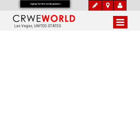
Signup for free email updates
Las Vegas, UNITED STATES