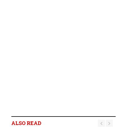
ALSO READ