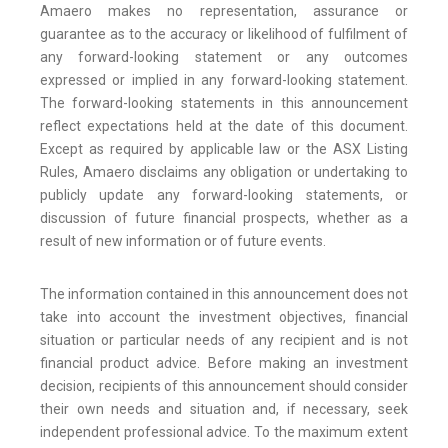
Amaero makes no representation, assurance or
guarantee as to the accuracy or likelihood of fulfilment of
any forward-looking statement or any outcomes
expressed or implied in any forward-looking statement.
The forward-looking statements in this announcement
reflect expectations held at the date of this document.
Except as required by applicable law or the ASX Listing
Rules, Amaero disclaims any obligation or undertaking to
publicly update any forward-looking statements, or
discussion of future financial prospects, whether as a
result of new information or of future events.
The information contained in this announcement does not
take into account the investment objectives, financial
situation or particular needs of any recipient and is not
financial product advice. Before making an investment
decision, recipients of this announcement should consider
their own needs and situation and, if necessary, seek
independent professional advice. To the maximum extent