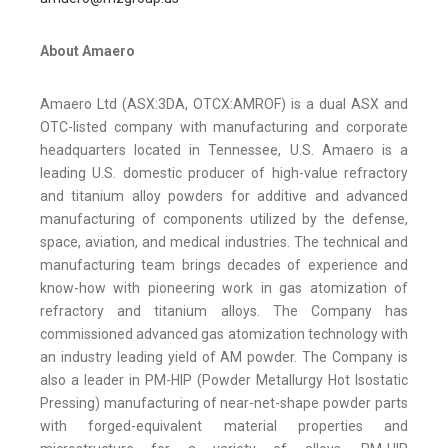
About Amaero
Amaero Ltd (ASX:3DA, OTCX:AMROF) is a dual ASX and
OTC-listed company with manufacturing and corporate
headquarters located in Tennessee, U.S. Amaero is a
leading U.S. domestic producer of high-value refractory
and titanium alloy powders for additive and advanced
manufacturing of components utilized by the defense,
space, aviation, and medical industries. The technical and
manufacturing team brings decades of experience and
know-how with pioneering work in gas atomization of
refractory and titanium alloys. The Company has
commissioned advanced gas atomization technology with
an industry leading yield of AM powder. The Company is
also a leader in PM-HIP (Powder Metallurgy Hot Isostatic
Pressing) manufacturing of near-net-shape powder parts
with forged-equivalent material properties and