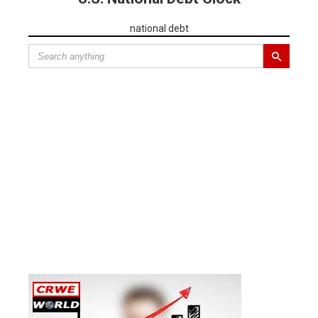
national debt