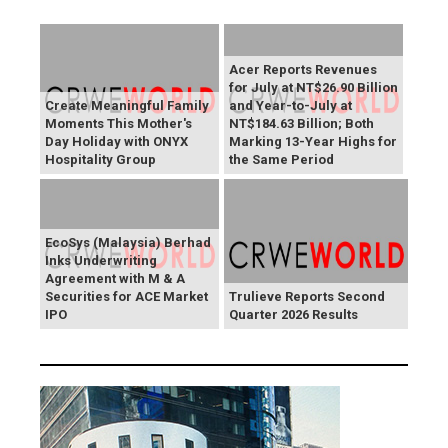
Acer Reports Revenues
for July at NT$26.90 Billion
Create Meaningful Family
and Year-to-July at
Moments This Mother's
NT$184.63 Billion; Both
Day Holiday with ONYX
Marking 13-Year Highs for
Hospitality Group
the Same Period
EcoSys (Malaysia) Berhad
Inks Underwriting
Agreement with M & A
Securities for ACE Market
Trulieve Reports Second
IPO
Quarter 2026 Results