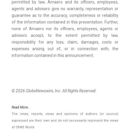
permitted by law, Amaero and its officers, employees,
agents and advisers give no warranty, representation or
guarantee as to the accuracy, completeness or reliability
of the information contained in this presentation. Further,
none of Amaero nor its officers, employees, agents or
advisers accept, to the extent permitted by law,
responsibility for any loss, claim, damages, costs or
expenses arising out of, or in connection with, the
information contained in this announcement.
© 2026 GlobeNewswire, Inc. All Rights Reserved.
Read More..
The news, reports, views and opinions of authors (or source)
expressed are their own and do not necessarily represent the views
of CRWE World.