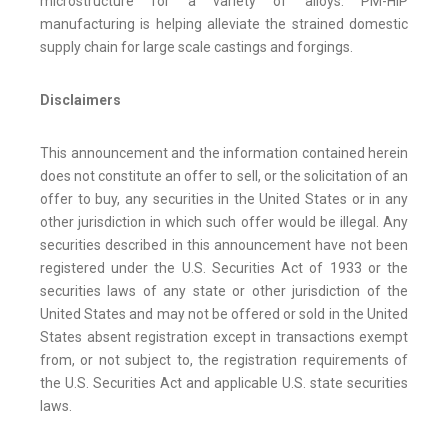
microstructure for a variety of alloys. PM-HIP
manufacturing is helping alleviate the strained domestic
supply chain for large scale castings and forgings.
Disclaimers
This announcement and the information contained herein
does not constitute an offer to sell, or the solicitation of an
offer to buy, any securities in the United States or in any
other jurisdiction in which such offer would be illegal. Any
securities described in this announcement have not been
registered under the U.S. Securities Act of 1933 or the
securities laws of any state or other jurisdiction of the
United States and may not be offered or sold in the United
States absent registration except in transactions exempt
from, or not subject to, the registration requirements of
the U.S. Securities Act and applicable U.S. state securities
laws.