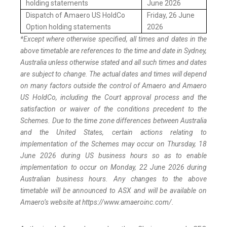
holding statements
June 2026
Dispatch of Amaero US HoldCo
Friday, 26 June
Option holding statements
2026
*Except where otherwise specified, all times and dates in the
above timetable are references to the time and date in Sydney,
Australia unless otherwise stated and all such times and dates
are subject to change. The actual dates and times will depend
on many factors outside the control of Amaero and Amaero
US HoldCo, including the Court approval process and the
satisfaction or waiver of the conditions precedent to the
Schemes. Due to the time zone differences between Australia
and the United States, certain actions relating to
implementation of the Schemes may occur on Thursday, 18
June 2026 during US business hours so as to enable
implementation to occur on Monday, 22 June 2026 during
Australian business hours. Any changes to the above
timetable will be announced to ASX and will be available on
Amaero’s website at https://www.amaeroinc.com/.