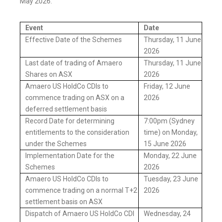
May 2026:
Event
Date
Effective Date of the Schemes
Thursday, 11 June
2026
Last date of trading of Amaero
Thursday, 11 June
Shares on ASX
2026
Amaero US HoldCo CDIs to
Friday, 12 June
commence trading on ASX on a
2026
deferred settlement basis
Record Date for determining
7:00pm (Sydney
entitlements to the consideration
time) on Monday,
under the Schemes
15 June 2026
Implementation Date for the
Monday, 22 June
Schemes
2026
Amaero US HoldCo CDIs to
Tuesday, 23 June
commence trading on a normal T+2
2026
settlement basis on ASX
Dispatch of Amaero US HoldCo CDI
Wednesday, 24