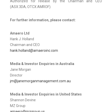
Authorized for release by the Chairman and CEO
(ASX:3DA; OTCX:AMROF).
For further information, please contact:
Amaero Ltd
Hank J. Holland
Chairman and CEO
hank.holland@amaeroinc.com
Media & Investor Enquiries in Australia
Jane Morgan
Director
jm@janemorganmanagement.com.au
Media & Investor Enquiries in United States
Shannon Devine
MZ Group
amaero@mzgroup.us