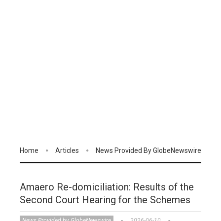
Home
Articles
News Provided By GlobeNewswire
Amaero Re-domiciliation: Results of the
Second Court Hearing for the Schemes
News Provided by GlobeNewswire
2026-06-10