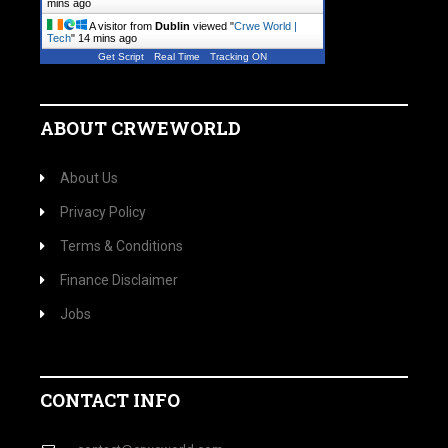
mins ago
A visitor from
Dublin
viewed "
Crwe World |
Tech
"
14 mins ago
Get Script
Real Time
Tracking ON
ABOUT CRWEWORLD
About Us
Privacy Policy
Terms & Conditions
Finance Disclaimer
Jobs
CONTACT INFO