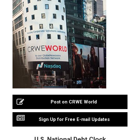
Post on CRWE World
Sign Up for Free E-mail Updates
U.S. National Debt Clock