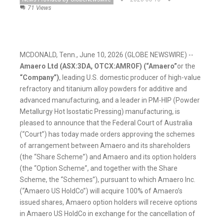
71 Views
MCDONALD, Tenn., June 10, 2026 (GLOBE NEWSWIRE) --
Amaero Ltd (ASX:3DA, OTCX:AMROF) (“Amaero”
or the
“Company”)
, leading U.S. domestic producer of high-value
refractory and titanium alloy powders for additive and
advanced manufacturing, and a leader in PM-HIP (Powder
Metallurgy Hot Isostatic Pressing) manufacturing, is
pleased to announce that the Federal Court of Australia
(“Court”) has today made orders approving the schemes
of arrangement between Amaero and its shareholders
(the “Share Scheme”) and Amaero and its option holders
(the “Option Scheme”, and together with the Share
Scheme, the “Schemes”), pursuant to which Amaero Inc.
(“Amaero US HoldCo”) will acquire 100% of Amaero’s
issued shares, Amaero option holders will receive options
in Amaero US HoldCo in exchange for the cancellation of